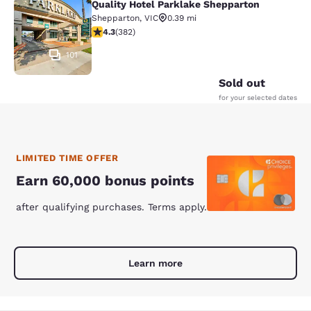
Quality Hotel Parklake Shepparton
Quality Hotel Parklake Shepparton
Shepparton
,
VIC
0.39 mi
4.33 stars rating. Excellent. 382 reviews
4.3
(
382
)
101
Sold out
for your selected dates
LIMITED TIME OFFER
Earn 60,000 bonus points
after qualifying purchases. Terms apply.
Learn more