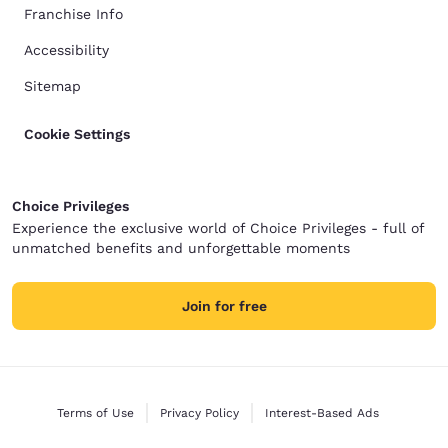
Franchise Info
Accessibility
Sitemap
Cookie Settings
Choice Privileges
Experience the exclusive world of Choice Privileges - full of
unmatched benefits and unforgettable moments
Join for free
Terms of Use
Privacy Policy
Interest-Based Ads