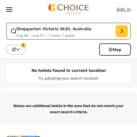
Loading complete
Skip To Main Content
Sign In
Shepparton Victoria 3630, Australia
Modify search for Shepparton Victoria 3630, Australia. Check in date A
Aug 06 - Aug 07
•
1 room, 1 guest
5
Map
Sort and Filter
5 filters currently selected
No hotels found in current location
Try adjusting your search location.
Below are additional hotels in the area that do not match your
exact search criteria.