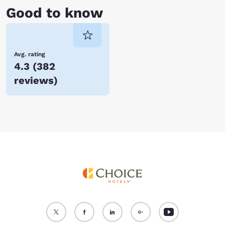
Good to know
Avg. rating
4.3
(
382
reviews
)