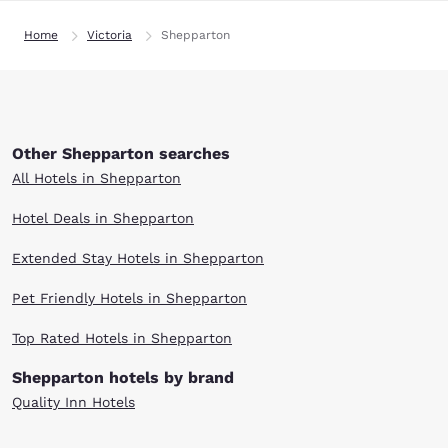
Home
Victoria
Shepparton
Other Shepparton searches
All Hotels in Shepparton
Hotel Deals in Shepparton
Extended Stay Hotels in Shepparton
Pet Friendly Hotels in Shepparton
Top Rated Hotels in Shepparton
Shepparton hotels by brand
Quality Inn Hotels