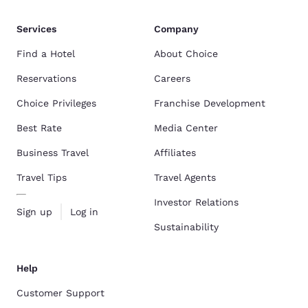
Services
Company
Find a Hotel
About Choice
Reservations
Careers
Choice Privileges
Franchise Development
Best Rate
Media Center
Business Travel
Affiliates
Travel Tips
Travel Agents
Investor Relations
Sign up
Log in
Sustainability
Help
Customer Support