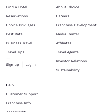
Find a Hotel
About Choice
Reservations
Careers
Choice Privileges
Franchise Development
Best Rate
Media Center
Business Travel
Affiliates
Travel Tips
Travel Agents
Investor Relations
Sign up
Log in
Sustainability
Help
Customer Support
Franchise Info