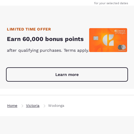
for your selected dates
LIMITED TIME OFFER
Earn 60,000 bonus points
after qualifying purchases. Terms apply.
Learn more
Home
Victoria
Wodonga