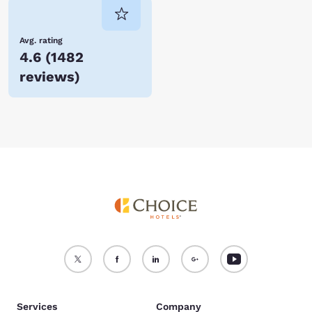
Avg. rating
4.6
(
1482
reviews
)
Services
Company