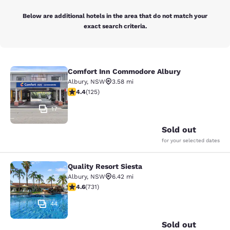
Below are additional hotels in the area that do not match your
exact search criteria.
Comfort Inn Commodore Albury
Comfort Inn Commodore Albury
Albury
,
NSW
3.58 mi
4.41 stars rating. Excellent. 125 reviews
4.4
(
125
)
17
Sold out
for your selected dates
Quality Resort Siesta
Quality Resort Siesta
Albury
,
NSW
6.42 mi
4.56 stars rating. Excellent. 731 reviews
4.6
(
731
)
44
Sold out