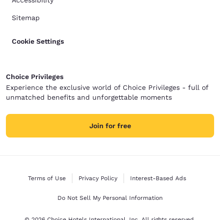
Accessibility
Sitemap
Cookie Settings
Choice Privileges
Experience the exclusive world of Choice Privileges - full of
unmatched benefits and unforgettable moments
Join for free
Terms of Use
Privacy Policy
Interest-Based Ads
Do Not Sell My Personal Information
© 2026 Choice Hotels International, Inc. All rights reserved.