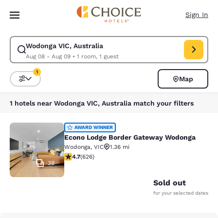
Loading complete
Skip To Main Content
Sign In
Wodonga VIC, Australia
Modify search for Wodonga VIC, Australia. Check in date Aug 08, Check
Aug 08 - Aug 09
•
1 room, 1 guest
1
Map
Sort and Filter
1 filter currently selected
1 hotels near Wodonga VIC, Australia match your filters
Econo Lodge Border Gateway Wodo
AWARD WINNER
Econo Lodge Border Gateway Wodonga
Wodonga
,
VIC
1.36 mi
4.73 stars rating. Exceptional. 626 reviews
4.7
(
626
)
38
Sold out
for your selected dates