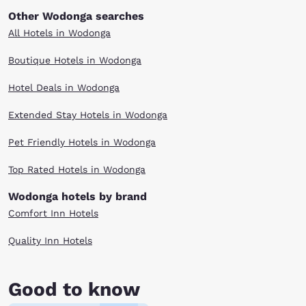
Other Wodonga searches
All Hotels in Wodonga
Boutique Hotels in Wodonga
Hotel Deals in Wodonga
Extended Stay Hotels in Wodonga
Pet Friendly Hotels in Wodonga
Top Rated Hotels in Wodonga
Wodonga hotels by brand
Comfort Inn Hotels
Quality Inn Hotels
Good to know