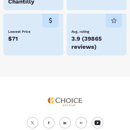
Chantilly
Lowest Price
Avg. rating
$71
3.9
(
39865
reviews
)