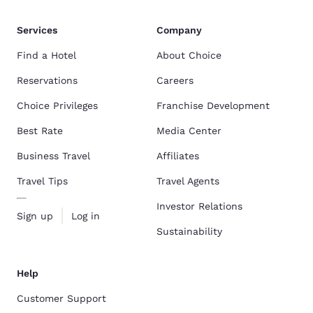
Services
Company
Find a Hotel
About Choice
Reservations
Careers
Choice Privileges
Franchise Development
Best Rate
Media Center
Business Travel
Affiliates
Travel Tips
Travel Agents
Investor Relations
Sign up
Log in
Sustainability
Help
Customer Support