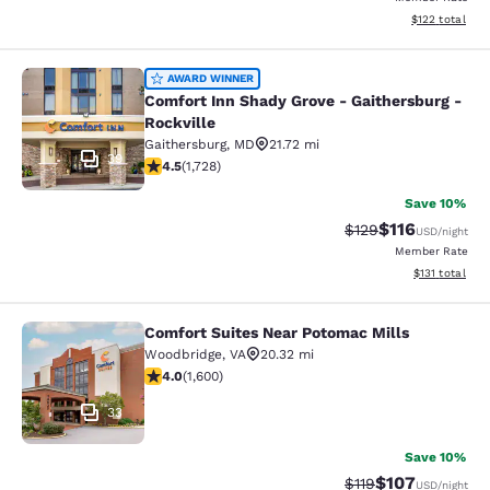
View estimated
$122
total
Comfort Inn Shady Grove - Gaithers
AWARD WINNER
Comfort Inn Shady Grove - Gaithersburg -
Rockville
Gaithersburg
,
MD
21.72 mi
39
4.52 stars rating. Excellent. 1728 reviews
4.5
(
1,728
)
Save 10%
$116
Strikethrough Rate
Discounted rat
$129
USD
/night
Member Rate
View estimated
$131
total
Comfort Suites Near Potomac Mills
Comfort Suites Near Potomac Mills
Woodbridge
,
VA
20.32 mi
3.95 stars rating. Good. 1600 reviews
4.0
(
1,600
)
33
Save 10%
$107
Strikethrough Rate
Discounted rat
$119
USD
/night