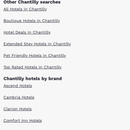
Other Chantilly searches
All Hotels in Chantilly
Boutique Hotels in Chantilly
Hotel Deals in Chantilly
Extended Stay Hotels in Chantilly
Pet Friendly Hotels in Chantilly
Top Rated Hotels in Chantilly
Chantilly hotels by brand
Ascend Hotels
Cambria Hotels
Clarion Hotels
Comfort Inn Hotels