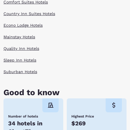
Comfort Suites Hotels
Country Inn Suites Hotels
Econo Lodge Hotels
Mainstay Hotels
Quality Inn Hotels
Sleep Inn Hotels
Suburban Hotels
Good to know
Number of hotels
Highest Price
34 hotels in
$269