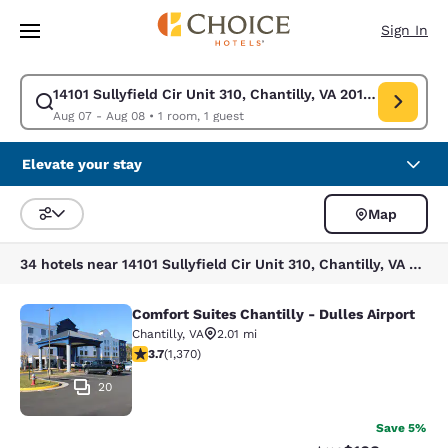
Loading complete
Skip To Main Content
Sign In
14101 Sullyfield Cir Unit 310, Chantilly, VA 20151, USA
Modify search for 14101 Sullyfield Cir Unit 310, Chantilly, VA 20151, US
Aug 07 - Aug 08
•
1 room, 1 guest
Elevate your stay
Map
Sort and Filter
34 hotels near 14101 Sullyfield Cir Unit 310, Chantilly, VA 20151, USA
Comfort Suites Chantilly - Dulles Airport
Comfort Suites Chantilly - Dulles Ai
Chantilly
,
VA
2.01 mi
3.72 stars rating. Good. 1370 reviews
3.7
(
1,370
)
20
Save 5%