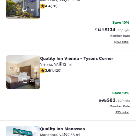
Manassas
,
VA
7.79 mi
4.38 stars rating. Excellent. 78 reviews
4.4
(
78
)
30
Save 10%
$134
Strikethrough Rate:
Discounted rat
$149
USD
/night
Member Rate
View estimated
$153
total
Quality Inn Vienna - Tysons Corner
Quality Inn Vienna - Tysons Corner
Vienna
,
VA
12 mi
3.61 stars rating. Good. 1420 reviews
3.6
(
1,420
)
30
Save 10%
$83
Strikethrough Rat
Discounted ra
$92
USD
/night
Member Rate
View estimate
$95
total
Quality Inn Manassas
Quality Inn Manassas
Manassas
,
VA
7.58 mi