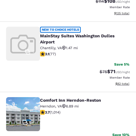
$108
Strikethrough Rate
Discounted rat
$114
USD
/night
Member Rate
View estimated
$125
total
MainStay Suites Washington Dulles 
NEW TO CHOICE HOTELS
MainStay Suites Washington Dulles
Airport
Chantilly
,
VA
1.47 mi
1
3.13 stars rating. Good. 77 reviews
3.1
(
77
)
Save 5%
$71
Strikethrough Rat
Discounted ra
$75
USD
/night
Member Rate
View estimate
$82
total
Comfort Inn Herndon-Reston
Comfort Inn Herndon-Reston
Herndon
,
VA
6.89 mi
3.67 stars rating. Good. 1014 reviews
3.7
(
1,014
)
34
Save 10%