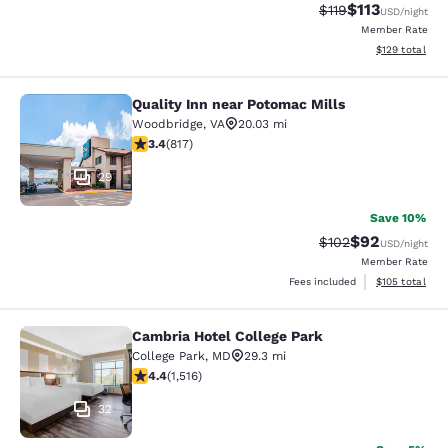
$113
Strikethrough Rate
Discounted rat
$119
USD
/night
Member Rate
View estimated
$129
total
Quality Inn near Potomac Mills
Quality Inn near Potomac Mills
Woodbridge
,
VA
20.03 mi
3.4 stars rating. Good. 817 reviews
3.4
(
817
)
29
Save 10%
$92
Strikethrough Rate
Discounted ra
$102
USD
/night
Member Rate
View estimated
Fees included
$105
total
Cambria Hotel College Park
Cambria Hotel College Park
College Park
,
MD
29.3 mi
4.43 stars rating. Excellent. 1516 reviews
4.4
(
1,516
)
32