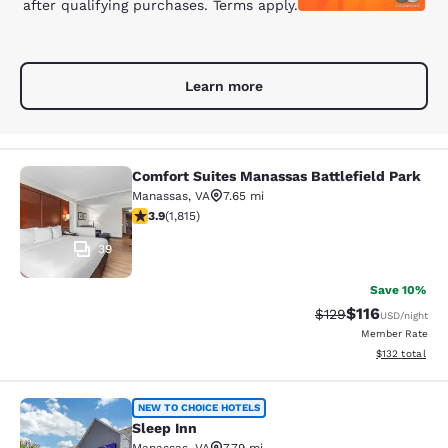
after qualifying purchases. Terms apply.
Learn more
Comfort Suites Manassas Battlefield Park
Comfort Suites Manassas Battlefiel
Manassas
,
VA
7.65 mi
3.86 stars rating. Good. 1815 reviews
3.9
(
1,815
)
39
Save 10%
$116
Strikethrough Rate
Discounted rat
$129
USD
/night
Member Rate
View estimated
$132
total
Sleep Inn
NEW TO CHOICE HOTELS
Sleep Inn