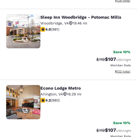
View estimated
$128
total
Sleep Inn Woodbridge - Potomac Mills
Sleep Inn Woodbridge - Potomac Mi
Woodbridge
,
VA
19.46 mi
4.04 stars rating. Very Good. 981 reviews
4.0
(
981
)
64
Save 10%
$107
Strikethrough Rate
Discounted rat
$119
USD
/night
Member Rate
View estimated
$122
total
Econo Lodge Metro
Econo Lodge Metro
Arlington
,
VA
16.29 mi
4.17 stars rating. Very Good. 980 reviews
4.2
(
980
)
24
Save 10%
$107
Strikethrough Rate
Discounted rat
$119
USD
/night
Member Rate