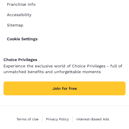
Franchise Info
Accessibility
Sitemap
Cookie Settings
Choice Privileges
Experience the exclusive world of Choice Privileges - full of
unmatched benefits and unforgettable moments
Join for free
Terms of Use
Privacy Policy
Interest-Based Ads