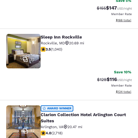
Save 5%
$147
Strikethrough Rate:
Discounted rat
$155
USD
/night
Member Rate
View estimated
$166
total
Sleep Inn Rockville
Sleep Inn Rockville
Rockville
,
MD
20.69 mi
3.49 stars rating. Good. 1040 reviews
3.5
(
1,040
)
32
Save 10%
$116
Strikethrough Rate
Discounted rat
$129
USD
/night
Member Rate
View estimated
$134
total
Clarion Collection Hotel Arlington C
AWARD WINNER
Clarion Collection Hotel Arlington Court
Suites
Arlington
,
VA
20.47 mi
72
4 stars rating. Very Good. 2718 reviews
4.0
(
2,718
)