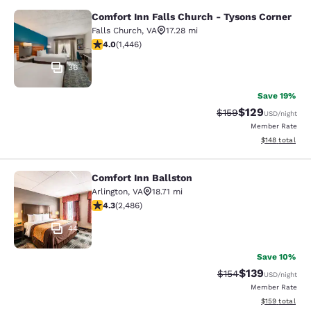
Comfort Inn Falls Church - Tysons Corner
Comfort Inn Falls Church - Tysons 
Falls Church
,
VA
17.28 mi
4.05 stars rating. Very Good. 1446 reviews
4.0
(
1,446
)
36
Save 19%
$129
Strikethrough Rate:
Discounted rat
$159
USD
/night
Member Rate
View estimated
$148
total
Comfort Inn Ballston
Comfort Inn Ballston
Arlington
,
VA
18.71 mi
4.25 stars rating. Excellent. 2486 reviews
4.3
(
2,486
)
44
Save 10%
$139
Strikethrough Rate:
Discounted rat
$154
USD
/night
Member Rate
View estimated
$159
total