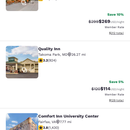
35
Save 10%
$269
Strikethrough Rate:
Discounted rate
$299
USD
/night
Member Rate
View estimated
$312
total
Quality Inn
Quality Inn
Takoma Park
,
MD
26.27 mi
3.2 stars rating. Good. 924 reviews
3.2
(
924
)
21
Save 5%
$114
Strikethrough Rate
Discounted rat
$120
USD
/night
Member Rate
View estimated
$129
total
Comfort Inn University Center
Comfort Inn University Center
Fairfax
,
VA
7.77 mi
3.84 stars rating. Good. 1430 reviews
3.8
(
1,430
)