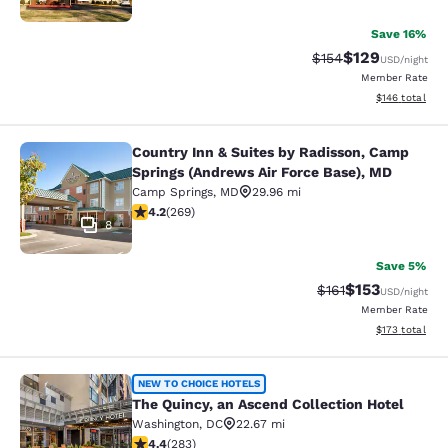
Save 16%
$129
Strikethrough Rate:
Discounted rat
$154
USD
/night
Member Rate
View estimated
$146
total
Country Inn & Suites by Radisson, Camp
Country Inn & Suites by Radisson, 
Springs (Andrews Air Force Base), MD
Camp Springs
,
MD
29.96 mi
4.16 stars rating. Very Good. 269 reviews
4.2
(
269
)
8
Save 5%
$153
Strikethrough Rate
Discounted rat
$161
USD
/night
Member Rate
View estimated
$173
total
The Quincy, an Ascend Collection H
NEW TO CHOICE HOTELS
The Quincy, an Ascend Collection Hotel
Washington
,
DC
22.67 mi
4.39 stars rating. Excellent. 283 reviews
4.4
(
283
)