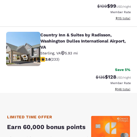
$99
Strikethrough Rate
Discounted ra
$109
USD
/night
Member Rate
View estimated
$115
total
Country Inn & Suites by Radisson,
Country Inn & Suites by Radisson, W
Washington Dulles International Airport,
VA
Sterling
,
VA
5.93 mi
20
3.61 stars rating. Good. 233 reviews
3.6
(
233
)
Save 5%
$128
Strikethrough Rate:
Discounted rat
$135
USD
/night
Member Rate
View estimated
$146
total
LIMITED TIME OFFER
Earn 60,000 bonus points