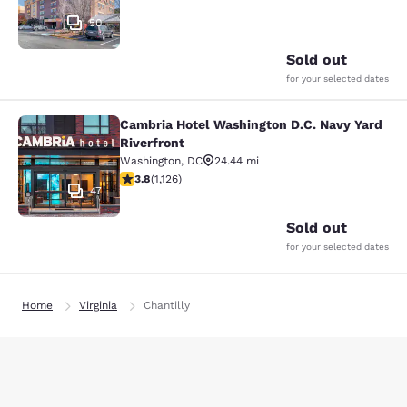
50
Sold out
for your selected dates
Cambria Hotel Washington D.C. Navy Yard
Cambria Hotel Washington D.C. Navy
Riverfront
Washington
,
DC
24.44 mi
3.8 stars rating. Good. 1126 reviews
3.8
(
1,126
)
47
Sold out
for your selected dates
Home
Virginia
Chantilly