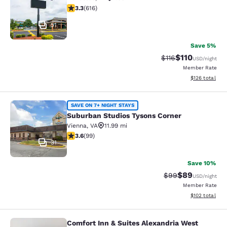
3.33 stars rating. Good. 616 reviews
3.3
(
616
)
51
Save 5%
$110
Strikethrough Rate
Discounted rat
$116
USD
/night
Member Rate
View estimated
$126
total
Suburban Studios Tysons Corner
SAVE ON 7+ NIGHT STAYS
Suburban Studios Tysons Corner
Vienna
,
VA
11.99 mi
3.62 stars rating. Good. 99 reviews
3.6
(
99
)
31
Save 10%
$89
Strikethrough Rat
Discounted ra
$99
USD
/night
Member Rate
View estimated
$102
total
Comfort Inn & Suites Alexandria West
Comfort Inn & Suites Alexandria We