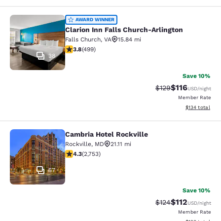
Clarion Inn Falls Church-Arlington
AWARD WINNER
Clarion Inn Falls Church-Arlington
Falls Church
,
VA
15.84 mi
3.79 stars rating. Good. 499 reviews
3.8
(
499
)
38
Save 10%
$116
Strikethrough Rate
Discounted rat
$129
USD
/night
Member Rate
View estimated
$134
total
Cambria Hotel Rockville
Cambria Hotel Rockville
Rockville
,
MD
21.11 mi
4.34 stars rating. Excellent. 2753 reviews
4.3
(
2,753
)
57
Save 10%
$112
Strikethrough Rate
Discounted rat
$124
USD
/night
Member Rate