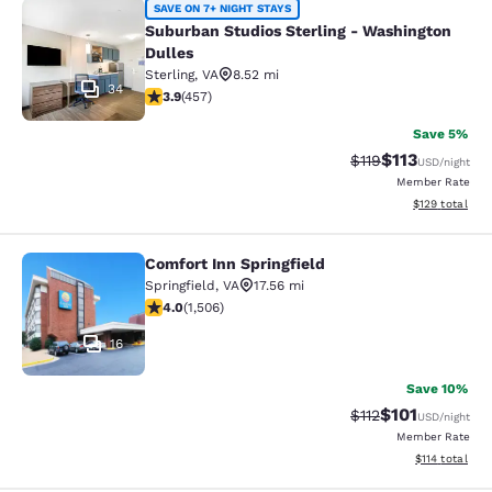
Suburban Studios Sterling - Washin
SAVE ON 7+ NIGHT STAYS
Suburban Studios Sterling - Washington
Dulles
Sterling
,
VA
8.52 mi
34
3.86 stars rating. Good. 457 reviews
3.9
(
457
)
Save 5%
$113
Strikethrough Rate
Discounted rat
$119
USD
/night
Member Rate
View estimated
$129
total
Comfort Inn Springfield
Comfort Inn Springfield
Springfield
,
VA
17.56 mi
4.01 stars rating. Very Good. 1506 reviews
4.0
(
1,506
)
16
Save 10%
$101
Strikethrough Rate
Discounted rat
$112
USD
/night
Member Rate
View estimated
$114
total