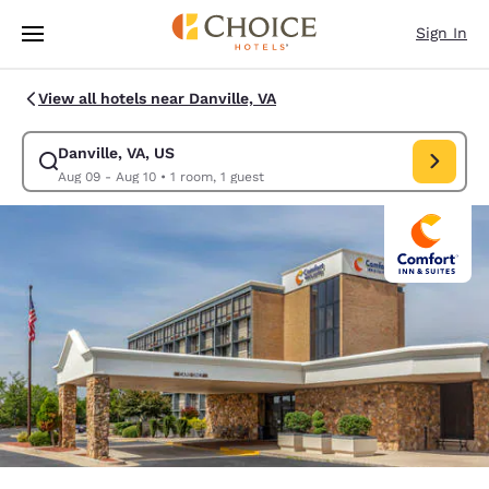
Loading complete
Skip To Main Content
Sign In
View all hotels near Danville, VA
Danville, VA, US
Modify search for Danville, VA, US. Check in date Aug 09, Check out dat
Aug 09 - Aug 10
•
1 room, 1 guest