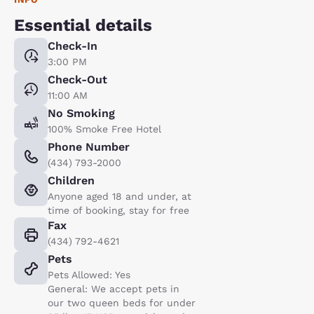
Essential details
Check-In
3:00 PM
Check-Out
11:00 AM
No Smoking
100% Smoke Free Hotel
Phone Number
(434) 793-2000
Children
Anyone aged 18 and under, at
time of booking, stay for free
Fax
(434) 792-4621
Pets
Pets Allowed: Yes
General: We accept pets in
our two queen beds for under