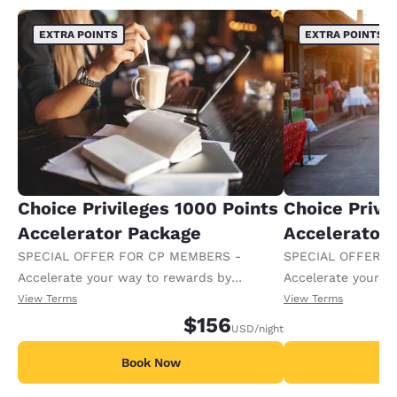
EXTRA POINTS
EXTRA POINTS
Choice Privileges 1000 Points
Choice Privi
Accelerator Package
Accelerator
SPECIAL OFFER FOR CP MEMBERS -
SPECIAL OFFER F
Accelerate your way to rewards by
Accelerate your w
receiving an extra 1,000 points per night.
receiving an extra
View Terms
View Terms
$156
USD
/night
Book Now
B