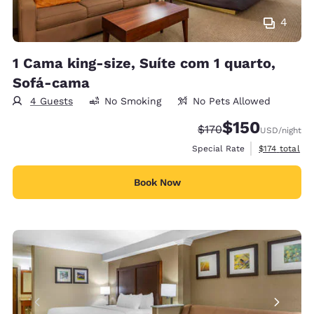
4
1 Cama king-size, Suíte com 1 quarto,
Sofá-cama
4 Guests
No Smoking
No Pets Allowed
$150
Strikethrough Rate:
Discounted rate:
$170
USD
/night
View estimate
Special Rate
$174
total
Book Now