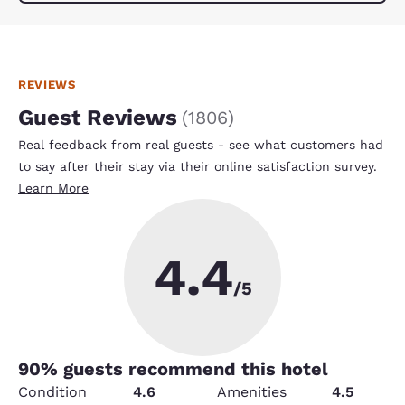
REVIEWS
Guest Reviews
(
1806
)
Real feedback from real guests - see what customers had
to say after their stay via their online satisfaction survey.
Learn More
4.4
/5
90
% guests recommend this hotel
Condition
4.6
Amenities
4.5