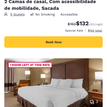
2 Camas de casal, Com acessibilidade
de mobilidade, Sacada
5 Guests
No Smoking
Accessible
$132
Strikethrough Rate:
Discounted rate
$150
USD
/night
View estimate
Special Rate
$154
total
Book Now
1 ROOM LEFT AT THIS RATE
3