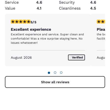
Service
4.6
Security
4.6
Value
4.1
Cleanliness
4.5
5 stars rating. Exceptional. 1 review
5 stars r
5/5
Excellent experience
Please
Excellent experience and service. Super clean and
the bed 
comfortable! Was a nice surprise staying here. No
facility 
issues whatsoever!
August 2026
August
Verified
●
○
○
Show all reviews