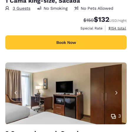
1 Cama king-size, Sacada
3 Guests
No Smoking
No Pets Allowed
$132
Strikethrough Rate:
Discounted rate
$150
USD
/night
View estimate
Special Rate
$154
total
Book Now
3