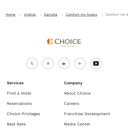
Home
Virginia
Danville
Comfort Inn hotels
Comfort Inn &
Services
Company
Find a Hotel
About Choice
Reservations
Careers
Choice Privileges
Franchise Development
Best Rate
Media Center