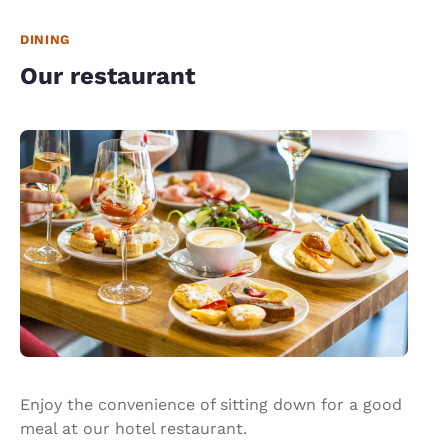
DINING
Our restaurant
Enjoy the convenience of sitting down for a good
meal at our hotel restaurant.