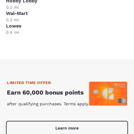
Hobby Lobby
0.2 mi
Wal-Mart
0.3 mi
Lowes
0.4 mi
LIMITED TIME OFFER
Earn 60,000 bonus points
after qualifying purchases. Terms apply.
Learn more