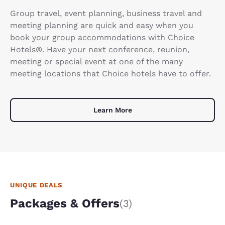
Group travel, event planning, business travel and
meeting planning are quick and easy when you
book your group accommodations with Choice
Hotels®. Have your next conference, reunion,
meeting or special event at one of the many
meeting locations that Choice hotels have to offer.
Learn More
UNIQUE DEALS
Packages & Offers
(3)