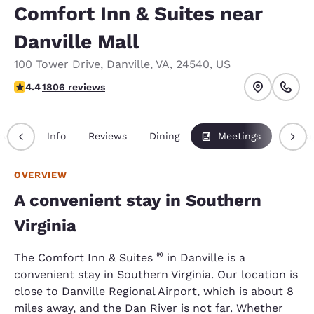
Comfort Inn & Suites near
Danville Mall
100 Tower Drive
,
Danville
,
VA
,
24540
,
US
4.36 stars rating. Excellent.
4.4
1806 reviews
rview
Info
Reviews
Dining
Meetings
Packa
OVERVIEW
A convenient stay in Southern
Virginia
®
The Comfort Inn & Suites
in Danville is a
convenient stay in Southern Virginia. Our location is
close to Danville Regional Airport, which is about 8
miles away, and the Dan River is not far. Whether