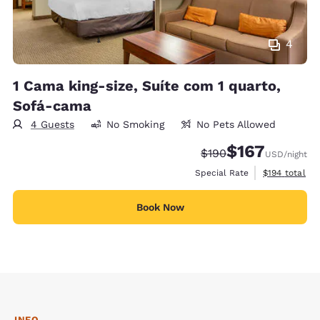
4
1 Cama king-size, Suíte com 1 quarto,
Sofá-cama
4 Guests
No Smoking
No Pets Allowed
$167
Strikethrough Rate:
Discounted rate:
$190
USD
/night
View estimate
Special Rate
$194
total
Book Now
INFO