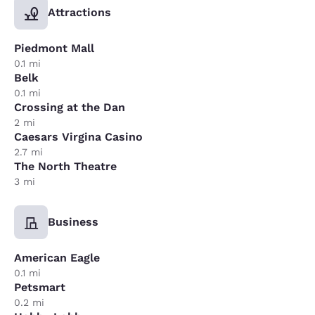
Attractions
Piedmont Mall
0.1 mi
Belk
0.1 mi
Crossing at the Dan
2 mi
Caesars Virgina Casino
2.7 mi
The North Theatre
3 mi
Business
American Eagle
0.1 mi
Petsmart
0.2 mi