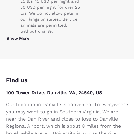
25 lbs. 15 USD per night and
30 USD per night for over 25
lbs. We do not allow pets in
our kings or suites.. Service
animals are permitted,
without charge.
Show More
Find us
100 Tower Drive, Danville, VA, 24540, US
Our location in Danville is convenient to everywhere
you may want to go in Southern Virginia. We are
near the Dan River and close to lose to Danville
Regional Airport, which is about 8 miles from the
hotel, while Averett University is across the river.