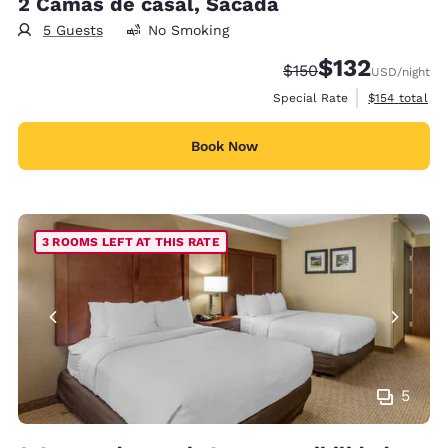
2 Camas de casal, Sacada
5 Guests
No Smoking
$132
Strikethrough Rate:
Discounted rate
$150
USD
/night
View estimate
Special Rate
$154
total
Book Now
3 ROOMS LEFT AT THIS RATE
5