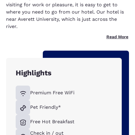
visiting for work or pleasure, it is easy to get to
where you need to go from our hotel. Our hotel is
near Averett University, which is just across the
river.
Read More
Highlights
Premium Free WiFi
Pet Friendly*
Free Hot Breakfast
Check in / out