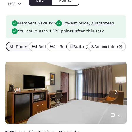
USD
Points
USD
Members Save 12%
Lowest price, guaranteed
You could earn
1,320 points
after this stay
All Room Types (6)
1 Bed (4)
2+ Beds (2)
Suite (2)
Accessible (2)
4