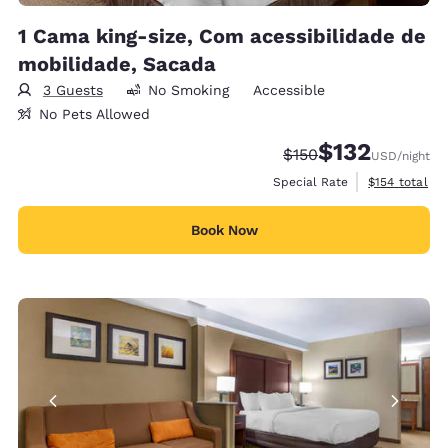
1 Cama king-size, Com acessibilidade de
mobilidade, Sacada
3 Guests
No Smoking
Accessible
No Pets Allowed
$132
Strikethrough Rate:
Discounted rate
$150
USD
/night
View estimate
Special Rate
$154
total
Book Now