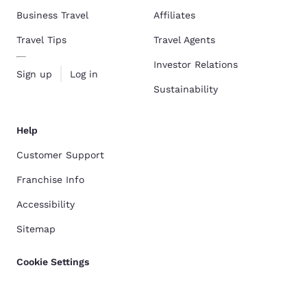
Business Travel
Affiliates
Travel Tips
Travel Agents
Investor Relations
Sign up
Log in
Sustainability
Help
Customer Support
Franchise Info
Accessibility
Sitemap
Cookie Settings