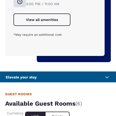
3:00 PM / 11:00 AM
View all amenities
*May require an additional cost
Elevate your stay
GUEST ROOMS
Available Guest Rooms
(6)
Currency