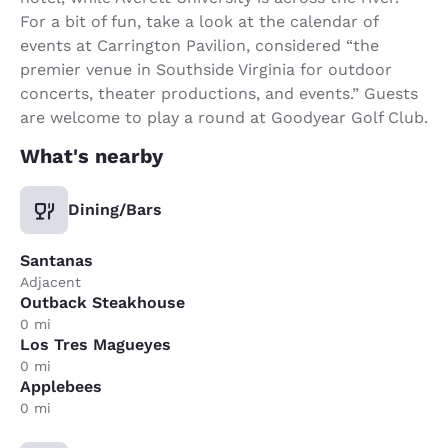
For a bit of fun, take a look at the calendar of
events at Carrington Pavilion, considered “the
premier venue in Southside Virginia for outdoor
concerts, theater productions, and events.” Guests
are welcome to play a round at Goodyear Golf Club.
What's nearby
Dining/Bars
Santanas
Adjacent
Outback Steakhouse
0 mi
Los Tres Magueyes
0 mi
Applebees
0 mi