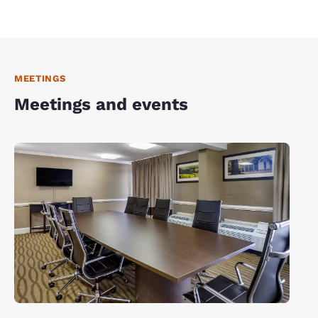
MEETINGS
Meetings and events