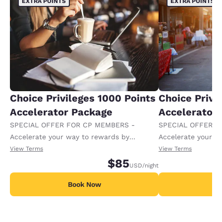
EXTRA POINTS
EXTRA POINTS
Choice Privileges 1000 Points
Choice Privi
Accelerator Package
Accelerator
SPECIAL OFFER FOR CP MEMBERS -
SPECIAL OFFER F
Accelerate your way to rewards by
Accelerate your w
receiving an extra 1,000 points per night.
receiving an extra
View Terms
View Terms
$85
USD
/night
Book Now
B