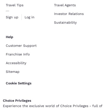
Travel Tips
Travel Agents
Investor Relations
Sign up
Log in
Sustainability
Help
Customer Support
Franchise Info
Accessibility
Sitemap
Cookie Settings
Choice Privileges
Experience the exclusive world of Choice Privileges - full of