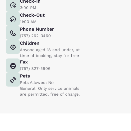
Check-In
3:00 PM
Check-Out
11:00 AM
Phone Number
(757) 262-3460
Children
Anyone aged 18 and under, at
time of booking, stay for free
Fax
(757) 827-5906
Pets
Pets Allowed: No
General: Only service animals
are permitted, free of charge.