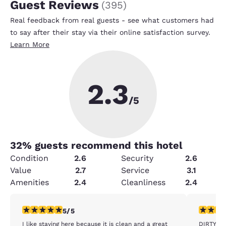
Guest Reviews
(
395
)
Real feedback from real guests - see what customers had
to say after their stay via their online satisfaction survey.
Learn More
2.3
/5
32
% guests recommend this hotel
Condition
2.6
Security
2.6
Value
2.7
Service
3.1
Amenities
2.4
Cleanliness
2.4
5 stars rating. Exceptional. 1 review
1 star rat
5/5
I like staying here because it is clean and a great
DIRTY FIL