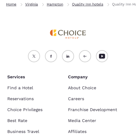
Home
Virginia
Hampton
Quality Inn hotels
Quality Inn 
Services
Company
Find a Hotel
About Choice
Reservations
Careers
Choice Privileges
Franchise Development
Best Rate
Media Center
Business Travel
Affiliates