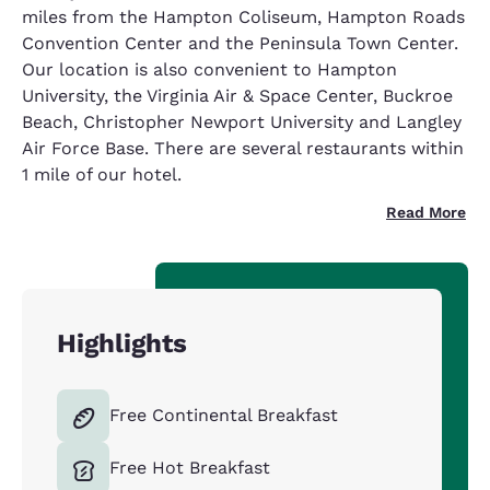
miles from the Hampton Coliseum, Hampton Roads
Convention Center and the Peninsula Town Center.
Our location is also convenient to Hampton
University, the Virginia Air & Space Center, Buckroe
Beach, Christopher Newport University and Langley
Air Force Base. There are several restaurants within
1 mile of our hotel.
Read More
Highlights
Free Continental Breakfast
Free Hot Breakfast