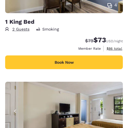
4
1 King Bed
2 Guests
Smoking
$73
Strikethrough Rate
Discounted rat
$79
USD
/night
View estimat
Member Rate
$86
total
Book Now