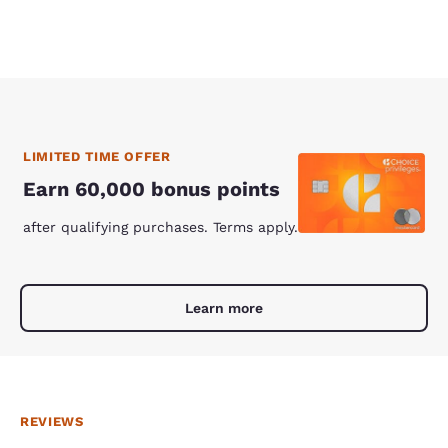
LIMITED TIME OFFER
Earn 60,000 bonus points
after qualifying purchases. Terms apply.
Learn more
REVIEWS