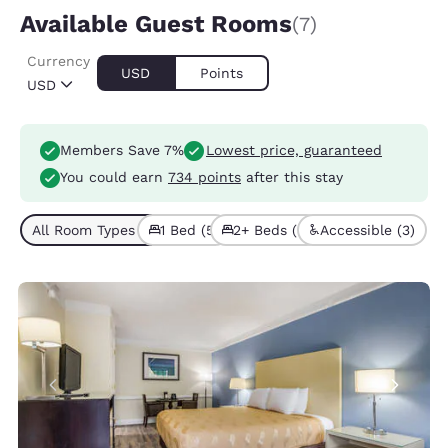
Available Guest Rooms
(7)
Currency
USD
Points
USD
Members Save 7%
Lowest price, guaranteed
You could earn
734 points
after this stay
All Room Types (7)
1 Bed (5)
2+ Beds (2)
Accessible (3)