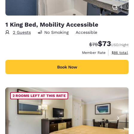
4
1 King Bed, Mobility Accessible
2 Guests
No Smoking
Accessible
$73
Strikethrough Rate
Discounted rat
$79
USD
/night
View estimat
Member Rate
$86
total
Book Now
2 ROOMS LEFT AT THIS RATE