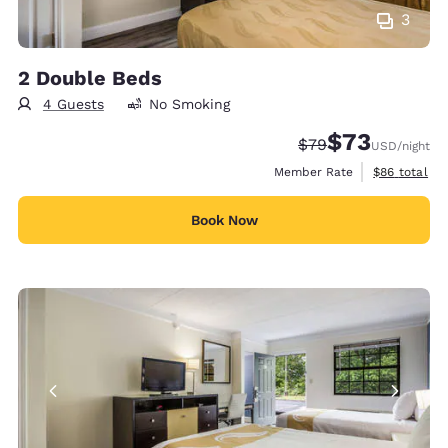
3
2 Double Beds
4 Guests
No Smoking
$73
Strikethrough Rate
Discounted rat
$79
USD
/night
View estimat
Member Rate
$86
total
Book Now