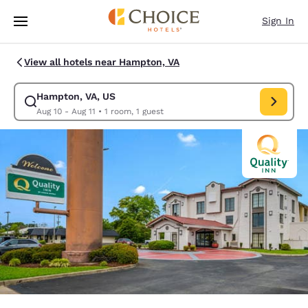
Loading complete
Skip To Main Content
Sign In
View all hotels near Hampton, VA
Hampton, VA, US
Modify search for Hampton, VA, US. Check in date Aug 10, Check out da
Aug 10 - Aug 11
•
1 room, 1 guest