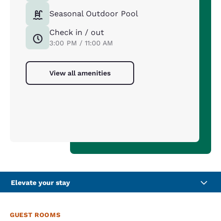
Seasonal Outdoor Pool
Check in / out
3:00 PM / 11:00 AM
View all amenities
Elevate your stay
GUEST ROOMS