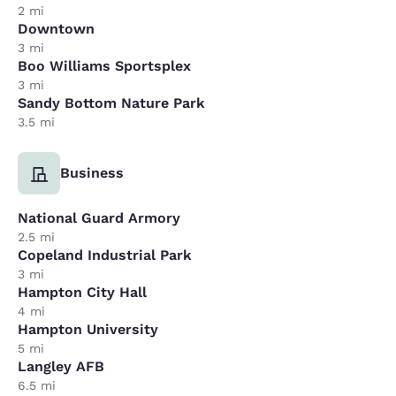
2 mi
Downtown
3 mi
Boo Williams Sportsplex
3 mi
Sandy Bottom Nature Park
3.5 mi
Business
National Guard Armory
2.5 mi
Copeland Industrial Park
3 mi
Hampton City Hall
4 mi
Hampton University
5 mi
Langley AFB
6.5 mi