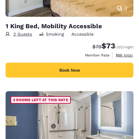
3
1 King Bed, Mobility Accessible
2 Guests
Smoking
Accessible
$73
Strikethrough Rate
Discounted rat
$79
USD
/night
View estimat
Member Rate
$86
total
Book Now
2 ROOMS LEFT AT THIS RATE