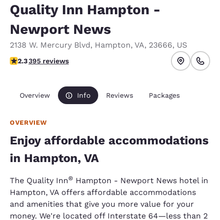
Quality Inn Hampton -
Newport News
2138 W. Mercury Blvd
,
Hampton
,
VA
,
23666
,
US
2.29 stars rating. Fair.
2.3
395 reviews
Overview
Info
Reviews
Packages
OVERVIEW
Enjoy affordable accommodations
in Hampton, VA
®
The Quality Inn
Hampton - Newport News hotel in
Hampton, VA offers affordable accommodations
and amenities that give you more value for your
money. We're located off Interstate 64—less than 2