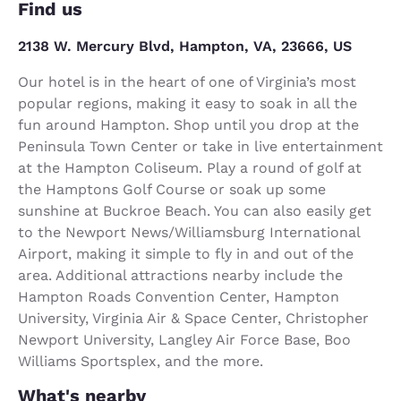
Find us
2138 W. Mercury Blvd, Hampton, VA, 23666, US
Our hotel is in the heart of one of Virginia’s most
popular regions, making it easy to soak in all the
fun around Hampton. Shop until you drop at the
Peninsula Town Center or take in live entertainment
at the Hampton Coliseum. Play a round of golf at
the Hamptons Golf Course or soak up some
sunshine at Buckroe Beach. You can also easily get
to the Newport News/Williamsburg International
Airport, making it simple to fly in and out of the
area. Additional attractions nearby include the
Hampton Roads Convention Center, Hampton
University, Virginia Air & Space Center, Christopher
Newport University, Langley Air Force Base, Boo
Williams Sportsplex, and the more.
What's nearby