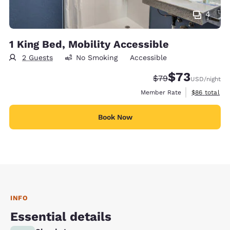
4
1 King Bed, Mobility Accessible
2 Guests
No Smoking
Accessible
$73
Strikethrough Rate
Discounted rat
$79
USD
/night
View estimat
Member Rate
$86
total
Book Now
INFO
Essential details