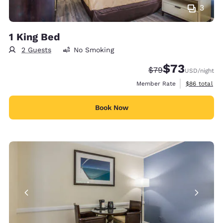
3
1 King Bed
2 Guests
No Smoking
$73
Strikethrough Rate
Discounted rat
$79
USD
/night
View estimat
Member Rate
$86
total
Book Now