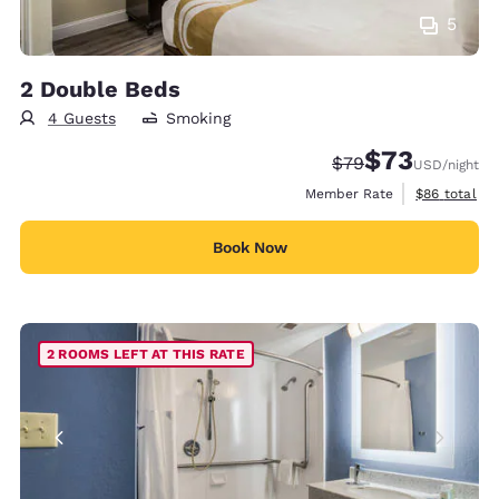
5
2 Double Beds
4 Guests
Smoking
$73
Strikethrough Rate
Discounted rat
$79
USD
/night
View estimat
Member Rate
$86
total
Book Now
2 ROOMS LEFT AT THIS RATE