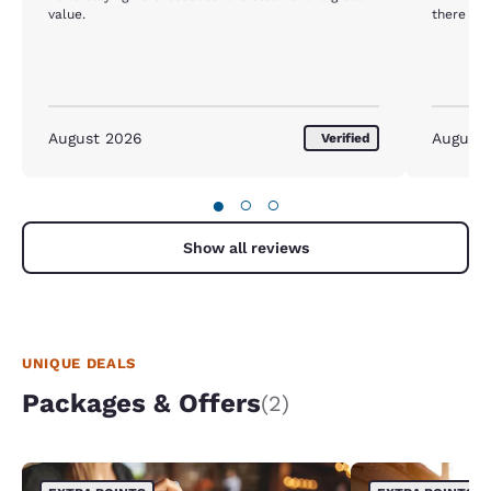
value.
there
August 2026
August
Verified
●
○
○
Show all reviews
UNIQUE DEALS
Packages & Offers
(2)