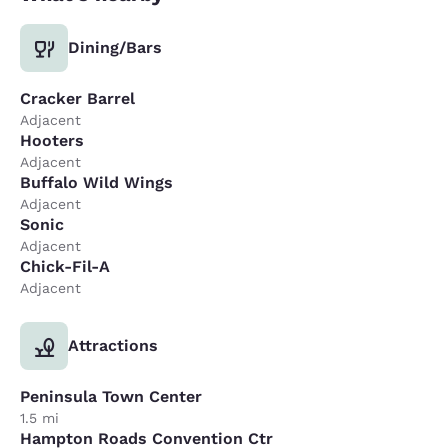
Dining/Bars
Cracker Barrel
Adjacent
Hooters
Adjacent
Buffalo Wild Wings
Adjacent
Sonic
Adjacent
Chick-Fil-A
Adjacent
Attractions
Peninsula Town Center
1.5 mi
Hampton Roads Convention Ctr