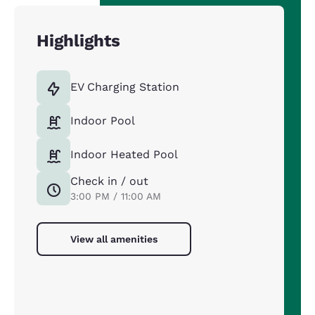
Highlights
EV Charging Station
Indoor Pool
Indoor Heated Pool
Check in / out
3:00 PM / 11:00 AM
View all amenities