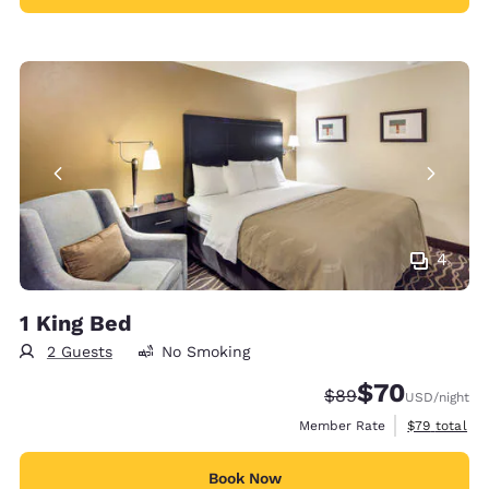
4
1 King Bed
2 Guests
No Smoking
$70
Strikethrough Rate
Discounted rat
$89
USD
/night
View estimat
Member Rate
$79
total
Book Now