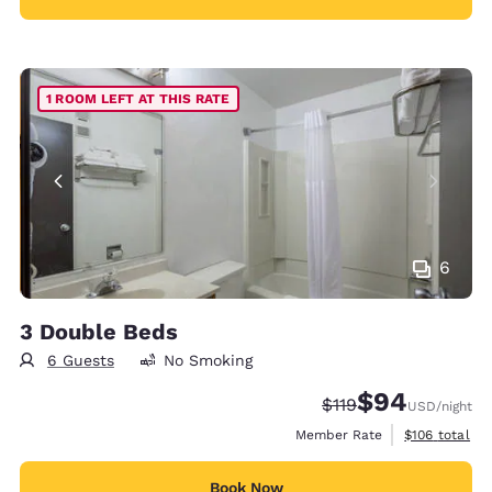
1 ROOM LEFT AT THIS RATE
6
3 Double Beds
6 Guests
No Smoking
$94
Strikethrough Rate:
Discounted rate
$119
USD
/night
View estimate
Member Rate
$106
total
Book Now