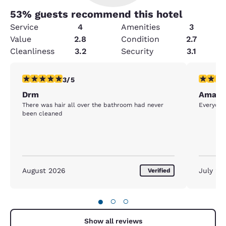
53
% guests recommend this hotel
Service
4
Amenities
3
Value
2.8
Condition
2.7
Cleanliness
3.2
Security
3.1
3 stars rating. Fair. 1 review
5 stars r
3/5
Drm
Amazi
There was hair all over the bathroom had never
Everyone
been cleaned
August 2026
July 20
Verified
●
○
○
Show all reviews