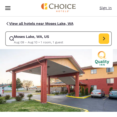
Loading complete
Skip To Main Content
Sign In
View all hotels near Moses Lake, WA
Moses Lake, WA, US
Modify search for Moses Lake, WA, US. Check in date Aug 09, Check out
Aug 09 - Aug 10
•
1 room, 1 guest