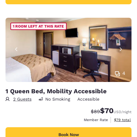
1 ROOM LEFT AT THIS RATE
4
1 Queen Bed, Mobility Accessible
2 Guests
No Smoking
Accessible
$70
Strikethrough Rate
Discounted rat
$89
USD
/night
View estimat
Member Rate
$79
total
Book Now