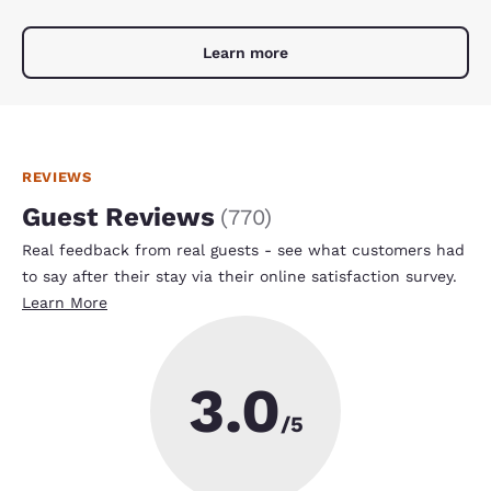
Learn more
REVIEWS
Guest Reviews
(
770
)
Real feedback from real guests - see what customers had
to say after their stay via their online satisfaction survey.
Learn More
3.0
/5