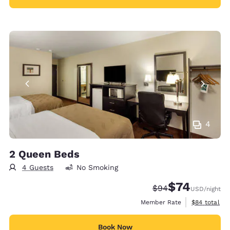
4
2 Queen Beds
4 Guests
No Smoking
$74
Strikethrough Rate
Discounted rat
$94
USD
/night
View estimat
Member Rate
$84
total
Book Now