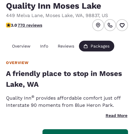
Quality Inn Moses Lake
449 Melva Lane
,
Moses Lake
,
WA
,
98837
,
US
3.04 stars rating. Fair.
3.0
770 reviews
Overview
Info
Reviews
Packages
OVERVIEW
A friendly place to stop in Moses
Lake, WA
®
Quality Inn
provides affordable comfort just off
Interstate 90 moments from Blue Heron Park.
Read More