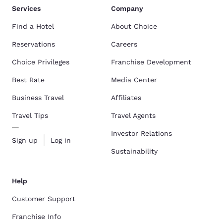
Services
Company
Find a Hotel
About Choice
Reservations
Careers
Choice Privileges
Franchise Development
Best Rate
Media Center
Business Travel
Affiliates
Travel Tips
Travel Agents
Investor Relations
Sign up
Log in
Sustainability
Help
Customer Support
Franchise Info