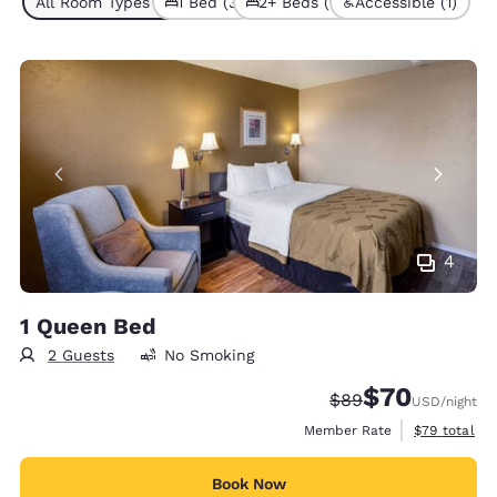
All Room Types (5)
1 Bed (3)
2+ Beds (2)
Accessible (1)
4
1 Queen Bed
2 Guests
No Smoking
$70
Strikethrough Rate
Discounted rat
$89
USD
/night
View estimat
Member Rate
$79
total
Book Now