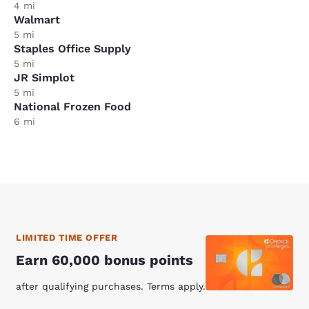
4 mi
Walmart
5 mi
Staples Office Supply
5 mi
JR Simplot
5 mi
National Frozen Food
6 mi
LIMITED TIME OFFER
Earn 60,000 bonus points
after qualifying purchases. Terms apply.