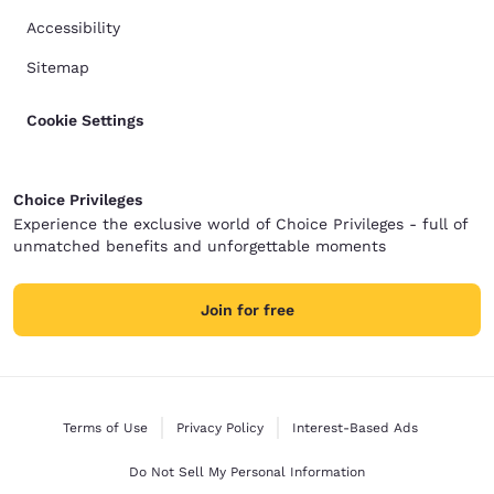
Accessibility
Sitemap
Cookie Settings
Choice Privileges
Experience the exclusive world of Choice Privileges - full of
unmatched benefits and unforgettable moments
Join for free
Terms of Use
Privacy Policy
Interest-Based Ads
Do Not Sell My Personal Information