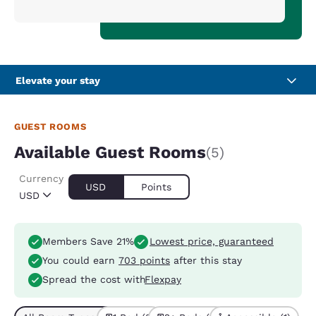
Elevate your stay
GUEST ROOMS
Available Guest Rooms
(5)
Currency
USD
Points
USD
Members Save 21%
Lowest price, guaranteed
You could earn
703 points
after this stay
Spread the cost with
Flexpay