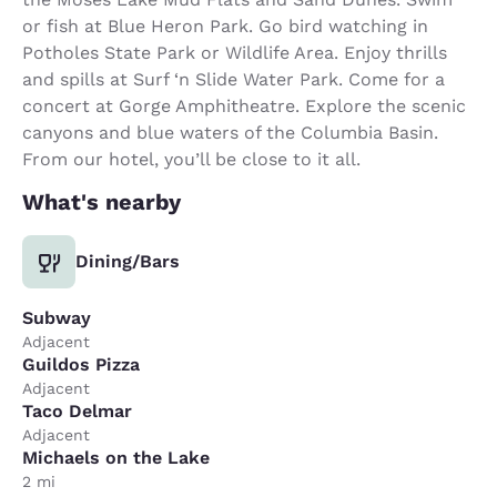
or fish at Blue Heron Park. Go bird watching in
Potholes State Park or Wildlife Area. Enjoy thrills
and spills at Surf ‘n Slide Water Park. Come for a
concert at Gorge Amphitheatre. Explore the scenic
canyons and blue waters of the Columbia Basin.
From our hotel, you’ll be close to it all.
What's nearby
Dining/Bars
Subway
Adjacent
Guildos Pizza
Adjacent
Taco Delmar
Adjacent
Michaels on the Lake
2 mi