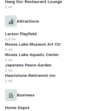
Hang Our Restaurant Lounge
2 mi
Attractions
Larson Playfield
0.3 mi
Moses Lake Museum Art Ctr
2 mi
Moses Lake Aquatic Center
2 mi
Japanese Peace Garden
2 mi
Heartstone Retiremnt Inn
2 mi
Business
Home Depot