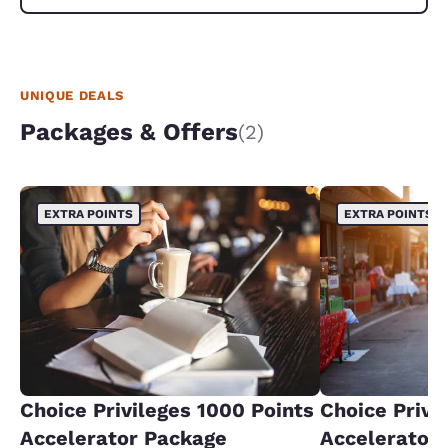
UNIQUE DEALS
Packages & Offers
(2)
EXTRA POINTS
EXTRA POINTS
Choice Privileges 1000 Points
Choice Privi
Accelerator Package
Accelerator