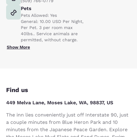
(509) 766-0779
Pets
Pets Allowed: Yes
General: 10.00 USD Per Night,
Per Pet. 3 per room max
40lbs.. Service animals are
permitted, without charge.
Show More
Find us
449 Melva Lane, Moses Lake, WA, 98837, US
The inn lies conveniently just off Interstate 90, just
a couple minutes from Blue Heron Park and 10
minutes from the Japanese Peace Garden. Explore
the Moses Lake Mud Flats and Sand Dunes. Swim