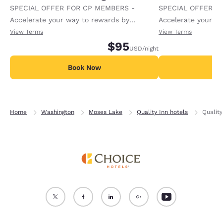
SPECIAL OFFER FOR CP MEMBERS -
SPECIAL OFFER F
Accelerate your way to rewards by
Accelerate your w
receiving an extra 1,000 points per night.
receiving an extra
View Terms
View Terms
$95
USD
/night
Book Now
B
Home
Washington
Moses Lake
Quality Inn hotels
Qualit