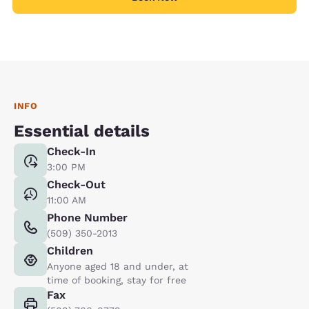
INFO
Essential details
Check-In
3:00 PM
Check-Out
11:00 AM
Phone Number
(509) 350-2013
Children
Anyone aged 18 and under, at
time of booking, stay for free
Fax