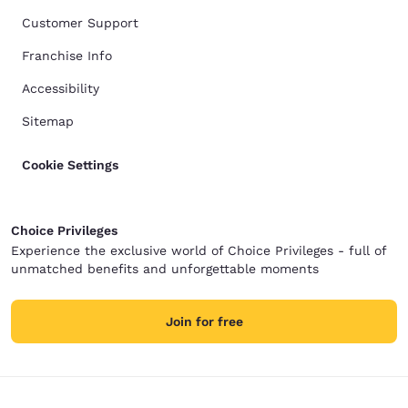
Customer Support
Franchise Info
Accessibility
Sitemap
Cookie Settings
Choice Privileges
Experience the exclusive world of Choice Privileges - full of
unmatched benefits and unforgettable moments
Join for free