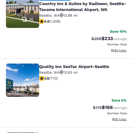
Country Inn & Suites by Radisson, Seattle-
Tacoma International Airport, WA
Seattle
,
WA
12.66 mi
36
4.45 stars rating. Excellent. 1309 reviews
4.5
(
1,309
)
Save 10%
$233
Strikethrough Rate:
Discounted rat
$259
USD
/night
Member Rate
View estimated 
$264
total
Quality Inn SeaTac Airport-Seattle
Quality Inn SeaTac Airport-Seattle
Seattle
,
WA
12.63 mi
3.65 stars rating. Good. 770 reviews
3.6
(
770
)
29
Save 5%
$166
Strikethrough Rate:
Discounted rat
$175
USD
/night
Member Rate
View estimated
$191
total