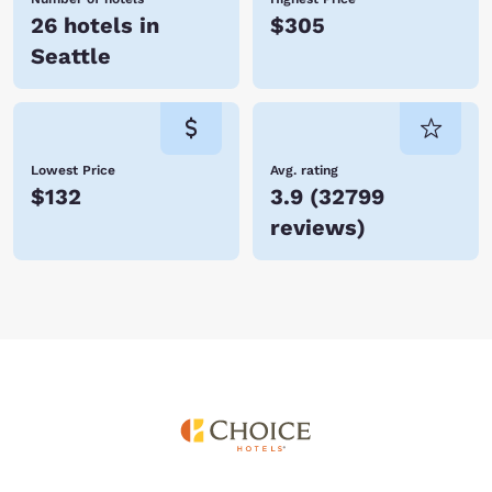
26 hotels in
$305
Seattle
Lowest Price
Avg. rating
$132
3.9
(
32799
reviews
)