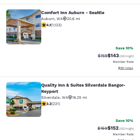
Comfort Inn Auburn - Seattle
Comfort Inn Auburn - Seattle
Auburn
,
WA
20.6 mi
4.14 stars rating. Very Good. 1123 reviews
4.1
(
1,123
)
30
Save 10%
$143
Strikethrough Rate:
Discounted rat
$159
USD
/night
Member Rate
View estimated
$161
total
Quality Inn & Suites Silverdale Bangor-
Quality Inn & Suites Silverdale Ban
Keyport
Silverdale
,
WA
16.25 mi
3.2 stars rating. Good. 221 reviews
3.2
(
221
)
28
Save 10%
$152
Strikethrough Rate:
Discounted rat
$169
USD
/night
Member Rate