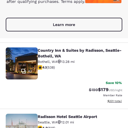
after qualifying purchases. Terms apply.
Learn more
Country Inn & Suites by Radisson, Seattle-
Country Inn & Suites by Radisson, S
Bothell, WA
Bothell
,
WA
13.28 mi
4.09 stars rating. Very Good. 538 reviews
4.1
(
538
)
42
Save 10%
$179
Strikethrough Rate:
Discounted rat
$199
USD
/night
Member Rate
View estimated
$201
total
Radisson Hotel Seattle Airport
Radisson Hotel Seattle Airport
Seattle
,
WA
12.01 mi
4.17 stars rating. Very Good. 618 reviews