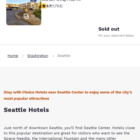
2.68 stars rating. Fair. 1753 reviews
2.7
(
1,753
)
12
Sold out
for your selected dates
Home
Washington
Seattle
Stay with Choice Hotels near Seattle Center to enjoy some of the city’s
most popular attractions
Seattle Hotels
Just north of downtown Seattle, you’ll find Seattle Center. Hotels close
to this popular destination are great for visitors who want to see the
Space Needle, the International Fountain and the many other