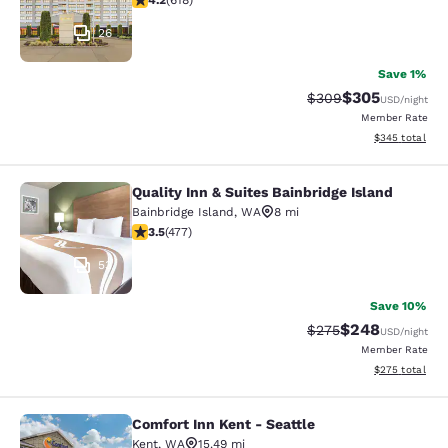
4.2
(
618
)
26
Save 1%
$305
Strikethrough Rate:
Discounted rat
$309
USD
/night
Member Rate
View estimated 
$345
total
Quality Inn & Suites Bainbridge Island
Quality Inn & Suites Bainbridge Isla
Bainbridge Island
,
WA
8 mi
3.54 stars rating. Good. 477 reviews
3.5
(
477
)
53
Save 10%
$248
Strikethrough Rate:
Discounted rate
$275
USD
/night
Member Rate
View estimated 
$275
total
Comfort Inn Kent - Seattle
Comfort Inn Kent - Seattle
Kent
,
WA
15.49 mi