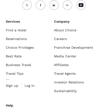
Services
Company
Find a Hotel
About Choice
Reservations
Careers
Choice Privileges
Franchise Development
Best Rate
Media Center
Business Travel
Affiliates
Travel Tips
Travel Agents
Investor Relations
Sign up
Log in
Sustainability
Help