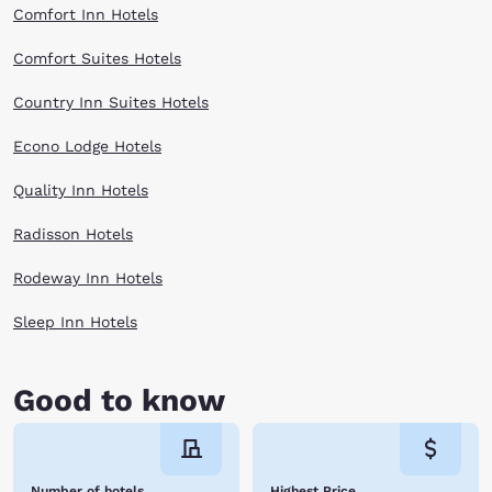
Comfort Inn Hotels
Comfort Suites Hotels
Country Inn Suites Hotels
Econo Lodge Hotels
Quality Inn Hotels
Radisson Hotels
Rodeway Inn Hotels
Sleep Inn Hotels
Good to know
Number of hotels
Highest Price