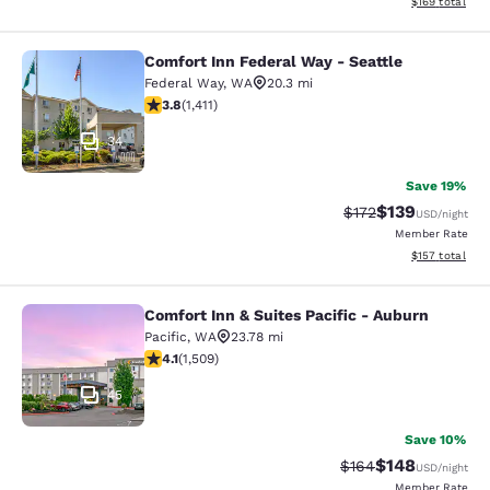
View estimated
$169
total
Comfort Inn Federal Way - Seattle
Comfort Inn Federal Way - Seattle
Federal Way
,
WA
20.3 mi
3.77 stars rating. Good. 1411 reviews
3.8
(
1,411
)
34
Save 19%
$139
Strikethrough Rate:
Discounted rat
$172
USD
/night
Member Rate
View estimated
$157
total
Comfort Inn & Suites Pacific - Auburn
Comfort Inn & Suites Pacific - Aubu
Pacific
,
WA
23.78 mi
4.09 stars rating. Very Good. 1509 reviews
4.1
(
1,509
)
45
Save 10%
$148
Strikethrough Rate:
Discounted rat
$164
USD
/night
Member Rate