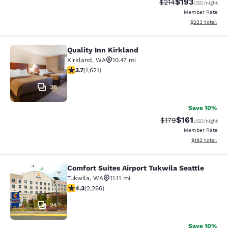
$193
Strikethrough Rate:
Discounted rat
$214
USD
/night
Member Rate
View estimated 
$223
total
Quality Inn Kirkland
Quality Inn Kirkland
Kirkland
,
WA
10.47 mi
3.69 stars rating. Good. 1621 reviews
3.7
(
1,621
)
26
Save 10%
$161
Strikethrough Rate
Discounted rat
$179
USD
/night
Member Rate
View estimated
$182
total
Comfort Suites Airport Tukwila Seattle
Comfort Suites Airport Tukwila Seat
Tukwila
,
WA
11.11 mi
4.3 stars rating. Excellent. 2266 reviews
4.3
(
2,266
)
24
Save 10%