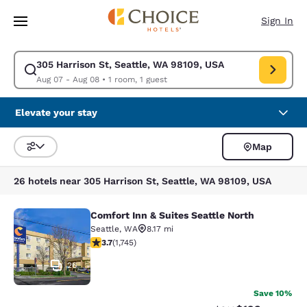
Loading complete
Skip To Main Content
Sign In
305 Harrison St, Seattle, WA 98109, USA
Modify search for 305 Harrison St, Seattle, WA 98109, USA. Check in da
Aug 07 - Aug 08
•
1 room, 1 guest
Elevate your stay
Map
Sort and Filter
26 hotels near 305 Harrison St, Seattle, WA 98109, USA
Comfort Inn & Suites Seattle North
Comfort Inn & Suites Seattle North
Seattle
,
WA
8.17 mi
3.74 stars rating. Good. 1745 reviews
3.7
(
1,745
)
26
Save 10%