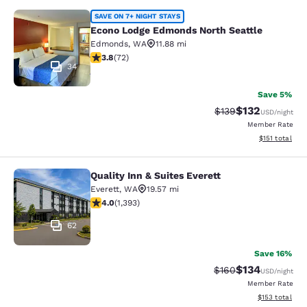
Econo Lodge Edmonds North Seattl
SAVE ON 7+ NIGHT STAYS
Econo Lodge Edmonds North Seattle
Edmonds
,
WA
11.88 mi
3.82 stars rating. Good. 72 reviews
3.8
(
72
)
34
Save 5%
$132
Strikethrough Rate:
Discounted rat
$139
USD
/night
Member Rate
View estimated
$151
total
Quality Inn & Suites Everett
Quality Inn & Suites Everett
Everett
,
WA
19.57 mi
3.98 stars rating. Good. 1393 reviews
4.0
(
1,393
)
62
Save 16%
$134
Strikethrough Rate:
Discounted rat
$160
USD
/night
Member Rate
View estimated
$153
total