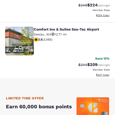
$224
Strikethrough Rate:
Discounted rate
$249
USD
/night
Member Rate
View estimated 
$254
total
Comfort Inn & Suites Sea-Tac Airport
Comfort Inn & Suites Sea-Tac Airpor
Seatac
,
WA
12.77 mi
3.53 stars rating. Good. 3565 reviews
3.5
(
3,565
)
32
Save 15%
$209
Strikethrough Rate:
Discounted rate
$244
USD
/night
Member Rate
View estimated 
$237
total
LIMITED TIME OFFER
Earn 60,000 bonus points