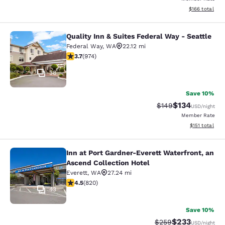
View estimated
$166
total
Quality Inn & Suites Federal Way - Seattle
Quality Inn & Suites Federal Way - S
Federal Way
,
WA
22.12 mi
3.72 stars rating. Good. 974 reviews
3.7
(
974
)
38
Save 10%
$134
Strikethrough Rate:
Discounted rat
$149
USD
/night
Member Rate
View estimated
$151
total
Inn at Port Gardner-Everett Waterfront, an
Inn at Port Gardner-Everett Waterfr
Ascend Collection Hotel
Everett
,
WA
27.24 mi
4.49 stars rating. Excellent. 820 reviews
4.5
(
820
)
43
Save 10%
$233
Strikethrough Rate:
Discounted rat
$259
USD
/night