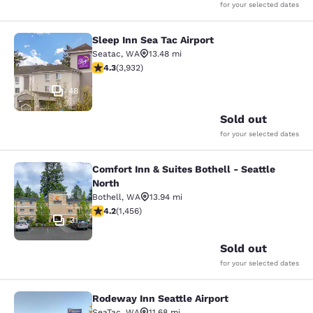
for your selected dates
Sleep Inn Sea Tac Airport
Sleep Inn Sea Tac Airport
Seatac
,
WA
13.48 mi
4.32 stars rating. Excellent. 3932 reviews
4.3
(
3,932
)
48
Sold out
for your selected dates
Comfort Inn & Suites Bothell - Seattle
Comfort Inn & Suites Bothell - Seatt
North
Bothell
,
WA
13.94 mi
4.17 stars rating. Very Good. 1456 reviews
4.2
(
1,456
)
31
Sold out
for your selected dates
Rodeway Inn Seattle Airport
Rodeway Inn Seattle Airport
SeaTac
,
WA
11.68 mi