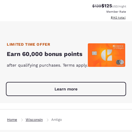
$125
Strikethrough Rate:
Discounted rat
$139
USD
/night
Member Rate
View estimated
$142
total
LIMITED TIME OFFER
Earn 60,000 bonus points
after qualifying purchases. Terms apply.
Learn more
Home
Wisconsin
Antigo