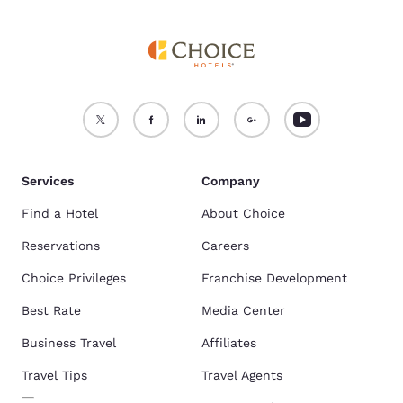
Services
Company
Find a Hotel
About Choice
Reservations
Careers
Choice Privileges
Franchise Development
Best Rate
Media Center
Business Travel
Affiliates
Travel Tips
Travel Agents