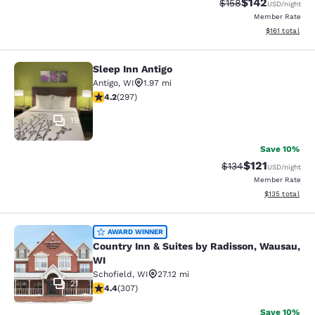
$142
Strikethrough Rate:
Discounted rat
$158
USD
/night
Member Rate
View estimated
$161
total
Sleep Inn Antigo
Sleep Inn Antigo
Antigo
,
WI
1.97 mi
4.17 stars rating. Very Good. 297 reviews
4.2
(
297
)
19
Save 10%
$121
Strikethrough Rate
Discounted rat
$134
USD
/night
Member Rate
View estimated
$135
total
Country Inn & Suites by Radisson, 
AWARD WINNER
Country Inn & Suites by Radisson, Wausau,
WI
Schofield
,
WI
27.12 mi
21
4.44 stars rating. Excellent. 307 reviews
4.4
(
307
)
Save 10%