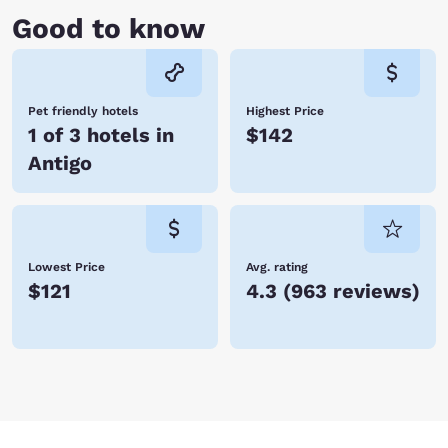
Good to know
Pet friendly hotels
Highest Price
1 of 3 hotels in
$142
Antigo
Lowest Price
Avg. rating
$121
4.3
(
963 reviews
)