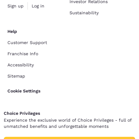
Investor Relations
Sign up
Log in
Sustainability
Help
Customer Support
Franchise Info
Accessibility
Sitemap
Cookie Settings
Choice Privileges
Experience the exclusive world of Choice Privileges - full of
unmatched benefits and unforgettable moments