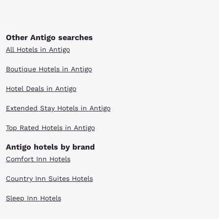
Other Antigo searches
All Hotels in Antigo
Boutique Hotels in Antigo
Hotel Deals in Antigo
Extended Stay Hotels in Antigo
Top Rated Hotels in Antigo
Antigo hotels by brand
Comfort Inn Hotels
Country Inn Suites Hotels
Sleep Inn Hotels