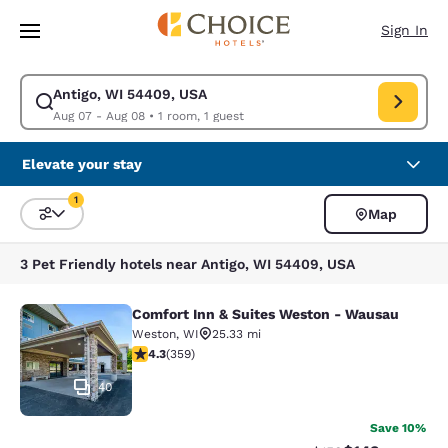
Loading complete
Skip To Main Content
Sign In
Antigo, WI 54409, USA
Modify search for Antigo, WI 54409, USA. Check in date Aug 07, Check 
Aug 07 - Aug 08
•
1 room, 1 guest
Elevate your stay
1
Map
Sort and Filter
1 filter currently selected
3 Pet Friendly hotels near Antigo, WI 54409, USA
Comfort Inn & Suites Weston - Wausau
Comfort Inn & Suites Weston - Wau
Weston
,
WI
25.33 mi
4.31 stars rating. Excellent. 359 reviews
4.3
(
359
)
40
Save 10%