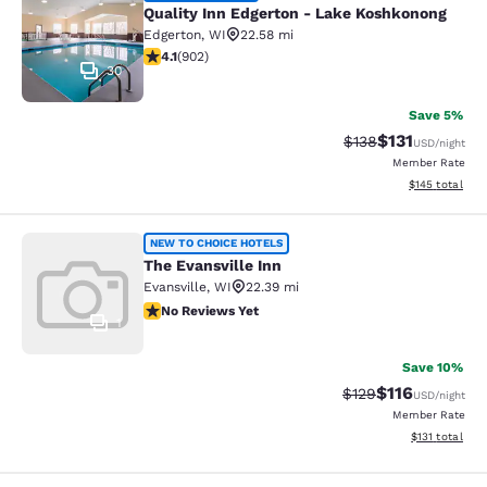
Quality Inn Edgerton - Lake Koshkonong
Edgerton
,
WI
22.58 mi
4.08 stars rating. Very Good. 902 reviews
4.1
(
902
)
30
Save 5%
$131
Strikethrough Rate
Discounted rat
$138
USD
/night
Member Rate
View estimated
$145
total
The Evansville Inn
NEW TO CHOICE HOTELS
The Evansville Inn
Evansville
,
WI
22.39 mi
No Reviews Yet
No Reviews Yet
1
Save 10%
$116
Strikethrough Rate
Discounted rat
$129
USD
/night
Member Rate
View estimated
$131
total