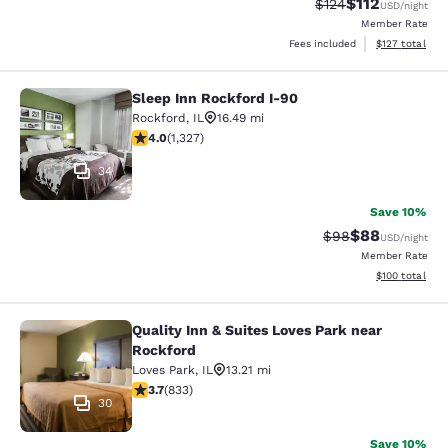
$112
Strikethrough Rate
Discounted rat
$124
USD
/night
Member Rate
View estimated
Fees included
$127
total
Sleep Inn Rockford I-90
Sleep Inn Rockford I-90
Rockford
,
IL
16.49 mi
4.05 stars rating. Very Good. 1327 reviews
4.0
(
1,327
)
34
Save 10%
$88
Strikethrough Rat
Discounted ra
$98
USD
/night
Member Rate
View estimated
$100
total
Quality Inn & Suites Loves Park near
Quality Inn & Suites Loves Park nea
Rockford
Loves Park
,
IL
13.21 mi
3.66 stars rating. Good. 833 reviews
3.7
(
833
)
30
Save 10%