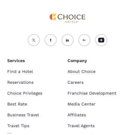
Services
Company
Find a Hotel
About Choice
Reservations
Careers
Choice Privileges
Franchise Development
Best Rate
Media Center
Business Travel
Affiliates
Travel Tips
Travel Agents