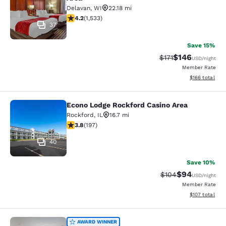
Delavan
,
WI
22.18 mi
4.23 stars rating. Excellent. 1533 reviews
4.2
(
1,533
)
37
Save 15%
$146
Strikethrough Rate
Discounted rat
$171
USD
/night
Member Rate
View estimated
$166
total
Econo Lodge Rockford Casino Area
Econo Lodge Rockford Casino Area
Rockford
,
IL
16.7 mi
3.82 stars rating. Good. 197 reviews
3.8
(
197
)
40
Save 10%
$94
Strikethrough Rate
Discounted ra
$104
USD
/night
Member Rate
View estimated
$107
total
Quality Inn Edgerton - Lake Koshko
AWARD WINNER