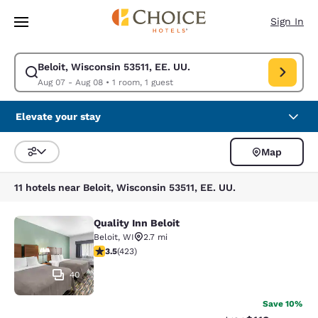
Loading complete
Skip To Main Content
Sign In
Beloit, Wisconsin 53511, EE. UU.
Modify search for Beloit, Wisconsin 53511, EE. UU.. Check in date Aug 0
Aug 07 - Aug 08
•
1 room, 1 guest
Elevate your stay
Map
Sort and Filter
11 hotels near Beloit, Wisconsin 53511, EE. UU.
Quality Inn Beloit
Quality Inn Beloit
Beloit
,
WI
2.7 mi
3.49 stars rating. Good. 423 reviews
3.5
(
423
)
40
Save 10%