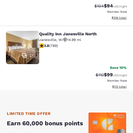
$94
Strikethrough Rate
Discounted ra
$104
USD
/night
Member Rate
View estimated
$106
total
Quality Inn Janesville North
Quality Inn Janesville North
Janesville
,
WI
14.99 mi
3.83 stars rating. Good. 789 reviews
3.8
(
789
)
27
Save 10%
$99
Strikethrough Rat
Discounted ra
$110
USD
/night
Member Rate
View estimated
$112
total
LIMITED TIME OFFER
Earn 60,000 bonus points