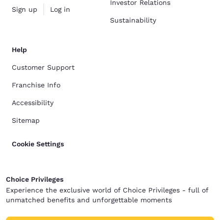
Investor Relations
Sign up
Log in
Sustainability
Help
Customer Support
Franchise Info
Accessibility
Sitemap
Cookie Settings
Choice Privileges
Experience the exclusive world of Choice Privileges - full of
unmatched benefits and unforgettable moments