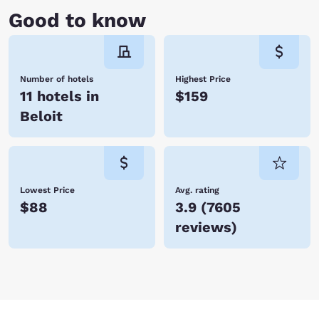
Good to know
Number of hotels
Highest Price
11 hotels in
$159
Beloit
Lowest Price
Avg. rating
$88
3.9
(
7605
reviews
)