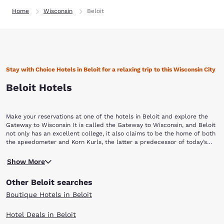
Home
Wisconsin
Beloit
Stay with Choice Hotels in Beloit for a relaxing trip to this Wisconsin City
Beloit Hotels
Make your reservations at one of the hotels in Beloit and explore the
Gateway to Wisconsin It is called the Gateway to Wisconsin, and Beloit
not only has an excellent college, it also claims to be the home of both
the speedometer and Korn Kurls, the latter a predecessor of today’s
most popular snack foods. There are a lot of things to see and do when
Founder Caleb Blodgett named the city New Albany in 1837, but this
you visit and stay with Choice Hotels in Beloit, Wisconsin, exploring the
Show More
was changed to Beloit in 1838 to be reminiscent of Detroit. Now, the
area’s many cultural and recreational attractions, which include: Beloit
city is known for its anthropology, music, and creative arts. In fact, the
Snappers Beckman Mill Logan Museum of Anthropology Angel Museum
Other Beloit searches
speedometer and John Francis Appleby’s twine binder were both
Welty Environmental Center Paddle and Trail
invented in Beloit but the most outstanding invention might be Korn
Boutique Hotels in Beloit
Kurls. Although it resembles other cheesy chips, Korn Kurls are credited
with the founding of the snack food industry.You can learn about the
Hotel Deals in Beloit
city’s background by touring one of its many museums like the Logan