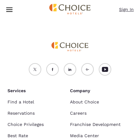
Loading complete
Skip To Main Content
Sign In
Services
Company
Find a Hotel
About Choice
Reservations
Careers
Choice Privileges
Franchise Development
Best Rate
Media Center