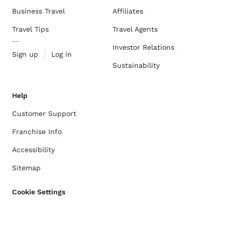
Business Travel
Affiliates
Travel Tips
Travel Agents
Investor Relations
Sign up
Log in
Sustainability
Help
Customer Support
Franchise Info
Accessibility
Sitemap
Cookie Settings