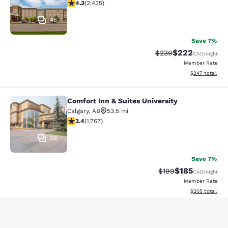
4.29 stars rating. Excellent. 2435 reviews
4.3
(
2,435
)
46
Save 7%
$222
Strikethrough Rate:
Discounted rate
$239
CAD
/night
Member Rate
View estimated 
$247
total
Comfort Inn & Suites University
Comfort Inn & Suites University
Calgary
,
AB
53.5 mi
3.37 stars rating. Good. 1767 reviews
3.4
(
1,767
)
26
Save 7%
$185
Strikethrough Rate:
Discounted rat
$199
CAD
/night
Member Rate
View estimated 
$205
total