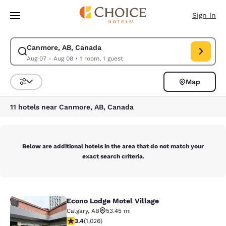
Loading complete
Skip To Main Content
Sign In
Canmore, AB, Canada
Modify search for Canmore, AB, Canada. Check in date Aug 07, Check o
Aug 07 - Aug 08
•
1 room, 1 guest
Map
Sort and Filter
11 hotels near Canmore, AB, Canada
Below are additional hotels in the area that do not match your
exact search criteria.
Econo Lodge Motel Village
Econo Lodge Motel Village
Calgary
,
AB
53.45 mi
3.35 stars rating. Good. 1026 reviews
3.4
(
1,026
)