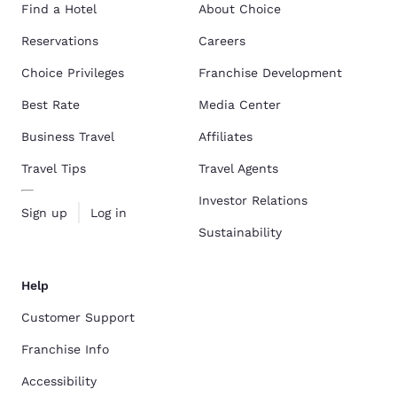
Find a Hotel
About Choice
Reservations
Careers
Choice Privileges
Franchise Development
Best Rate
Media Center
Business Travel
Affiliates
Travel Tips
Travel Agents
Investor Relations
Sign up
Log in
Sustainability
Help
Customer Support
Franchise Info
Accessibility