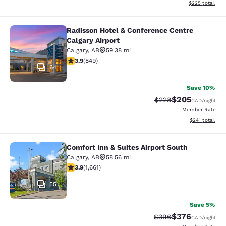
View estimated 
$225
total
Radisson Hotel & Conference Centre
Radisson Hotel & Conference Centre
Calgary Airport
Calgary
,
AB
59.38 mi
3.89 stars rating. Good. 849 reviews
3.9
(
849
)
64
Save 10%
$205
Strikethrough Rate:
Discounted rate
$228
CAD
/night
Member Rate
View estimated
$241
total
Comfort Inn & Suites Airport South
Comfort Inn & Suites Airport South
Calgary
,
AB
58.56 mi
3.89 stars rating. Good. 1661 reviews
3.9
(
1,661
)
55
Save 5%
$376
Strikethrough Rate:
Discounted rate
$396
CAD
/night