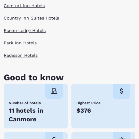
Comfort Inn Hotels
Country Inn Suites Hotels
Econo Lodge Hotels
Park Inn Hotels
Radisson Hotels
Good to know
Number of hotels
Highest Price
11 hotels in
$376
Canmore