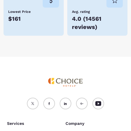
Lowest Price
Avg. rating
$161
4.0
(
14561
reviews
)
Services
Company