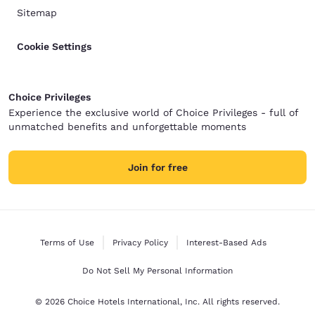
Sitemap
Cookie Settings
Choice Privileges
Experience the exclusive world of Choice Privileges - full of
unmatched benefits and unforgettable moments
Join for free
Terms of Use
Privacy Policy
Interest-Based Ads
Do Not Sell My Personal Information
© 2026 Choice Hotels International, Inc. All rights reserved.