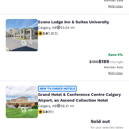
Member Rate
View estimated
$418
total
Econo Lodge Inn & Suites University
Econo Lodge Inn & Suites University
Calgary
,
AB
53.54 mi
3.94 stars rating. Good. 1813 reviews
3.9
(
1,813
)
74
Save 5%
$189
Strikethrough Rate:
Discounted rat
$199
CAD
/night
Member Rate
View estimated
$210
total
Grand Hotel & Conference Centre Cal
NEW TO CHOICE HOTELS
Grand Hotel & Conference Centre Calgary
Airport, an Ascend Collection Hotel
Calgary
,
AB
58.31 mi
58
3.79 stars rating. Good. 61 reviews
3.8
(
61
)
Sold out
for your selected dates