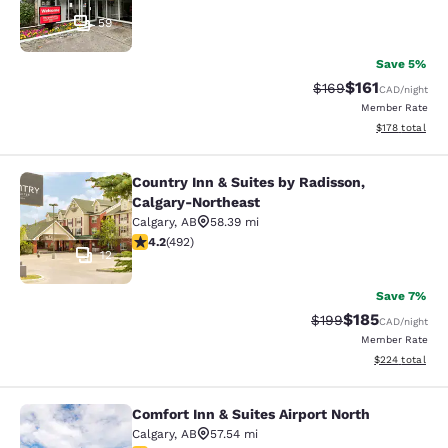
59
Save 5%
$161
Strikethrough Rate:
Discounted rat
$169
CAD
/night
Member Rate
View estimated
$178
total
Country Inn & Suites by Radisson,
Country Inn & Suites by Radisson, C
Calgary-Northeast
Calgary
,
AB
58.39 mi
4.24 stars rating. Excellent. 492 reviews
4.2
(
492
)
12
Save 7%
$185
Strikethrough Rate:
Discounted rat
$199
CAD
/night
Member Rate
View estimated 
$224
total
Comfort Inn & Suites Airport North
Comfort Inn & Suites Airport North
Calgary
,
AB
57.54 mi