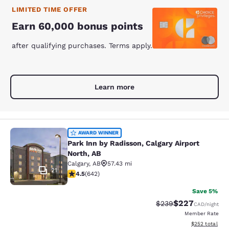
LIMITED TIME OFFER
Earn 60,000 bonus points
after qualifying purchases. Terms apply.
Learn more
Park Inn by Radisson, Calgary Airpor
AWARD WINNER
Park Inn by Radisson, Calgary Airport
North, AB
Calgary
,
AB
57.43 mi
21
4.45 stars rating. Excellent. 642 reviews
4.5
(
642
)
Save 5%
$227
Strikethrough Rate:
Discounted rate
$239
CAD
/night
Member Rate
View estimated 
$252
total