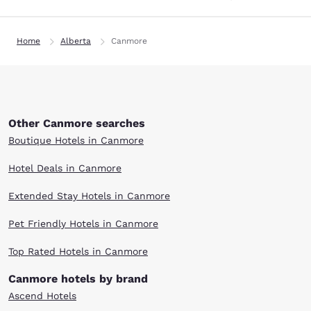
Home
Alberta
Canmore
Other Canmore searches
Boutique Hotels in Canmore
Hotel Deals in Canmore
Extended Stay Hotels in Canmore
Pet Friendly Hotels in Canmore
Top Rated Hotels in Canmore
Canmore hotels by brand
Ascend Hotels