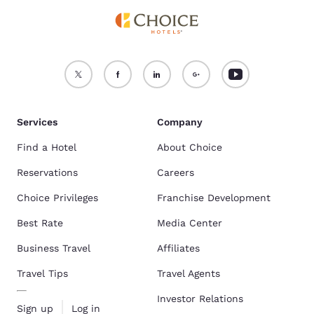
Services
Company
Find a Hotel
About Choice
Reservations
Careers
Choice Privileges
Franchise Development
Best Rate
Media Center
Business Travel
Affiliates
Travel Tips
Travel Agents
Investor Relations
Sign up
Log in