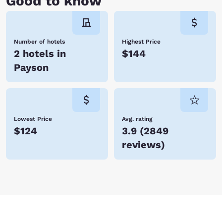
Good to know
Number of hotels
Highest Price
2 hotels in
$144
Payson
Lowest Price
Avg. rating
$124
3.9
(
2849
reviews
)