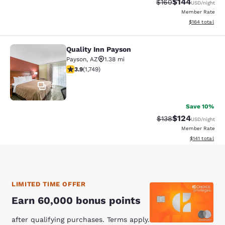
$144
Strikethrough Rate:
Discounted rat
$160
USD
/night
Member Rate
View estimated
$164
total
Quality Inn Payson
Quality Inn Payson
Payson
,
AZ
1.38 mi
3.87 stars rating. Good. 1749 reviews
3.9
(
1,749
)
47
Save 10%
$124
Strikethrough Rate:
Discounted rat
$138
USD
/night
Member Rate
View estimated
$141
total
LIMITED TIME OFFER
Earn 60,000 bonus points
after qualifying purchases. Terms apply.