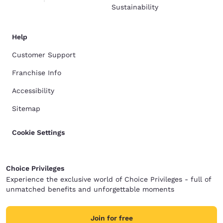
Sustainability
Help
Customer Support
Franchise Info
Accessibility
Sitemap
Cookie Settings
Choice Privileges
Experience the exclusive world of Choice Privileges - full of
unmatched benefits and unforgettable moments
Join for free