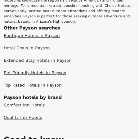
museums showcase the region's rich Native American and frontier
heritage. For a mountain retreat, consider booking with Choice Hotels,
conveniently located near outdoor attractions and offering modern
amenities. Payson is perfect for those seeking outdoor adventure and
natural beauty in Arizona's high country.
Other Payson searches
Boutique Hotels in Payson
Hotel Deals in Payson
Extended Stay Hotels in Payson
Pet Friendly Hotels in Payson
Top Rated Hotels in Payson
Payson hotels by brand
Comfort Inn Hotels
Quality Inn Hotels