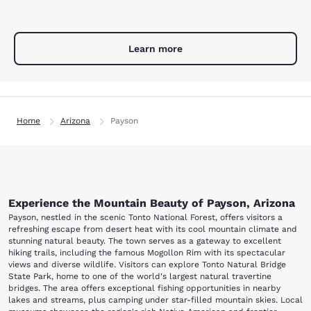
Learn more
Home
Arizona
Payson
Experience the Mountain Beauty of Payson, Arizona
Payson, nestled in the scenic Tonto National Forest, offers visitors a
refreshing escape from desert heat with its cool mountain climate and
stunning natural beauty. The town serves as a gateway to excellent
hiking trails, including the famous Mogollon Rim with its spectacular
views and diverse wildlife. Visitors can explore Tonto Natural Bridge
State Park, home to one of the world's largest natural travertine
bridges. The area offers exceptional fishing opportunities in nearby
lakes and streams, plus camping under star-filled mountain skies. Local