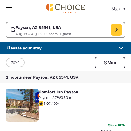
Loading complete
Skip To Main Content
Sign In
Payson, AZ 85541, USA
Modify search for Payson, AZ 85541, USA. Check in date Aug 08, Check 
Aug 08 - Aug 09
•
1 room, 1 guest
Elevate your stay
Map
Sort and Filter
2 hotels near Payson, AZ 85541, USA
Comfort Inn Payson
Comfort Inn Payson
Payson
,
AZ
0.53 mi
3.99 stars rating. Good. 1100 reviews
4.0
(
1,100
)
33
Save 10%