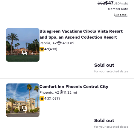
$47
Strikethrough Rat
Discounted ra
$52
USD
/night
Member Rate
View estimate
$52
total
Bluegreen Vacations Cibola Vista Resort
Bluegreen Vacations Cibola Vista Re
and Spa, an Ascend Collection Resort
Peoria
,
AZ
14.19 mi
4.13 stars rating. Very Good. 400 reviews
4.1
(
400
)
84
Sold out
for your selected dates
Comfort Inn Phoenix Central City
Comfort Inn Phoenix Central City
Phoenix
,
AZ
11.32 mi
4.09 stars rating. Very Good. 1037 reviews
4.1
(
1,037
)
36
Sold out
for your selected dates