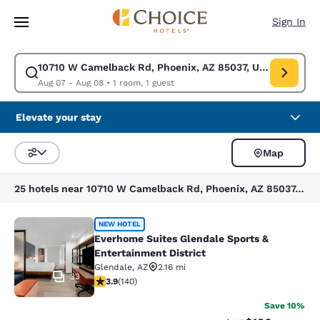
Loading complete
Skip To Main Content
Sign In
10710 W Camelback Rd, Phoenix, AZ 85037, USA
Modify search for 10710 W Camelback Rd, Phoenix, AZ 85037, USA. Chec
Aug 07 - Aug 08
•
1 room, 1 guest
Elevate your stay
Map
Sort and Filter
25 hotels near 10710 W Camelback Rd, Phoenix, AZ 85037, USA
Everhome Suites Glendale Sports & 
NEW HOTEL
Everhome Suites Glendale Sports &
Entertainment District
Glendale
,
AZ
2.16 mi
33
3.9 stars rating. Good. 140 reviews
3.9
(
140
)
Save 10%