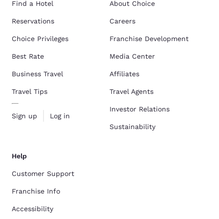
Find a Hotel
About Choice
Reservations
Careers
Choice Privileges
Franchise Development
Best Rate
Media Center
Business Travel
Affiliates
Travel Tips
Travel Agents
Investor Relations
Sign up
Log in
Sustainability
Help
Customer Support
Franchise Info
Accessibility