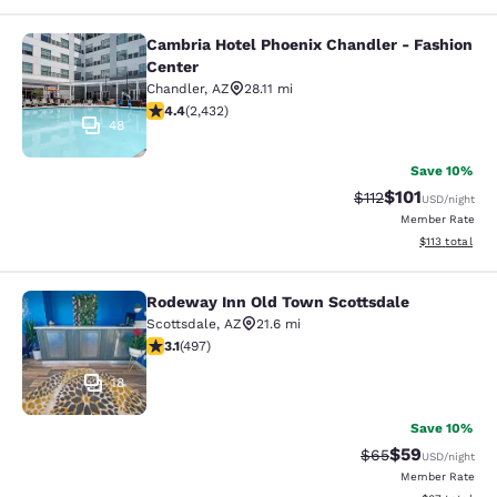
Cambria Hotel Phoenix Chandler - Fashion
Cambria Hotel Phoenix Chandler - F
Center
Chandler
,
AZ
28.11 mi
4.43 stars rating. Excellent. 2432 reviews
4.4
(
2,432
)
48
Save 10%
$101
Strikethrough Rate
Discounted rat
$112
USD
/night
Member Rate
View estimated
$113
total
Rodeway Inn Old Town Scottsdale
Rodeway Inn Old Town Scottsdale
Scottsdale
,
AZ
21.6 mi
3.07 stars rating. Fair. 497 reviews
3.1
(
497
)
18
Save 10%
$59
Strikethrough Rat
Discounted ra
$65
USD
/night
Member Rate