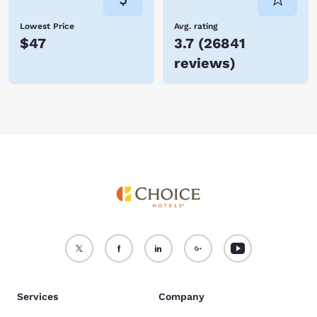
Lowest Price
Avg. rating
$47
3.7
(
26841
reviews
)
Services
Company