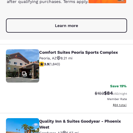
after qualifying purchases. Terms apply.
Learn more
Comfort Suites Peoria Sports Complex
Comfort Suites Peoria Sports Compl
Peoria
,
AZ
8.21 mi
3.9 stars rating. Good. 1840 reviews
3.9
(
1,840
)
32
Save 19%
$84
Strikethrough Rate
Discounted ra
$103
USD
/night
Member Rate
View estimate
$94
total
Quality Inn & Suites Goodyear - Phoenix
Quality Inn & Suites Goodyear - Ph
West