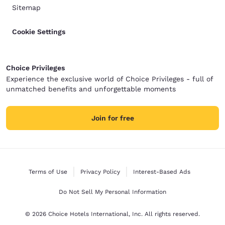
Sitemap
Cookie Settings
Choice Privileges
Experience the exclusive world of Choice Privileges - full of
unmatched benefits and unforgettable moments
Join for free
Terms of Use
Privacy Policy
Interest-Based Ads
Do Not Sell My Personal Information
© 2026 Choice Hotels International, Inc. All rights reserved.