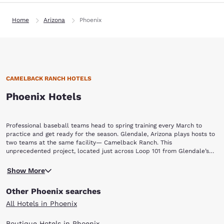
Home
Arizona
Phoenix
CAMELBACK RANCH HOTELS
Phoenix Hotels
Professional baseball teams head to spring training every March to
practice and get ready for the season. Glendale, Arizona plays hosts to
two teams at the same facility— Camelback Ranch. This
unprecedented project, located just across Loop 101 from Glendale’s
Sports and Entertainment District, includes training facilities for pro
A “TWO-OF-A-KIND” FACILITY
teams from Los Angeles and Chicago. For baseball fans, staying at one
Show More
Opened in 2009, the main stadium at Camelback Ranch is the largest in
of the Camelback Ranch hotels is like staying near the Field of Dreams.
the spring-training Cactus League. It holds 13,000 people with 10,500
Other Phoenix searches
seats and lawn seating for another 3,000 people. The complex actually
spans 141 acres with more than 118,000 square feet of clubhouse space,
All Hotels in Phoenix
and includes picturesque walking trails and over 5,000 plants and trees
—including an orange grove.
Boutique Hotels in Phoenix