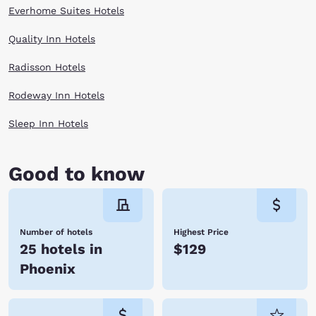
Everhome Suites Hotels
Quality Inn Hotels
Radisson Hotels
Rodeway Inn Hotels
Sleep Inn Hotels
Good to know
Number of hotels
Highest Price
25 hotels in
$129
Phoenix