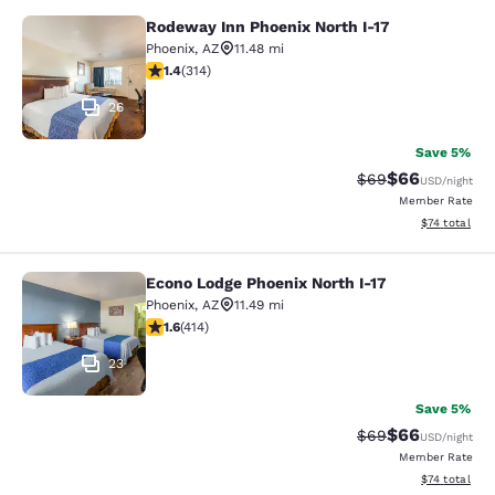
Rodeway Inn Phoenix North I-17
Rodeway Inn Phoenix North I-17
Phoenix
,
AZ
11.48 mi
1.36 stars rating. Fair. 314 reviews
1.4
(
314
)
26
Save 5%
$66
Strikethrough Rat
Discounted ra
$69
USD
/night
Member Rate
View estimate
$74
total
Econo Lodge Phoenix North I-17
Econo Lodge Phoenix North I-17
Phoenix
,
AZ
11.49 mi
1.58 stars rating. Fair. 414 reviews
1.6
(
414
)
23
Save 5%
$66
Strikethrough Rat
Discounted ra
$69
USD
/night
Member Rate
View estimate
$74
total