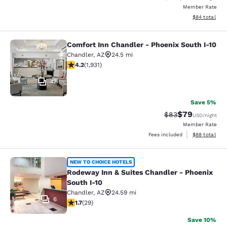
Member Rate
View estimate
$84
total
Comfort Inn Chandler - Phoenix South I-10
Comfort Inn Chandler - Phoenix Sou
Chandler
,
AZ
24.5 mi
4.15 stars rating. Very Good. 1931 reviews
4.2
(
1,931
)
47
Save 5%
$79
Strikethrough Rat
Discounted ra
$83
USD
/night
Member Rate
View estimate
Fees included
$88
total
Rodeway Inn & Suites Chandler - Ph
NEW TO CHOICE HOTELS
Rodeway Inn & Suites Chandler - Phoenix
South I-10
Chandler
,
AZ
24.59 mi
6
1.69 stars rating. Fair. 29 reviews
1.7
(
29
)
Save 10%