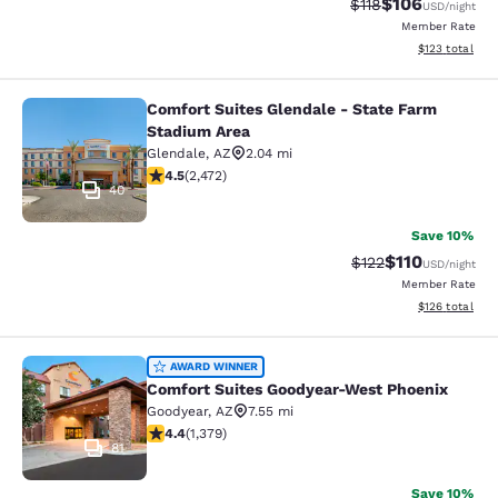
$106
Strikethrough Rate
Discounted rat
$118
USD
/night
Member Rate
View estimated
$123
total
Comfort Suites Glendale - State Farm
Comfort Suites Glendale - State Fa
Stadium Area
Glendale
,
AZ
2.04 mi
4.47 stars rating. Excellent. 2472 reviews
4.5
(
2,472
)
40
Save 10%
$110
Strikethrough Rate
Discounted rat
$122
USD
/night
Member Rate
View estimated
$126
total
Comfort Suites Goodyear-West Pho
AWARD WINNER
Comfort Suites Goodyear-West Phoenix
Goodyear
,
AZ
7.55 mi
4.38 stars rating. Excellent. 1379 reviews
4.4
(
1,379
)
81
Save 10%