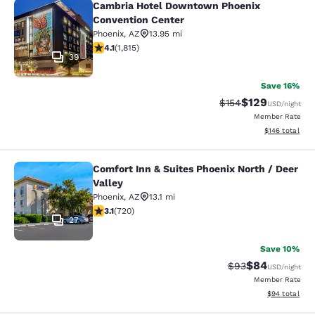
Cambria Hotel Downtown Phoenix
Cambria Hotel Downtown Phoenix C
Convention Center
Phoenix
,
AZ
13.95 mi
4.1 stars rating. Very Good. 1815 reviews
4.1
(
1,815
)
39
Save 16%
$129
Strikethrough Rate:
Discounted rat
$154
USD
/night
Member Rate
View estimated
$146
total
Comfort Inn & Suites Phoenix North / Deer
Comfort Inn & Suites Phoenix North 
Valley
Phoenix
,
AZ
13.1 mi
3.11 stars rating. Good. 720 reviews
3.1
(
720
)
27
Save 10%
$84
Strikethrough Rat
Discounted ra
$93
USD
/night
Member Rate
View estimate
$94
total