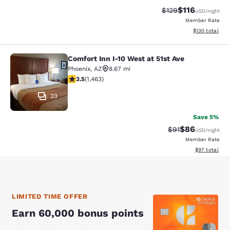
$116
Strikethrough Rate
Discounted rat
$129
USD
/night
Member Rate
View estimated
$130
total
Comfort Inn I-10 West at 51st Ave
Comfort Inn I-10 West at 51st Ave
Phoenix
,
AZ
8.67 mi
3.49 stars rating. Good. 1463 reviews
3.5
(
1,463
)
33
Save 5%
$86
Strikethrough Rat
Discounted ra
$91
USD
/night
Member Rate
View estimate
$97
total
LIMITED TIME OFFER
Earn 60,000 bonus points