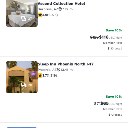
Ascend Collection Hotel
Surprise
,
AZ
7.72 mi
3.9 stars rating. Good. 1025 reviews
3.9
(
1,025
)
27
Save 10%
$116
Strikethrough Rate
Discounted rat
$129
USD
/night
Member Rate
View estimated
$133
total
Sleep Inn Phoenix North I-17
Sleep Inn Phoenix North I-17
Phoenix
,
AZ
13.41 mi
3.74 stars rating. Good. 1319 reviews
3.7
(
1,319
)
28
Save 10%
$65
Strikethrough Ra
Discounted ra
$71
USD
/night
Member Rate
View estimate
$73
total