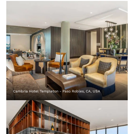
Cambria Hotel Templeton - Paso Robles, CA, USA