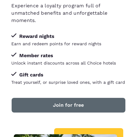
Experience a loyalty program full of
unmatched benefits and unforgettable
moments.
Reward nights
Earn and redeem points for reward nights
Member rates
Unlock instant discounts across all Choice hotels
Gift cards
Treat yourself, or surprise loved ones, with a gift card
Join for free