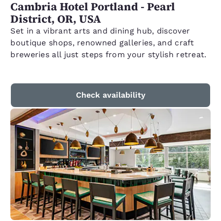
Cambria Hotel Portland - Pearl
District, OR, USA
Set in a vibrant arts and dining hub, discover
boutique shops, renowned galleries, and craft
breweries all just steps from your stylish retreat.
Check availability