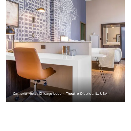
Cambria Hotel Chicago Loop - Theatre District, IL, USA