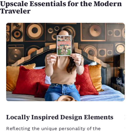
Upscale Essentials for the Modern
Traveler
Locally Inspired Design Elements
L
C
Reflecting the unique personality of the