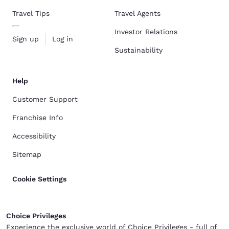
Travel Tips
Travel Agents
Investor Relations
Sign up
Log in
Sustainability
Help
Customer Support
Franchise Info
Accessibility
Sitemap
Cookie Settings
Choice Privileges
Experience the exclusive world of Choice Privileges - full of