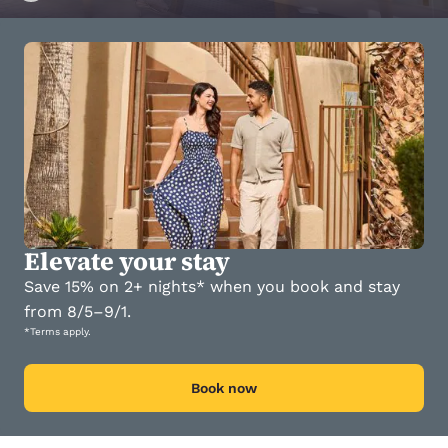
Elevate your stay
Save 15% on 2+ nights* when you book and stay
from 8/5–9/1.
*Terms apply.
Book now