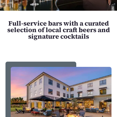
Full-service bars with a curated
selection of local craft beers and
signature cocktails