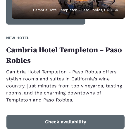
Cambria Hotel Templeton - Paso Robles, CA, USA
NEW HOTEL
Cambria Hotel Templeton – Paso
Robles
Cambria Hotel Templeton - Paso Robles offers
stylish rooms and suites in California’s wine
country, just minutes from top vineyards, tasting
rooms, and the charming downtowns of
Templeton and Paso Robles.
Check availability