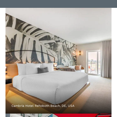
Cambria Hotel Rehoboth Beach, DE, USA