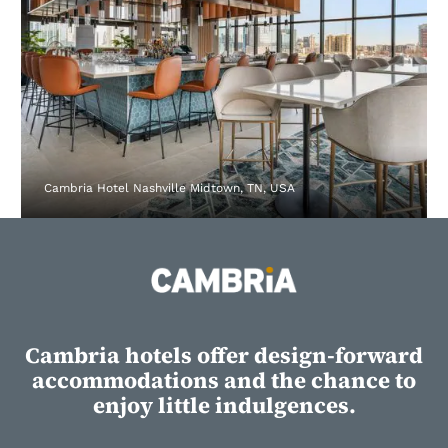
Cambria Hotel Nashville Midtown, TN, USA
Cambria hotels offer design-forward
accommodations and the chance to
enjoy little indulgences.