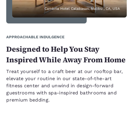
Cambria Hotel Calabasas, Malibu , CA, USA
APPROACHABLE INDULGENCE
Designed to Help You Stay
Inspired While Away From Home
Treat yourself to a craft beer at our rooftop bar,
elevate your routine in our state-of-the-art
fitness center and unwind in design-forward
guestrooms with spa-inspired bathrooms and
premium bedding.