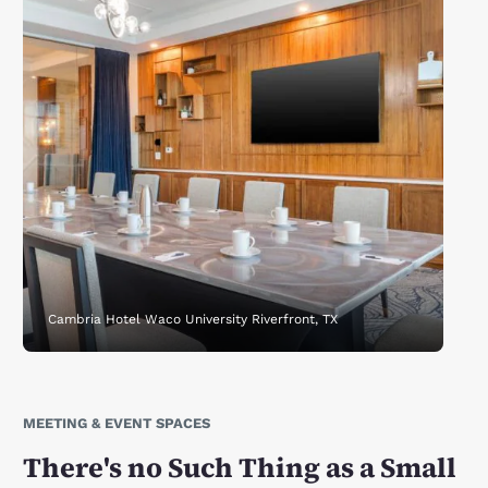
Cambria Hotel Waco University Riverfront, TX
MEETING & EVENT SPACES
There's no Such Thing as a Small