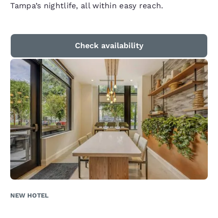
Tampa’s nightlife, all within easy reach.
Check availability
NEW HOTEL