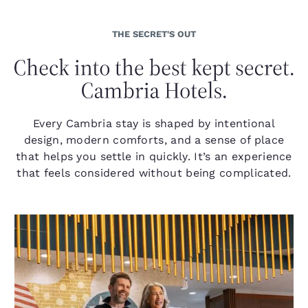
THE SECRET'S OUT
Every Cambria stay is shaped by intentional
design, modern comforts, and a sense of place
that helps you settle in quickly. It’s an experience
that feels considered without being complicated.