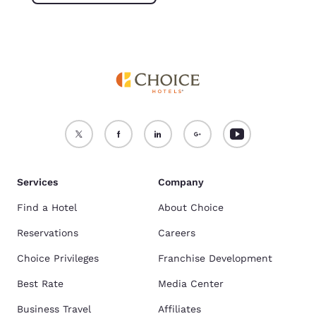
Services
Company
Find a Hotel
About Choice
Reservations
Careers
Choice Privileges
Franchise Development
Best Rate
Media Center
Business Travel
Affiliates