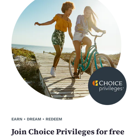
EARN • DREAM • REDEEM
Join Choice Privileges for free