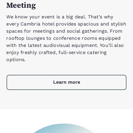
Meeting
We know your event is a big deal. That’s why
every Cambria hotel provides spacious and stylish
spaces for meetings and social gatherings. From
rooftop lounges to conference rooms equipped
with the latest audiovisual equipment. You’ll also
enjoy freshly crafted, full-service catering
options.
Learn more