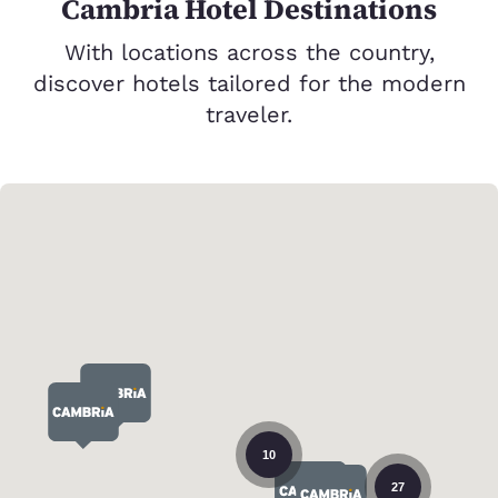
Cambria Hotel Destinations
With locations across the country,
discover hotels tailored for the modern
traveler.
10
27