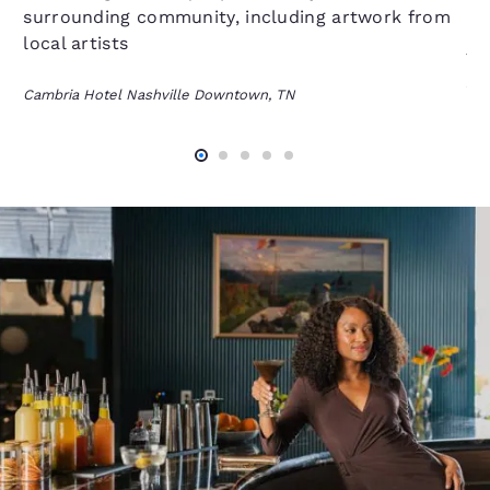
surrounding community, including artwork from
On
local artists
fl
se
Cambria Hotel Nashville Downtown, TN
an
Cam