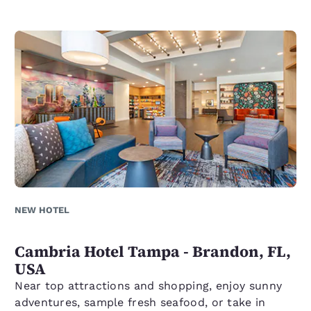
NEW HOTEL
Cambria Hotel Tampa - Brandon, FL,
USA
Near top attractions and shopping, enjoy sunny
adventures, sample fresh seafood, or take in