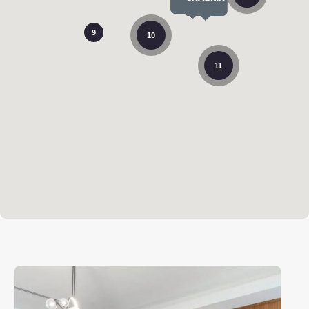
9
10
11