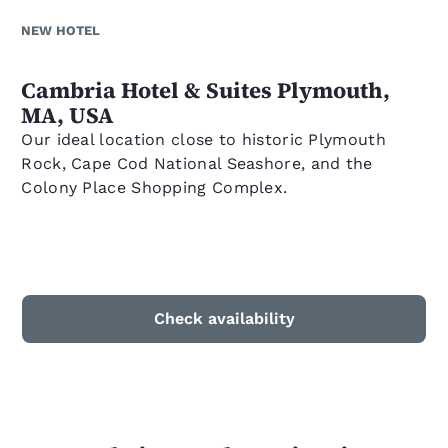
NEW HOTEL
Cambria Hotel & Suites Plymouth,
MA, USA
Our ideal location close to historic Plymouth
Rock, Cape Cod National Seashore, and the
Colony Place Shopping Complex.
Check availability