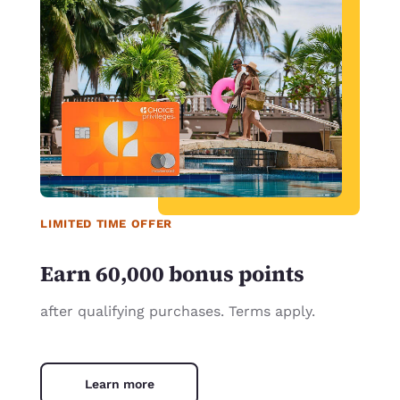
LIMITED TIME OFFER
Earn 60,000 bonus points
after qualifying purchases. Terms apply.
Learn more