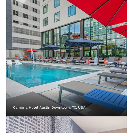
Cambria Hotel Austin Downtown, TX, USA