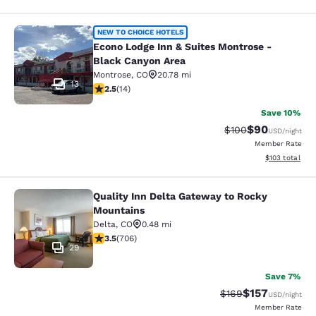
Econo Lodge Inn & Suites Montrose 
NEW TO CHOICE HOTELS
Econo Lodge Inn & Suites Montrose -
Black Canyon Area
Montrose
,
CO
20.78 mi
13
2.5 stars rating. Fair. 14 reviews
2.5
(
14
)
Save 10%
$90
Strikethrough Rate
Discounted ra
$100
USD
/night
Member Rate
View estimated
$103
total
Quality Inn Delta Gateway to Rocky
Quality Inn Delta Gateway to Rocky
Mountains
Delta
,
CO
0.48 mi
3.46 stars rating. Good. 706 reviews
3.5
(
706
)
29
Save 7%
$157
Strikethrough Rate:
Discounted rat
$169
USD
/night
Member Rate