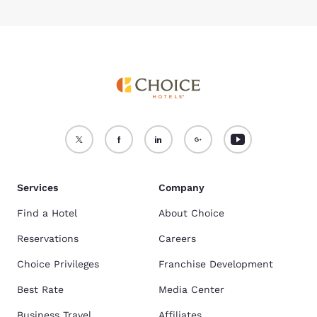
Services
Company
Find a Hotel
About Choice
Reservations
Careers
Choice Privileges
Franchise Development
Best Rate
Media Center
Business Travel
Affiliates