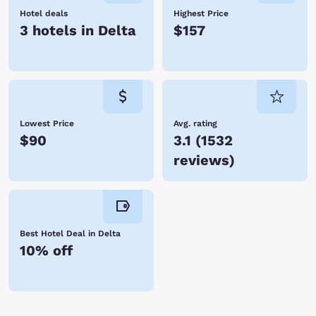
Hotel deals
Highest Price
3 hotels in Delta
$157
Lowest Price
Avg. rating
$90
3.1
(
1532
reviews
)
Best Hotel Deal in Delta
10% off