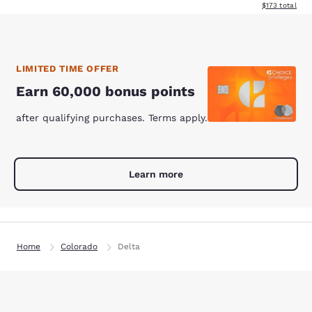
View estimated
$173
total
LIMITED TIME OFFER
Earn 60,000 bonus points
after qualifying purchases. Terms apply.
Learn more
Home
Colorado
Delta