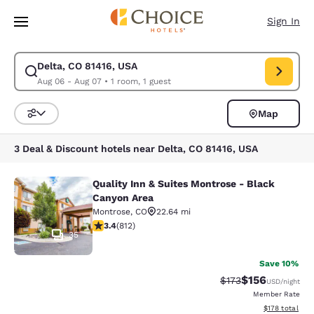
Loading complete
Skip To Main Content
Sign In
Delta, CO 81416, USA
Modify search for Delta, CO 81416, USA. Check in date Aug 06, Check ou
Aug 06 - Aug 07
•
1 room, 1 guest
Map
Sort and Filter
3 Deal & Discount hotels near Delta, CO 81416, USA
Quality Inn & Suites Montrose - Black
Quality Inn & Suites Montrose - Bl
Canyon Area
Montrose
,
CO
22.64 mi
3.4 stars rating. Good. 812 reviews
3.4
(
812
)
35
Save 10%
$156
Strikethrough Rate:
Discounted rat
$173
USD
/night
Member Rate
View estimated
$178
total