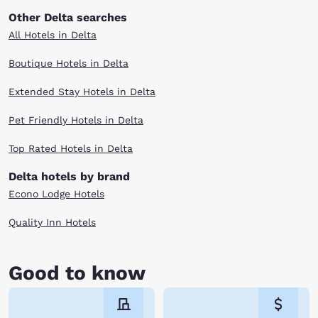
Other Delta searches
All Hotels in Delta
Boutique Hotels in Delta
Extended Stay Hotels in Delta
Pet Friendly Hotels in Delta
Top Rated Hotels in Delta
Delta hotels by brand
Econo Lodge Hotels
Quality Inn Hotels
Good to know