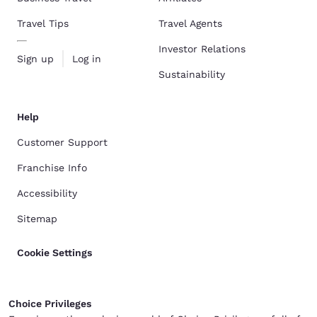
Travel Tips
Travel Agents
Investor Relations
Sign up
Log in
Sustainability
Help
Customer Support
Franchise Info
Accessibility
Sitemap
Cookie Settings
Choice Privileges