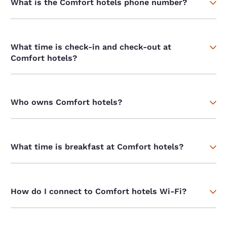
What is the Comfort hotels phone number?
What time is check-in and check-out at
Comfort hotels?
Who owns Comfort hotels?
What time is breakfast at Comfort hotels?
How do I connect to Comfort hotels Wi-Fi?