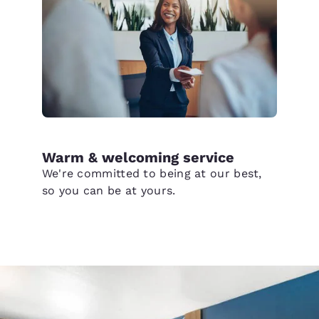
Warm & welcoming service
We're committed to being at our best,
so you can be at yours.