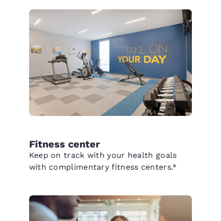
Fitness center
Keep on track with your health goals
with complimentary fitness centers.*