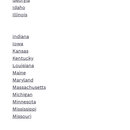
Georgia
Idaho
Illinois
Indiana
Iowa
Kansas
Kentucky
Louisiana
Maine
Maryland
Massachusetts
Michigan
Minnesota
Mississippi
Missouri