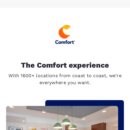
The Comfort experience
With 1600+ locations from coast to coast, we're
everywhere you want.