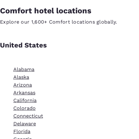
Comfort hotel locations
Explore our 1,600+ Comfort locations globally.
United States
Alabama
Alaska
Arizona
Arkansas
California
Colorado
Connecticut
Delaware
Florida