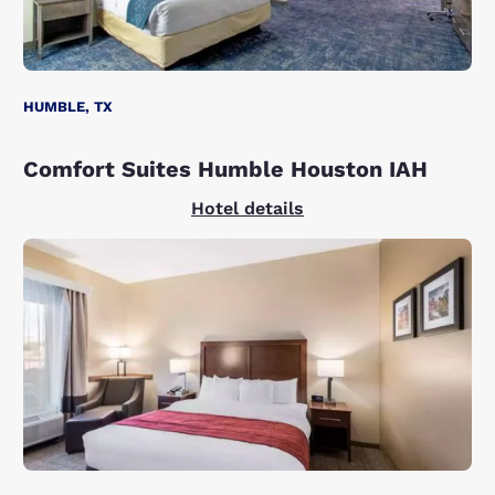
HUMBLE, TX
Comfort Suites Humble Houston IAH
Hotel details