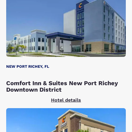
NEW PORT RICHEY, FL
Comfort Inn & Suites New Port Richey
Downtown District
Hotel details