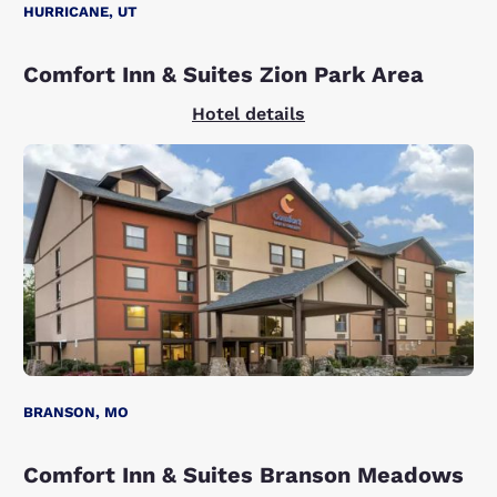
HURRICANE, UT
Comfort Inn & Suites Zion Park Area
Hotel details
BRANSON, MO
Comfort Inn & Suites Branson Meadows