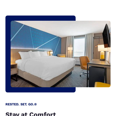
RESTED. SET. GO.®
Stay at Comfort