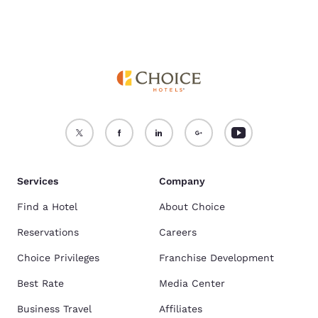
Services
Company
Find a Hotel
About Choice
Reservations
Careers
Choice Privileges
Franchise Development
Best Rate
Media Center
Business Travel
Affiliates