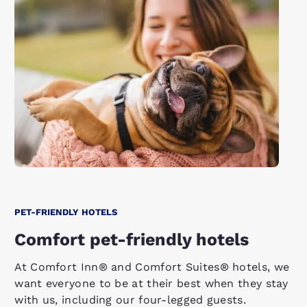
PET-FRIENDLY HOTELS
Comfort pet-friendly hotels
At Comfort Inn® and Comfort Suites® hotels, we
want everyone to be at their best when they stay
with us, including our four-legged guests.