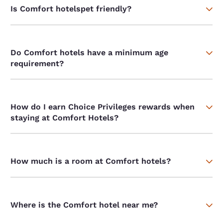
Is Comfort hotelspet friendly?
Do Comfort hotels have a minimum age
requirement?
How do I earn Choice Privileges rewards when
staying at Comfort Hotels?
How much is a room at Comfort hotels?
Where is the Comfort hotel near me?