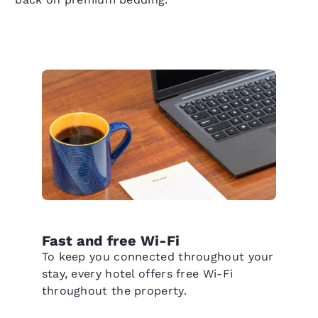
Fast and free Wi-Fi
To keep you connected throughout your
stay, every hotel offers free Wi-Fi
throughout the property.