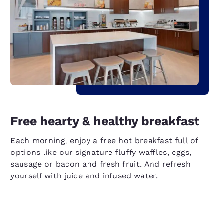
Free hearty & healthy breakfast
Each morning, enjoy a free hot breakfast full of
options like our signature fluffy waffles, eggs,
sausage or bacon and fresh fruit. And refresh
yourself with juice and infused water.