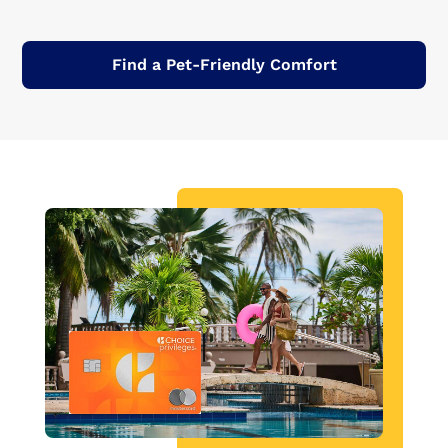
Find a Pet-Friendly Comfort