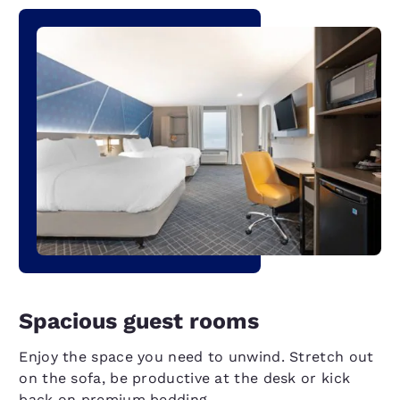
Spacious guest rooms
Enjoy the space you need to unwind. Stretch out
on the sofa, be productive at the desk or kick
back on premium bedding.