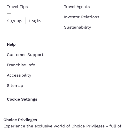
Travel Tips
Travel Agents
Investor Relations
Sign up
Log in
Sustainability
Help
Customer Support
Franchise Info
Accessibility
Sitemap
Cookie Settings
Choice Privileges
Experience the exclusive world of Choice Privileges - full of