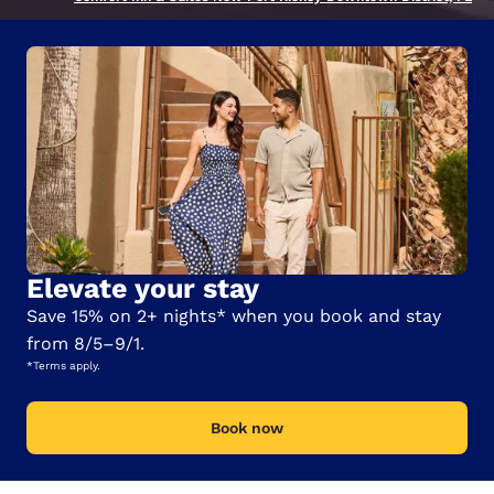
Elevate your stay
Save 15% on 2+ nights* when you book and stay
from 8/5–9/1.
*Terms apply.
Book now