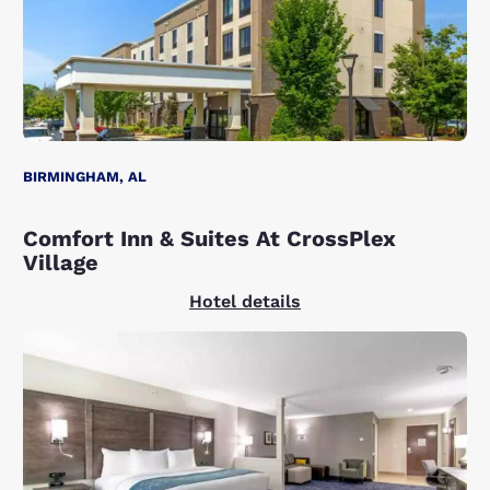
BIRMINGHAM, AL
Comfort Inn & Suites At CrossPlex
Village
Hotel details