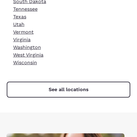
South Dakota
Tennessee
Texas
Utah
Vermont
Virginia
Washington
West Virginia
Wisconsin
See all locations