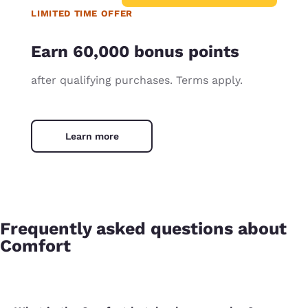
LIMITED TIME OFFER
Earn 60,000 bonus points
after qualifying purchases. Terms apply.
Learn more
Frequently asked questions about
Comfort