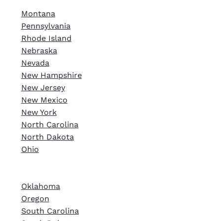
Montana
Pennsylvania
Rhode Island
Nebraska
Nevada
New Hampshire
New Jersey
New Mexico
New York
North Carolina
North Dakota
Ohio
Oklahoma
Oregon
South Carolina