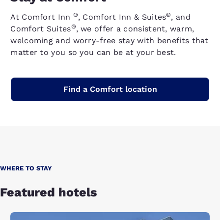
®
®
At Comfort Inn
, Comfort Inn & Suites
, and
®
Comfort Suites
, we offer a consistent, warm,
welcoming and worry-free stay with benefits that
matter to you so you can be at your best.
Find a Comfort location
WHERE TO STAY
Featured hotels