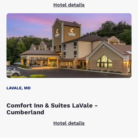
Hotel details
LAVALE, MD
Comfort Inn & Suites LaVale -
Cumberland
Hotel details