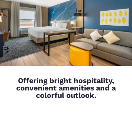
Offering bright hospitality,
convenient amenities and a
colorful outlook.