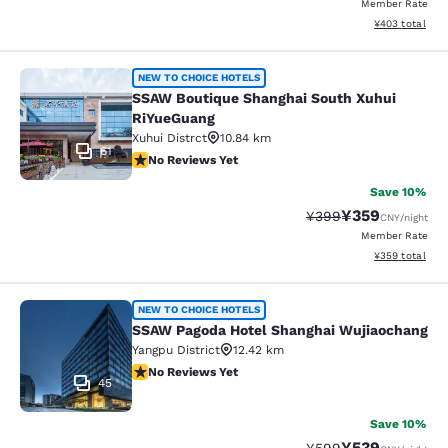
Member Rate
View estimated 
¥403
total
SSAW Boutique Shanghai South Xuh
NEW TO CHOICE HOTELS
SSAW Boutique Shanghai South Xuhui
RiYueGuang
Xuhui Distrct
10.84 km
61
No Reviews Yet
No Reviews Yet
Save 10%
¥359
Strikethrough Rate:
Discounted rate
¥399
CNY
/night
Member Rate
View estimated 
¥359
total
SSAW Pagoda Hotel Shanghai Wujia
NEW TO CHOICE HOTELS
SSAW Pagoda Hotel Shanghai Wujiaochang
Yangpu District
12.42 km
No Reviews Yet
No Reviews Yet
45
Save 10%
¥539
Strikethrough Rate:
Discounted rate