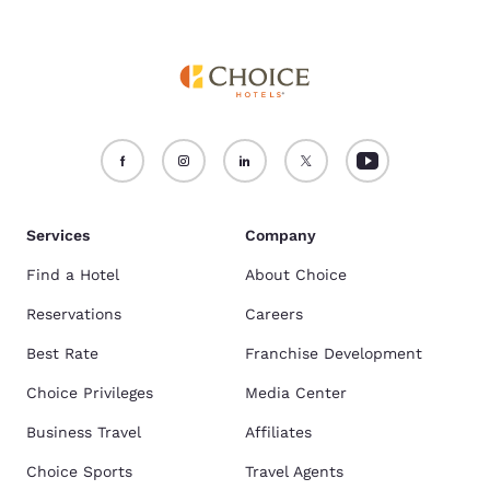
Services
Company
Find a Hotel
About Choice
Reservations
Careers
Best Rate
Franchise Development
Choice Privileges
Media Center
Business Travel
Affiliates
Choice Sports
Travel Agents