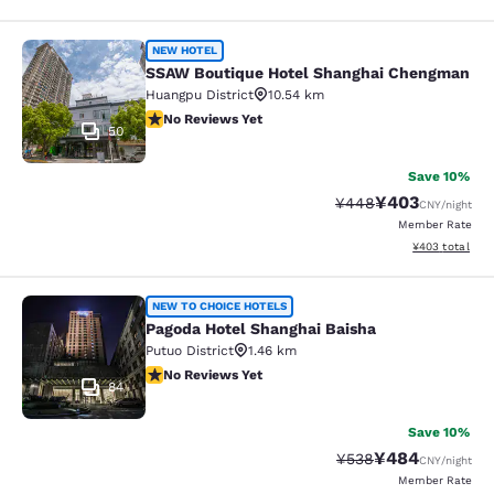
SSAW Boutique Hotel Shanghai Ch
NEW HOTEL
SSAW Boutique Hotel Shanghai Chengman
Huangpu District
10.54 km
No Reviews Yet
No Reviews Yet
50
Save 10%
¥403
Strikethrough Rate:
Discounted rate
¥448
CNY
/night
Member Rate
View estimated 
¥403
total
Pagoda Hotel Shanghai Baisha
NEW TO CHOICE HOTELS
Pagoda Hotel Shanghai Baisha
Putuo District
1.46 km
No Reviews Yet
No Reviews Yet
84
Save 10%
¥484
Strikethrough Rate:
Discounted rate
¥538
CNY
/night
Member Rate