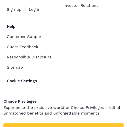
Investor Relations
Sign up
Log in
Help
Customer Support
Guest Feedback
Responsible Disclosure
Sitemap
Cookie Settings
Choice Privileges
Experience the exclusive world of Choice Privileges - full of
unmatched benefits and unforgettable moments