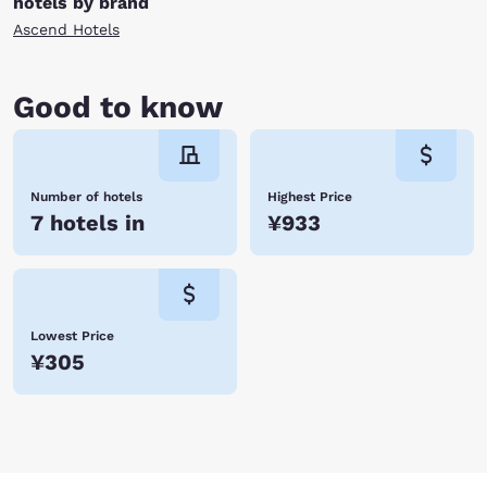
hotels by brand
Ascend Hotels
Good to know
Number of hotels
Highest Price
7 hotels in
¥933
Lowest Price
¥305