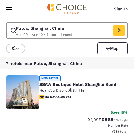
Loading complete
Skip To Main Content
Sign In
Putuo, Shanghai, China
Modify search for Putuo, Shanghai, China. Check in date Aug 09, Check 
Aug 09 - Aug 10
•
1 room, 1 guest
Map
Sort and Filter
7 hotels near Putuo, Shanghai, China
SSAW Boutique Hotel Shanghai Bun
NEW HOTEL
SSAW Boutique Hotel Shanghai Bund
Huangpu District
8.44 km
No Reviews Yet
No Reviews Yet
58
Save 10%
¥989
Strikethrough Rate:
Discounted rate
¥1,099
CNY
/night
Member Rate
View estimated 
¥989
total