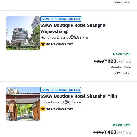
View estimated 
¥484
total
SSAW Boutique Hotel Shanghai Wuj
NEW TO CHOICE HOTELS
SSAW Boutique Hotel Shanghai
Wujiaochang
Hongkou District
9.89 km
46
No Reviews Yet
No Reviews Yet
Save 10%
¥323
Strikethrough Rate:
Discounted rate
¥359
CNY
/night
Member Rate
View estimated 
¥323
total
SSAW Boutique Hotel Shanghai Yilin
NEW TO CHOICE HOTELS
SSAW Boutique Hotel Shanghai Yilin
Xuhui District
8.37 km
No Reviews Yet
No Reviews Yet
35
Save 10%
¥403
Strikethrough Rate:
Discounted rate
¥448
CNY
/night