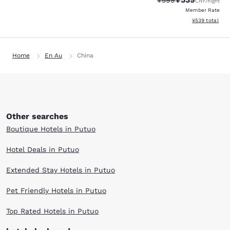
¥599
CNY
/night
Member Rate
View estimated 
¥539
total
Home
En Au
China
Other searches
Boutique Hotels in Putuo
Hotel Deals in Putuo
Extended Stay Hotels in Putuo
Pet Friendly Hotels in Putuo
Top Rated Hotels in Putuo