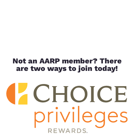
Not an AARP member? There
are two ways to join today!