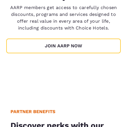
AARP members get access to carefully chosen
discounts, programs and services designed to
offer real value in every area of your life,
including discounts with Choice Hotels.
JOIN AARP NOW
PARTNER BENEFITS
Discover perks with our