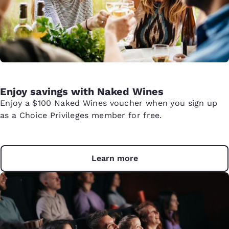
Enjoy savings with Naked Wines
Enjoy a $100 Naked Wines voucher when you sign up
as a Choice Privileges member for free.
Learn more