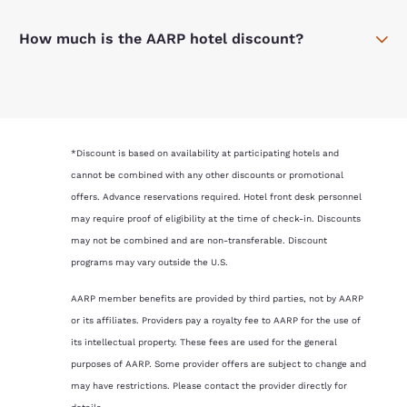
How much is the AARP hotel discount?
*Discount is based on availability at participating hotels and
cannot be combined with any other discounts or promotional
offers. Advance reservations required. Hotel front desk personnel
may require proof of eligibility at the time of check-in. Discounts
may not be combined and are non-transferable. Discount
programs may vary outside the U.S.
AARP member benefits are provided by third parties, not by AARP
or its affiliates. Providers pay a royalty fee to AARP for the use of
its intellectual property. These fees are used for the general
purposes of AARP. Some provider offers are subject to change and
may have restrictions. Please contact the provider directly for