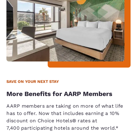
SAVE ON YOUR NEXT STAY
More Benefits for AARP Members
AARP members are taking on more of what life
has to offer. Now that includes earning a 10%
discount on Choice Hotels® rates at
7,400 participating hotels around the world.*