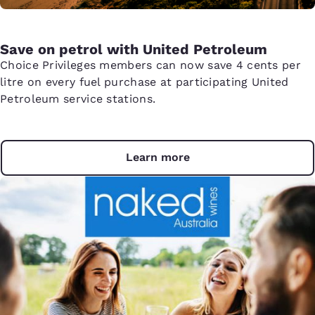
Save on petrol with United Petroleum
Choice Privileges members can now save 4 cents per
litre on every fuel purchase at participating United
Petroleum service stations.
Learn more