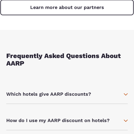
Learn more about our partners
Frequently Asked Questions About
AARP
Which hotels give AARP discounts?
How do I use my AARP discount on hotels?