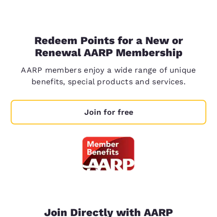
Redeem Points for a New or
Renewal AARP Membership
AARP members enjoy a wide range of unique
benefits, special products and services.
Join for free
Join Directly with AARP