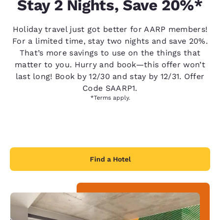
Stay 2 Nights, Save 20%*
Holiday travel just got better for AARP members!
For a limited time, stay two nights and save 20%.
That’s more savings to use on the things that
matter to you. Hurry and book—this offer won’t
last long! Book by 12/30 and stay by 12/31. Offer
Code SAARP1.
*Terms apply.
Find a Hotel