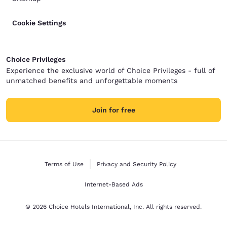
Cookie Settings
Choice Privileges
Experience the exclusive world of Choice Privileges - full of
unmatched benefits and unforgettable moments
Join for free
Terms of Use
Privacy and Security Policy
Internet-Based Ads
© 2026 Choice Hotels International, Inc. All rights reserved.