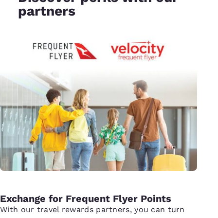
partners
Exchange for Frequent Flyer Points
With our travel rewards partners, you can turn