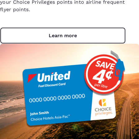
your Choice Privileges points into airline frequent
flyer points.
Learn more