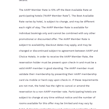
details.
The AARP Member Rate is 10% off the Best Available Rate at
participating hotels (“AARP Member Rate”). The Best Available
Rate varies by hotel, is subject to change, and may be different
each night of stay. The AARP Member Rate is available for
individual bookings only and cannot be combined with any other
promotional or discounted offer. The AARP Member Rate is
subject to availability, blackout dates may apply, and may be
changed or discontinued subject to agreement between AARP and
Choice Hotels. In order to receive the AARP Member Rate, the
reservation holder must be present upon check-in and must be a
valid AARP member in good standing. The AARP member must
validate their membership by presenting their AARP membership
card via mobile or hard copy upon check-in. If these requirements
are not met, the hotel has the right to cancel or amend the
reservation to a non-AARP member rate. Participating hotels are
subject to change at any time without notice and the number of
rooms available for this offer may be limited and may vary by