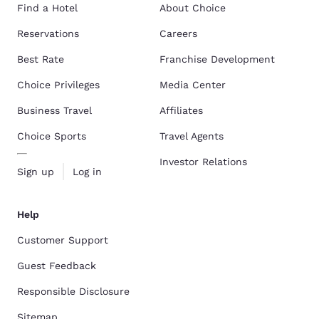
Find a Hotel
About Choice
Reservations
Careers
Best Rate
Franchise Development
Choice Privileges
Media Center
Business Travel
Affiliates
Choice Sports
Travel Agents
Investor Relations
Sign up
Log in
Help
Customer Support
Guest Feedback
Responsible Disclosure
Sitemap