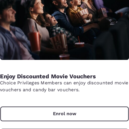
Enjoy Discounted Movie Vouchers
Choice Privileges Members can enjoy discounted movie
vouchers and candy bar vouchers.
Enrol now