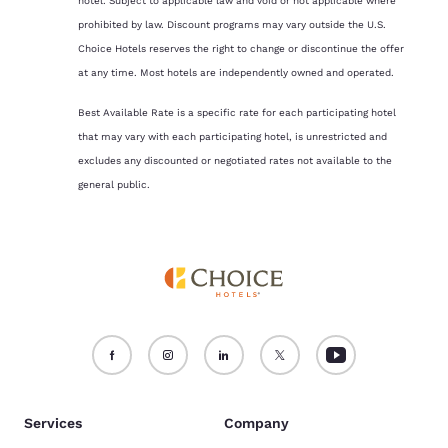
hotel. Subject to applicable law and void or not applicable where
prohibited by law. Discount programs may vary outside the U.S.
Choice Hotels reserves the right to change or discontinue the offer
at any time. Most hotels are independently owned and operated.
Best Available Rate is a specific rate for each participating hotel
that may vary with each participating hotel, is unrestricted and
excludes any discounted or negotiated rates not available to the
general public.
Services
Company