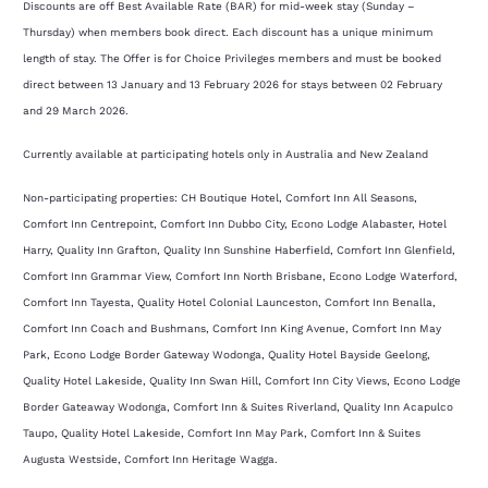
Discounts are off Best Available Rate (BAR) for mid-week stay (Sunday –
Thursday) when members book direct. Each discount has a unique minimum
length of stay. The Offer is for Choice Privileges members and must be booked
direct between 13 January and 13 February 2026 for stays between 02 February
and 29 March 2026.
Currently available at participating hotels only in Australia and New Zealand
Non-participating properties: CH Boutique Hotel, Comfort Inn All Seasons,
Comfort Inn Centrepoint, Comfort Inn Dubbo City, Econo Lodge Alabaster, Hotel
Harry, Quality Inn Grafton, Quality Inn Sunshine Haberfield, Comfort Inn Glenfield,
Comfort Inn Grammar View, Comfort Inn North Brisbane, Econo Lodge Waterford,
Comfort Inn Tayesta, Quality Hotel Colonial Launceston, Comfort Inn Benalla,
Comfort Inn Coach and Bushmans, Comfort Inn King Avenue, Comfort Inn May
Park, Econo Lodge Border Gateway Wodonga, Quality Hotel Bayside Geelong,
Quality Hotel Lakeside, Quality Inn Swan Hill, Comfort Inn City Views, Econo Lodge
Border Gateaway Wodonga, Comfort Inn & Suites Riverland, Quality Inn Acapulco
Taupo, Quality Hotel Lakeside, Comfort Inn May Park, Comfort Inn & Suites
Augusta Westside, Comfort Inn Heritage Wagga.