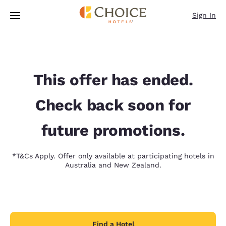
Loading complete
Skip To Main Content
Sign In
This offer has ended.
Check back soon for
future promotions.
*T&Cs Apply. Offer only available at participating hotels in
Australia and New Zealand.
Find a Hotel