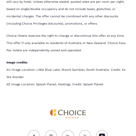
will vary by hotel. Unless otherwise stated, quoted rates are per room per night,
based on single/double occupancy and do not include taxes, gratuities, or
incidental charges. The offer cannot be combined with any other discounts
(including Choice Privileges discounts), promotions, or offers.
Choice Hotels reserves the right to change or discontinue this offer at any time.
This offer if only available to residents of Australia or New Zealand. Choice Asia-
Pac hotels are independently owned and operated.
Image credits:
AU Image Location: Little Blue Lake, Mount Gambier, South Australia. Credit: As
We Wander.
NZ Image Location: Splash Planet, Hastings, Credit: Splash Planet