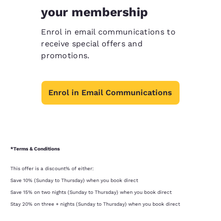
your membership
Enrol in email communications to
receive special offers and
promotions.
Enrol in Email Communications
*Terms & Conditions
This offer is a discount% of either:
Save 10% (Sunday to Thursday) when you book direct
Save 15% on two nights (Sunday to Thursday) when you book direct
Stay 20% on three + nights (Sunday to Thursday) when you book direct