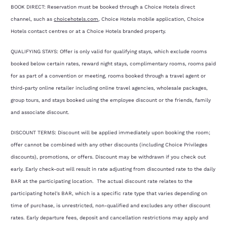
BOOK DIRECT: Reservation must be booked through a Choice Hotels direct
channel, such as
choicehotels.com
, Choice Hotels mobile application, Choice
Hotels contact centres or at a Choice Hotels branded property.
QUALIFYING STAYS: Offer is only valid for qualifying stays, which exclude rooms
booked below certain rates, reward night stays, complimentary rooms, rooms paid
for as part of a convention or meeting, rooms booked through a travel agent or
third-party online retailer including online travel agencies, wholesale packages,
group tours, and stays booked using the employee discount or the friends, family
and associate discount.
DISCOUNT TERMS: Discount will be applied immediately upon booking the room;
offer cannot be combined with any other discounts (including Choice Privileges
discounts), promotions, or offers. Discount may be withdrawn if you check out
early. Early check-out will result in rate adjusting from discounted rate to the daily
BAR at the participating location. The actual discount rate relates to the
participating hotel's BAR, which is a specific rate type that varies depending on
time of purchase, is unrestricted, non-qualified and excludes any other discount
rates. Early departure fees, deposit and cancellation restrictions may apply and