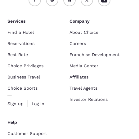
Services
Company
Find a Hotel
About Choice
Reservations
Careers
Best Rate
Franchise Development
Choice Privileges
Media Center
Business Travel
Affiliates
Choice Sports
Travel Agents
Investor Relations
Sign up
Log in
Help
Customer Support