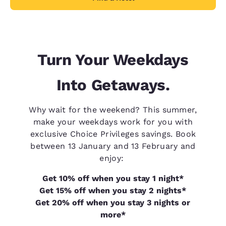
Turn Your Weekdays
Into Getaways.
Why wait for the weekend? This summer,
make your weekdays work for you with
exclusive Choice Privileges savings. Book
between 13 January and 13 February and
enjoy:
Get 10% off when you stay 1 night*
Get 15% off when you stay 2 nights*
Get 20% off when you stay 3 nights or
more*