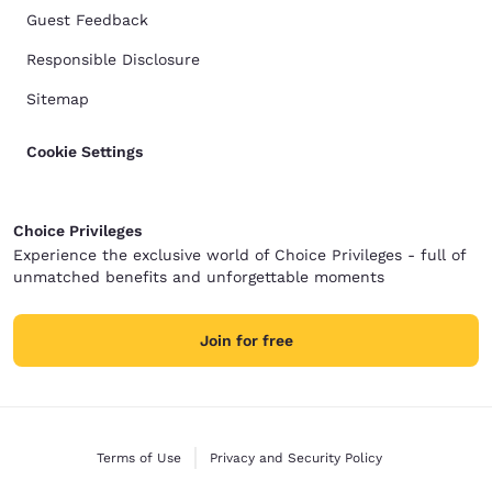
Guest Feedback
Responsible Disclosure
Sitemap
Cookie Settings
Choice Privileges
Experience the exclusive world of Choice Privileges - full of
unmatched benefits and unforgettable moments
Join for free
Terms of Use
Privacy and Security Policy