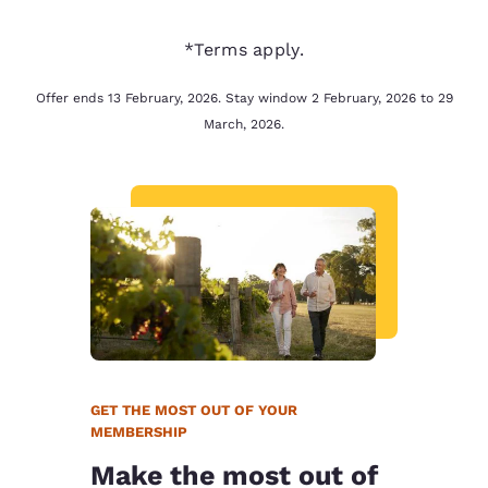
*Terms apply.
Offer ends 13 February, 2026. Stay window 2 February, 2026 to 29
March, 2026.
GET THE MOST OUT OF YOUR
MEMBERSHIP
Make the most out of