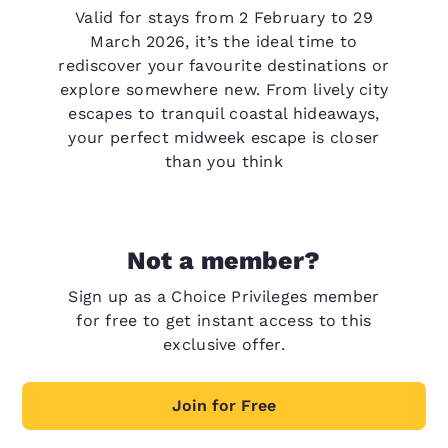
Valid for stays from 2 February to 29
March 2026, it’s the ideal time to
rediscover your favourite destinations or
explore somewhere new. From lively city
escapes to tranquil coastal hideaways,
your perfect midweek escape is closer
than you think
Not a member?
Sign up as a Choice Privileges member
for free to get instant access to this
exclusive offer.
Join for Free