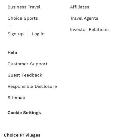
Business Travel
Affiliates
Choice Sports
Travel Agents
Investor Relations
Sign up
Log in
Help
Customer Support
Guest Feedback
Responsible Disclosure
Sitemap
Cookie Settings
Choice Privileges