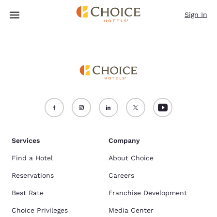
Loading complete
Skip To Main Content
Sign In
Services
Company
Find a Hotel
About Choice
Reservations
Careers
Best Rate
Franchise Development
Choice Privileges
Media Center