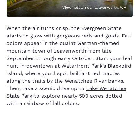
View hotels near Leavenworth, WA
When the air turns crisp, the Evergreen State
starts to glow with gorgeous reds and golds. Fall
colors appear in the quaint German-themed
mountain town of Leavenworth from late
September through early October. Start your leaf
hunt in downtown at Waterfront Park’s Blackbird
Island, where you’ll spot brilliant red maples
along the trails by the Wenatchee River banks.
Then, take a scenic drive up to
Lake Wenatchee
State Park
to explore nearly 500 acres dotted
with a rainbow of fall colors.