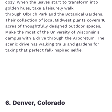
cozy. When the leaves start to transform into
golden hues, take a leisurely walk
through
Olbrich Park
and the Botanical Gardens.
Their collection of local Midwest plants covers 16
acres of thoughtfully designed outdoor spaces.
Make the most of the University of Wisconsin’s
campus with a drive through the
Arboretum
. The
scenic drive has walking trails and gardens for
taking that perfect fall-inspired selfie.
6. Denver, Colorado