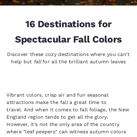
16 Destinations for
Spectacular Fall Colors
Discover these cozy destinations where you can't
help but
fall
for all the brilliant autumn leaves
Vibrant colors, crisp air and fun seasonal
attractions make the fall a great time to
travel. And when it comes to fall foliage, the New
England region tends to get all the glory.
However, it’s not the only area of the country
where "leaf peepers" can witness autumn colors