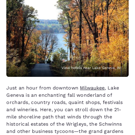
View hotels near Lake Geneva, WI
Just an hour from downtown
Milwaukee
, Lake
Geneva is an enchanting fall wonderland of
orchards, country roads, quaint shops, festivals
and wineries. Here, you can stroll down the 21-
mile shoreline path that winds through the
historical estates of the Wrigleys, the Schwinns
and other business tycoons—the grand gardens