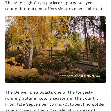
The Mile High City's parks are gorgeous year-
round; but autumn offers visitors a special treat.
View hotels near Denver, CO
The Denver area boasts one of the longest-
running autumn colors seasons in the country.
From late September to mid-October, find golden
aspen groves in the higher elevation areas of