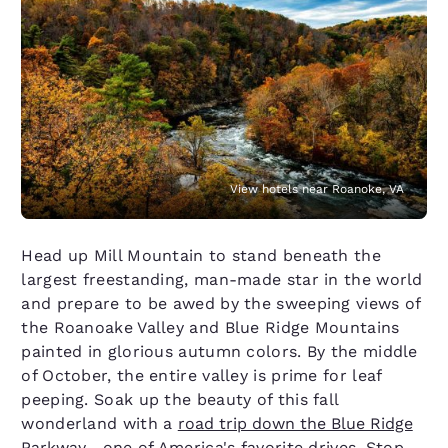
View hotels near Roanoke, VA
Head up Mill Mountain to stand beneath the
largest freestanding, man-made star in the world
and prepare to be awed by the sweeping views of
the Roanoake Valley and Blue Ridge Mountains
painted in glorious autumn colors. By the middle
of October, the entire valley is prime for leaf
peeping. Soak up the beauty of this fall
wonderland with a
road trip down the Blue Ridge
Parkway
—one of America's favorite drives. Stop