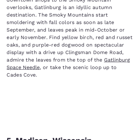
overlooks, Gatlinburg is an idyllic autumn
destination. The Smoky Mountains start
smoldering with fall colors as soon as late
September, and leaves peak in mid-October or
early November. Find yellow birch, red and russet
oaks, and purple-red dogwood on spectacular
display with a drive up Clingsman Dome Road,
admire the leaves from the top of the
Gatlinburg
Space Needle
, or take the scenic loop up to
Cades Cove.