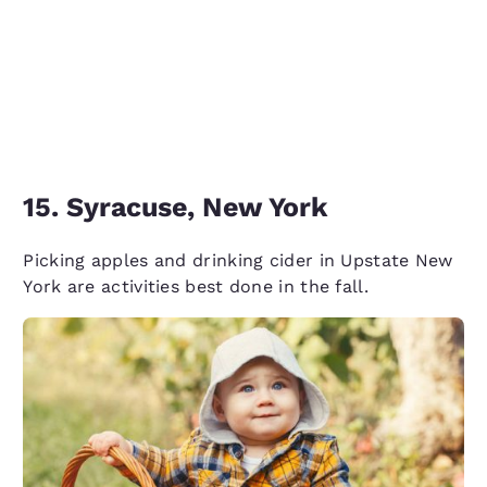
15. Syracuse, New York
Picking apples and drinking cider in Upstate New
York are activities best done in the fall.