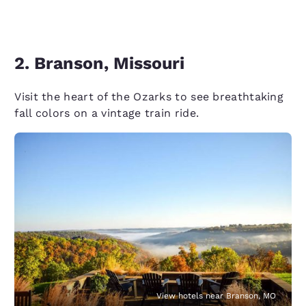
2. Branson, Missouri
Visit the heart of the Ozarks to see breathtaking
fall colors on a vintage train ride.
View hotels near Branson, MO