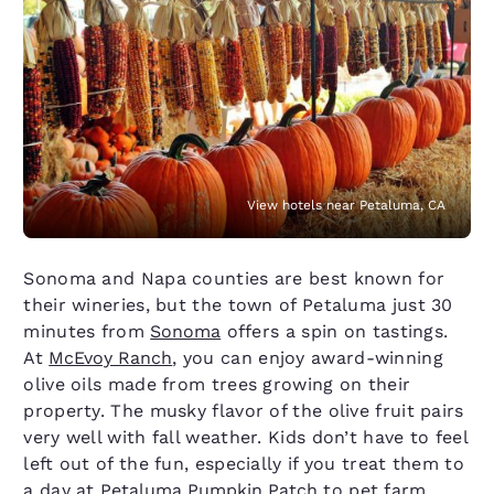
View hotels near Petaluma, CA
Sonoma and Napa counties are best known for
their wineries, but the town of Petaluma just 30
minutes from
Sonoma
offers a spin on tastings.
At
McEvoy Ranch
, you can enjoy award-winning
olive oils made from trees growing on their
property. The musky flavor of the olive fruit pairs
very well with fall weather. Kids don’t have to feel
left out of the fun, especially if you treat them to
a day at
Petaluma Pumpkin Patch
to pet farm