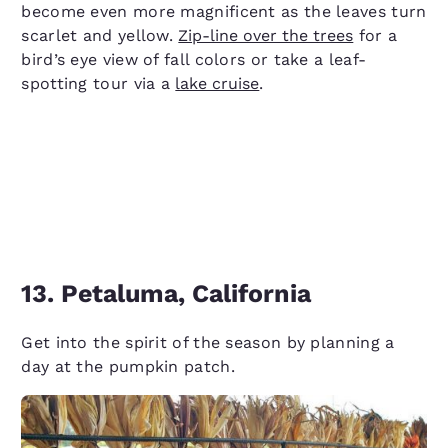
become even more magnificent as the leaves turn
scarlet and yellow.
Zip-line over the trees
for a
bird’s eye view of fall colors or take a leaf-
spotting tour via a
lake cruise
.
13. Petaluma, California
Get into the spirit of the season by planning a
day at the pumpkin patch.