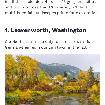
in all their splendor. Here are 16 gorgeous cities
and towns across the U.S. where you'll find
multi-hued fall landscapes prime for exploration.
1. Leavenworth, Washington
Oktoberfest
isn't the only reason to visit this
German-themed mountain town in the fall.