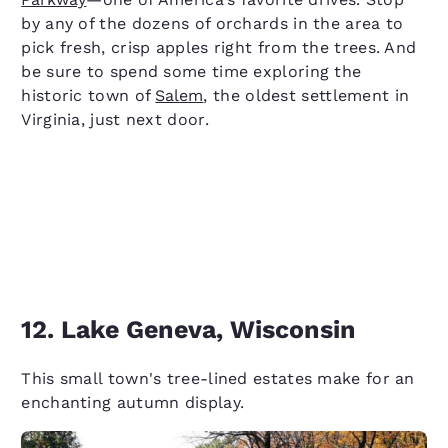
by any of the dozens of orchards in the area to
pick fresh, crisp apples right from the trees. And
be sure to spend some time exploring the
historic town of
Salem
, the oldest settlement in
Virginia, just next door.
12. Lake Geneva, Wisconsin
This small town's tree-lined estates make for an
enchanting autumn display.