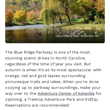
View hotels near Asheville, NC
The Blue Ridge Parkway is one of the most
stunning scenic drives in North Carolina
regardless of the time of year you visit. But
autumn is when it’s at its most spectacular with
orange, red and gold leaves surrounding
picturesque trails and lakes. When you’re done
cozying up to parkway surroundings, make your
way over to the
Adventure Center of Asheville
for
ziplining, a Treetop Adventure Park and KidZip.
Reservations are recommended!