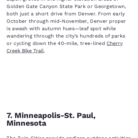
Golden Gate Canyon State Park or Georgetown,
both just a short drive from Denver. From early
October through mid-November, Denver proper
is awash with autumn hues—leaf spot while
wandering through the city’s hundreds of parks
or cycling down the 40-mile, tree-lined
Cherry
Creek Bike Trail
.
7. Minneapolis-St. Paul,
Minnesota