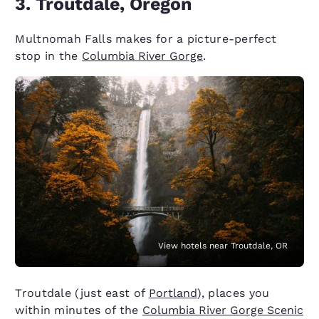
3. Troutdale, Oregon
Multnomah Falls makes for a picture-perfect
stop in the
Columbia River Gorge
.
View hotels near Troutdale, OR
Troutdale (just east of
Portland
), places you
within minutes of the
Columbia River Gorge Scenic