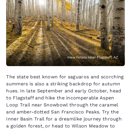
View hotels near Flagstaff, AZ
The state best known for saguaros and scorching
summers is also a striking backdrop for autumn
hues. In late September and early October, head
to Flagstaff and hike the incomperable Aspen
Loop Trail near Snowbowl through the caramel
and amber-dotted San Francisco Peaks. Try the
Inner Basin Trail for a dreamlike journey through
a golden forest, or head to Wilson Meadow to