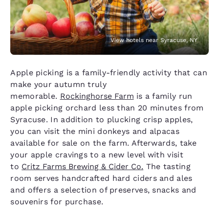
View hotels near Syracuse, NY
Apple picking is a family-friendly activity that can
make your autumn truly
memorable.
Rockinghorse Farm
is a family run
apple picking orchard less than 20 minutes from
Syracuse. In addition to plucking crisp apples,
you can visit the mini donkeys and alpacas
available for sale on the farm. Afterwards, take
your apple cravings to a new level with visit
to
Critz Farms Brewing & Cider Co.
The tasting
room serves handcrafted hard ciders and ales
and offers a selection of preserves, snacks and
souvenirs for purchase.