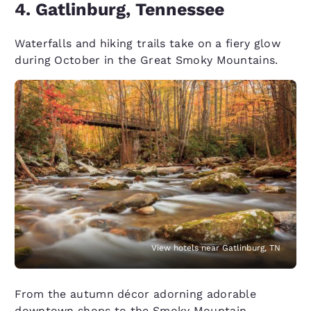
4. Gatlinburg, Tennessee
Waterfalls and hiking trails take on a fiery glow
during October in the Great Smoky Mountains.
View hotels near Gatlinburg, TN
From the autumn décor adorning adorable
downtown shops to the Smoky Mountain