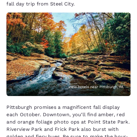
fall day trip from Steel City.
View hotels near Pittsburgh, PA
Pittsburgh promises a magnificent fall display
each October. Downtown, you’ll find amber, red
and orange foliage photo ops at Point State Park.
Riverview Park and Frick Park also burst with
golden and fiery hues. Be sure to make the hour-