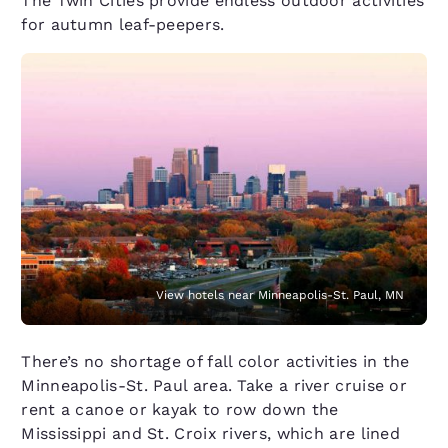
The Twin Cities provide endless outdoor activities
for autumn leaf-peepers.
View hotels near Minneapolis-St. Paul, MN
There’s no shortage of fall color activities in the
Minneapolis-St. Paul area. Take a river cruise or
rent a canoe or kayak to row down the
Mississippi and St. Croix rivers, which are lined