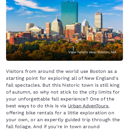
View hotels near Boston, MA
Visitors from around the world use Boston as a
starting point for exploring all of New England's
fall spectacles. But this historic town is still king
of autumn, so why not stick to the city limits for
your unforgettable fall experience? One of the
best ways to do this is via
Urban AdvenTours
,
offering bike rentals for a little exploration on
your own, or an expertly guided trip through the
fall foliage. And if you're in town around