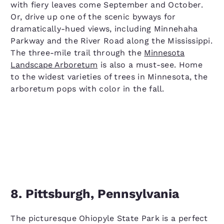
with fiery leaves come September and October.
Or, drive up one of the scenic byways for
dramatically-hued views, including Minnehaha
Parkway and the River Road along the Mississippi.
The three-mile trail through the
Minnesota
Landscape Arboretum
is also a must-see. Home
to the widest varieties of trees in Minnesota, the
arboretum pops with color in the fall.
8. Pittsburgh, Pennsylvania
The picturesque Ohiopyle State Park is a perfect