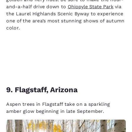
and-a-half drive down to
Ohiopyle State Park
via
the Laurel Highlands Scenic Byway to experience
one of the area’s most stunning shows of autumn
color.
9. Flagstaff, Arizona
Aspen trees in Flagstaff take on a sparkling
amber glow beginning in late September.