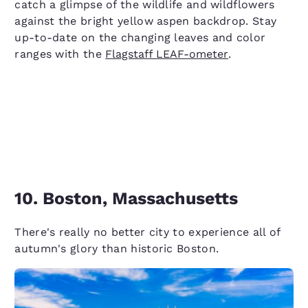
catch a glimpse of the wildlife and wildflowers
against the bright yellow aspen backdrop. Stay
up-to-date on the changing leaves and color
ranges with the
Flagstaff LEAF-ometer
.
10. Boston, Massachusetts
There's really no better city to experience all of
autumn's glory than historic Boston.