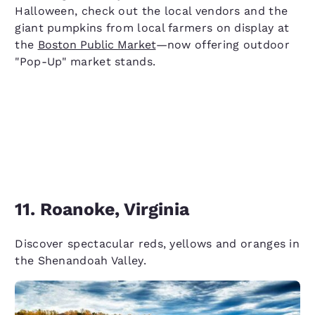
Halloween, check out the local vendors and the
giant pumpkins from local farmers on display at
the
Boston Public Market
—now offering outdoor
"Pop-Up" market stands.
11. Roanoke, Virginia
Discover spectacular reds, yellows and oranges in
the Shenandoah Valley.