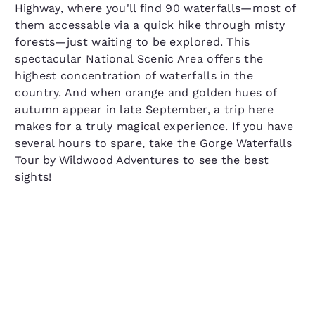
Highway
, where you'll find 90 waterfalls—most of
them accessable via a quick hike through misty
forests—just waiting to be explored. This
spectacular National Scenic Area offers the
highest concentration of waterfalls in the
country. And when orange and golden hues of
autumn appear in late September, a trip here
makes for a truly magical experience. If you have
several hours to spare, take the
Gorge Waterfalls
Tour by Wildwood Adventures
to see the best
sights!