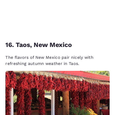
16. Taos, New Mexico
The flavors of New Mexico pair nicely with
refreshing autumn weather in Taos.