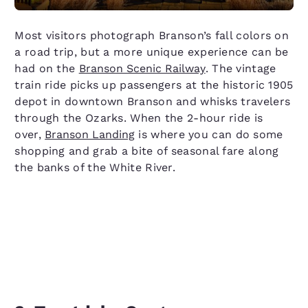
Most visitors photograph Branson’s fall colors on
a road trip, but a more unique experience can be
had on the
Branson Scenic Railway
. The vintage
train ride picks up passengers at the historic 1905
depot in downtown Branson and whisks travelers
through the Ozarks. When the 2-hour ride is
over,
Branson Landing
is where you can do some
shopping and grab a bite of seasonal fare along
the banks of the White River.