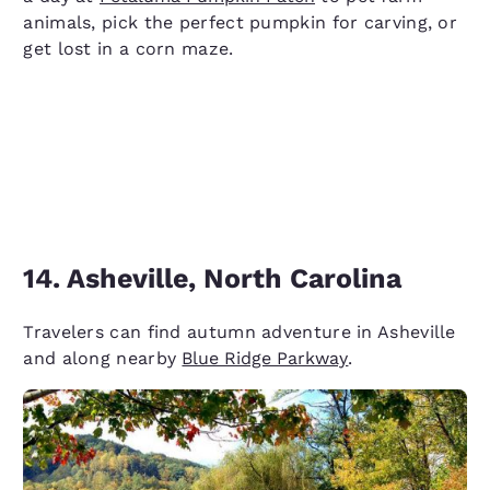
animals, pick the perfect pumpkin for carving, or
get lost in a corn maze.
14. Asheville, North Carolina
Travelers can find autumn adventure in Asheville
and along nearby
Blue Ridge Parkway
.