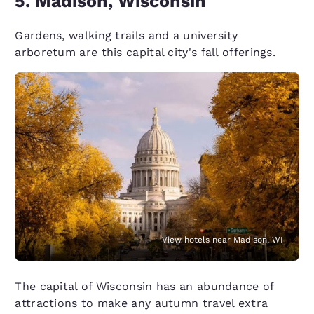
5. Madison, Wisconsin
Gardens, walking trails and a university
arboretum are this capital city's fall offerings.
View hotels near Madison, WI
The capital of Wisconsin has an abundance of
attractions to make any autumn travel extra