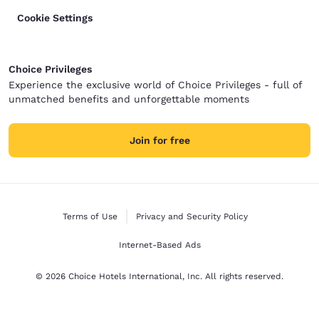
Cookie Settings
Choice Privileges
Experience the exclusive world of Choice Privileges - full of
unmatched benefits and unforgettable moments
Join for free
Terms of Use
Privacy and Security Policy
Internet-Based Ads
© 2026 Choice Hotels International, Inc. All rights reserved.