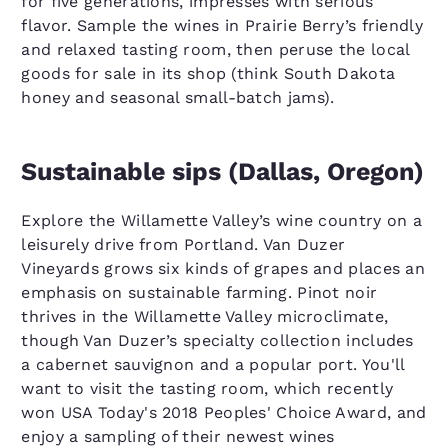
for five generations, impresses with serious
flavor. Sample the wines in Prairie Berry’s friendly
and relaxed tasting room, then peruse the local
goods for sale in its shop (think South Dakota
honey and seasonal small-batch jams).
Sustainable sips (Dallas, Oregon)
Explore the Willamette Valley’s wine country on a
leisurely drive from Portland. Van Duzer
Vineyards grows six kinds of grapes and places an
emphasis on sustainable farming. Pinot noir
thrives in the Willamette Valley microclimate,
though Van Duzer’s specialty collection includes
a cabernet sauvignon and a popular port. You'll
want to visit the tasting room, which recently
won USA Today's 2018 Peoples' Choice Award, and
enjoy a sampling of their newest wines