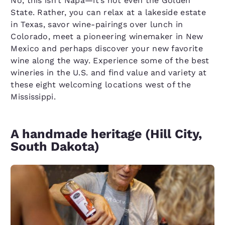
No, this isn’t Napa—it’s not even the Golden
State. Rather, you can relax at a lakeside estate
in Texas, savor wine-pairings over lunch in
Colorado, meet a pioneering winemaker in New
Mexico and perhaps discover your new favorite
wine along the way. Experience some of the best
wineries in the U.S. and find value and variety at
these eight welcoming locations west of the
Mississippi.
A handmade heritage (Hill City,
South Dakota)