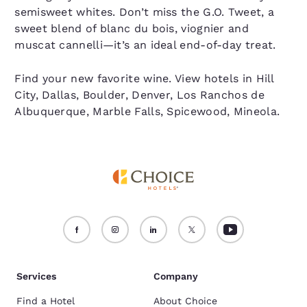
semisweet whites. Don’t miss the G.O. Tweet, a
sweet blend of blanc du bois, viognier and
muscat cannelli—it’s an ideal end-of-day treat.
Find your new favorite wine. View hotels in Hill
City, Dallas, Boulder, Denver, Los Ranchos de
Albuquerque, Marble Falls, Spicewood, Mineola.
Services
Company
Find a Hotel
About Choice