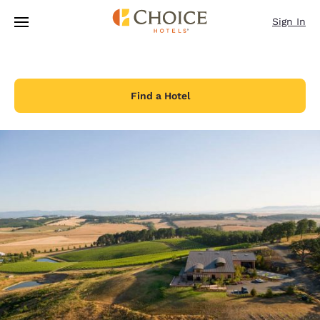
Loading complete
Skip To Main Content
Sign In
Find a Hotel