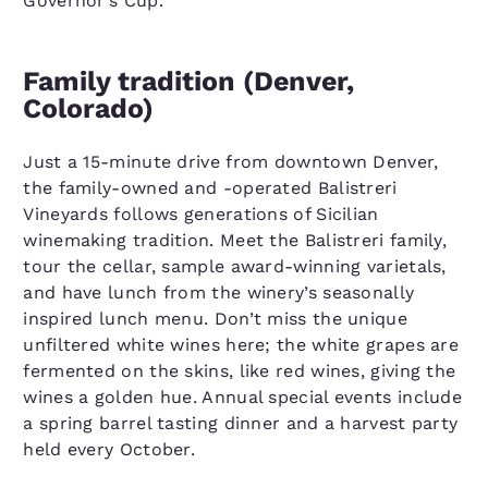
Governor’s Cup.
Family tradition (Denver,
Colorado)
Just a 15-minute drive from downtown Denver,
the family-owned and -operated Balistreri
Vineyards follows generations of Sicilian
winemaking tradition. Meet the Balistreri family,
tour the cellar, sample award-winning varietals,
and have lunch from the winery’s seasonally
inspired lunch menu. Don’t miss the unique
unfiltered white wines here; the white grapes are
fermented on the skins, like red wines, giving the
wines a golden hue. Annual special events include
a spring barrel tasting dinner and a harvest party
held every October.