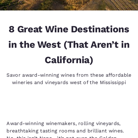
8 Great Wine Destinations
in the West (That Aren’t in
California)
Savor award-winning wines from these affordable
wineries and vineyards west of the Mississippi
Award-winning winemakers, rolling vineyards,
breathtaking tasting rooms and brilliant wines.