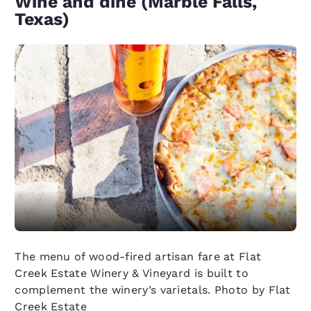
Wine and dine (Marble Falls,
Texas)
The menu of wood-fired artisan fare at Flat
Creek Estate Winery & Vineyard is built to
complement the winery’s varietals. Photo by Flat
Creek Estate