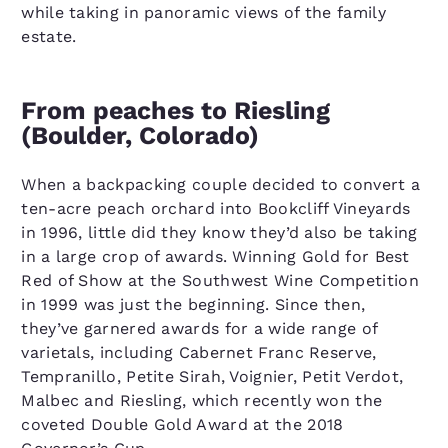
while taking in panoramic views of the family
estate.
From peaches to Riesling
(Boulder, Colorado)
When a backpacking couple decided to convert a
ten-acre peach orchard into Bookcliff Vineyards
in 1996, little did they know they’d also be taking
in a large crop of awards. Winning Gold for Best
Red of Show at the Southwest Wine Competition
in 1999 was just the beginning. Since then,
they’ve garnered awards for a wide range of
varietals, including Cabernet Franc Reserve,
Tempranillo, Petite Sirah, Voignier, Petit Verdot,
Malbec and Riesling, which recently won the
coveted Double Gold Award at the 2018