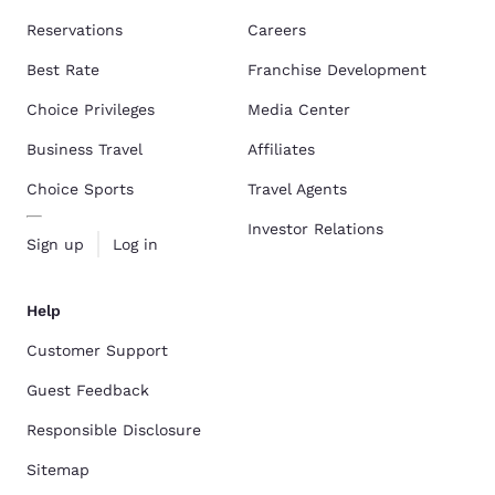
Reservations
Careers
Best Rate
Franchise Development
Choice Privileges
Media Center
Business Travel
Affiliates
Choice Sports
Travel Agents
Investor Relations
Sign up
Log in
Help
Customer Support
Guest Feedback
Responsible Disclosure
Sitemap