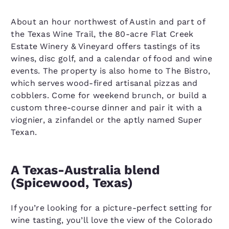
About an hour northwest of Austin and part of
the Texas Wine Trail, the 80-acre Flat Creek
Estate Winery & Vineyard offers tastings of its
wines, disc golf, and a calendar of food and wine
events. The property is also home to The Bistro,
which serves wood-fired artisanal pizzas and
cobblers. Come for weekend brunch, or build a
custom three-course dinner and pair it with a
viognier, a zinfandel or the aptly named Super
Texan.
A Texas-Australia blend
(Spicewood, Texas)
If you’re looking for a picture-perfect setting for
wine tasting, you’ll love the view of the Colorado