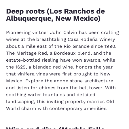
Deep roots (Los Ranchos de
Albuquerque, New Mexico)
Pioneering vintner John Calvin has been crafting
wines at the breathtaking Casa Rodeña Winery
about a mile east of the Rio Grande since 1990.
The Meritage Red, a Bordeaux blend, and the
estate-bottled riesling have won awards, while
the 1629, a blended red wine, honors the year
that vinifera vines were first brought to New
Mexico. Explore the adobe stone architecture
and listen for chimes from the bell tower. With
soothing water fountains and detailed
landscaping, this inviting property marries Old
World charm with contemporary amenities.