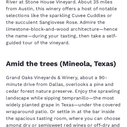
River at Stone House Vineyard. About 35 miles
from Austin, this winery offers a host of notable
selections like the sparkling Cuvee Cuddles or
the succulent Sangiovese Rose. Admire the
limestone-block-and-wood architecture—hence
the name—during your tasting, then take a self-
guided tour of the vineyard.
Amid the trees (Mineola, Texas)
Grand Oaks Vineyards & Winery, about a 90-
minute drive from Dallas, overlooks a pine and
cedar forest nature preserve. Enjoy the sprawling
landscape while sipping tempranillo—the most
widely planted grape in Texas—under the covered
wraparound patio. Or settle in at the bar inside
the spacious tasting room, where you can choose
among dry or semisweet red wines or off-dry and