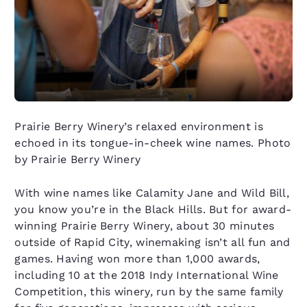
Prairie Berry Winery’s relaxed environment is
echoed in its tongue-in-cheek wine names. Photo
by Prairie Berry Winery
With wine names like Calamity Jane and Wild Bill,
you know you’re in the Black Hills. But for award-
winning Prairie Berry Winery, about 30 minutes
outside of Rapid City, winemaking isn’t all fun and
games. Having won more than 1,000 awards,
including 10 at the 2018 Indy International Wine
Competition, this winery, run by the same family