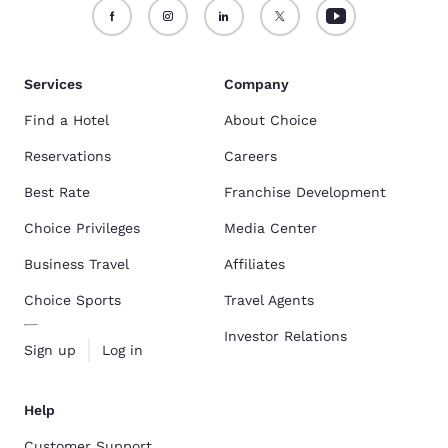
Services
Company
Find a Hotel
About Choice
Reservations
Careers
Best Rate
Franchise Development
Choice Privileges
Media Center
Business Travel
Affiliates
Choice Sports
Travel Agents
Investor Relations
Sign up
Log in
Help
Customer Support