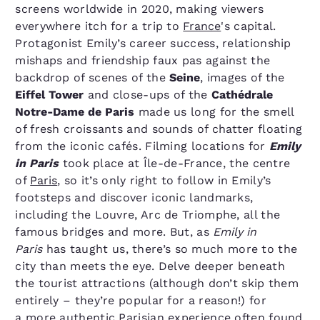
screens worldwide in 2020, making viewers
everywhere itch for a trip to
France
's capital.
Protagonist Emily’s career success, relationship
mishaps and friendship faux pas against the
backdrop of scenes of the
Seine
, images of the
Eiffel Tower
and close-ups of the
Cathédrale
Notre-Dame de Paris
made us long for the smell
of fresh croissants and sounds of chatter floating
from the iconic cafés. Filming locations for
Emily
in Paris
took place at Île-de-France, the centre
of
Paris
, so it’s only right to follow in Emily’s
footsteps and discover iconic landmarks,
including the Louvre, Arc de Triomphe, all the
famous bridges and more. But, as
Emily in
Paris
has taught us, there’s so much more to the
city than meets the eye. Delve deeper beneath
the tourist attractions (although don’t skip them
entirely – they’re popular for a reason!) for
a more authentic Parisian experience often found