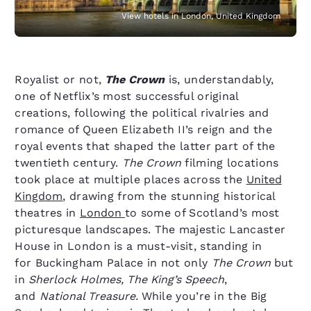
View hotels in London, United Kingdom
Royalist or not,
The Crown
is, understandably,
one of Netflix’s most successful original
creations, following the political rivalries and
romance of Queen Elizabeth II’s reign and the
royal events that shaped the latter part of the
twentieth century.
The Crown
filming locations
took place at multiple places across the
United
Kingdom
, drawing from the stunning historical
theatres in
London
to some of Scotland’s most
picturesque landscapes. The majestic Lancaster
House in London is a must-visit, standing in
for Buckingham Palace in not only
The Crown
but
in
Sherlock Holmes, The King’s Speech
,
and
National Treasure.
While you’re in the Big