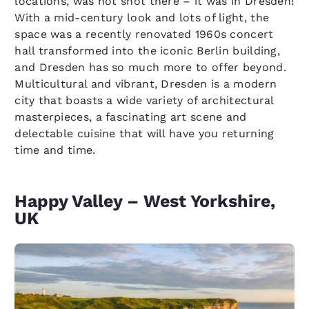
locations, was not shot there – it was in Dresden!
With a mid-century look and lots of light, the
space was a recently renovated 1960s concert
hall transformed into the iconic Berlin building,
and Dresden has so much more to offer beyond.
Multicultural and vibrant, Dresden is a modern
city that boasts a wide variety of architectural
masterpieces, a fascinating art scene and
delectable cuisine that will have you returning
time and time.
Happy Valley – West Yorkshire,
UK