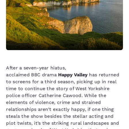
After a seven-year hiatus,
acclaimed BBC drama
Happy Valley
has returned
to screens for a third season, picking up in real
time to continue the story of West Yorkshire
police officer Catherine Cawood. While the
elements of violence, crime and strained
relationships aren’t exactly happy, if one thing
steals the show besides the stellar acting and
plot twists, it’s the striking rural landscapes and