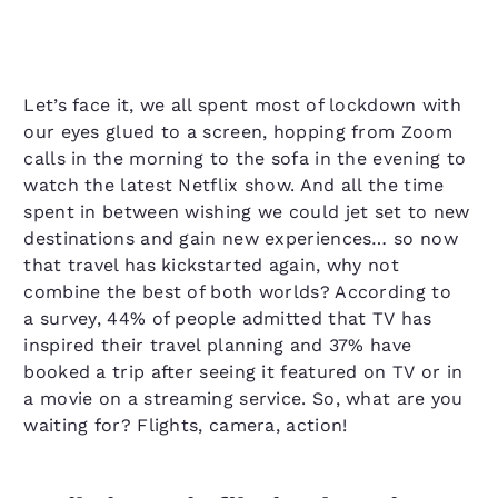
Let’s face it, we all spent most of lockdown with
our eyes glued to a screen, hopping from Zoom
calls in the morning to the sofa in the evening to
watch the latest Netflix show. And all the time
spent in between wishing we could jet set to new
destinations and gain new experiences… so now
that travel has kickstarted again, why not
combine the best of both worlds? According to
a survey, 44% of people admitted that TV has
inspired their travel planning and 37% have
booked a trip after seeing it featured on TV or in
a movie on a streaming service. So, what are you
waiting for? Flights, camera, action!