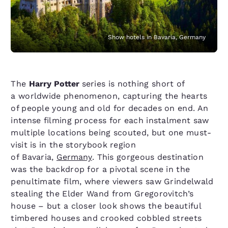
Show hotels in Bavaria, Germany
The
Harry Potter
series is nothing short of
a worldwide phenomenon, capturing the hearts
of people young and old for decades on end. An
intense filming process for each instalment saw
multiple locations being scouted, but one must-
visit is in the storybook region
of Bavaria,
Germany
. This gorgeous destination
was the backdrop for a pivotal scene in the
penultimate film, where viewers saw Grindelwald
stealing the Elder Wand from Gregorovitch’s
house – but a closer look shows the beautiful
timbered houses and crooked cobbled streets