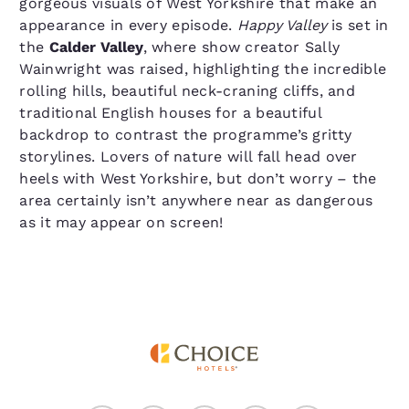
gorgeous visuals of West Yorkshire that make an
appearance in every episode.
Happy Valley
is set in
the
Calder Valley
, where show creator Sally
Wainwright was raised, highlighting the incredible
rolling hills, beautiful neck-craning cliffs, and
traditional English houses for a beautiful
backdrop to contrast the programme’s gritty
storylines. Lovers of nature will fall head over
heels with West Yorkshire, but don’t worry – the
area certainly isn’t anywhere near as dangerous
as it may appear on screen!