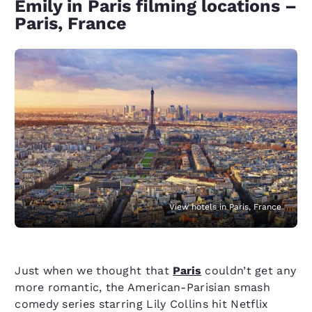
Emily in Paris filming locations –
Paris, France
View hotels in Paris, France
Just when we thought that
Paris
couldn’t get any
more romantic, the American-Parisian smash
comedy series starring Lily Collins hit Netflix