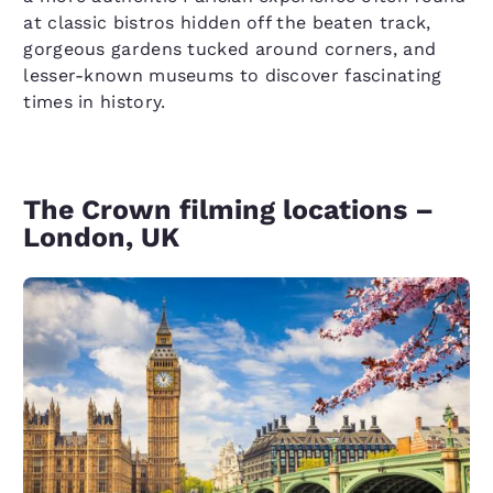
at classic bistros hidden off the beaten track,
gorgeous gardens tucked around corners, and
lesser-known museums to discover fascinating
times in history.
The Crown filming locations –
London, UK