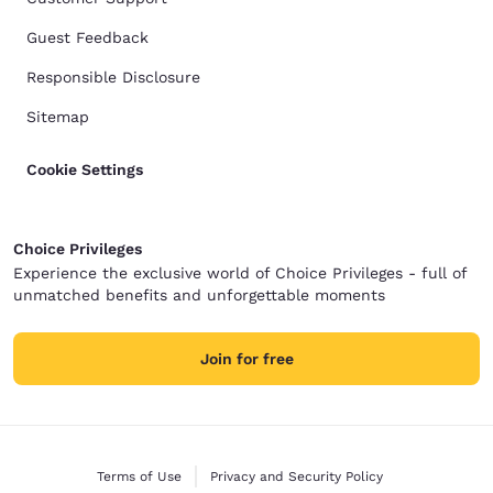
Guest Feedback
Responsible Disclosure
Sitemap
Cookie Settings
Choice Privileges
Experience the exclusive world of Choice Privileges - full of
unmatched benefits and unforgettable moments
Join for free
Terms of Use
Privacy and Security Policy