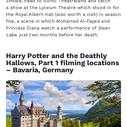
Smoke, head to iconic Theatreland and catch
a show at the Lyceum Theatre which stood in for
the Royal Albert Hall (also worth a visit) in season
five, a scene in which Mohamed Al-Fayed and
Princess Diana watch a performance of
Swan
Lake
, just two months before her death.
Harry Potter and the Deathly
Hallows, Part 1 filming locations
– Bavaria, Germany