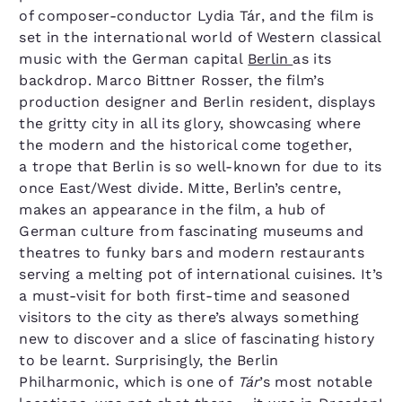
of composer-conductor Lydia Tár, and the film is
set in the international world of Western classical
music with the German capital
Berlin
as its
backdrop. Marco Bittner Rosser, the film’s
production designer and Berlin resident, displays
the gritty city in all its glory, showcasing where
the modern and the historical come together,
a trope that Berlin is so well-known for due to its
once East/​West divide. Mitte, Berlin’s centre,
makes an appearance in the film, a hub of
German culture from fascinating museums and
theatres to funky bars and modern restaurants
serving a melting pot of international cuisines. It’s
a must-visit for both first-time and seasoned
visitors to the city as there’s always something
new to discover and a slice of fascinating history
to be learnt. Surprisingly, the Berlin
Philharmonic, which is one of
Tár
​’s most notable