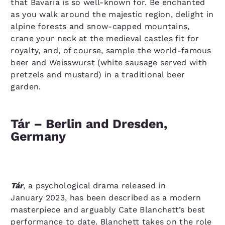
that Bavaria is so well-known for. Be enchanted
as you walk around the majestic region, delight in
alpine forests and snow-capped mountains,
crane your neck at the medieval castles fit for
royalty, and, of course, sample the world-famous
beer and Weisswurst (white sausage served with
pretzels and mustard) in a traditional beer
garden.
Tár – Berlin and Dresden,
Germany
Tár
, a psychological drama released in
January 2023, has been described as a modern
masterpiece and arguably Cate Blanchett’s best
performance to date. Blanchett takes on the role