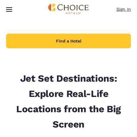
Loading complete
Skip To Main Content
Sign In
Find a Hotel
Jet Set Destinations:
Explore Real-Life
Locations from the Big
Screen