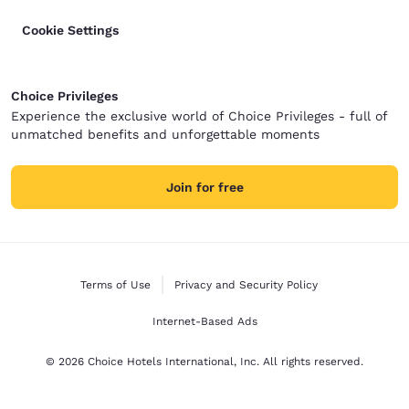
Cookie Settings
Choice Privileges
Experience the exclusive world of Choice Privileges - full of
unmatched benefits and unforgettable moments
Join for free
Terms of Use
Privacy and Security Policy
Internet-Based Ads
© 2026 Choice Hotels International, Inc. All rights reserved.