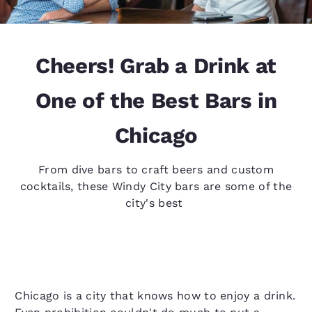
Cheers! Grab a Drink at
One of the Best Bars in
Chicago
From dive bars to craft beers and custom
cocktails, these Windy City bars are some of the
city's best
Chicago is a city that knows how to enjoy a drink.