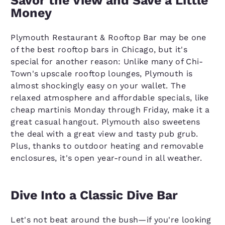
Savor the View and Save a Little
Money
Plymouth Restaurant & Rooftop Bar may be one
of the best rooftop bars in Chicago, but it's
special for another reason: Unlike many of Chi-
Town's upscale rooftop lounges, Plymouth is
almost shockingly easy on your wallet. The
relaxed atmosphere and affordable specials, like
cheap martinis Monday through Friday, make it a
great casual hangout. Plymouth also sweetens
the deal with a great view and tasty pub grub.
Plus, thanks to outdoor heating and removable
enclosures, it's open year-round in all weather.
Dive Into a Classic Dive Bar
Let's not beat around the bush—if you're looking