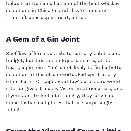
helps that Delilah's has one of the best whiskey
selections in Chicago, and they're no slouch in
the craft beer department, either.
A Gem of a Gin Joint
Scofflaw offers cocktails to suit any palette and
budget, but this Logan Square gem is, at its
heart, a gin joint. You're not likely to find a better
selection of this often overlooked spirit at any
other bar in Chicago. Scofflaw's brick and wood
interior gives it a cozy Victorian atmosphere, and
if you start to feel a bit hungry, they serve up
some tasty small plates that are surprisingly
filling.