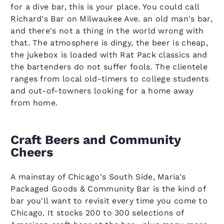
for a dive bar, this is your place. You could call
Richard's Bar on Milwaukee Ave. an old man's bar,
and there's not a thing in the world wrong with
that. The atmosphere is dingy, the beer is cheap,
the jukebox is loaded with Rat Pack classics and
the bartenders do not suffer fools. The clientele
ranges from local old-timers to college students
and out-of-towners looking for a home away
from home.
Craft Beers and Community
Cheers
A mainstay of Chicago's South Side, Maria's
Packaged Goods & Community Bar is the kind of
bar you'll want to revisit every time you come to
Chicago. It stocks 200 to 300 selections of