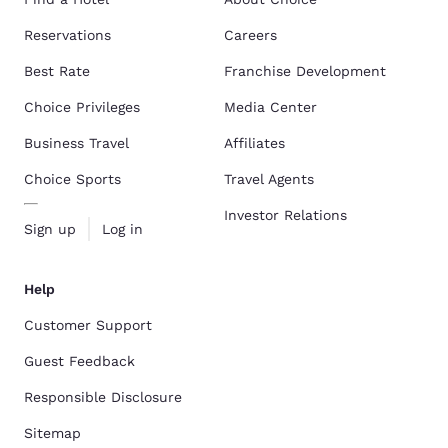
Reservations
Careers
Best Rate
Franchise Development
Choice Privileges
Media Center
Business Travel
Affiliates
Choice Sports
Travel Agents
Investor Relations
Sign up
Log in
Help
Customer Support
Guest Feedback
Responsible Disclosure
Sitemap