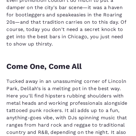
Even prohibition couldn't do much to put a
damper on the city's bar scene—it was a haven
for bootleggers and speakeasies in the Roaring
20s—and that tradition carries on to this day. Of
course, today you don't need a secret knock to
get into the best bars in Chicago, you just need
to show up thirsty.
Come One, Come All
Tucked away in an unassuming corner of Lincoln
Park, Delilah’s is a melting pot in the best way.
Here you'll find hipsters rubbing shoulders with
metal heads and working professionals alongside
tattooed punk rockers. It all adds up to a fun,
anything-goes vibe, with DJs spinning music that
ranges from hard rock and reggae to traditional
country and R&B, depending on the night. It also