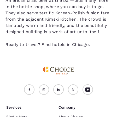
American craft beer at the bar—plus many more
in the bottle shop, where you can buy it to go.
They also serve terrific Korean-Polish fusion fare
from the adjacent Kimski Kitchen. The crowd is
famously warm and friendly, and the beautifully
designed building is a work of art unto itself.
Ready to travel? Find hotels in Chicago.
Services
Company
Find a Hotel
About Choice