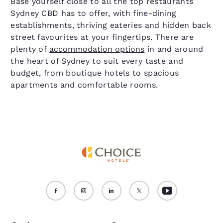
Base yourself close to all the top restaurants
Sydney CBD has to offer, with fine-dining
establishments, thriving eateries and hidden back
street favourites at your fingertips. There are
plenty of
accommodation options
in and around
the heart of Sydney to suit every taste and
budget, from boutique hotels to spacious
apartments and comfortable rooms.