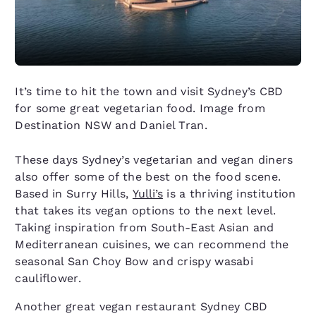
It’s time to hit the town and visit Sydney’s CBD
for some great vegetarian food. Image from
Destination NSW and Daniel Tran.
These days Sydney’s vegetarian and vegan diners
also offer some of the best on the food scene.
Based in Surry Hills,
Yulli’s
is a thriving institution
that takes its vegan options to the next level.
Taking inspiration from South-East Asian and
Mediterranean cuisines, we can recommend the
seasonal San Choy Bow and crispy wasabi
cauliflower.
Another great vegan restaurant Sydney CBD