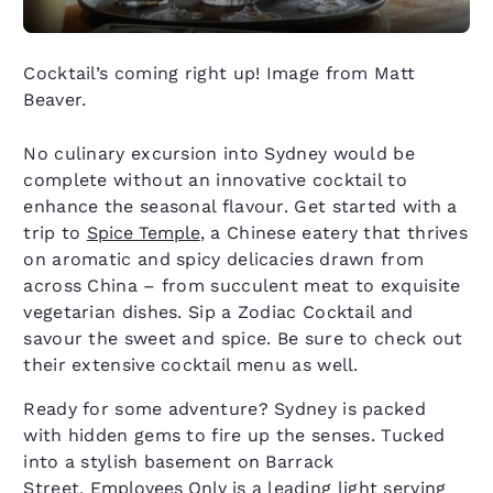
Cocktail’s coming right up! Image from Matt
Beaver.
No culinary excursion into Sydney would be
complete without an innovative cocktail to
enhance the seasonal flavour. Get started with a
trip to
Spice Temple
, a Chinese eatery that thrives
on aromatic and spicy delicacies drawn from
across China – from succulent meat to exquisite
vegetarian dishes. Sip a Zodiac Cocktail and
savour the sweet and spice. Be sure to check out
their extensive cocktail menu as well.
Ready for some adventure? Sydney is packed
with hidden gems to fire up the senses. Tucked
into a stylish basement on Barrack
Street,
Employees Only
is a leading light serving