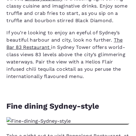
classy cuisine and imaginative drinks. Enjoy some
truffle and crab fries to start, as you sip on a
truffle and bourbon stirred Black Diamond.
If you’re looking to enjoy an eyeful of Sydney’s
beautiful harbour and city, look no further.
The
Bar 83 Restaurant
in Sydney Tower offers world-
class views 83 levels above the city’s glimmering
waterways. Pair the view with a Helios Flair
infused chili tequila cocktail as you peruse the
internationally flavoured menu.
Fine dining Sydney-style
Take a night out to visit Bennelong Restaurant, at