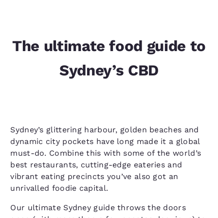
The ultimate food guide to
Sydney’s CBD
Sydney’s glittering harbour, golden beaches and
dynamic city pockets have long made it a global
must-do. Combine this with some of the world’s
best restaurants, cutting-edge eateries and
vibrant eating precincts you’ve also got an
unrivalled foodie capital.
Our ultimate Sydney guide throws the doors