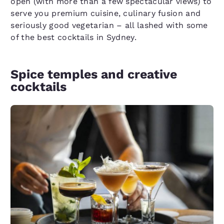
open (with more than a few spectacular views) to
serve you premium cuisine, culinary fusion and
seriously good vegetarian – all lashed with some
of the best cocktails in Sydney.
Spice temples and creative
cocktails