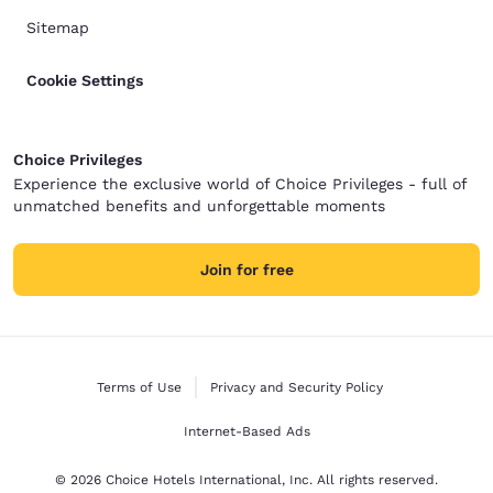
Sitemap
Cookie Settings
Choice Privileges
Experience the exclusive world of Choice Privileges - full of
unmatched benefits and unforgettable moments
Join for free
Terms of Use
Privacy and Security Policy
Internet-Based Ads
© 2026 Choice Hotels International, Inc. All rights reserved.