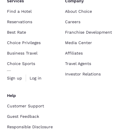
Services
Company
Find a Hotel
About Choice
Reservations
Careers
Best Rate
Franchise Development
Choice Privileges
Media Center
Business Travel
Affiliates
Choice Sports
Travel Agents
Investor Relations
Sign up
Log in
Help
Customer Support
Guest Feedback
Responsible Disclosure