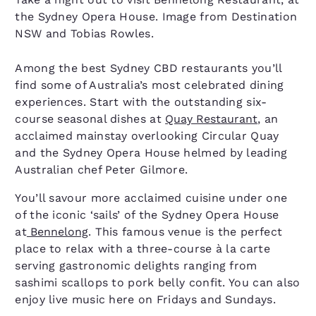
the Sydney Opera House. Image from Destination
NSW and Tobias Rowles.
Among the best Sydney CBD restaurants you’ll
find some of Australia’s most celebrated dining
experiences. Start with the outstanding six-
course seasonal dishes at
Quay Restaurant
, an
acclaimed mainstay overlooking Circular Quay
and the Sydney Opera House helmed by leading
Australian chef Peter Gilmore.
You’ll savour more acclaimed cuisine under one
of the iconic ‘sails’ of the Sydney Opera House
at
Bennelong
. This famous venue is the perfect
place to relax with a three-course à la carte
serving gastronomic delights ranging from
sashimi scallops to pork belly confit. You can also
enjoy live music here on Fridays and Sundays.