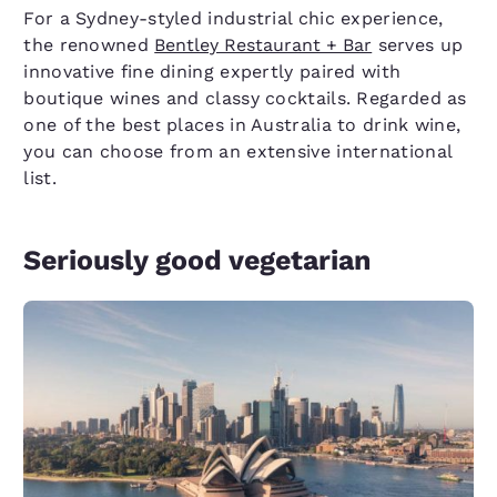
For a Sydney-styled industrial chic experience,
the renowned
Bentley Restaurant + Bar
serves up
innovative fine dining expertly paired with
boutique wines and classy cocktails. Regarded as
one of the best places in Australia to drink wine,
you can choose from an extensive international
list.
Seriously good vegetarian