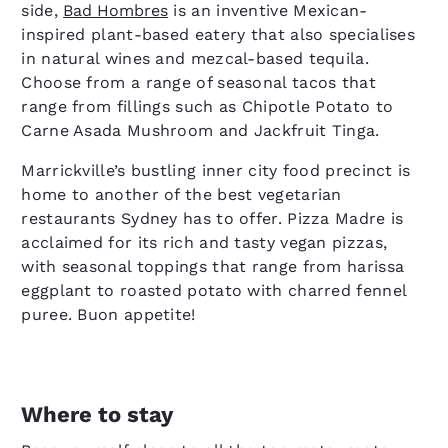
side,
Bad Hombres
is an inventive Mexican-
inspired plant-based eatery that also specialises
in natural wines and mezcal-based tequila.
Choose from a range of seasonal tacos that
range from fillings such as Chipotle Potato to
Carne Asada Mushroom and Jackfruit Tinga.
Marrickville’s bustling inner city food precinct is
home to another of the best vegetarian
restaurants Sydney has to offer. Pizza Madre is
acclaimed for its rich and tasty vegan pizzas,
with seasonal toppings that range from harissa
eggplant to roasted potato with charred fennel
puree. Buon appetite!
Where to stay