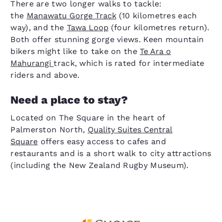
There are two longer walks to tackle:
the
Manawatu Gorge Track
(10 kilometres each
way), and the
Tawa Loop
(four kilometres return).
Both offer stunning gorge views. Keen mountain
bikers might like to take on the
Te Ara o
Mahurangi
track, which is rated for intermediate
riders and above.
Need a place to stay?
Located on The Square in the heart of
Palmerston North,
Quality Suites Central
Square
offers easy access to cafes and
restaurants and is a short walk to city attractions
(including the New Zealand Rugby Museum).