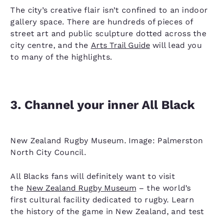
The city’s creative flair isn’t confined to an indoor
gallery space. There are hundreds of pieces of
street art and public sculpture dotted across the
city centre, and the
Arts Trail Guide
will lead you
to many of the highlights.
3. Channel your inner All Black
New Zealand Rugby Museum. Image: Palmerston
North City Council.
All Blacks fans will definitely want to visit
the
New Zealand Rugby Museum
– the world’s
first cultural facility dedicated to rugby. Learn
the history of the game in New Zealand, and test