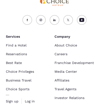
Services
Company
Find a Hotel
About Choice
Reservations
Careers
Best Rate
Franchise Development
Choice Privileges
Media Center
Business Travel
Affiliates
Choice Sports
Travel Agents
Investor Relations
Sign up
Log in