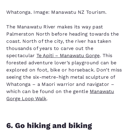
Whatonga. Image: Manawatu NZ Tourism.
The Manawatu River makes its way past
Palmerston North before heading towards the
coast. North of the city, the river has taken
thousands of years to carve out the
spectacular
Te Apiti – Manawatu Gorge
. This
forested adventure lover’s playground can be
explored on foot, bike or horseback. Don’t miss
seeing the six-metre-high metal sculpture of
Whatonga – a Maori warrior and navigator –
which can be found on the gentle
Manawatu
Gorge Loop Walk
.
6. Go hiking and biking