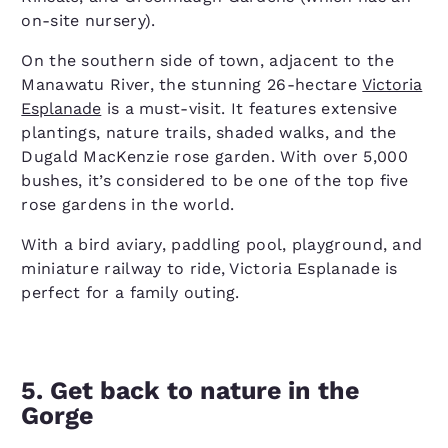
on-site nursery).
On the southern side of town, adjacent to the
Manawatu River, the stunning 26-hectare
Victoria
Esplanade
is a must-visit. It features extensive
plantings, nature trails, shaded walks, and the
Dugald MacKenzie rose garden. With over 5,000
bushes, it’s considered to be one of the top five
rose gardens in the world.
With a bird aviary, paddling pool, playground, and
miniature railway to ride, Victoria Esplanade is
perfect for a family outing.
5. Get back to nature in the
Gorge