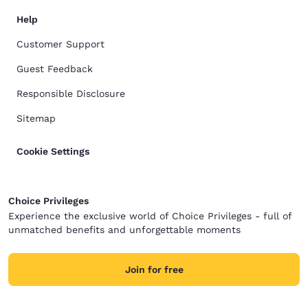
Help
Customer Support
Guest Feedback
Responsible Disclosure
Sitemap
Cookie Settings
Choice Privileges
Experience the exclusive world of Choice Privileges - full of
unmatched benefits and unforgettable moments
Join for free