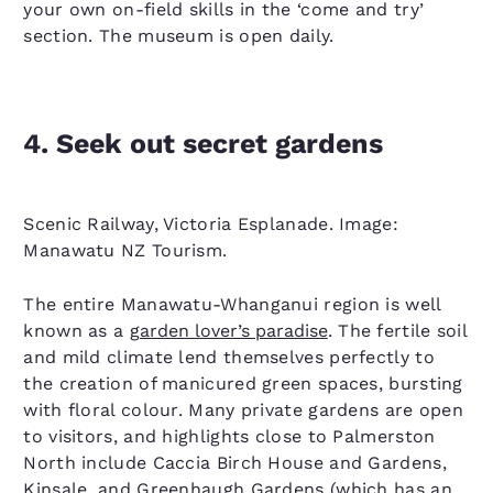
your own on-field skills in the ‘come and try’
section. The museum is open daily.
4. Seek out secret gardens
Scenic Railway, Victoria Esplanade. Image:
Manawatu NZ Tourism.
The entire Manawatu-Whanganui region is well
known as a
garden lover’s paradise
. The fertile soil
and mild climate lend themselves perfectly to
the creation of manicured green spaces, bursting
with floral colour. Many private gardens are open
to visitors, and highlights close to Palmerston
North include Caccia Birch House and Gardens,
Kinsale, and Greenhaugh Gardens (which has an