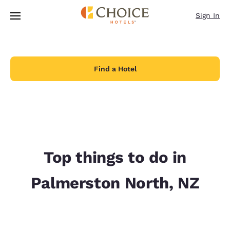
Loading complete
Skip To Main Content
Sign In
Find a Hotel
Top things to do in
Palmerston North, NZ