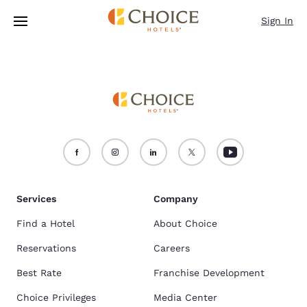
Loading complete
Skip To Main Content
Sign In
Services
Company
Find a Hotel
About Choice
Reservations
Careers
Best Rate
Franchise Development
Choice Privileges
Media Center