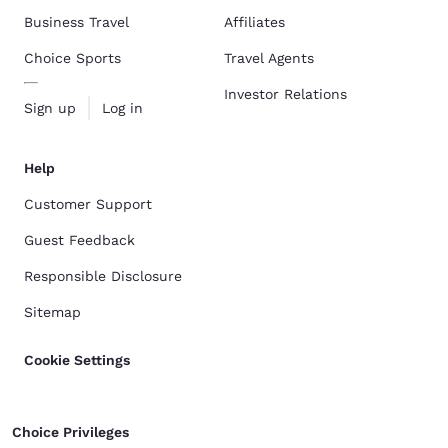
Business Travel
Affiliates
Choice Sports
Travel Agents
Investor Relations
Sign up
Log in
Help
Customer Support
Guest Feedback
Responsible Disclosure
Sitemap
Cookie Settings
Choice Privileges