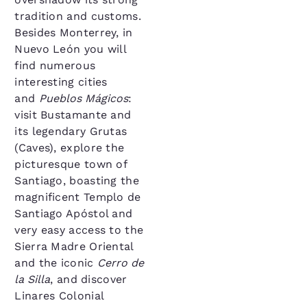
tradition and customs.
Besides Monterrey, in
Nuevo León you will
find numerous
interesting cities
and
Pueblos Mágicos
:
visit Bustamante and
its legendary Grutas
(Caves), explore the
picturesque town of
Santiago, boasting the
magnificent Templo de
Santiago Apóstol and
very easy access to the
Sierra Madre Oriental
and the iconic
Cerro de
la Silla
, and discover
Linares Colonial