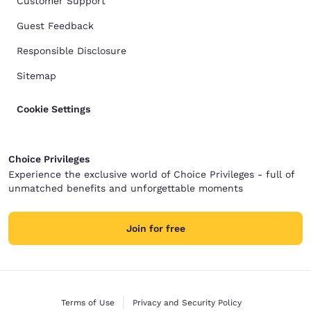
Customer Support
Guest Feedback
Responsible Disclosure
Sitemap
Cookie Settings
Choice Privileges
Experience the exclusive world of Choice Privileges - full of
unmatched benefits and unforgettable moments
Join for free
Terms of Use
Privacy and Security Policy