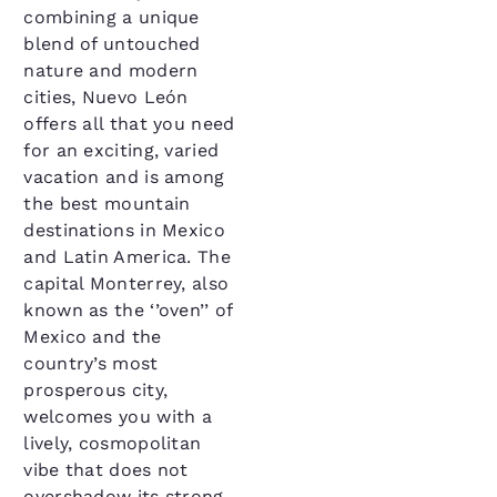
combining a unique
blend of untouched
nature and modern
cities, Nuevo León
offers all that you need
for an exciting, varied
vacation and is among
the best mountain
destinations in Mexico
and Latin America. The
capital Monterrey, also
known as the ‘’oven’’ of
Mexico and the
country’s most
prosperous city,
welcomes you with a
lively, cosmopolitan
vibe that does not
overshadow its strong