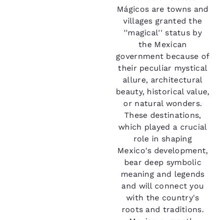
Mágicos are towns and
villages granted the
''magical'' status by
the Mexican
government because of
their peculiar mystical
allure, architectural
beauty, historical value,
or natural wonders.
These destinations,
which played a crucial
role in shaping
Mexico's development,
bear deep symbolic
meaning and legends
and will connect you
with the country's
roots and traditions.