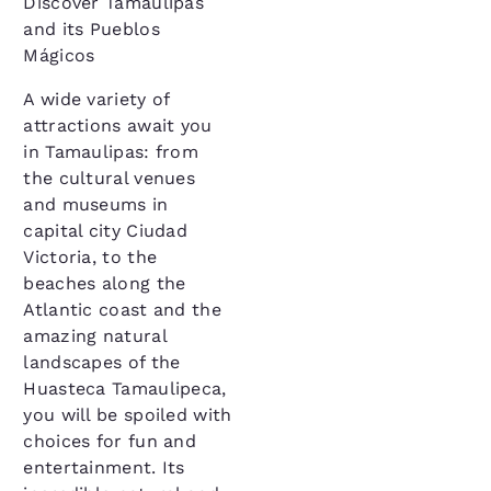
Discover Tamaulipas
and its Pueblos
Mágicos
A wide variety of
attractions await you
in Tamaulipas: from
the cultural venues
and museums in
capital city Ciudad
Victoria, to the
beaches along the
Atlantic coast and the
amazing natural
landscapes of the
Huasteca Tamaulipeca,
you will be spoiled with
choices for fun and
entertainment. Its