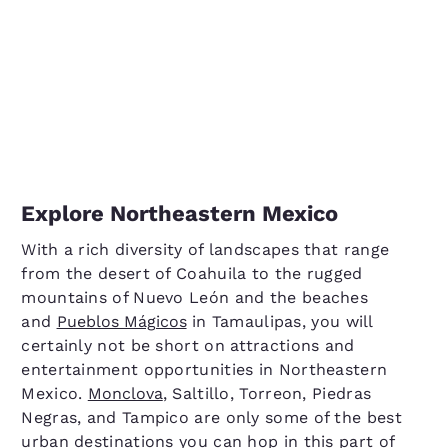
Explore Northeastern Mexico
With a rich diversity of landscapes that range
from the desert of Coahuila to the rugged
mountains of Nuevo León and the beaches
and
Pueblos Mágicos
in Tamaulipas, you will
certainly not be short on attractions and
entertainment opportunities in Northeastern
Mexico.
Monclova
, Saltillo, Torreon, Piedras
Negras, and Tampico are only some of the best
urban destinations you can hop in this part of