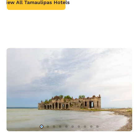
View All Tamaulipas Hotels