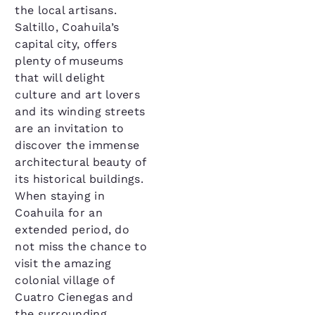
the local artisans.
Saltillo, Coahuila’s
capital city, offers
plenty of museums
that will delight
culture and art lovers
and its winding streets
are an invitation to
discover the immense
architectural beauty of
its historical buildings.
When staying in
Coahuila for an
extended period, do
not miss the chance to
visit the amazing
colonial village of
Cuatro Cienegas and
the surrounding