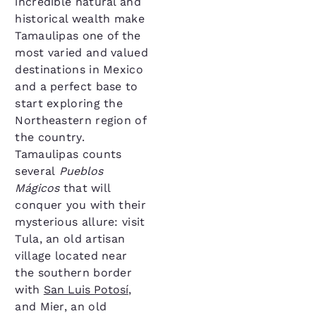
incredible natural and
historical wealth make
Tamaulipas one of the
most varied and valued
destinations in Mexico
and a perfect base to
start exploring the
Northeastern region of
the country.
Tamaulipas counts
several
Pueblos
Mágicos
that will
conquer you with their
mysterious allure: visit
Tula, an old artisan
village located near
the southern border
with
San Luis Potosí
,
and Mier, an old