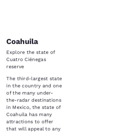
Coahuila
Explore the state of
Cuatro Ciénegas
reserve
The third-largest state
in the country and one
of the many under-
the-radar destinations
in Mexico, the state of
Coahuila has many
attractions to offer
that will appeal to any