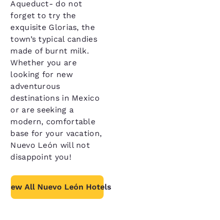
Aqueduct- do not
forget to try the
exquisite Glorias, the
town’s typical candies
made of burnt milk.
Whether you are
looking for new
adventurous
destinations in Mexico
or are seeking a
modern, comfortable
base for your vacation,
Nuevo León will not
disappoint you!
View All Nuevo León Hotels