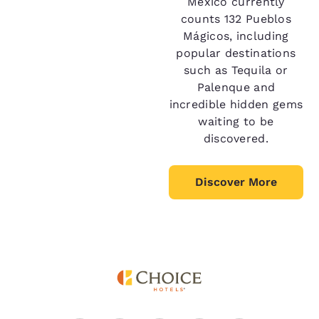
Mexico currently
counts 132 Pueblos
Mágicos, including
popular destinations
such as Tequila or
Palenque and
incredible hidden gems
waiting to be
discovered.
Discover More