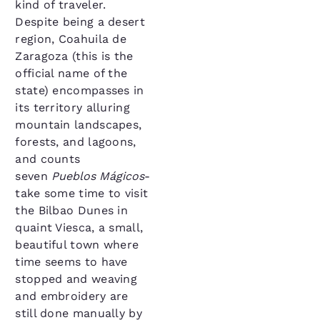
kind of traveler.
Despite being a desert
region, Coahuila de
Zaragoza (this is the
official name of the
state) encompasses in
its territory alluring
mountain landscapes,
forests, and lagoons,
and counts
seven
Pueblos Mágicos
-
take some time to visit
the Bilbao Dunes in
quaint Viesca, a small,
beautiful town where
time seems to have
stopped and weaving
and embroidery are
still done manually by