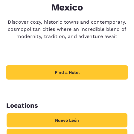
Mexico
Discover cozy, historic towns and contemporary,
cosmopolitan cities where an incredible blend of
modernity, tradition, and adventure await
Find a Hotel
Locations
Nuevo León