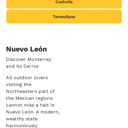
Coahuila
Tamaulipas
Nuevo León
Discover Monterrey
and its Cerros
All outdoor lovers
visiting the
Northeastern part of
the Mexican regions
cannot miss a halt in
Nuevo León. A modern,
wealthy state
harmoniously