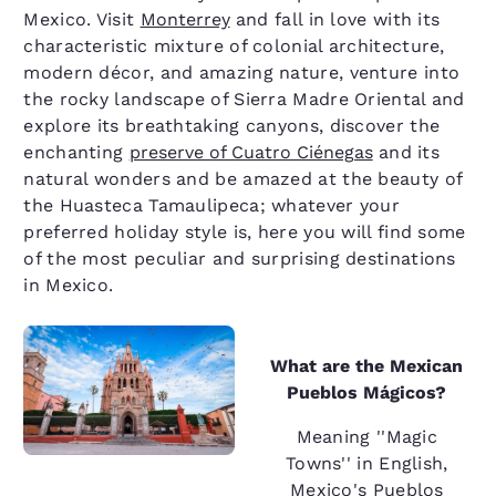
Mexico. Visit
Monterrey
and fall in love with its
characteristic mixture of colonial architecture,
modern décor, and amazing nature, venture into
the rocky landscape of Sierra Madre Oriental and
explore its breathtaking canyons, discover the
enchanting
preserve of Cuatro Ciénegas
and its
natural wonders and be amazed at the beauty of
the Huasteca Tamaulipeca; whatever your
preferred holiday style is, here you will find some
of the most peculiar and surprising destinations
in Mexico.
What are the Mexican
Pueblos Mágicos?
Meaning ''Magic
Towns'' in English,
Mexico's Pueblos