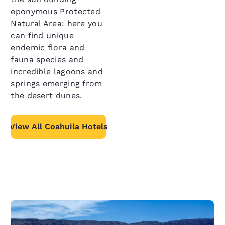
eponymous Protected
Natural Area: here you
can find unique
endemic flora and
fauna species and
incredible lagoons and
springs emerging from
the desert dunes.
View All Coahuila Hotels