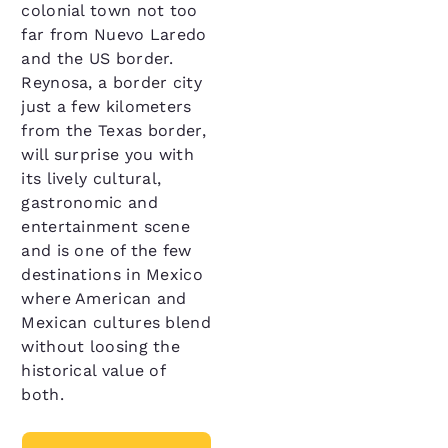
colonial town not too
far from Nuevo Laredo
and the US border.
Reynosa, a border city
just a few kilometers
from the Texas border,
will surprise you with
its lively cultural,
gastronomic and
entertainment scene
and is one of the few
destinations in Mexico
where American and
Mexican cultures blend
without loosing the
historical value of
both.