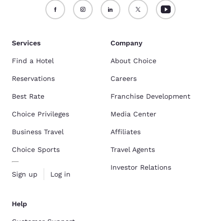
Services
Company
Find a Hotel
About Choice
Reservations
Careers
Best Rate
Franchise Development
Choice Privileges
Media Center
Business Travel
Affiliates
Choice Sports
Travel Agents
Investor Relations
Sign up
Log in
Help