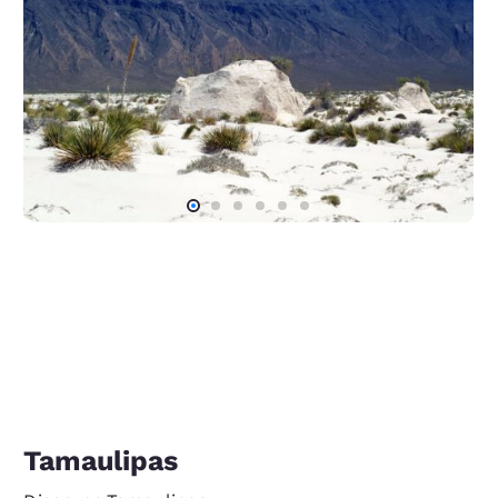
Tamaulipas