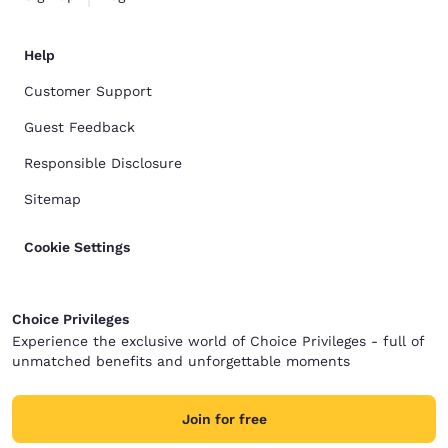
Help
Customer Support
Guest Feedback
Responsible Disclosure
Sitemap
Cookie Settings
Choice Privileges
Experience the exclusive world of Choice Privileges - full of
unmatched benefits and unforgettable moments
Join for free