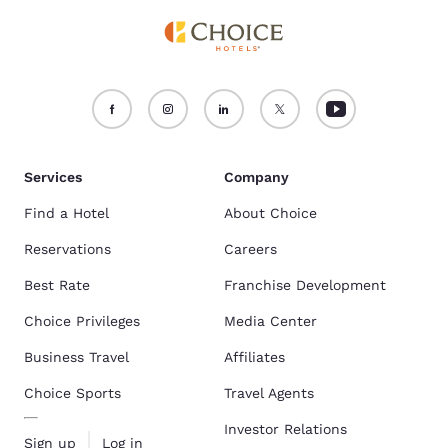
Services
Company
Find a Hotel
About Choice
Reservations
Careers
Best Rate
Franchise Development
Choice Privileges
Media Center
Business Travel
Affiliates
Choice Sports
Travel Agents
Investor Relations
Sign up
Log in