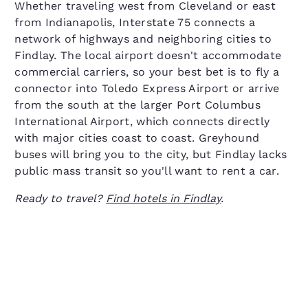
Whether traveling west from Cleveland or east
from Indianapolis, Interstate 75 connects a
network of highways and neighboring cities to
Findlay. The local airport doesn't accommodate
commercial carriers, so your best bet is to fly a
connector into Toledo Express Airport or arrive
from the south at the larger Port Columbus
International Airport, which connects directly
with major cities coast to coast. Greyhound
buses will bring you to the city, but Findlay lacks
public mass transit so you'll want to rent a car.
Ready to travel?
Find hotels in Findlay
.