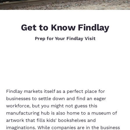
Get to Know Findlay
Prep for Your Findlay Visit
Findlay markets itself as a perfect place for
businesses to settle down and find an eager
workforce, but you might not guess this
manufacturing hub is also home to a museum of
artwork that fills kids' bookshelves and
imaginations. While companies are in the business