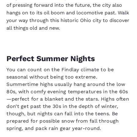
of pressing forward into the future, the city also
hangs on to its oil boom and locomotive past. Walk
your way through this historic Ohio city to discover
all things old and new.
Perfect Summer Nights
You can count on the Findlay climate to be
seasonal without being too extreme.
Summertime highs usually hang around the low
80s, with comfy evening temperatures in the 60s
—perfect for a blanket and the stars. Highs often
don’t get past the 30s in the depth of winter,
though, but nights can fall into the teens. Be
prepared for possible snow from fall through
spring, and pack rain gear year-round.