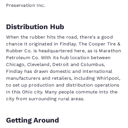
Preservation Inc.
Distribution Hub
When the rubber hits the road, there's a good
chance it originated in Findlay. The Cooper Tire &
Rubber Co. is headquartered here, as is Marathon
Petroleum Co. With its hub location between
Chicago, Cleveland, Detroit and Columbus,
Findlay has drawn domestic and international
manufacturers and retailers, including Whirlpool,
to set up production and distribution operations
in this Ohio city. Many people commute into the
city from surrounding rural areas.
Getting Around