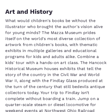
Art and History
What would children's books be without the
illustrator who brought the author's vision alive
for young minds? The Mazza Museum prides
itself on the world's most diverse collection of
artwork from children's books, with thematic
exhibits in multiple galleries and educational
programs for kids and adults alike. Combine a
kids' tour with a hands-on art class. The Hancock
Historical Museum houses exhibits that tell the
story of the country in the Civil War and World
War II, along with the Findlay Glass produced at
the turn of the century that still bedevils antique
collectors today. Your trip to Findlay isn’t
complete without boarding a train. Jump on a
quarter-scale steam or diesel locomotive for
weekend events at Northwest Ohio Railroad