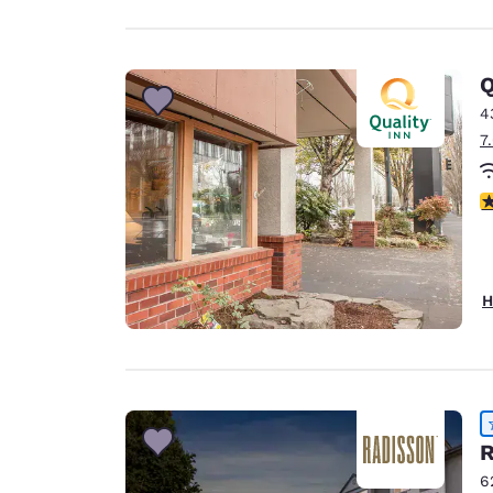
Q
4
7
3
H
R
6