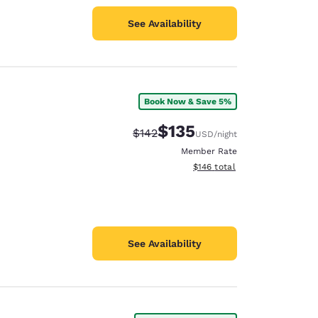
See Availability
Book Now & Save 5%
$135
Strikethrough Rate:
Discounted rate:
$142
USD
/night
Member Rate
View estimated total details
$146
total
See Availability