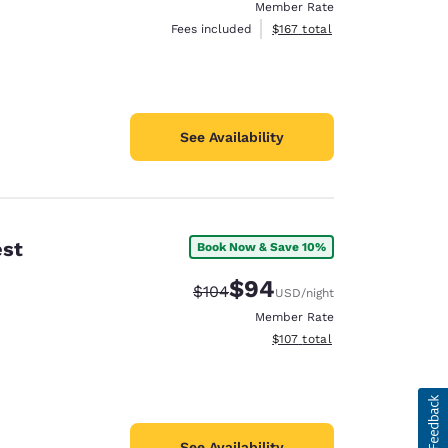
Member Rate
View estimated total details
Fees included
$167
total
See Availability
est
Book Now & Save 10%
$94
Strikethrough Rate:
Discounted rate:
$104
USD
/night
Member Rate
View estimated total details
$107
total
See Availability