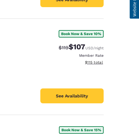
Book Now & Save 10%
$107
Strikethrough Rate:
Discounted rate:
$119
USD
/night
Member Rate
View estimated total details
$115
total
See Availability
Book Now & Save 15%