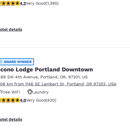
.17 stars rating. Very Good. 1395 reviews
4.2
Very Good
(1,395)
otel details
AWARD WINNER
cono Lodge Portland Downtown
889 SW 4th Avenue
,
Portland
,
OR
,
97201
,
US
.08 km from 1146 SE Lambert St, Portland, OR 97202, USA
Free WiFi
Laundry
.02 stars rating. Very Good. 420 reviews
4.0
Very Good
(420)
otel details