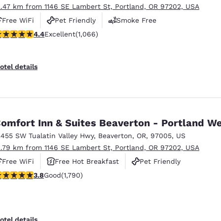
2.47 km from 1146 SE Lambert St, Portland, OR 97202, USA
Free WiFi
Pet Friendly
Smoke Free
.38 stars rating. Excellent. 1066 reviews
4.4
Excellent
(1,066)
otel details
omfort Inn & Suites Beaverton - Portland W
3455 SW Tualatin Valley Hwy
,
Beaverton
,
OR
,
97005
,
US
2.79 km from 1146 SE Lambert St, Portland, OR 97202, USA
Free WiFi
Free Hot Breakfast
Pet Friendly
.81 stars rating. Good. 1790 reviews
3.8
Good
(1,790)
otel details