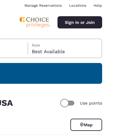
Manage Reservations
Locations
Help
Sign In or Join
Rate
Best Available
ina
USA
Use points
Map