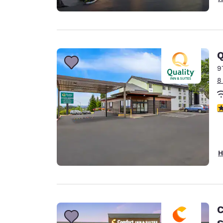
Q
9
8
3
H
C