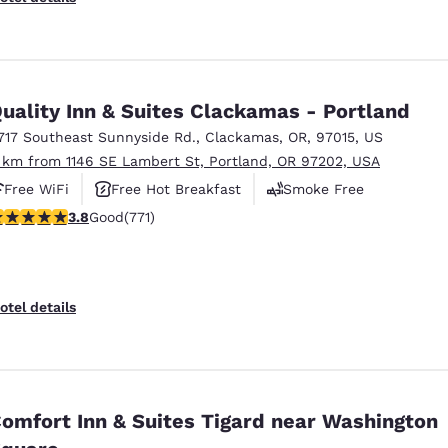
uality Inn & Suites Clackamas - Portland
717 Southeast Sunnyside Rd.
,
Clackamas
,
OR
,
97015
,
US
 km from 1146 SE Lambert St, Portland, OR 97202, USA
Free WiFi
Free Hot Breakfast
Smoke Free
.82 stars rating. Good. 771 reviews
3.8
Good
(771)
otel details
omfort Inn & Suites Tigard near Washington