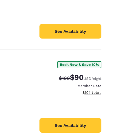
See Availability
Book Now & Save 10%
$90
Strikethrough Rate:
Discounted rate:
$100
USD
/night
Member Rate
View estimated total details
$104
total
See Availability