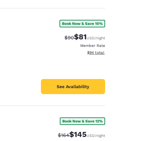
Book Now & Save 10%
$81
Strikethrough Rate:
Discounted rate:
$90
USD
/night
Member Rate
View estimated total details
$94
total
See Availability
Book Now & Save 12%
$145
Strikethrough Rate:
Discounted rate:
$164
USD
/night