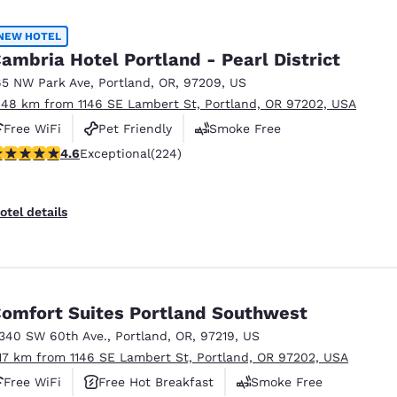
México
Mexico
Español
English
NEW HOTEL
ambria Hotel Portland - Pearl District
65 NW Park Ave
,
Portland
,
OR
,
97209
,
US
nd
Germany
España
.48 km from 1146 SE Lambert St, Portland, OR 97202, USA
English
Español
Free WiFi
Pet Friendly
Smoke Free
France
France
.62 stars rating. Exceptional. 224 reviews
4.6
Exceptional
(224)
Français
English
Italia
Italy
otel details
Italiano
English
ngdom
omfort Suites Portland Southwest
1340 SW 60th Ave.
,
Portland
,
OR
,
97219
,
US
India
New Zealan
.17 km from 1146 SE Lambert St, Portland, OR 97202, USA
English
English
Free WiFi
Free Hot Breakfast
Smoke Free