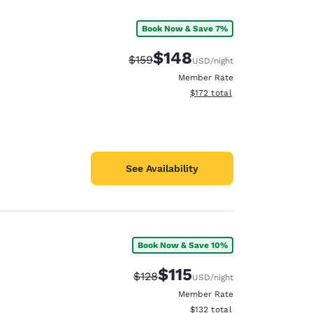
Book Now & Save 7%
$148
Strikethrough Rate:
Discounted rate:
$159
USD
/night
Member Rate
View estimated total details
$172
total
See Availability
Book Now & Save 10%
d
$115
Strikethrough Rate:
Discounted rate:
$128
USD
/night
Member Rate
View estimated total details
$132
total