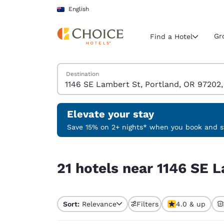
Loading complete
Skip To Main Content
English
Gr
Find a Hotel
Search Hotels
Destination
Current region 
Australia
English
Elevate your stay
Select your
Save 15% on 2+ nights* when you book and st
Americas
21 hotels near 1146 SE Lambert St, Portland, O
United Sta
21 hotels near 1146 SE 
English
América L
Português
Sort:
Relevance
Filters
4.0 & up