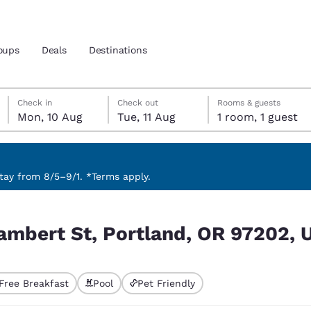
oups
Deals
Destinations
Monday, 10 August
Tuesday, 11 August
Tuesday, 11 August check-out date selected
Monday, 10 August check-in date selected
Check in
Check out
Rooms & guests
Mon, 10 Aug
Tue, 11 Aug
1 room, 1 guest
and location
 preferred language
ay from 8/5–9/1. *Terms apply.
R 97202, USA
tes
Estados Unidos
América Lat
Lambert St, Portland, OR 97202, 
Español
Español
atina
Latin America
Canada
English
English
Free Breakfast
Pool
Pet Friendly