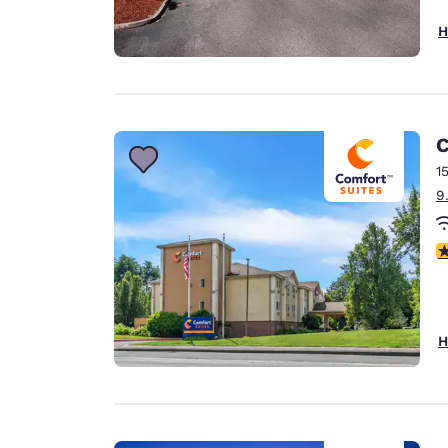
H
C
1
9
3
H