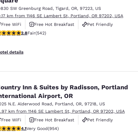
quare
0830 SW Greenburg Road
,
Tigard
,
OR
,
97223
,
US
0.17 km from 1146 SE Lambert St, Portland, OR 97202, USA
Free WiFi
Free Hot Breakfast
Pet Friendly
.83 stars rating. Fair. 542 reviews
2.8
Fair
(542)
otel details
ountry Inn & Suites by Radisson, Portland
nternational Airport, OR
025 N.E. Alderwood Road
,
Portland
,
OR
,
97218
,
US
2.97 km from 1146 SE Lambert St, Portland, OR 97202, USA
Free WiFi
Free Hot Breakfast
Pet Friendly
.14 stars rating. Very Good. 954 reviews
4.1
Very Good
(954)