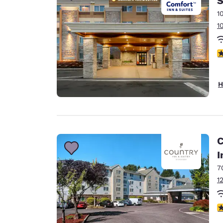
S
1
1
2
H
C
I
7
1
4