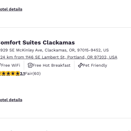
otel details
omfort Suites Clackamas
5929 SE McKinley Ave
,
Clackamas
,
OR
,
97015-9452
,
US
.24 km from 1146 SE Lambert St, Portland, OR 97202, USA
Free WiFi
Free Hot Breakfast
Pet Friendly
.08 stars rating. Fair. 60 reviews
3.1
Fair
(60)
otel details