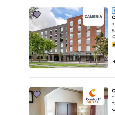
Canada
Français
Europe
C
1
Deutschla
6
Deutsch
Spain
4
English
Ireland
H
English
United Ki
English
Asia-Pac
C
1
Australia
7
English