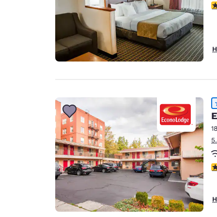
4
H
E
1
5
4
H