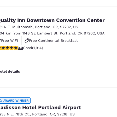
uality Inn Downtown Convention Center
31 N.E. Multnomah
,
Portland
,
OR
,
97232
,
US
.04 km from 1146 SE Lambert St, Portland, OR 97202, USA
Free WiFi
Free Continental Breakfast
.29 stars rating. Good. 1914 reviews
3.3
Good
(1,914)
Free Hot Breakfast
otel details
AWARD WINNER
adisson Hotel Portland Airport
233 N.E. 78th Ct.
,
Portland
,
OR
,
97218
,
US