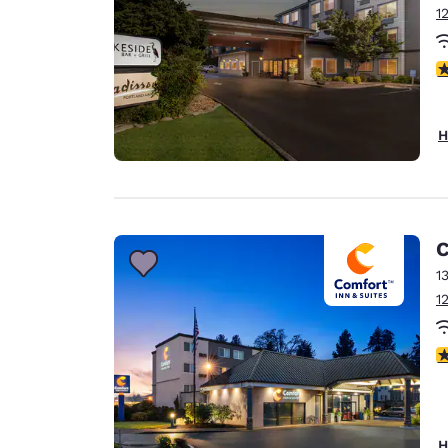
1
4
H
C
1
1
3
H