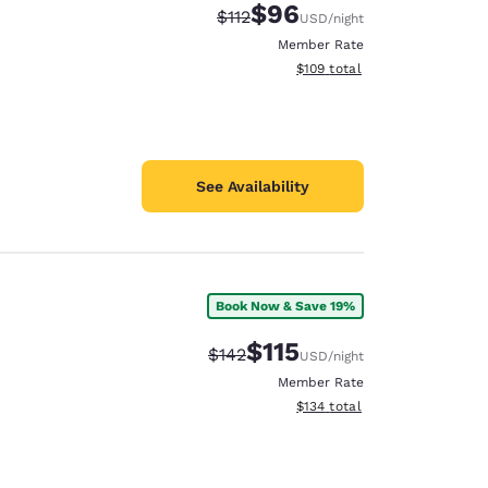
$96
Strikethrough Rate:
Discounted rate:
$112
USD
/night
Member Rate
View estimated total details
$109
total
See Availability
Book Now & Save 19%
$115
Strikethrough Rate:
Discounted rate:
$142
USD
/night
Member Rate
View estimated total details
$134
total