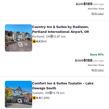
$189
Strikethrough Rate:
Discounted rat
$210
USD
/night
Member Rate
View estimated
$216
total
Country Inn & Suites by Radisson,
Country Inn & Suites by Radisson, Po
Portland International Airport, OR
Portland
,
OR
12.97 km
4.14 stars rating. Very Good. 954 reviews
4.1
(
954
)
16
Save 10%
$188
Strikethrough Rate:
Discounted rat
$209
USD
/night
Member Rate
View estimated
$219
total
Comfort Inn & Suites Tualatin - Lake
Comfort Inn & Suites Tualatin - La
Oswego South
Tualatin
,
OR
12.79 km
4.38 stars rating. Excellent. 1356 reviews
4.4
(
1,356
)
38