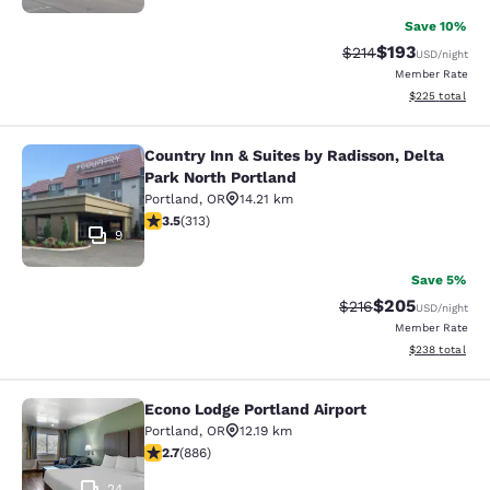
Save 10%
$193
Strikethrough Rate:
Discounted rat
$214
USD
/night
Member Rate
View estimated 
$225
total
Country Inn & Suites by Radisson, Delta
Country Inn & Suites by Radisson, D
Park North Portland
Portland
,
OR
14.21 km
3.46 stars rating. Good. 313 reviews
3.5
(
313
)
9
Save 5%
$205
Strikethrough Rate:
Discounted rate
$216
USD
/night
Member Rate
View estimated 
$238
total
Econo Lodge Portland Airport
Econo Lodge Portland Airport
Portland
,
OR
12.19 km
2.7 stars rating. Fair. 886 reviews
2.7
(
886
)
24