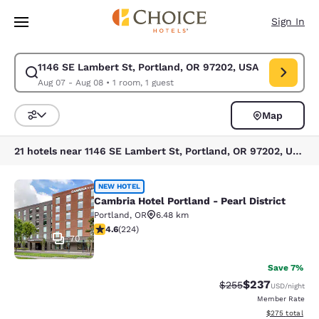
Loading complete
Skip To Main Content
Sign In
1146 SE Lambert St, Portland, OR 97202, USA
Modify search for 1146 SE Lambert St, Portland, OR 97202, USA. Check 
Aug 07 - Aug 08
•
1 room, 1 guest
Map
Sort and Filter
21 hotels near 1146 SE Lambert St, Portland, OR 97202, USA
Cambria Hotel Portland - Pearl Distr
NEW HOTEL
Cambria Hotel Portland - Pearl District
Portland
,
OR
6.48 km
4.62 stars rating. Exceptional. 224 reviews
4.6
(
224
)
70
Save 7%
$237
Strikethrough Rate:
Discounted rate
$255
USD
/night
Member Rate
View estimated 
$275
total