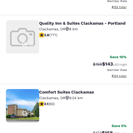
Member Rate
View estimated
$155
total
Quality Inn & Suites Clackamas - Portland
Quality Inn & Suites Clackamas - Po
Clackamas
,
OR
8 km
3.82 stars rating. Good. 771 reviews
3.8
(
771
)
32
Save 10%
$143
Strikethrough Rate:
Discounted rat
$159
USD
/night
Member Rate
View estimated
$154
total
Comfort Suites Clackamas
Comfort Suites Clackamas
Clackamas
,
OR
9.24 km
3.08 stars rating. Fair. 60 reviews
3.1
(
60
)
31
Save 5%
$168
Strikethrough Rate:
Discounted rat