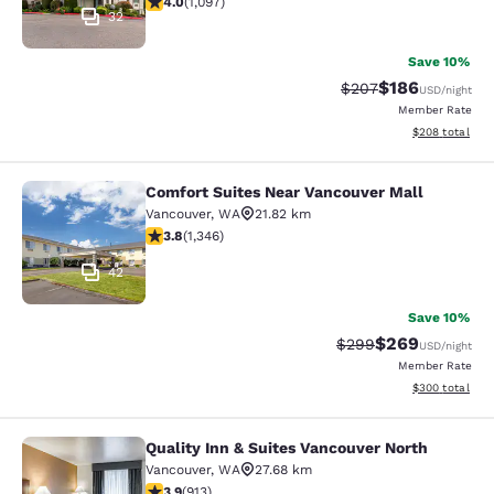
4.0
(
1,097
)
32
Save 10%
$186
Strikethrough Rate:
Discounted rat
$207
USD
/night
Member Rate
View estimated 
$208
total
Comfort Suites Near Vancouver Mall
Comfort Suites Near Vancouver Mal
Vancouver
,
WA
21.82 km
3.82 stars rating. Good. 1346 reviews
3.8
(
1,346
)
42
Save 10%
$269
Strikethrough Rate:
Discounted rate
$299
USD
/night
Member Rate
View estimated 
$300
total
Quality Inn & Suites Vancouver North
Quality Inn & Suites Vancouver Nort
Vancouver
,
WA
27.68 km
3.94 stars rating. Good. 913 reviews
3.9
(
913
)