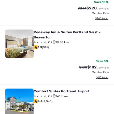
Save 10%
$220
Strikethrough Rate:
Discounted rate
$244
USD
/night
Member Rate
View estimated 
$248
total
Rodeway Inn & Suites Portland West -
Rodeway Inn & Suites Portland West
Beaverton
Portland
,
OR
10.86 km
2.49 stars rating. Fair. 581 reviews
2.5
(
581
)
30
Save 5%
$102
Strikethrough Rate:
Discounted rat
$108
USD
/night
Member Rate
View estimated
$113
total
Comfort Suites Portland Airport
Comfort Suites Portland Airport
Portland
,
OR
14.18 km
4.39 stars rating. Excellent. 2540 reviews
4.4
(
2,540
)
42