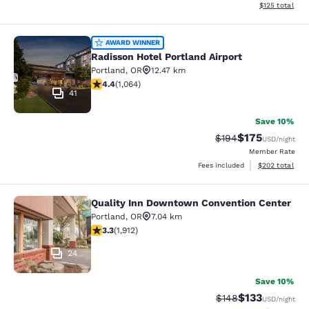
View estimated
$125
total
Radisson Hotel Portland Airport
AWARD WINNER
Radisson Hotel Portland Airport
Portland
,
OR
12.47 km
4.38 stars rating. Excellent. 1064 reviews
4.4
(
1,064
)
41
Save 10%
$175
Strikethrough Rate:
Discounted rat
$194
USD
/night
Member Rate
View estimated 
Fees included
$202
total
Quality Inn Downtown Convention Center
Quality Inn Downtown Convention C
Portland
,
OR
7.04 km
3.29 stars rating. Good. 1912 reviews
3.3
(
1,912
)
24
Save 10%
$133
Strikethrough Rate:
Discounted rat
$148
USD
/night