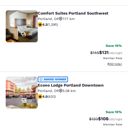
Comfort Suites Portland Southwest
Comfort Suites Portland Southwest
Portland
,
OR
7.17 km
4.17 stars rating. Very Good. 1395 reviews
4.2
(
1,395
)
38
Save 10%
$131
Strikethrough Rate
Discounted rat
$145
USD
/night
Member Rate
View estimated
$150
total
Econo Lodge Portland Downtown
AWARD WINNER
Econo Lodge Portland Downtown
Portland
,
OR
5.08 km
4.02 stars rating. Very Good. 420 reviews
4.0
(
420
)
12
Save 10%
$108
Strikethrough Rate:
Discounted rat
$120
USD
/night
Member Rate