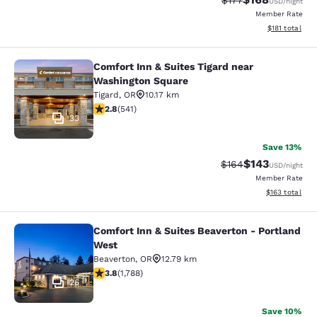
$177
USD
/night
Member Rate
View estimated
$181
total
Comfort Inn & Suites Tigard near
Comfort Inn & Suites Tigard near W
Washington Square
Tigard
,
OR
10.17 km
2.82 stars rating. Fair. 541 reviews
2.8
(
541
)
33
Save 13%
$143
Strikethrough Rate:
Discounted rat
$164
USD
/night
Member Rate
View estimated
$163
total
Comfort Inn & Suites Beaverton - Portland
Comfort Inn & Suites Beaverton - P
West
Beaverton
,
OR
12.79 km
3.81 stars rating. Good. 1788 reviews
3.8
(
1,788
)
26
Save 10%