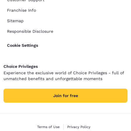
Franchise Info
Sitemap
Responsible Disclosure
Cookie Settings
Choice Privileges
Experience the exclusive world of Choice Privileges - full of
unmatched benefits and unforgettable moments
Join for free
Terms of Use
Privacy Policy