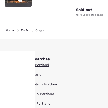
35
Sold out
for your selected dates
Home
En Fr
Oregon
Other Portland searches
Boutique Hotels in Portland
Your
Hotel Deals in Portland
privacy is
Extended Stay Hotels in Portland
important
Pet Friendly Hotels in Portland
to us.
Top Rated Hotels in Portland