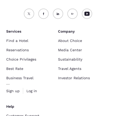
Services
Company
Find a Hotel
About Choice
Reservations
Media Center
Choice Privileges
Sustainability
Best Rate
Travel Agents
Business Travel
Investor Relations
Sign up
Log in
Help
Customer Support