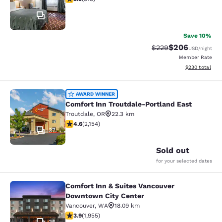
29
Save 10%
$206
Strikethrough Rate:
Discounted rate
$229
USD
/night
Member Rate
View estimated 
$230
total
Comfort Inn Troutdale-Portland Eas
AWARD WINNER
Comfort Inn Troutdale-Portland East
Troutdale
,
OR
22.3 km
4.56 stars rating. Excellent. 2154 reviews
4.6
(
2,154
)
37
Sold out
for your selected dates
Comfort Inn & Suites Vancouver
Comfort Inn & Suites Vancouver Do
Downtown City Center
Vancouver
,
WA
18.09 km
3.88 stars rating. Good. 1955 reviews
3.9
(
1,955
)