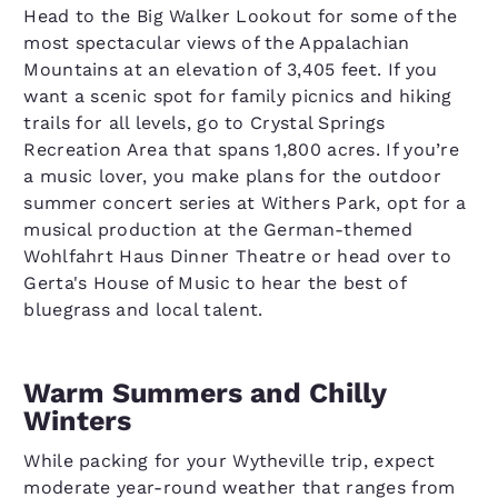
Head to the Big Walker Lookout for some of the
most spectacular views of the Appalachian
Mountains at an elevation of 3,405 feet. If you
want a scenic spot for family picnics and hiking
trails for all levels, go to Crystal Springs
Recreation Area that spans 1,800 acres. If you’re
a music lover, you make plans for the outdoor
summer concert series at Withers Park, opt for a
musical production at the German-themed
Wohlfahrt Haus Dinner Theatre or head over to
Gerta's House of Music to hear the best of
bluegrass and local talent.
Warm Summers and Chilly
Winters
While packing for your Wytheville trip, expect
moderate year-round weather that ranges from