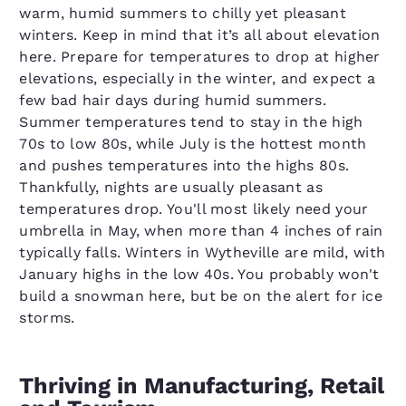
warm, humid summers to chilly yet pleasant
winters. Keep in mind that it’s all about elevation
here. Prepare for temperatures to drop at higher
elevations, especially in the winter, and expect a
few bad hair days during humid summers.
Summer temperatures tend to stay in the high
70s to low 80s, while July is the hottest month
and pushes temperatures into the highs 80s.
Thankfully, nights are usually pleasant as
temperatures drop. You'll most likely need your
umbrella in May, when more than 4 inches of rain
typically falls. Winters in Wytheville are mild, with
January highs in the low 40s. You probably won't
build a snowman here, but be on the alert for ice
storms.
Thriving in Manufacturing, Retail