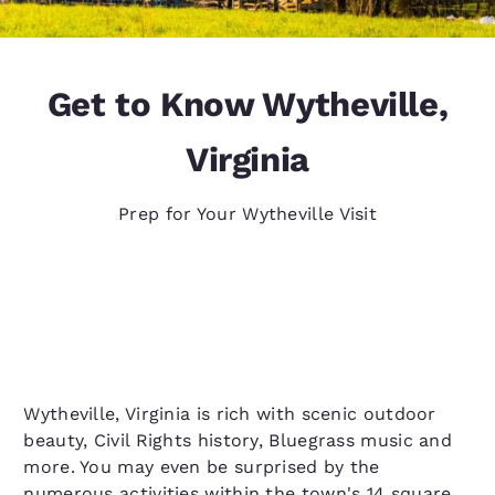
Get to Know Wytheville,
Virginia
Prep for Your Wytheville Visit
Wytheville, Virginia is rich with scenic outdoor
beauty, Civil Rights history, Bluegrass music and
more. You may even be surprised by the
numerous activities within the town's 14 square