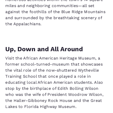
miles and neighboring communities—all set
against the foothills of the Blue Ridge Mountains
and surrounded by the breathtaking scenery of
the Appalachians.
Up, Down and All Around
Visit the African American Heritage Museum, a
former school-turned-museum that showcases
the vital role of the now-shuttered Wytheville
Training School that once played a role in
educating local African American students. Also
stop by the birthplace of Edith Bolling Wilson
who was the wife of President Woodrow Wilson,
the Haller-Gibboney Rock House and the Great
Lakes to Florida Highway Museum.