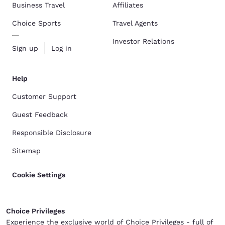
Business Travel
Affiliates
Choice Sports
Travel Agents
Investor Relations
Sign up
Log in
Help
Customer Support
Guest Feedback
Responsible Disclosure
Sitemap
Cookie Settings
Choice Privileges
Experience the exclusive world of Choice Privileges - full of