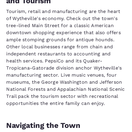
and Tourism
Tourism, retail and manufacturing are the heart
of Wytheville's economy. Check out the town's
tree-lined Main Street for a classic American
downtown shopping experience that also offers
ample stomping grounds for antique hounds.
Other local businesses range from chain and
independent restaurants to accounting and
health services. PepsiCo and its Quaker-
Tropicana-Gatorade division anchor Wytheville's
manufacturing sector. Live music venues, four
museums, the George Washington and Jefferson
National Forests and Appalachian National Scenic
Trail pack the tourism sector with recreational
opportunities the entire family can enjoy.
Navigating the Town