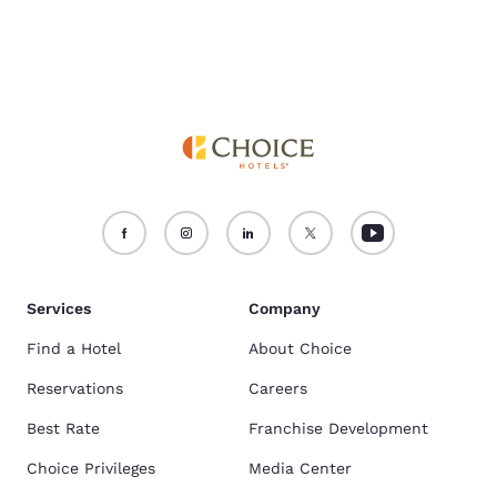
Services
Company
Find a Hotel
About Choice
Reservations
Careers
Best Rate
Franchise Development
Choice Privileges
Media Center