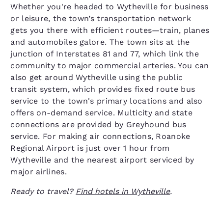
Whether you're headed to Wytheville for business
or leisure, the town’s transportation network
gets you there with efficient routes—train, planes
and automobiles galore. The town sits at the
junction of Interstates 81 and 77, which link the
community to major commercial arteries. You can
also get around Wytheville using the public
transit system, which provides fixed route bus
service to the town's primary locations and also
offers on-demand service. Multicity and state
connections are provided by Greyhound bus
service. For making air connections, Roanoke
Regional Airport is just over 1 hour from
Wytheville and the nearest airport serviced by
major airlines.
Ready to travel?
Find hotels in Wytheville
.