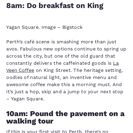
8am: Do breakfast on King
Yagan Square. Image – Bigstock
Perth’s café scene is smashing more than just
avos. Fabulous new options continue to spring up
across the city, but one of the old guard that
constantly delivers the caffeinated goods is
La
Veen Coffee
on King Street. The heritage setting,
oodles of natural light, an inventive menu and
awesome coffee make this a morning must. And
it’s just a hop, skip and a jump to your next stop
– Yagan Square.
10am: Pound the pavement on a
walking tour
If this is your first visit to Perth, there’s no