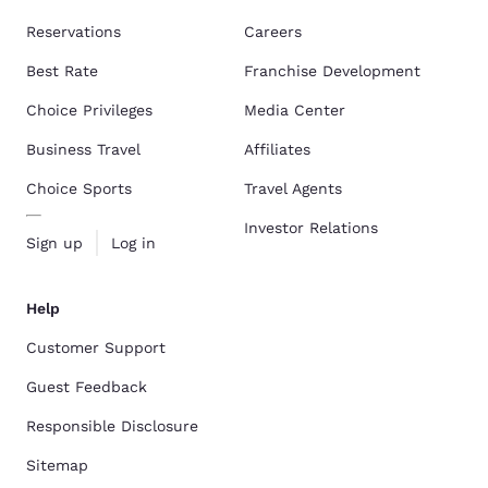
Reservations
Careers
Best Rate
Franchise Development
Choice Privileges
Media Center
Business Travel
Affiliates
Choice Sports
Travel Agents
Investor Relations
Sign up
Log in
Help
Customer Support
Guest Feedback
Responsible Disclosure
Sitemap