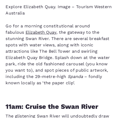
Explore Elizabeth Quay. Image – Tourism Western
Australia
Go for a morning constitutional around
fabulous
Elizabeth Quay
, the gateway to the
stunning Swan River. There are several breakfast
spots with water views, along with iconic
attractions like The Bell Tower and swirling
Elizabeth Quay Bridge. Splash down at the water
park, ride the old fashioned carousel (you know
you want to), and spot pieces of public artwork,
including the 29-metre-high
Spanda
– fondly
known locally as ‘the paper clip’.
11am: Cruise the Swan River
The glistening Swan River will undoubtedly draw