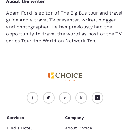
About the writer
Adam Ford is editor of
The Big Bus tour and travel
guide
and a travel TV presenter, writer, blogger
and photographer. He has previously had the
opportunity to travel the world as host of the TV
series Tour the World on Network Ten.
Services
Company
Find a Hotel
About Choice