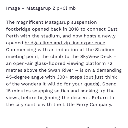
Image – Matagarup Zip+Climb
The magnificent Matagarup suspension
footbridge opened back in 2018 to connect East
Perth with the stadium, and now hosts a newly
opened
bridge climb and zip line experience
.
Commencing with an induction at the Stadium
meeting point, the climb to the SkyView Deck –
an open-air glass-floored viewing platform 72
metres above the Swan River – is on a demanding
45-degree angle with 300+ steps (but just think
of the wonders it will do for your quads). Spend
15 minutes snapping selfies and soaking up the
views, before beginning the descent. Return to
the city centre with the Little Ferry Company.