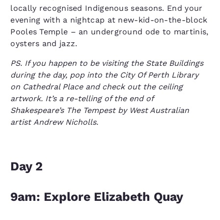
locally recognised Indigenous seasons. End your
evening with a nightcap at new-kid-on-the-block
Pooles Temple – an underground ode to martinis,
oysters and jazz.
PS. If you happen to be visiting the State Buildings
during the day, pop into the City Of Perth Library
on Cathedral Place and check out the ceiling
artwork. It’s a re-telling of the end of
Shakespeare’s The Tempest by West Australian
artist Andrew Nicholls.
Day 2
9am: Explore Elizabeth Quay