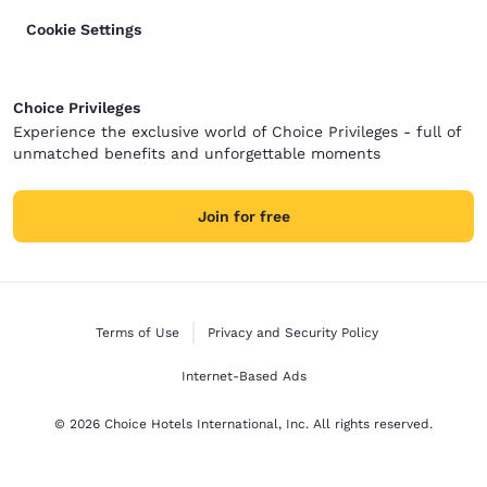
Cookie Settings
Choice Privileges
Experience the exclusive world of Choice Privileges - full of
unmatched benefits and unforgettable moments
Join for free
Terms of Use
Privacy and Security Policy
Internet-Based Ads
© 2026 Choice Hotels International, Inc. All rights reserved.