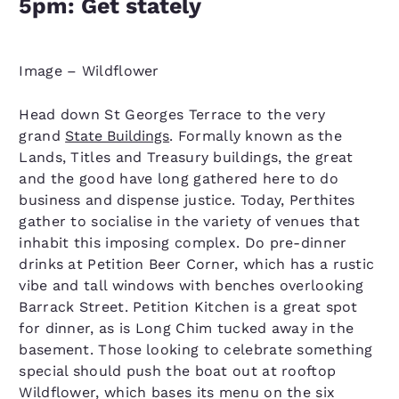
5pm: Get stately
Image – Wildflower
Head down St Georges Terrace to the very
grand
State Buildings
. Formally known as the
Lands, Titles and Treasury buildings, the great
and the good have long gathered here to do
business and dispense justice. Today, Perthites
gather to socialise in the variety of venues that
inhabit this imposing complex. Do pre-dinner
drinks at Petition Beer Corner, which has a rustic
vibe and tall windows with benches overlooking
Barrack Street. Petition Kitchen is a great spot
for dinner, as is Long Chim tucked away in the
basement. Those looking to celebrate something
special should push the boat out at rooftop
Wildflower, which bases its menu on the six