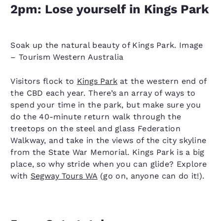
2pm: Lose yourself in Kings Park
Soak up the natural beauty of Kings Park. Image
– Tourism Western Australia
Visitors flock to
Kings Park
at the western end of
the CBD each year. There’s an array of ways to
spend your time in the park, but make sure you
do the 40-minute return walk through the
treetops on the steel and glass Federation
Walkway, and take in the views of the city skyline
from the State War Memorial. Kings Park is a big
place, so why stride when you can glide? Explore
with
Segway Tours WA
(go on, anyone can do it!).