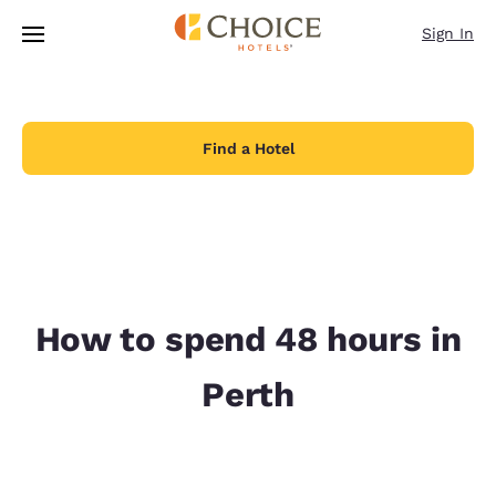
Loading complete
Skip To Main Content
Sign In
Find a Hotel
How to spend 48 hours in
Perth