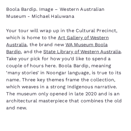
Boola Bardip. Image – Western Australian
Museum - Michael Haluwana
Your tour will wrap up in the Cultural Precinct,
which is home to the
Art Gallery of Western
Australia
, the brand new
WA Museum Boola
Bardip
, and the
State Library of Western Australia
.
Take your pick for how you’d like to spend a
couple of hours here. Boola Bardip, meaning
‘many stories’ in Noongar language, is true to its
name. Three key themes frame the collection,
which weaves in a strong Indigenous narrative.
The museum only opened in late 2020 and is an
architectural masterpiece that combines the old
and new.