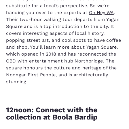
substitute for a local’s perspective. So we’re
handing you over to the experts at
Oh Hey WA
.
Their two-hour walking tour departs from Yagan
Square and is a top introduction to the city. It
covers interesting aspects of local history,
popping street art, and cool spots to have coffee
and shop. You’ll learn more about
Yagan Square
,
which opened in 2018 and has reconnected the
CBD with entertainment hub Northbridge. The
square honours the culture and heritage of the
Noongar First People, and is architecturally
stunning.
12noon: Connect with the
collection at Boola Bardip