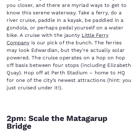
you closer, and there are myriad ways to get to
know this serene waterway. Take a ferry, do a
river cruise, paddle in a kayak, be paddled in a
gondola, or perhaps pedal yourself on a water
bike. A cruise with the jaunty
Little Ferry
Company
is our pick of the bunch. The ferries
may look Edwardian, but they’re actually solar
powered. The cruise operates on a hop on hop
off basis between four stops (including Elizabeth
Quay). Hop off at Perth Stadium – home to HQ
for one of the city’s newest attractions (hint: you
just cruised under it!).
2pm: Scale the Matagarup
Bridge