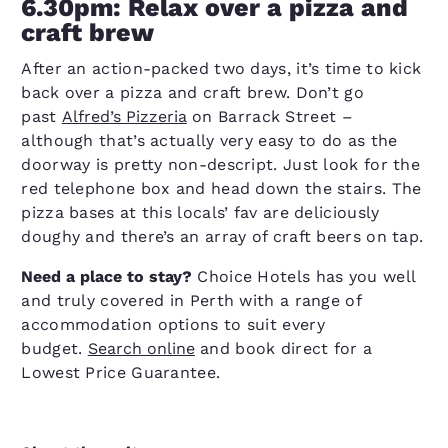
6.30pm: Relax over a pizza and
craft brew
After an action-packed two days, it’s time to kick
back over a pizza and craft brew. Don’t go
past
Alfred’s Pizzeria
on Barrack Street –
although that’s actually very easy to do as the
doorway is pretty non-descript. Just look for the
red telephone box and head down the stairs. The
pizza bases at this locals’ fav are deliciously
doughy and there’s an array of craft beers on tap.
Need a place to stay?
Choice Hotels has you well
and truly covered in Perth with a range of
accommodation options to suit every
budget.
Search online
and book direct for a
Lowest Price Guarantee.