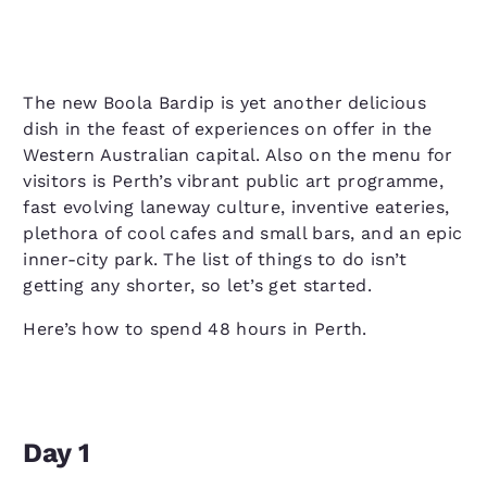
The new Boola Bardip is yet another delicious
dish in the feast of experiences on offer in the
Western Australian capital. Also on the menu for
visitors is Perth’s vibrant public art programme,
fast evolving laneway culture, inventive eateries,
plethora of cool cafes and small bars, and an epic
inner-city park. The list of things to do isn’t
getting any shorter, so let’s get started.
Here’s how to spend 48 hours in Perth.
Day 1