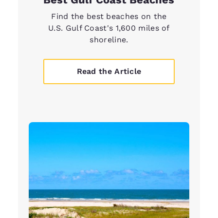
Find the best beaches on the
U.S. Gulf Coast's 1,600 miles of
shoreline.
Read the Article