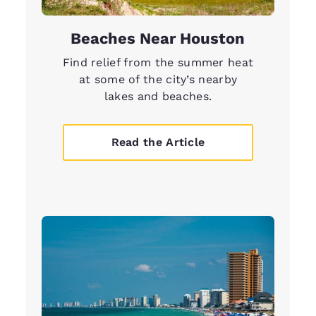
Beaches Near Houston
Find relief from the summer heat
at some of the city’s nearby
lakes and beaches.
Read the Article