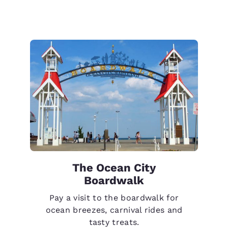
The Ocean City
Boardwalk
Pay a visit to the boardwalk for
ocean breezes, carnival rides and
tasty treats.