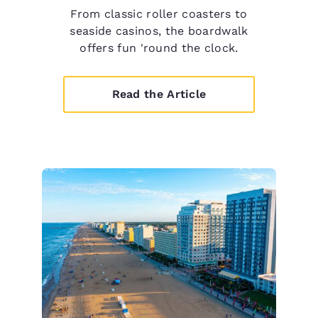
From classic roller coasters to
seaside casinos, the boardwalk
offers fun 'round the clock.
Read the Article