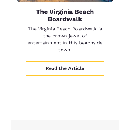
The Virginia Beach
Boardwalk
The Virginia Beach Boardwalk is
the crown jewel of
entertainment in this beachside
town.
Read the Article