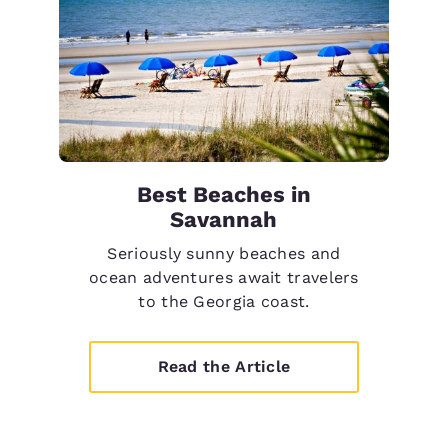
Best Beaches in
Savannah
Seriously sunny beaches and
ocean adventures await travelers
to the Georgia coast.
Read the Article