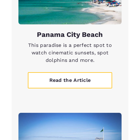
Panama City Beach
This paradise is a perfect spot to
watch cinematic sunsets, spot
dolphins and more.
Read the Article