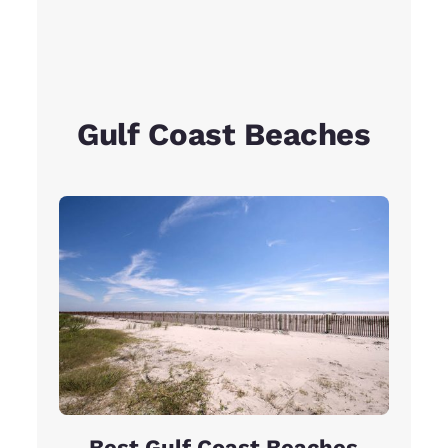
Gulf Coast Beaches
Best Gulf Coast Beaches