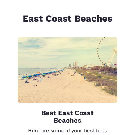
East Coast Beaches
Best East Coast
Beaches
Here are some of your best bets