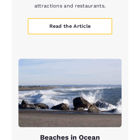
attractions and restaurants.
Read the Article
Beaches in Ocean