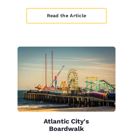
Read the Article
Atlantic City's
Boardwalk