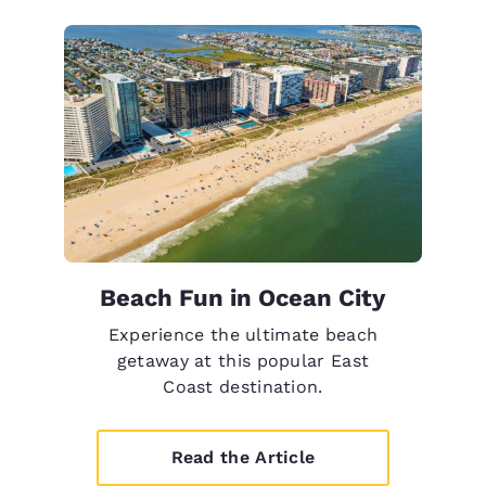
Beach Fun in Ocean City
Experience the ultimate beach
getaway at this popular East
Coast destination.
Read the Article