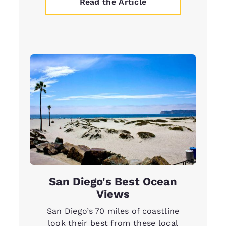
Read the Article
San Diego's Best Ocean
Views
San Diego’s 70 miles of coastline
look their best from these local