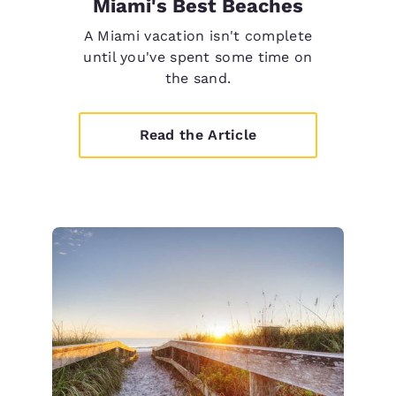
Miami's Best Beaches
A Miami vacation isn't complete
until you've spent some time on
the sand.
Read the Article