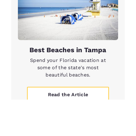
Best Beaches in Tampa
Spend your Florida vacation at
some of the state's most
beautiful beaches.
Read the Article