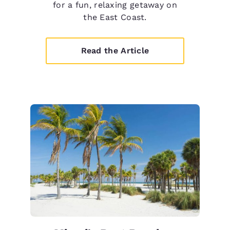
for a fun, relaxing getaway on
the East Coast.
Read the Article