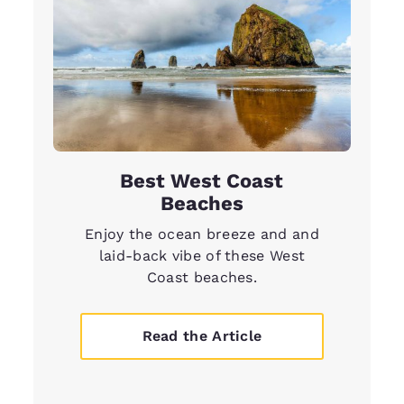
Best West Coast
Beaches
Enjoy the ocean breeze and and
laid-back vibe of these West
Coast beaches.
Read the Article