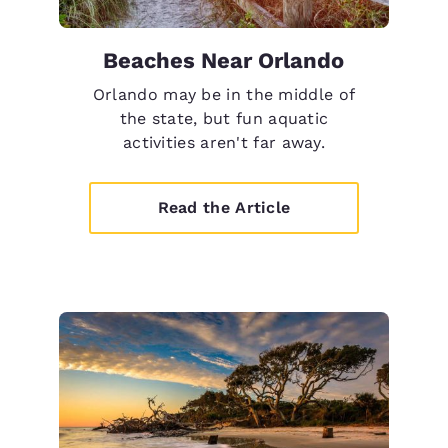
Beaches Near Orlando
Orlando may be in the middle of
the state, but fun aquatic
activities aren't far away.
Read the Article