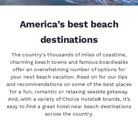
America’s best beach
destinations
The country's thousands of miles of coastline,
charming beach towns and famous boardwalks
offer an overwhelming number of options for
your next beach vacation. Read on for our tips
and recommendations on some of the best places
for a fun, romantic or relaxing seaside getaway.
And, with a variety of Choice Hotels® brands, it’s
easy to find a great hotel near beach destinations
across the country.