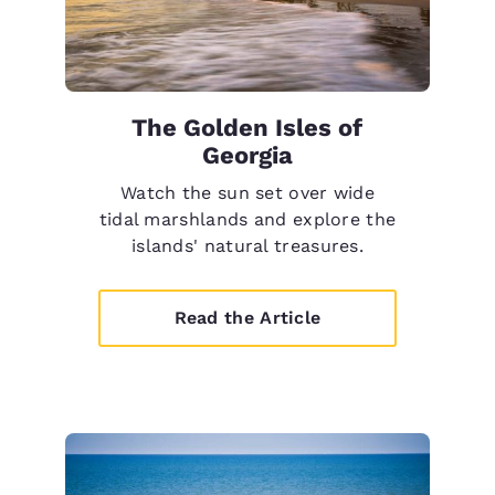
The Golden Isles of
Georgia
Watch the sun set over wide
tidal marshlands and explore the
islands' natural treasures.
Read the Article