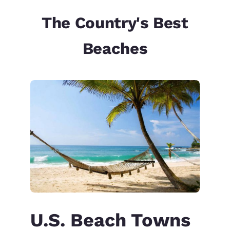
The Country's Best
Beaches
U.S. Beach Towns