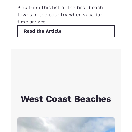
Pick from this list of the best beach
towns in the country when vacation
time arrives.
Read the Article
West Coast Beaches