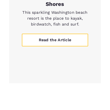
Shores
This sparkling Washington beach
resort is the place to kayak,
birdwatch, fish and surf.
Read the Article