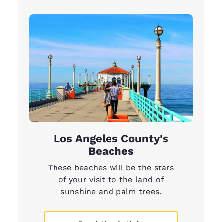
Los Angeles County's
Beaches
These beaches will be the stars
of your visit to the land of
sunshine and palm trees.