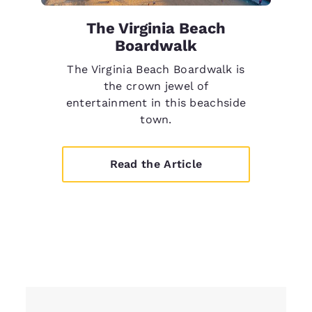
The Virginia Beach
Boardwalk
The Virginia Beach Boardwalk is
the crown jewel of
entertainment in this beachside
town.
Read the Article