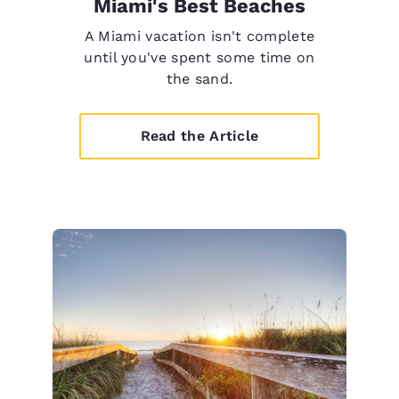
Miami's Best Beaches
A Miami vacation isn't complete
until you've spent some time on
the sand.
Read the Article