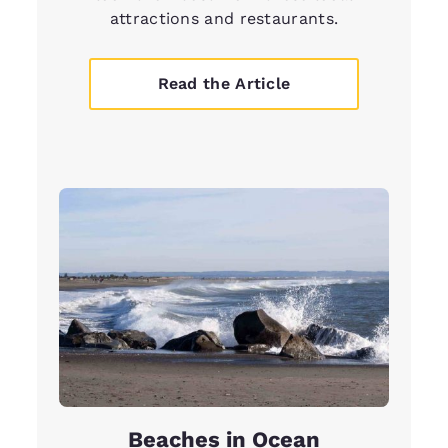
attractions and restaurants.
Read the Article
Beaches in Ocean