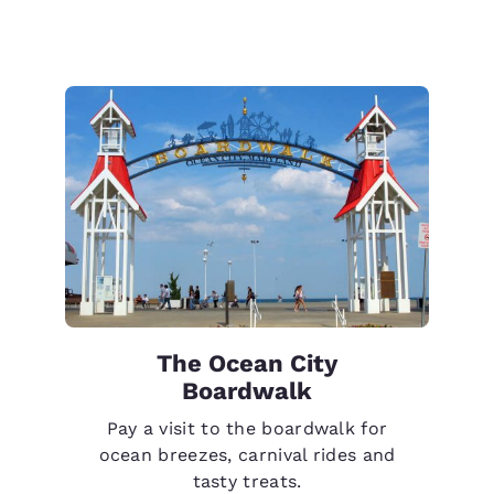
The Ocean City
Boardwalk
Pay a visit to the boardwalk for
ocean breezes, carnival rides and
tasty treats.