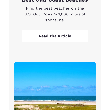
Find the best beaches on the
U.S. Gulf Coast's 1,600 miles of
shoreline.
Read the Article