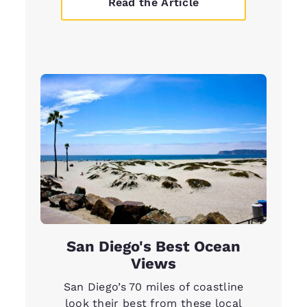
Read the Article
San Diego's Best Ocean
Views
San Diego’s 70 miles of coastline
look their best from these local