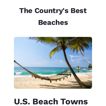
The Country's Best
Beaches
U.S. Beach Towns