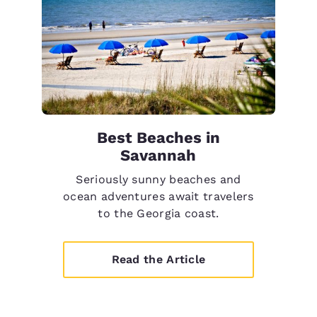
Best Beaches in
Savannah
Seriously sunny beaches and
ocean adventures await travelers
to the Georgia coast.
Read the Article