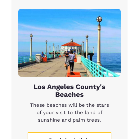
Los Angeles County's
Beaches
These beaches will be the stars
of your visit to the land of
sunshine and palm trees.