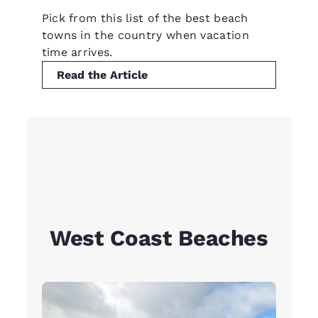
Pick from this list of the best beach
towns in the country when vacation
time arrives.
Read the Article
West Coast Beaches