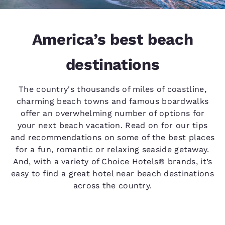
America’s best beach
destinations
The country's thousands of miles of coastline,
charming beach towns and famous boardwalks
offer an overwhelming number of options for
your next beach vacation. Read on for our tips
and recommendations on some of the best places
for a fun, romantic or relaxing seaside getaway.
And, with a variety of Choice Hotels® brands, it’s
easy to find a great hotel near beach destinations
across the country.