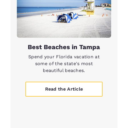
Best Beaches in Tampa
Spend your Florida vacation at
some of the state's most
beautiful beaches.
Read the Article