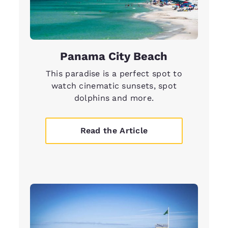
Panama City Beach
This paradise is a perfect spot to
watch cinematic sunsets, spot
dolphins and more.
Read the Article