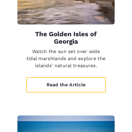
The Golden Isles of
Georgia
Watch the sun set over wide
tidal marshlands and explore the
islands' natural treasures.
Read the Article