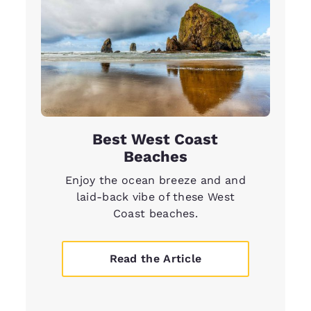
Best West Coast
Beaches
Enjoy the ocean breeze and and
laid-back vibe of these West
Coast beaches.
Read the Article