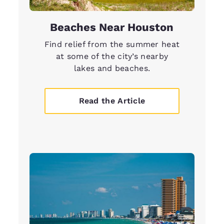
Beaches Near Houston
Find relief from the summer heat
at some of the city’s nearby
lakes and beaches.
Read the Article