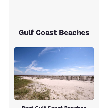
Gulf Coast Beaches
Best Gulf Coast Beaches