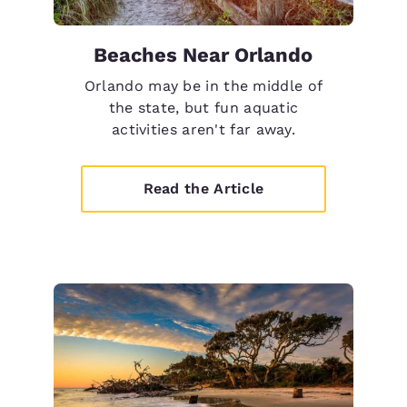
Beaches Near Orlando
Orlando may be in the middle of
the state, but fun aquatic
activities aren't far away.
Read the Article