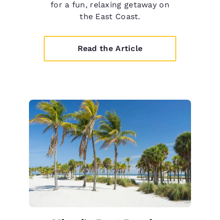
for a fun, relaxing getaway on
the East Coast.
Read the Article