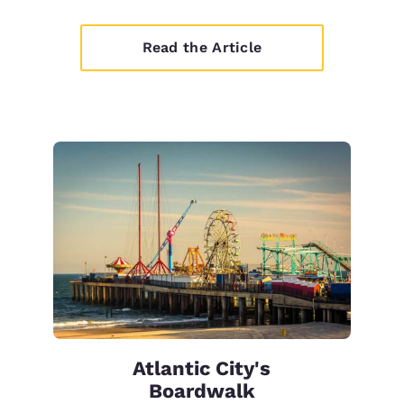
Read the Article
Atlantic City's
Boardwalk