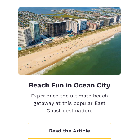
Beach Fun in Ocean City
Experience the ultimate beach
getaway at this popular East
Coast destination.
Read the Article