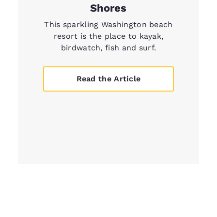
Shores
This sparkling Washington beach
resort is the place to kayak,
birdwatch, fish and surf.
Read the Article