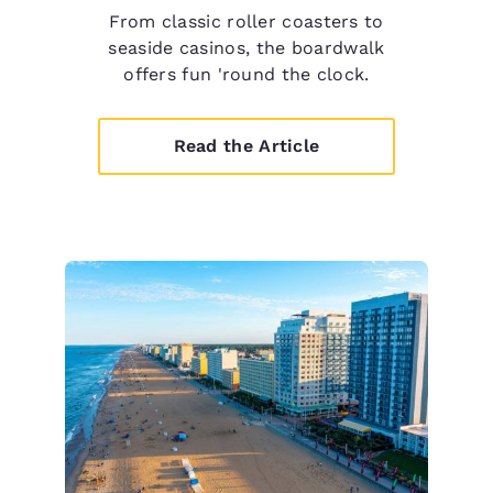
From classic roller coasters to
seaside casinos, the boardwalk
offers fun 'round the clock.
Read the Article