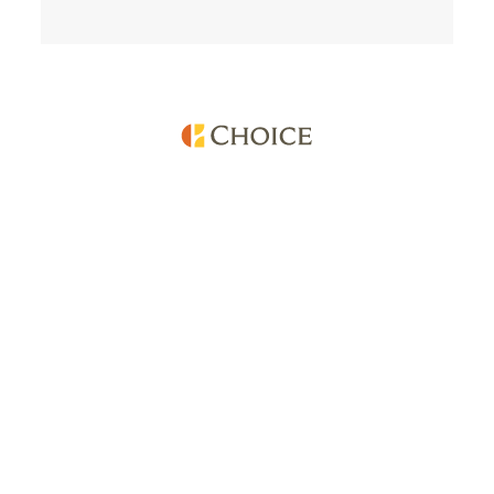
Services
Company
Find a Hotel
About Choice
Reservations
Careers
Best Rate
Franchise Development
Choice Privileges
Media Center