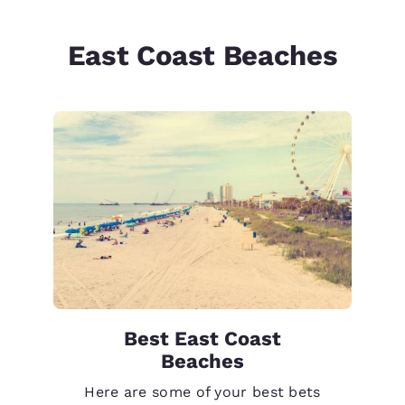
East Coast Beaches
Best East Coast
Beaches
Here are some of your best bets