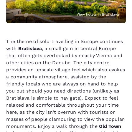
View hotels in Bratislava
The theme of solo travelling in Europe continues
with
Bratislava
, a small gem in central Europe
that often gets overlooked by nearby Vienna and
other cities on the Danube. The city centre
provides an upscale village feel which also evokes
a community atmosphere, assisted by the
friendly locals who are always on hand to help
you out should you need directions (unlikely as
Bratislava is simple to navigate). Expect to feel
relaxed and comfortable throughout your time
here, as the city isn’t overrun with tourists or
masses of people clamouring to view the popular
monuments. Enjoy a walk through the
Old Town