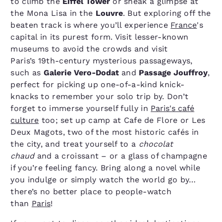
to climb the
Eiffel Tower
or sneak a glimpse at
the Mona Lisa in the
Louvre
. But exploring off the
beaten track is where you’ll experience
France
's
capital in its purest form. Visit lesser-known
museums to avoid the crowds and visit
Paris’s 19th-century mysterious passageways,
such as
Galerie Vero-Dodat
and
Passage Jouffroy
,
perfect for picking up one-of-a-kind knick-
knacks to remember your solo trip by. Don’t
forget to immerse yourself fully in
Paris's café
culture
too; set up camp at Cafe de Flore or Les
Deux Magots, two of the most historic cafés in
the city, and treat yourself to a
chocolat
chaud
and a croissant – or a glass of champagne
if you’re feeling fancy. Bring along a novel while
you indulge or simply watch the world go by…
there’s no better place to people-watch
than
Paris
!