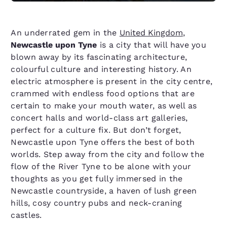
An underrated gem in the
United Kingdom
,
Newcastle upon Tyne
is a city that will have you
blown away by its fascinating architecture,
colourful culture and interesting history. An
electric atmosphere is present in the city centre,
crammed with endless food options that are
certain to make your mouth water, as well as
concert halls and world-class art galleries,
perfect for a culture fix. But don’t forget,
Newcastle upon Tyne offers the best of both
worlds. Step away from the city and follow the
flow of the River Tyne to be alone with your
thoughts as you get fully immersed in the
Newcastle countryside, a haven of lush green
hills, cosy country pubs and neck-craning
castles.