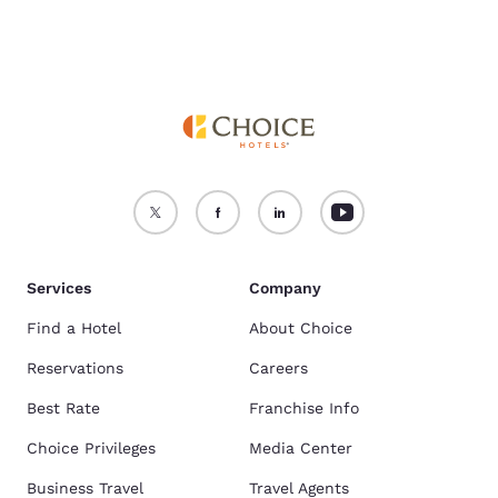
Services
Company
Find a Hotel
About Choice
Reservations
Careers
Best Rate
Franchise Info
Choice Privileges
Media Center
Business Travel
Travel Agents