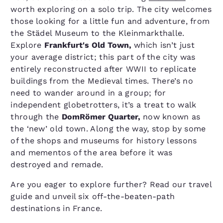
worth exploring on a solo trip. The city welcomes
those looking for a little fun and adventure, from
the Städel Museum to the Kleinmarkthalle.
Explore
Frankfurt's Old Town,
which isn’t just
your average district; this part of the city was
entirely reconstructed after WWII to replicate
buildings from the Medieval times. There’s no
need to wander around in a group; for
independent globetrotters, it’s a treat to walk
through the
DomRömer Quarter,
now known as
the ‘new’ old town. Along the way, stop by some
of the shops and museums for history lessons
and mementos of the area before it was
destroyed and remade.
Are you eager to explore further? Read our travel
guide and unveil six off-the-beaten-path
destinations in France.