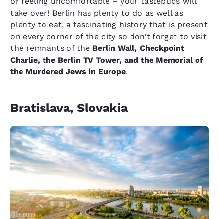
or feeling uncomfortable – your tastebuds will
take over! Berlin has plenty to do as well as
plenty to eat, a fascinating history that is present
on every corner of the city so don’t forget to visit
the remnants of the
Berlin Wall,
Checkpoint
Charlie, the Berlin TV Tower, and the Memorial of
the Murdered Jews in Europe
.
Bratislava, Slovakia