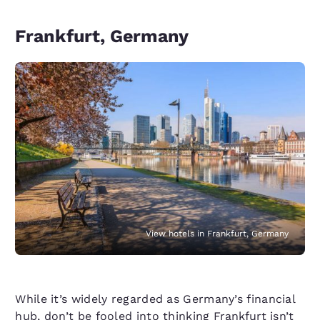
Frankfurt, Germany
View hotels in Frankfurt, Germany
While it’s widely regarded as Germany’s financial
hub, don’t be fooled into thinking
Frankfurt
isn’t