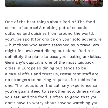
One of the best things about Berlin? The food
scene, of course! A melting pot of eclectic
cultures and cuisines from around the world,
you’ll be spoilt for choice on your solo adventure
– but those who aren’t seasoned solo travellers
might feel awkward dining out alone. Berlin is
definitely the place to ease your eating anxieties.
Germany
's capital is one of the most laidback
cities in Europe so dining out tends to be
a casual affair and trust us, restaurant staff are
no strangers to hearing requests for tables for
one. The focus is on the culinary experience so
you’re guaranteed to see other solo diners while
you eat, and the food is often so good that you
don’t have to worry about anyone watching you