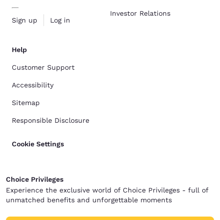
Investor Relations
Sign up
Log in
Help
Customer Support
Accessibility
Sitemap
Responsible Disclosure
Cookie Settings
Choice Privileges
Experience the exclusive world of Choice Privileges - full of
unmatched benefits and unforgettable moments