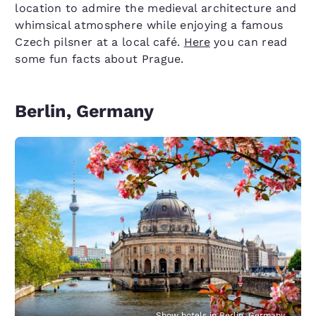
location to admire the medieval architecture and
whimsical atmosphere while enjoying a famous
Czech pilsner at a local café.
Here
you can read
some fun facts about Prague.
Berlin, Germany
Show hotels in Berlin, Germany