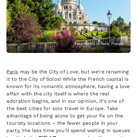
View hotels in Paris, France
Paris
may be the City of Love, but we’re renaming
it to the City of Solos! While the French capital is
known for its romantic atmosphere, having a love
affair with the city itself is where the real
adoration begins, and in our opinion, it’s one of
the best cities for solo travel in Europe. Take
advantage of being alone to get your fix on the
touristy locations – the fewer people in your
party, the less time you’ll spend waiting in queues