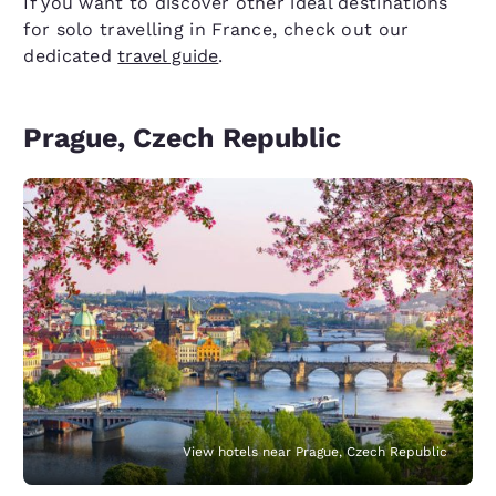
If you want to discover other ideal destinations
for solo travelling in France, check out our
dedicated
travel guide
.
Prague, Czech Republic
View hotels near Prague, Czech Republic