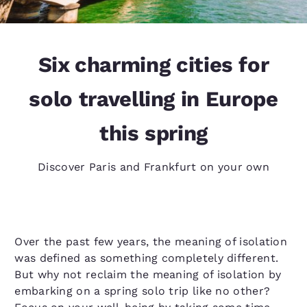
Six charming cities for
solo travelling in Europe
this spring
Discover Paris and Frankfurt on your own
Over the past few years, the meaning of isolation
was defined as something completely different.
But why not reclaim the meaning of isolation by
embarking on a spring solo trip like no other?