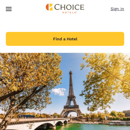
Loading complete
Skip To Main Content
Sign In
Find a Hotel