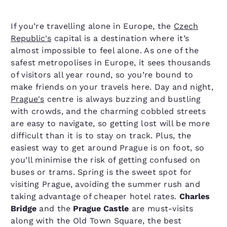
If you’re travelling alone in Europe, the
Czech
Republic's
capital is a destination where it’s
almost impossible to feel alone. As one of the
safest metropolises in Europe, it sees thousands
of visitors all year round, so you’re bound to
make friends on your travels here. Day and night,
Prague's
centre is always buzzing and bustling
with crowds, and the charming cobbled streets
are easy to navigate, so getting lost will be more
difficult than it is to stay on track. Plus, the
easiest way to get around Prague is on foot, so
you’ll minimise the risk of getting confused on
buses or trams. Spring is the sweet spot for
visiting Prague, avoiding the summer rush and
taking advantage of cheaper hotel rates.
Charles
Bridge
and the
Prague Castle
are must-visits
along with the Old Town Square, the best