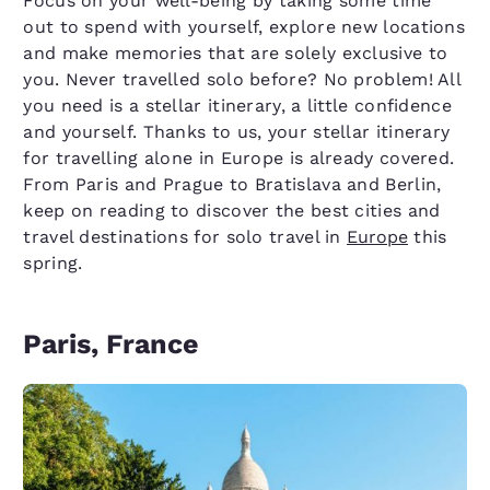
Focus on your well-being by taking some time
out to spend with yourself, explore new locations
and make memories that are solely exclusive to
you. Never travelled solo before? No problem! All
you need is a stellar itinerary, a little confidence
and yourself. Thanks to us, your stellar itinerary
for travelling alone in Europe is already covered.
From Paris and Prague to Bratislava and Berlin,
keep on reading to discover the best cities and
travel destinations for solo travel in
Europe
this
spring.
Paris, France