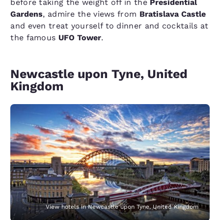
before taking the weight off in the
Presidential
Gardens
, admire the views from
Bratislava Castle
and even treat yourself to dinner and cocktails at
the famous
UFO Tower
.
Newcastle upon Tyne, United
Kingdom
View hotels in Newcastle upon Tyne, United Kingdom