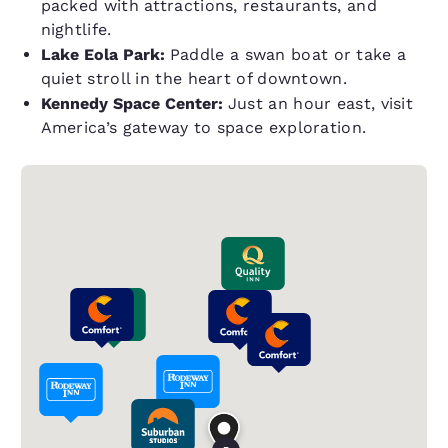
packed with attractions, restaurants, and
nightlife.
Lake Eola Park:
Paddle a swan boat or take a
quiet stroll in the heart of downtown.
Kennedy Space Center:
Just an hour east, visit
America’s gateway to space exploration.