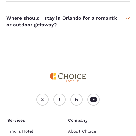
Where should I stay in Orlando for a romantic
or outdoor getaway?
Services
Company
Find a Hotel
About Choice