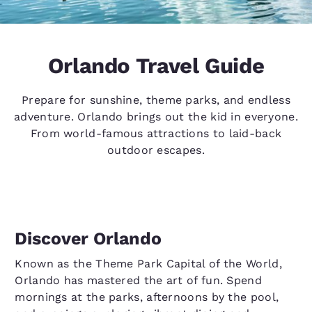
Orlando Travel Guide
Prepare for sunshine, theme parks, and endless
adventure. Orlando brings out the kid in everyone.
From world-famous attractions to laid-back
outdoor escapes.
Discover Orlando
Known as the Theme Park Capital of the World,
Orlando has mastered the art of fun. Spend
mornings at the parks, afternoons by the pool,