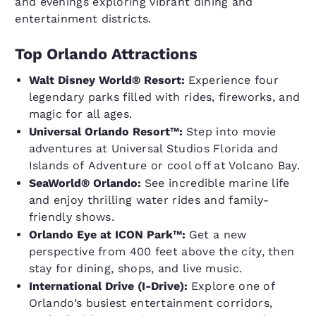
and evenings exploring vibrant dining and
entertainment districts.
Top Orlando Attractions
Walt Disney World® Resort:
Experience four
legendary parks filled with rides, fireworks, and
magic for all ages.
Universal Orlando Resort™:
Step into movie
adventures at Universal Studios Florida and
Islands of Adventure or cool off at Volcano Bay.
SeaWorld® Orlando:
See incredible marine life
and enjoy thrilling water rides and family-
friendly shows.
Orlando Eye at ICON Park™:
Get a new
perspective from 400 feet above the city, then
stay for dining, shops, and live music.
International Drive (I-Drive):
Explore one of
Orlando’s busiest entertainment corridors,