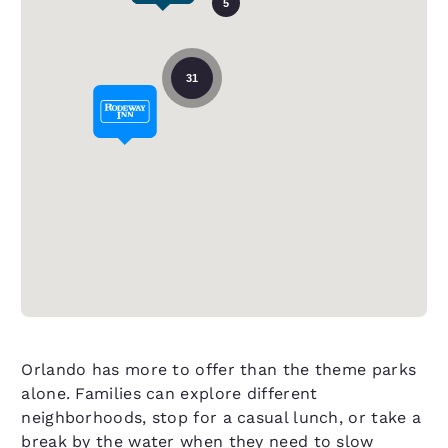
5
31
Orlando has more to offer than the theme parks
alone. Families can explore different
neighborhoods, stop for a casual lunch, or take a
break by the water when they need to slow