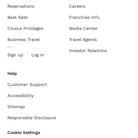
Reservations
Careers
Best Rate
Franchise Info
Choice Privileges
Media Center
Business Travel
Travel Agents
Investor Relations
Sign up
Log in
Help
Customer Support
Accessibility
Sitemap
Responsible Disclosure
Cookie Settings