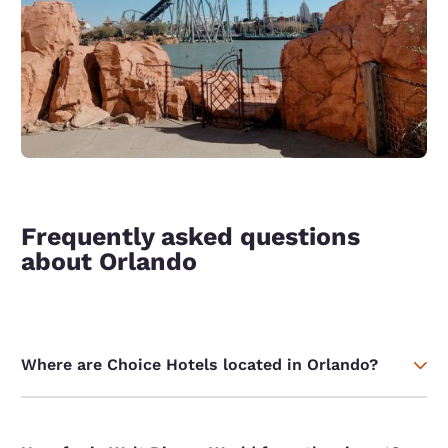
Frequently asked questions
about Orlando
Where are Choice Hotels located in Orlando?