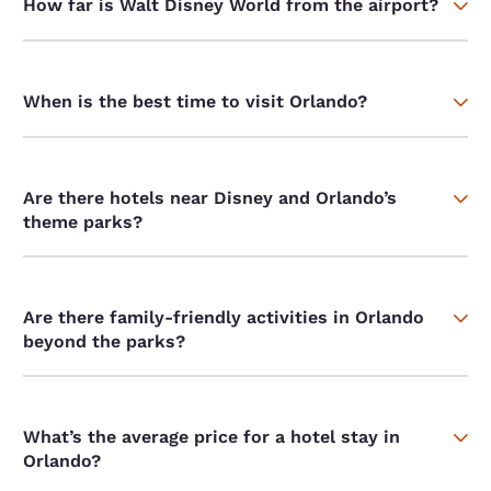
How far is Walt Disney World from the airport?
When is the best time to visit Orlando?
Are there hotels near Disney and Orlando’s
theme parks?
Are there family-friendly activities in Orlando
beyond the parks?
What’s the average price for a hotel stay in
Orlando?