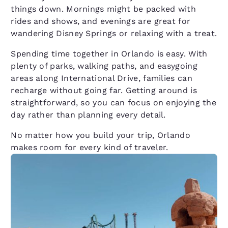
things down. Mornings might be packed with
rides and shows, and evenings are great for
wandering Disney Springs or relaxing with a treat.
Spending time together in Orlando is easy. With
plenty of parks, walking paths, and easygoing
areas along International Drive, families can
recharge without going far. Getting around is
straightforward, so you can focus on enjoying the
day rather than planning every detail.
No matter how you build your trip, Orlando
makes room for every kind of traveler.