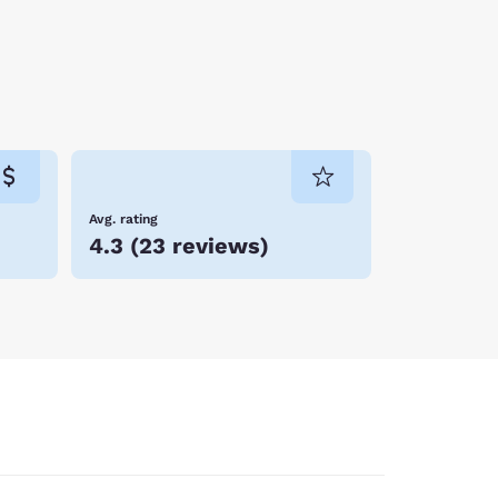
Avg. rating
4.3
(
23 reviews
)