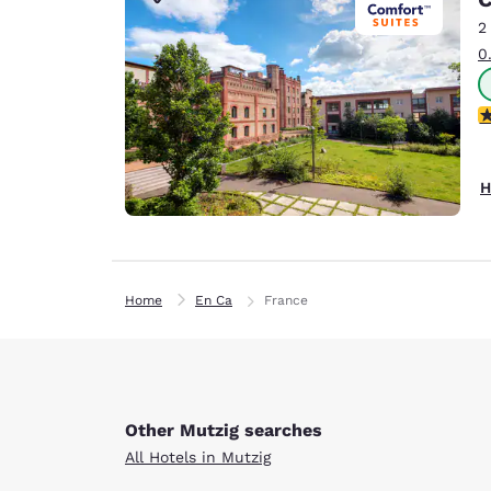
Canada
Français
2
0
Europe
Deutschla
4
Deutsch
Spain
H
English
Ireland
English
Home
En Ca
France
United Ki
English
Asia-Pac
Australia
Other Mutzig searches
English
All Hotels in Mutzig