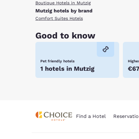
Boutique Hotels in Mutzig
Mutzig hotels by brand
Comfort Suites Hotels
Good to know
Pet friendly hotels
Highes
1 hotels in Mutzig
€6
Find a Hotel
Reservatio