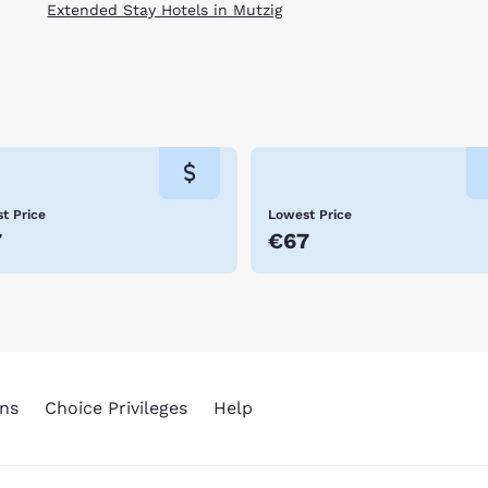
Extended Stay Hotels in Mutzig
t Price
Lowest Price
7
€67
ns
Choice Privileges
Help