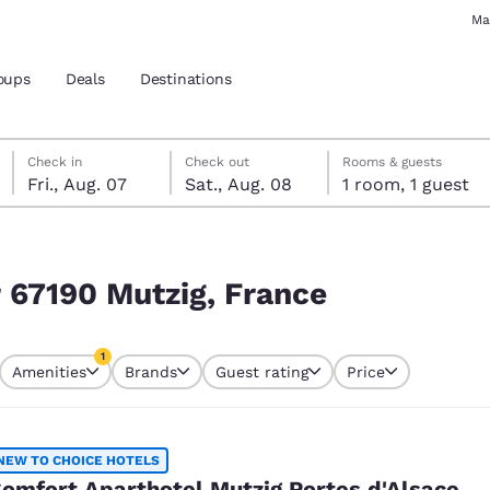
Ma
oups
Deals
Destinations
Friday, August 7
Saturday, August 8
Saturday, August 8 check-out date selected
Friday, August 7 check-in date selected
Check in
Check out
Rooms & guests
Fri., Aug. 07
Sat., Aug. 08
1 room, 1 guest
and location
 preferred language
r 67190 Mutzig, France
tes
Estados Unidos
América Lat
1
Amenities
Brands
Guest rating
Price
Español
Español
currently selected
1 filter currently selected
atina
Latin America
Canada
English
English
NEW TO CHOICE HOTELS
omfort Aparthotel Mutzig Portes d'Alsace