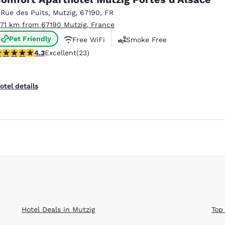
México
Mexico
Español
English
 Rue des Puits
,
Mutzig
,
67190
,
FR
.71 km from 67190 Mutzig, France
Pet Friendly
Free WiFi
Smoke Free
nd
Germany
España
.35 stars rating. Excellent. 23 reviews
4.3
Excellent
(23)
English
Español
France
France
otel details
Français
English
Italia
Italy
Italiano
English
ngdom
India
New Zealan
English
English
Hotel Deals in Mutzig
Top