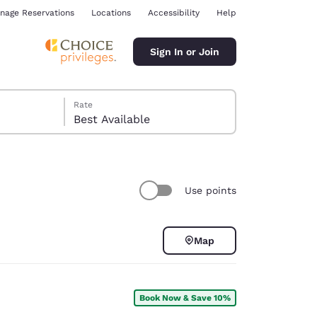
nage Reservations
Locations
Accessibility
Help
Sign In or Join
Rate
Best Available
Use points
ina
Map
Book Now & Save 10%