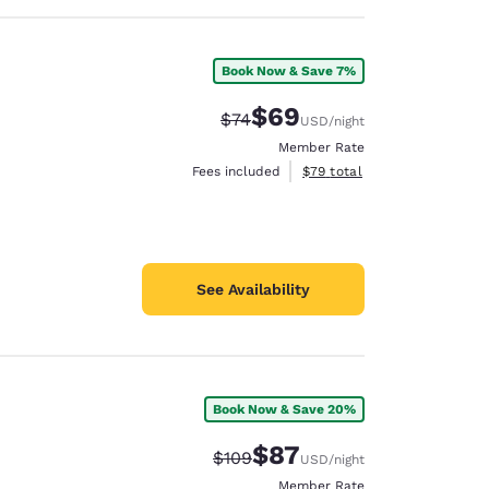
Book Now & Save 7%
$69
Strikethrough Rate:
Discounted rate:
$74
USD
/night
Member Rate
View estimated total details
Fees included
$79
total
See Availability
Book Now & Save 20%
$87
Strikethrough Rate:
Discounted rate:
$109
USD
/night
Member Rate