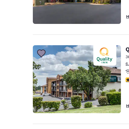
H
Q
3
6
4
H