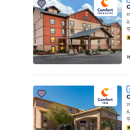
C
5
3
4
H
C
2
4
4