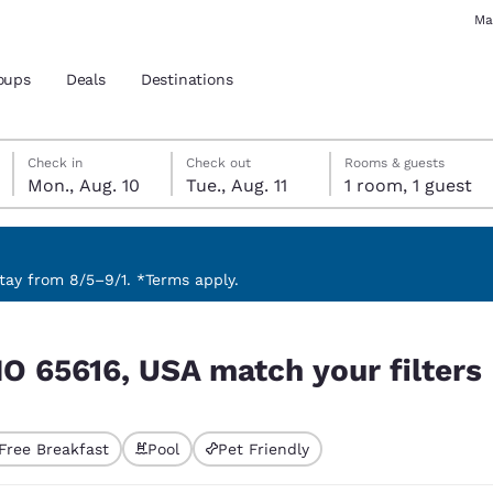
Ma
oups
Deals
Destinations
Monday, August 10
Tuesday, August 11
Tuesday, August 11 check-out date selected
Monday, August 10 check-in date selected
Check in
Check out
Rooms & guests
Mon., Aug. 10
Tue., Aug. 11
1 room, 1 guest
and location
 preferred language
ay from 8/5–9/1. *Terms apply.
 filters
tes
Estados Unidos
América Lat
MO 65616, USA match your filters
Español
Español
atina
Latin America
Canada
English
English
Free Breakfast
Pool
Pet Friendly
ted