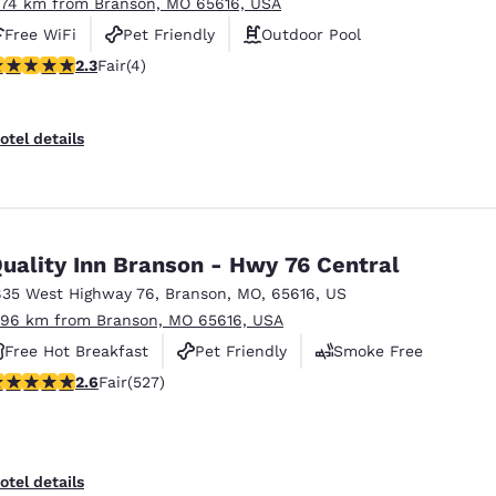
.74 km from Branson, MO 65616, USA
Free WiFi
Pet Friendly
Outdoor Pool
25 stars rating. Fair. 4 reviews
2.3
Fair
(4)
otel details
uality Inn Branson - Hwy 76 Central
835 West Highway 76
,
Branson
,
MO
,
65616
,
US
.96 km from Branson, MO 65616, USA
Free Hot Breakfast
Pet Friendly
Smoke Free
61 stars rating. Fair. 527 reviews
2.6
Fair
(527)
otel details