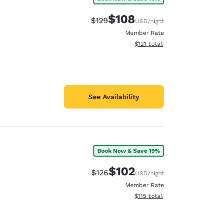
$108
Strikethrough Rate:
Discounted rate:
$129
USD
/night
Member Rate
View estimated total details
$121
total
See Availability
Book Now & Save 19%
$102
Strikethrough Rate:
Discounted rate:
$126
USD
/night
Member Rate
View estimated total details
$115
total