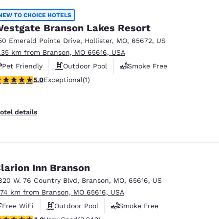
NEW TO CHOICE HOTELS
estgate Branson Lakes Resort
50 Emerald Pointe Drive
,
Hollister
,
MO
,
65672
,
US
1.35 km from Branson, MO 65616, USA
Pet Friendly
Outdoor Pool
Smoke Free
 stars rating. Exceptional. 1 review
5.0
Exceptional
(1)
otel details
larion Inn Branson
820 W. 76 Country Blvd
,
Branson
,
MO
,
65616
,
US
.74 km from Branson, MO 65616, USA
Free WiFi
Outdoor Pool
Smoke Free
.05 stars rating. Very Good. 3243 reviews