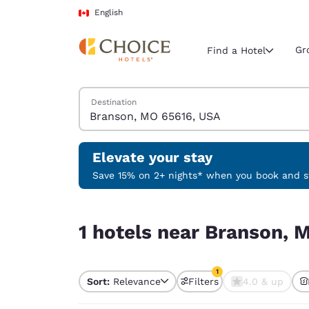
Loading complete
Skip To Main Content
English
Gr
Find a Hotel
Search Hotels
Destination
Current region 
Canada
English
Elevate your stay
Select your
Save 15% on 2+ nights* when you book and st
Americas
1 hotels near Branson, MO 65616, USA match your
United Sta
1 hotels near Branson, 
English
América L
1
Português
Sort:
Relevance
Filters
4.0 & up
1 filter currently selec