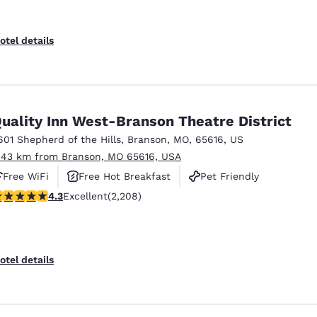
otel details
uality Inn West-Branson Theatre District
601 Shepherd of the Hills
,
Branson
,
MO
,
65616
,
US
.43 km from Branson, MO 65616, USA
Free WiFi
Free Hot Breakfast
Pet Friendly
.28 stars rating. Excellent. 2208 reviews
4.3
Excellent
(2,208)
otel details