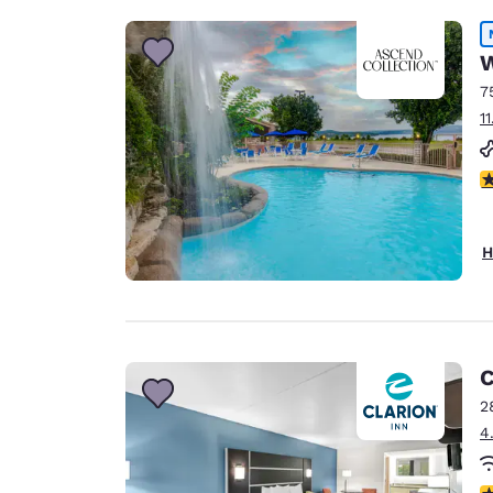
W
7
1
5
H
C
2
4
4