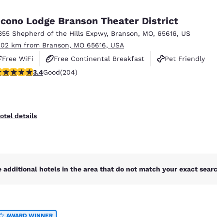
México
Mexico
Español
English
cono Lodge Branson Theater District
355 Shepherd of the Hills Expwy
,
Branson
,
MO
,
65616
,
US
.02 km from Branson, MO 65616, USA
nd
Germany
España
English
Español
Free WiFi
Free Continental Breakfast
Pet Friendly
.38 stars rating. Good. 204 reviews
3.4
Good
(204)
France
France
Français
English
Italia
Italy
otel details
Italiano
English
ngdom
 additional hotels in the area that do not match your exact search
India
New Zealan
English
English
AWARD WINNER