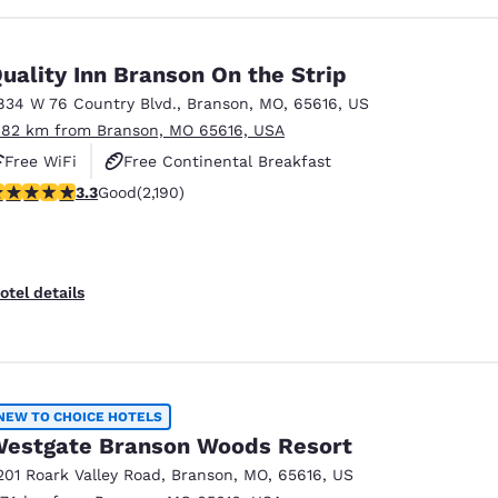
uality Inn Branson On the Strip
834 W 76 Country Blvd.
,
Branson
,
MO
,
65616
,
US
.82 km from Branson, MO 65616, USA
Free WiFi
Free Continental Breakfast
.26 stars rating. Good. 2190 reviews
3.3
Good
(2,190)
Free Hot Breakfast
otel details
NEW TO CHOICE HOTELS
estgate Branson Woods Resort
201 Roark Valley Road
,
Branson
,
MO
,
65616
,
US