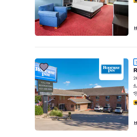
H
R
2
4
4
H