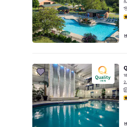
4
2.
H
Q
1
2
2.
H