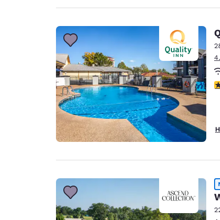
Q
2
4
3
H
W
2