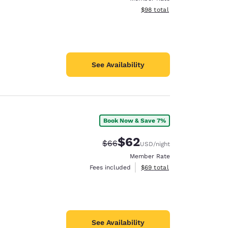
View estimated total details
$98
total
See Availability
Book Now & Save 7%
$62
Strikethrough Rate:
Discounted rate:
$66
USD
/night
Member Rate
View estimated total details
Fees included
$69
total
See Availability