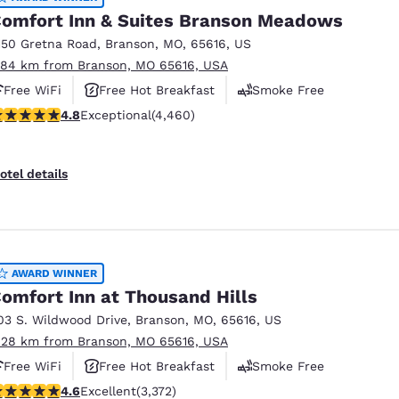
omfort Inn & Suites Branson Meadows
150 Gretna Road
,
Branson
,
MO
,
65616
,
US
.84 km from Branson, MO 65616, USA
Free WiFi
Free Hot Breakfast
Smoke Free
.76 stars rating. Exceptional. 4460 reviews
4.8
Exceptional
(4,460)
otel details
AWARD WINNER
omfort Inn at Thousand Hills
03 S. Wildwood Drive
,
Branson
,
MO
,
65616
,
US
.28 km from Branson, MO 65616, USA
Free WiFi
Free Hot Breakfast
Smoke Free
.58 stars rating. Excellent. 3372 reviews
4.6
Excellent
(3,372)