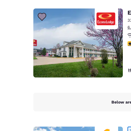
Canada
Français
E
Europe
3
6
Deutschla
Deutsch
3
Spain
English
Ireland
H
English
United Ki
English
Asia-Pac
Below are
Australia
English