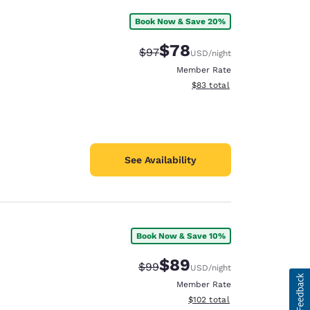
Book Now & Save 20%
$78
Strikethrough Rate:
Discounted rate:
$97
USD
/night
Member Rate
View estimated total details
$83
total
See Availability
Book Now & Save 10%
$89
Strikethrough Rate:
Discounted rate:
$99
USD
/night
Member Rate
View estimated total details
$102
total