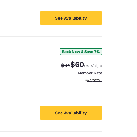
See Availability
Book Now & Save 7%
$60
Strikethrough Rate:
Discounted rate:
$64
USD
/night
Member Rate
View estimated total details
$67
total
See Availability