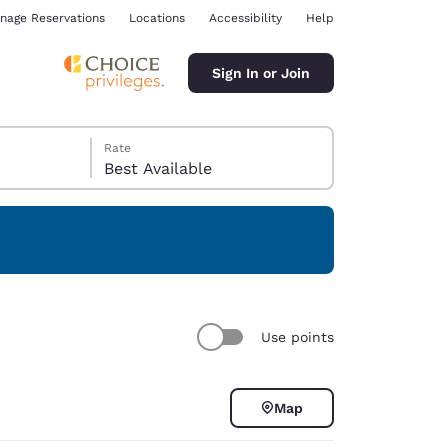
nage Reservations
Locations
Accessibility
Help
Sign In or Join
Rate
Best Available
ina
Use points
Map