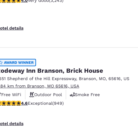
4.0
Very Good
(3,243)
otel details
AWARD WINNER
odeway Inn Branson, Brick House
651 Shepherd of the Hill Expressway
,
Branson
,
MO
,
65616
,
US
.84 km from Branson, MO 65616, USA
Free WiFi
Outdoor Pool
Smoke Free
.62 stars rating. Exceptional. 949 reviews
4.6
Exceptional
(949)
otel details