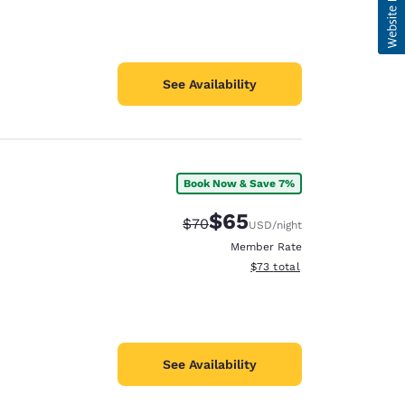
See Availability
Book Now & Save 7%
$65
Strikethrough Rate:
Discounted rate:
$70
USD
/night
Member Rate
View estimated total details
$73
total
See Availability