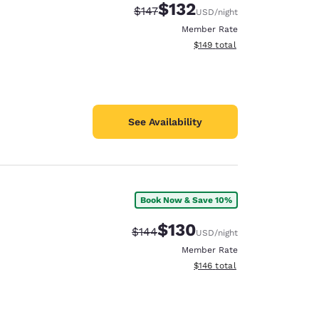
$132
Strikethrough Rate:
Discounted rate:
$147
USD
/night
Member Rate
View estimated total details
$149
total
See Availability
Book Now & Save 10%
$130
Strikethrough Rate:
Discounted rate:
$144
USD
/night
Member Rate
View estimated total details
$146
total