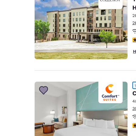
H
2
2
4
H
C
4
3
4