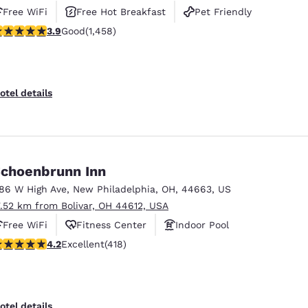
Free WiFi
Free Hot Breakfast
Pet Friendly
.92 stars rating. Good. 1458 reviews
3.9
Good
(1,458)
otel details
choenbrunn Inn
186 W High Ave
,
New Philadelphia
,
OH
,
44663
,
US
7.52 km from Bolivar, OH 44612, USA
Free WiFi
Fitness Center
Indoor Pool
.21 stars rating. Excellent. 418 reviews
4.2
Excellent
(418)
otel details