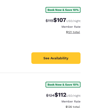
Book Now & Save 10%
$107
Strikethrough Rate:
Discounted rate:
$119
USD
/night
Member Rate
View estimated total details
$121
total
See Availability
Book Now & Save 10%
d
$112
Strikethrough Rate:
Discounted rate:
$124
USD
/night
Member Rate
View estimated total details
$126
total