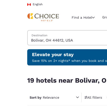
Loading complete
Skip To Main Content
English
Gr
Find a Hotel
Search Hotels
Destination
Current region 
Canada
English
Elevate your stay
Select your
Save 15% on 2+ nights* when you book and st
Americas
19 hotels near Bolivar, OH 44612, USA
United Sta
19 hotels near Bolivar,
English
América L
Português
Sort by
Relevance
All filters