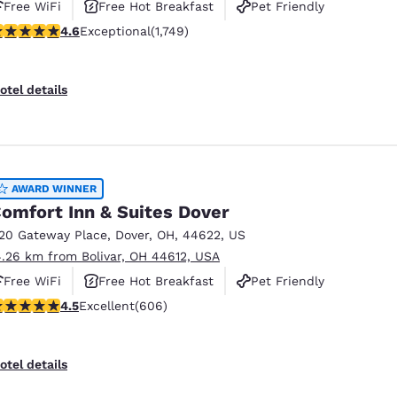
Free WiFi
Free Hot Breakfast
Pet Friendly
.64 stars rating. Exceptional. 1749 reviews
4.6
Exceptional
(1,749)
otel details
AWARD WINNER
omfort Inn & Suites Dover
120 Gateway Place
,
Dover
,
OH
,
44622
,
US
4.26 km from Bolivar, OH 44612, USA
Free WiFi
Free Hot Breakfast
Pet Friendly
.53 stars rating. Excellent. 606 reviews
4.5
Excellent
(606)
otel details