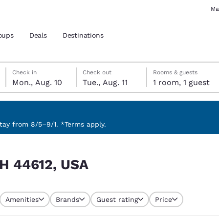
Ma
oups
Deals
Destinations
Monday, August 10
Tuesday, August 11
Tuesday, August 11 check-out date selected
Monday, August 10 check-in date selected
Check in
Check out
Rooms & guests
Mon., Aug. 10
Tue., Aug. 11
1 room, 1 guest
and location
 preferred language
ay from 8/5–9/1. *Terms apply.
tes
Estados Unidos
América Lat
 OH 44612, USA
Español
Español
atina
Latin America
Canada
English
English
Amenities
Brands
Guest rating
Price