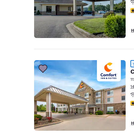
4
H
C
1
1
4
H