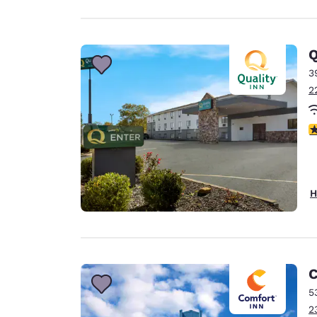
Q
3
2
3
H
C
5
2