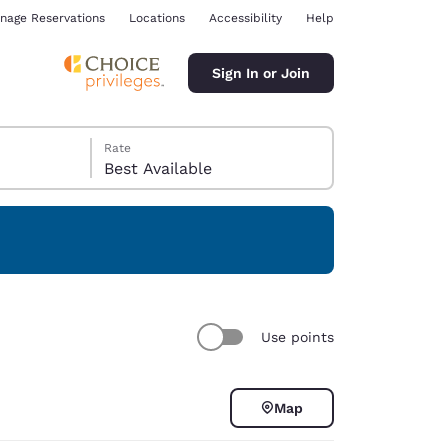
nage Reservations
Locations
Accessibility
Help
Sign In or Join
Rate
Best Available
ina
Use points
Map