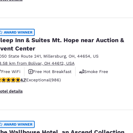
AWARD WINNER
leep Inn & Suites Mt. Hope near Auction &
vent Center
050 State Route 241
,
Millersburg
,
OH
,
44654
,
US
8.58 km from Bolivar, OH 44612, USA
Free WiFi
Free Hot Breakfast
Smoke Free
.65 stars rating. Exceptional. 986 reviews
4.7
Exceptional
(986)
otel details
AWARD WINNER
he Wallhouse Hotel, an Ascend Collection