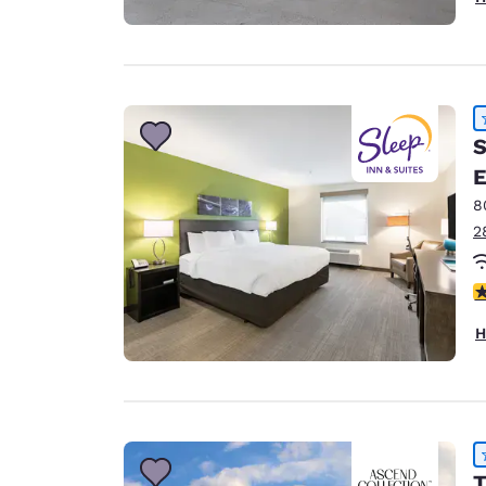
S
E
8
2
4
H
T