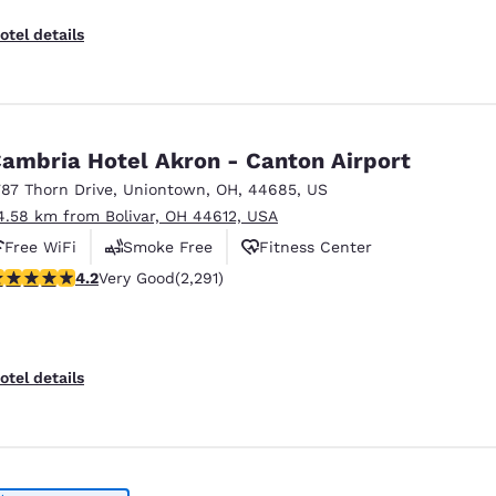
otel details
ambria Hotel Akron - Canton Airport
787 Thorn Drive
,
Uniontown
,
OH
,
44685
,
US
4.58 km from Bolivar, OH 44612, USA
Free WiFi
Smoke Free
Fitness Center
.18 stars rating. Very Good. 2291 reviews
4.2
Very Good
(2,291)
otel details