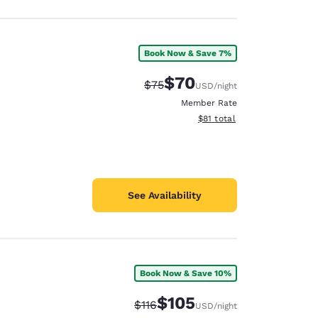
Book Now & Save 7%
$70
Strikethrough Rate:
Discounted rate:
$75
USD
/night
Member Rate
View estimated total details
$81
total
See Availability
Book Now & Save 10%
$105
Strikethrough Rate:
Discounted rate:
$116
USD
/night