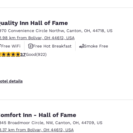
uality Inn Hall of Fame
970 Convenience Circle Northw
,
Canton
,
OH
,
44718
,
US
2.98 km from Bolivar, OH 44612, USA
Free WiFi
Free Hot Breakfast
Smoke Free
.74 stars rating. Good. 922 reviews
3.7
Good
(922)
otel details
omfort Inn - Hall of Fame
345 Broadmoor Circle, NW
,
Canton
,
OH
,
44709
,
US
3.37 km from Bolivar, OH 44612, USA