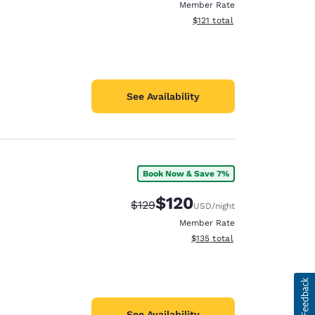
Member Rate
View estimated total details
$121
total
See Availability
Book Now & Save 7%
$120
Strikethrough Rate:
Discounted rate:
$129
USD
/night
Member Rate
View estimated total details
$135
total
See Availability