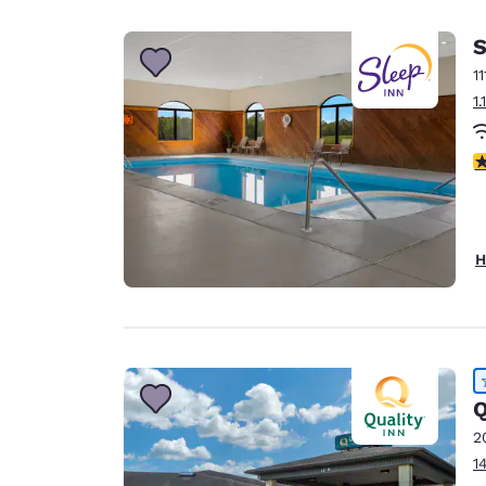
Canada
Français
S
Europe
1
1
Deutschla
Deutsch
4
Spain
English
Ireland
H
English
United Ki
English
Asia-Pac
Q
Australia
2
English
1