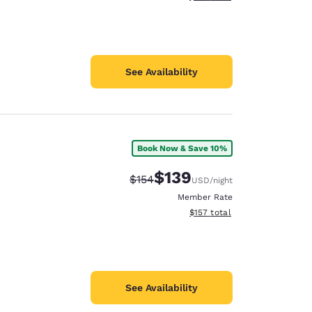
See Availability
Book Now & Save 10%
$139
Strikethrough Rate:
Discounted rate:
$154
USD
/night
Member Rate
View estimated total details
$157
total
See Availability