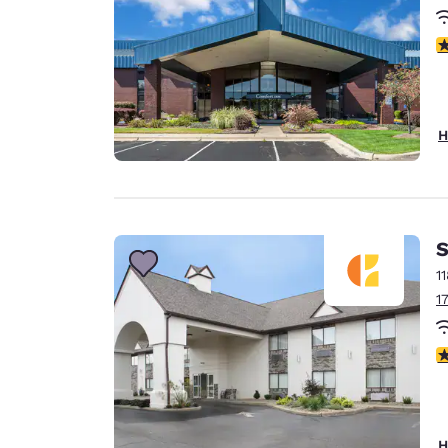
3
H
S
1
1
4
H