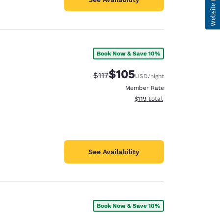
Book Now & Save 10%
$105
Strikethrough Rate:
Discounted rate:
$117
USD
/night
Member Rate
View estimated total details
$119
total
See Availability
Book Now & Save 10%