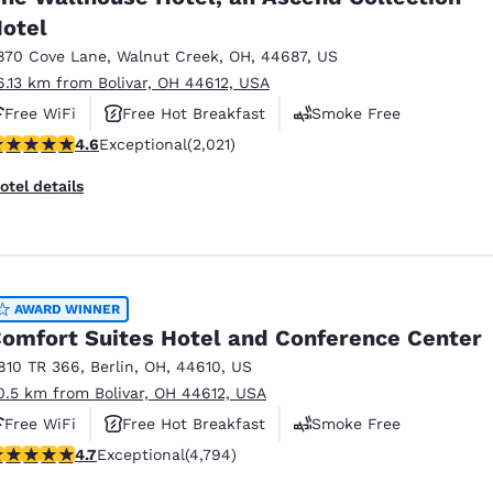
otel
870 Cove Lane
,
Walnut Creek
,
OH
,
44687
,
US
6.13 km from Bolivar, OH 44612, USA
Free WiFi
Free Hot Breakfast
Smoke Free
.63 stars rating. Exceptional. 2021 reviews
4.6
Exceptional
(2,021)
otel details
AWARD WINNER
omfort Suites Hotel and Conference Center
810 TR 366
,
Berlin
,
OH
,
44610
,
US
0.5 km from Bolivar, OH 44612, USA
Free WiFi
Free Hot Breakfast
Smoke Free
.73 stars rating. Exceptional. 4794 reviews
4.7
Exceptional
(4,794)