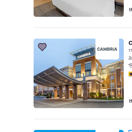
H
C
1
3
4
H