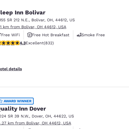
México
Mexico
Español
English
leep Inn Bolivar
1155 SR 212 N.E.
,
Bolivar
,
OH
,
44612
,
US
.11 km from Bolivar, OH 44612, USA
nd
Germany
España
English
Español
Free WiFi
Free Hot Breakfast
Smoke Free
.29 stars rating. Excellent. 832 reviews
4.3
Excellent
(832)
France
France
Français
English
Italia
Italy
otel details
Italiano
English
ngdom
AWARD WINNER
uality Inn Dover
India
New Zealan
024 SR 39 N.W.
,
Dover
,
OH
,
44622
,
US
English
English
4.27 km from Bolivar, OH 44612, USA