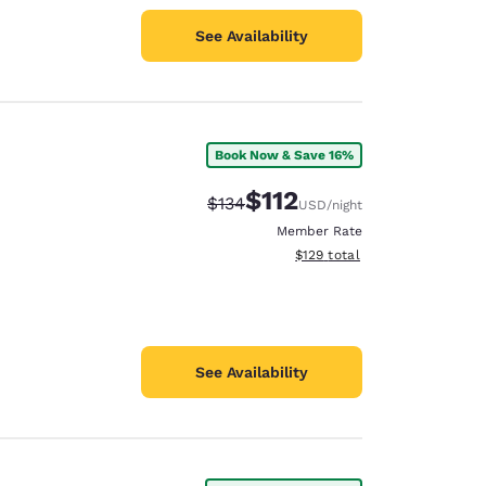
See Availability
Book Now & Save 16%
$112
Strikethrough Rate:
Discounted rate:
$134
USD
/night
Member Rate
View estimated total details
$129
total
See Availability