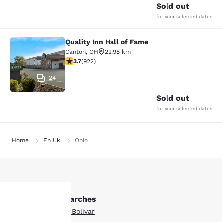
Sold out
for your selected dates
Quality Inn Hall of Fame
Quality Inn Hall of Fame
Canton
,
OH
22.98 km
3.74 stars rating. Good. 922 reviews
3.7
(
922
)
24
Sold out
for your selected dates
Home
En Uk
Ohio
Other Bolivar searches
Boutique Hotels in Bolivar