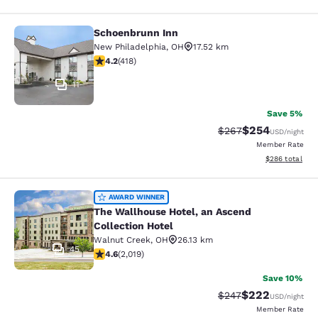
Schoenbrunn Inn
Schoenbrunn Inn
New Philadelphia
,
OH
17.52 km
4.21 stars rating. Excellent. 418 reviews
4.2
(
418
)
11
Save 5%
$254
Strikethrough Rate:
Discounted rate
$267
USD
/night
Member Rate
View estimated 
$286
total
The Wallhouse Hotel, an Ascend Col
AWARD WINNER
The Wallhouse Hotel, an Ascend
Collection Hotel
Walnut Creek
,
OH
26.13 km
45
4.63 stars rating. Exceptional. 2019 reviews
4.6
(
2,019
)
Save 10%
$222
Strikethrough Rate:
Discounted rate
$247
USD
/night
Member Rate