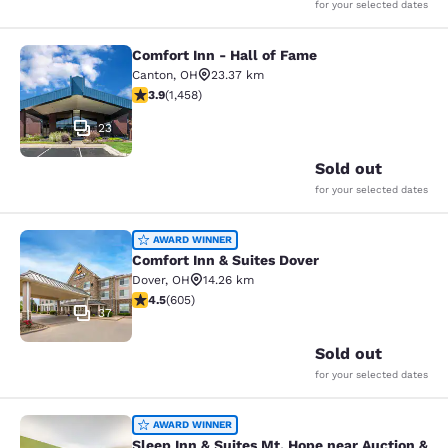
for your selected dates
Comfort Inn - Hall of Fame
Comfort Inn - Hall of Fame
Canton
,
OH
23.37 km
3.92 stars rating. Good. 1458 reviews
3.9
(
1,458
)
23
Sold out
for your selected dates
Comfort Inn & Suites Dover
AWARD WINNER
Comfort Inn & Suites Dover
Dover
,
OH
14.26 km
4.53 stars rating. Excellent. 605 reviews
4.5
(
605
)
37
Sold out
for your selected dates
Sleep Inn & Suites Mt. Hope near Au
AWARD WINNER
Sleep Inn & Suites Mt. Hope near Auction &