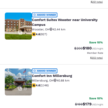
View estimated
$251
total
Comfort Suites Wooster near Unive
AWARD WINNER
Comfort Suites Wooster near University
Campus
Wooster
,
OH
42.44 km
41
4.64 stars rating. Exceptional. 927 reviews
4.6
(
927
)
Save 10%
$180
Strikethrough Rate:
Discounted rat
$200
USD
/night
Member Rate
View estimated 
$202
total
Comfort Inn Millersburg
AWARD WINNER
Comfort Inn Millersburg
Millersburg
,
OH
40.88 km
4.64 stars rating. Exceptional. 2146 reviews
4.6
(
2,146
)
32
Save 10%
$179
Strikethrough Rate:
Discounted rat
$199
USD
/night