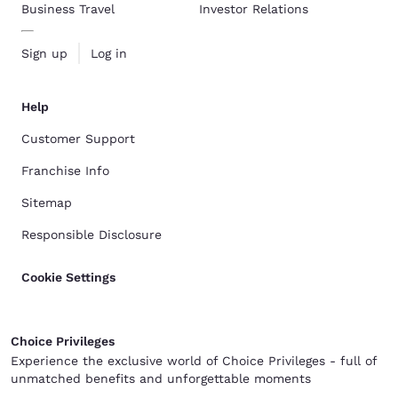
Business Travel
Investor Relations
Sign up
Log in
Help
Customer Support
Franchise Info
Sitemap
Responsible Disclosure
Cookie Settings
Choice Privileges
Experience the exclusive world of Choice Privileges - full of
unmatched benefits and unforgettable moments