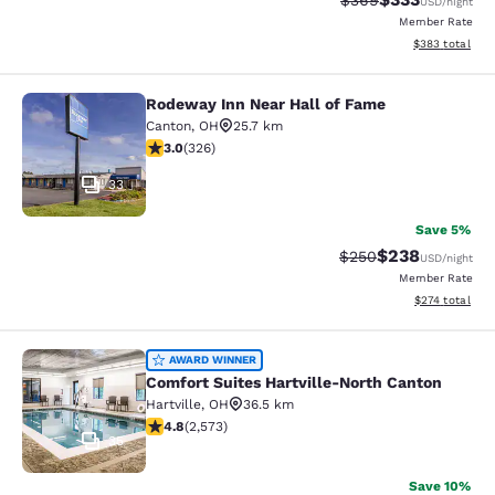
$369
USD
/night
Member Rate
View estimated 
$383
total
Rodeway Inn Near Hall of Fame
Rodeway Inn Near Hall of Fame
Canton
,
OH
25.7 km
2.97 stars rating. Fair. 326 reviews
3.0
(
326
)
33
Save 5%
$238
Strikethrough Rate:
Discounted rate
$250
USD
/night
Member Rate
View estimated
$274
total
Comfort Suites Hartville-North Can
AWARD WINNER
Comfort Suites Hartville-North Canton
Hartville
,
OH
36.5 km
4.81 stars rating. Exceptional. 2573 reviews
4.8
(
2,573
)
35
Save 10%