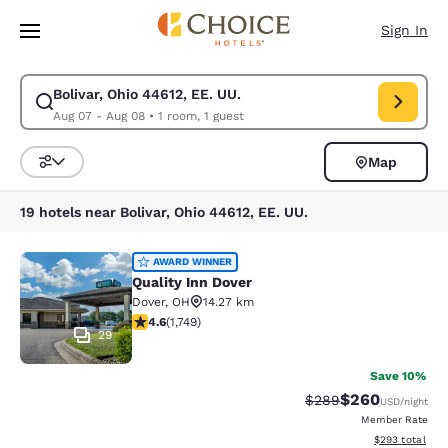
Loading complete
Skip To Main Content
Sign In
Bolivar, Ohio 44612, EE. UU.
Modify search for Bolivar, Ohio 44612, EE. UU.. Check in date Aug 07, C
Aug 07 - Aug 08
•
1 room, 1 guest
Map
Sort and Filter
19 hotels near Bolivar, Ohio 44612, EE. UU.
Quality Inn Dover
AWARD WINNER
Quality Inn Dover
Dover
,
OH
14.27 km
4.64 stars rating. Exceptional. 1749 reviews
4.6
(
1,749
)
29
Save 10%
$260
Strikethrough Rate:
Discounted rate
$289
USD
/night
Member Rate
View estimated 
$293
total