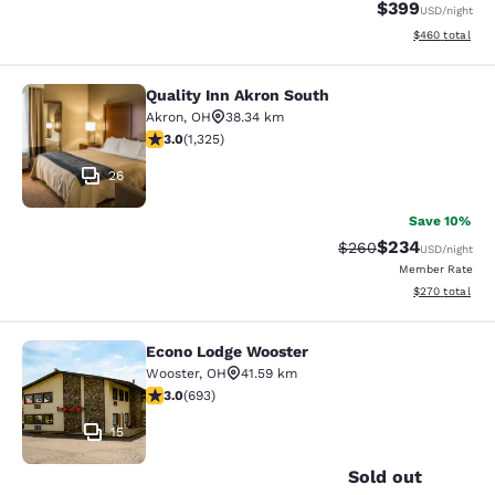
$399
USD
/night
View estimated 
$460
total
Quality Inn Akron South
Quality Inn Akron South
Akron
,
OH
38.34 km
2.99 stars rating. Fair. 1325 reviews
3.0
(
1,325
)
26
Save 10%
$234
Strikethrough Rate:
Discounted rate
$260
USD
/night
Member Rate
View estimated 
$270
total
Econo Lodge Wooster
Econo Lodge Wooster
Wooster
,
OH
41.59 km
2.95 stars rating. Fair. 693 reviews
3.0
(
693
)
15
Sold out