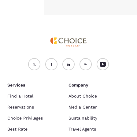
Services
Company
Find a Hotel
About Choice
Reservations
Media Center
Choice Privileges
Sustainability
Best Rate
Travel Agents