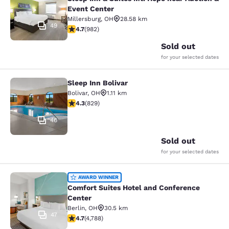
Event Center
Millersburg
,
OH
28.58 km
49
4.65 stars rating. Exceptional. 982 reviews
4.7
(
982
)
Sold out
for your selected dates
Sleep Inn Bolivar
Sleep Inn Bolivar
Bolivar
,
OH
1.11 km
4.29 stars rating. Excellent. 829 reviews
4.3
(
829
)
46
Sold out
for your selected dates
Comfort Suites Hotel and Conferenc
AWARD WINNER
Comfort Suites Hotel and Conference
Center
Berlin
,
OH
30.5 km
47
4.73 stars rating. Exceptional. 4788 reviews
4.7
(
4,788
)