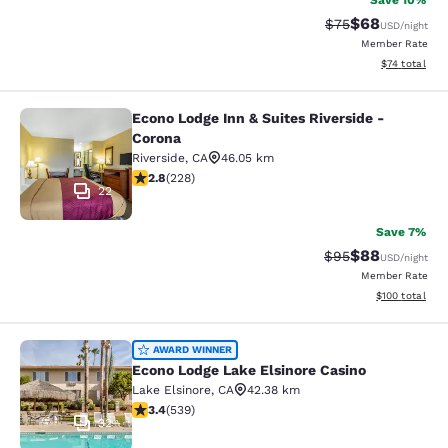
Save 10%
$68
Strikethrough Rat
Discounted ra
$75
USD
/night
Member Rate
View estimate
$74
total
Econo Lodge Inn & Suites Riverside -
Econo Lodge Inn & Suites Riverside 
Corona
Riverside
,
CA
46.05 km
2.76 stars rating. Fair. 228 reviews
2.8
(
228
)
22
Save 7%
$88
Strikethrough Rat
Discounted ra
$95
USD
/night
Member Rate
View estimated
$100
total
Econo Lodge Lake Elsinore Casino
AWARD WINNER
Econo Lodge Lake Elsinore Casino
Lake Elsinore
,
CA
42.38 km
3.35 stars rating. Good. 539 reviews
3.4
(
539
)
32