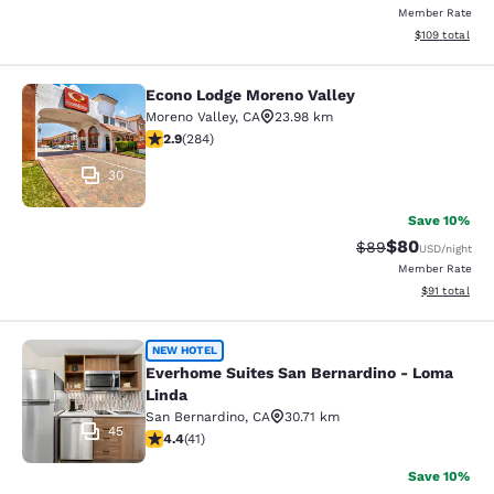
Member Rate
View estimated
$109
total
Econo Lodge Moreno Valley
Econo Lodge Moreno Valley
Moreno Valley
,
CA
23.98 km
2.92 stars rating. Fair. 284 reviews
2.9
(
284
)
30
Save 10%
$80
Strikethrough Rat
Discounted ra
$89
USD
/night
Member Rate
View estimate
$91
total
Everhome Suites San Bernardino - 
NEW HOTEL
Everhome Suites San Bernardino - Loma
Linda
San Bernardino
,
CA
30.71 km
45
4.39 stars rating. Excellent. 41 reviews
4.4
(
41
)
Save 10%