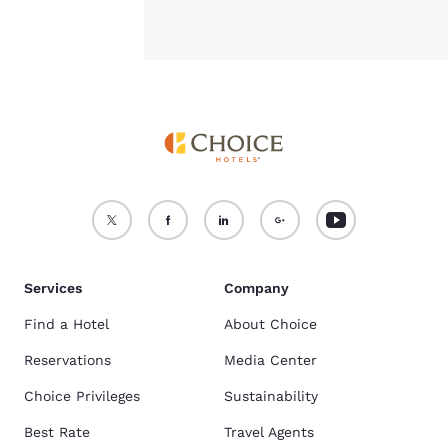
Services
Company
Find a Hotel
About Choice
Reservations
Media Center
Choice Privileges
Sustainability
Best Rate
Travel Agents