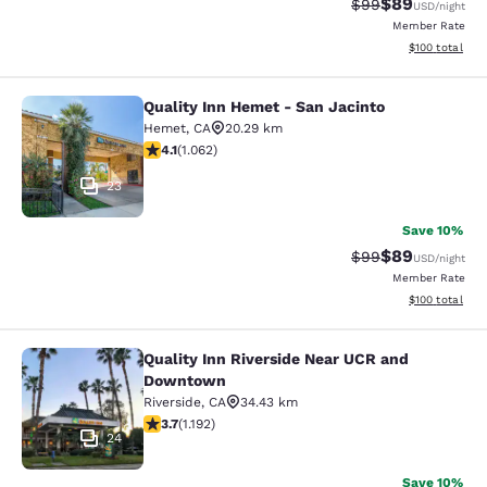
$89
Strikethrough Rat
Discounted ra
$99
USD
/night
Member Rate
View estimated
$100
total
Quality Inn Hemet - San Jacinto
Quality Inn Hemet - San Jacinto
Hemet
,
CA
20.29 km
4.07 stars rating. Very Good. 1062 reviews
4.1
(
1.062
)
23
Save 10%
$89
Strikethrough Rat
Discounted ra
$99
USD
/night
Member Rate
View estimated
$100
total
Quality Inn Riverside Near UCR and
Quality Inn Riverside Near UCR an
Downtown
Riverside
,
CA
34.43 km
3.66 stars rating. Good. 1192 reviews
3.7
(
1.192
)
24
Save 10%