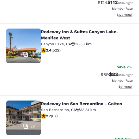
$112
Strikethrough Rate
Discounted rat
$124
USD
/night
Member Rate
View estimated
$123
total
Rodeway Inn & Suites Canyon Lake-
Rodeway Inn & Suites Canyon Lake
Menifee West
Canyon Lake
,
CA
38.33 km
2.43 stars rating. Fair. 522 reviews
2.4
(
522
)
26
Save 7%
$83
Strikethrough Rat
Discounted ra
$89
USD
/night
Member Rate
View estimate
$91
total
Rodeway Inn San Bernardino - Colton
Rodeway Inn San Bernardino - Colt
San Bernardino
,
CA
33.81 km
2.72 stars rating. Fair. 67 reviews
2.7
(
67
)
26