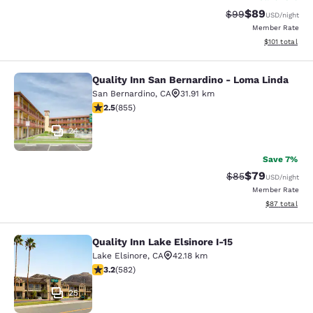
$89
Strikethrough Rat
Discounted ra
$99
USD
/night
Member Rate
View estimated
$101
total
Quality Inn San Bernardino - Loma Linda
Quality Inn San Bernardino - Loma 
San Bernardino
,
CA
31.91 km
2.49 stars rating. Fair. 855 reviews
2.5
(
855
)
24
Save 7%
$79
Strikethrough Rat
Discounted ra
$85
USD
/night
Member Rate
View estimate
$87
total
Quality Inn Lake Elsinore I-15
Quality Inn Lake Elsinore I-15
Lake Elsinore
,
CA
42.18 km
3.23 stars rating. Good. 582 reviews
3.2
(
582
)
25