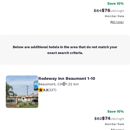
Save 10%
$76
Strikethrough Rat
Discounted ra
$84
USD
/night
Member Rate
View estimate
$83
total
Below are additional hotels in the area that do not match your
exact search criteria.
Rodeway Inn Beaumont 1-10
Rodeway Inn Beaumont 1-10
Beaumont
,
CA
1.22 km
3.26 stars rating. Good. 337 reviews
3.3
(
337
)
24
Save 10%
$74
Strikethrough Rat
Discounted ra
$82
USD
/night
Member Rate
View estimate
$81
total