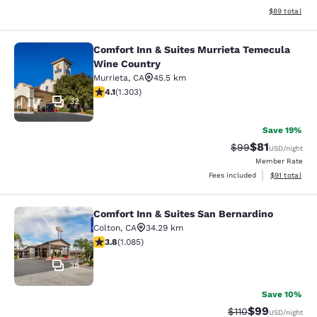
View estimate
$89
total
Comfort Inn & Suites Murrieta Temecula
Comfort Inn & Suites Murrieta Tem
Wine Country
Murrieta
,
CA
45.5 km
4.07 stars rating. Very Good. 1303 reviews
4.1
(
1.303
)
32
Save 19%
$81
Strikethrough Rat
Discounted ra
$99
USD
/night
Member Rate
View estimate
Fees included
$91
total
Comfort Inn & Suites San Bernardino
Comfort Inn & Suites San Bernardin
Colton
,
CA
34.29 km
3.82 stars rating. Good. 1085 reviews
3.8
(
1.085
)
35
Save 10%
$99
Strikethrough Rat
Discounted ra
$110
USD
/night