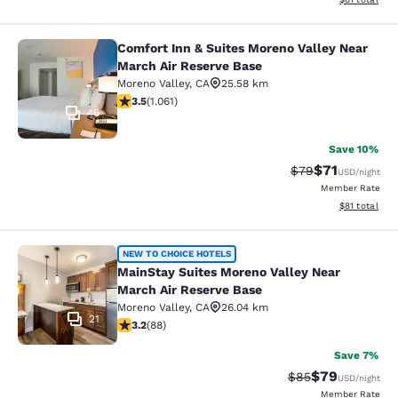
Comfort Inn & Suites Moreno Valley Near
Comfort Inn & Suites Moreno Valley
March Air Reserve Base
Moreno Valley
,
CA
25.58 km
3.54 stars rating. Good. 1061 reviews
3.5
(
1.061
)
46
Save 10%
$71
Strikethrough Rat
Discounted ra
$79
USD
/night
Member Rate
View estimate
$81
total
MainStay Suites Moreno Valley Near
NEW TO CHOICE HOTELS
MainStay Suites Moreno Valley Near
March Air Reserve Base
Moreno Valley
,
CA
26.04 km
21
3.16 stars rating. Good. 88 reviews
3.2
(
88
)
Save 7%
$79
Strikethrough Rat
Discounted ra
$85
USD
/night
Member Rate