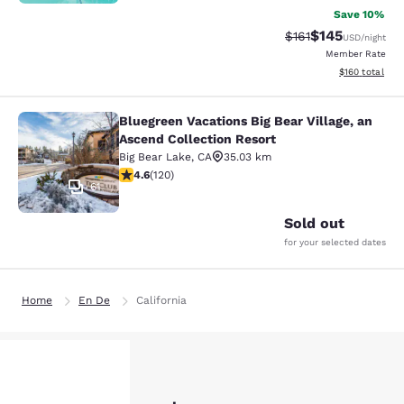
Save 10%
$145
Strikethrough Rate
Discounted rat
$161
USD
/night
Member Rate
View estimated
$160
total
Bluegreen Vacations Big Bear Village, an
Bluegreen Vacations Big Bear Villag
Ascend Collection Resort
Big Bear Lake
,
CA
35.03 km
4.63 stars rating. Exceptional. 120 reviews
4.6
(
120
)
61
Sold out
for your selected dates
Home
En De
California