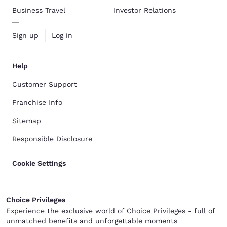
Business Travel
Investor Relations
Sign up
Log in
Help
Customer Support
Franchise Info
Sitemap
Responsible Disclosure
Cookie Settings
Choice Privileges
Experience the exclusive world of Choice Privileges - full of
unmatched benefits and unforgettable moments