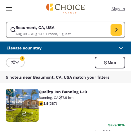
Loading complete
Skip To Main Content
Sign In
Beaumont, CA, USA
Modify search for Beaumont, CA, USA. Check in date Aug 09, Check out
Aug 09 - Aug 10
•
1 room, 1 guest
Elevate your stay
1
Map
Sort and Filter
1 filter currently selected
5 hotels near Beaumont, CA, USA match your filters
Quality Inn Banning I-10
Quality Inn Banning I-10
Banning
,
CA
7.6 km
3.81 stars rating. Good. 387 reviews
3.8
(
387
)
28
Save 10%