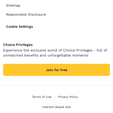
Sitemap
Responsible Disclosure
Cookie Settings
Choice Privileges
Experience the exclusive world of Choice Privileges - full of
unmatched benefits and unforgettable moments
Join for free
Terms of Use
Privacy Policy
Interest-Based Ads