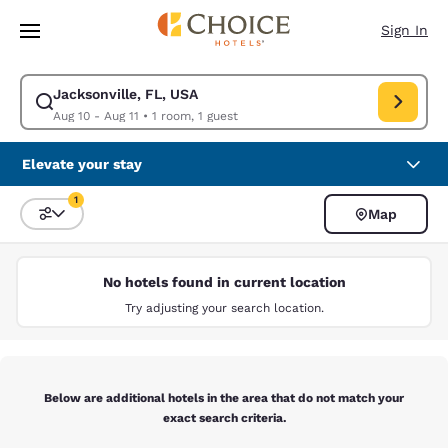
Loading complete
Skip To Main Content
Sign In
Jacksonville, FL, USA
Modify search for Jacksonville, FL, USA. Check in date Aug 10, Check ou
Aug 10 - Aug 11
•
1 room, 1 guest
Elevate your stay
1
Map
Sort and Filter
1 filter currently selected
No hotels found in current location
Try adjusting your search location.
Below are additional hotels in the area that do not match your
exact search criteria.