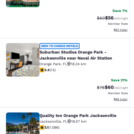
Save 7%
$56
Strikethrough Rat
Discounted ra
$60
USD
/night
Member Rate
View estimate
$63
total
Suburban Studios Orange Park - Jack
NEW TO CHOICE HOTELS
Suburban Studios Orange Park -
Jacksonville near Naval Air Station
Orange Park
,
FL
18.24 km
15
3.38 stars rating. Good. 13 reviews
3.4
(
13
)
Save 21%
$60
Strikethrough Rat
Discounted ra
$76
USD
/night
Member Rate
View estimate
$68
total
Quality Inn Orange Park Jacksonville
Quality Inn Orange Park Jacksonvill
Jacksonville
,
FL
18.57 km
3.15 stars rating. Good. 1086 reviews
3.1
(
1.086
)