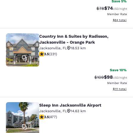
Save 5%
$74
Strikethrough Rat
Discounted ra
$78
USD
/night
Member Rate
View estimate
$84
total
Country Inn & Suites by Radisson,
Country Inn & Suites by Radisson, J
Jacksonville - Orange Park
Jacksonville
,
FL
18.53 km
3.5 stars rating. Good. 231 reviews
3.5
(
231
)
34
Save 10%
$98
Strikethrough Rate
Discounted ra
$109
USD
/night
Member Rate
View estimate
$111
total
Sleep Inn Jacksonville Airport
Sleep Inn Jacksonville Airport
Jacksonville
,
FL
14.63 km
3.47 stars rating. Good. 477 reviews
3.5
(
477
)
35