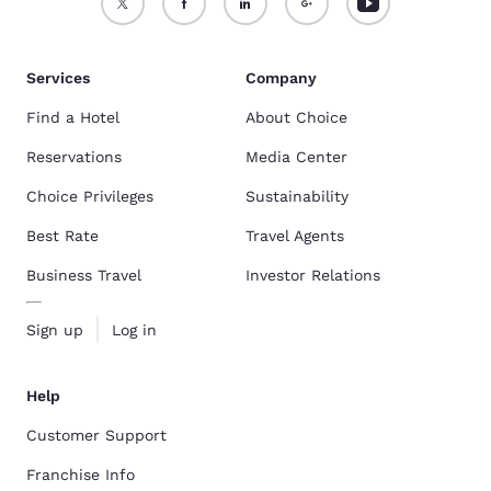
Services
Company
Find a Hotel
About Choice
Reservations
Media Center
Choice Privileges
Sustainability
Best Rate
Travel Agents
Business Travel
Investor Relations
Sign up
Log in
Help
Customer Support
Franchise Info