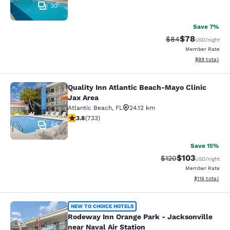
30
Save 7%
$78
Strikethrough Rat
Discounted ra
$84
USD
/night
Member Rate
View estimate
$89
total
Quality Inn Atlantic Beach-Mayo Clinic
Quality Inn Atlantic Beach-Mayo Cli
Jax Area
Atlantic Beach
,
FL
24.12 km
3.75 stars rating. Good. 733 reviews
3.8
(
733
)
49
Save 15%
$103
Strikethrough Rate:
Discounted rat
$120
USD
/night
Member Rate
View estimated
$116
total
Rodeway Inn Orange Park - Jacksonvi
NEW TO CHOICE HOTELS
Rodeway Inn Orange Park - Jacksonville
near Naval Air Station