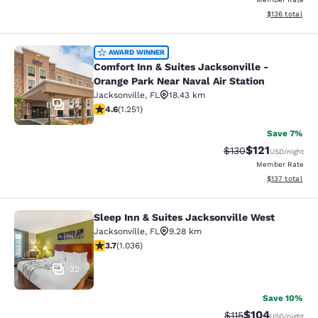
View estimated
$136
total
Comfort Inn & Suites Jacksonville -
AWARD WINNER
Comfort Inn & Suites Jacksonville -
Orange Park Near Naval Air Station
Jacksonville
,
FL
18.43 km
32
4.64 stars rating. Exceptional. 1251 reviews
4.6
(
1.251
)
Save 7%
$121
Strikethrough Rate
Discounted rat
$130
USD
/night
Member Rate
View estimated
$137
total
Sleep Inn & Suites Jacksonville West
Sleep Inn & Suites Jacksonville Wes
Jacksonville
,
FL
9.28 km
3.66 stars rating. Good. 1036 reviews
3.7
(
1.036
)
32
Save 10%
$104
Strikethrough Rate
Discounted rat
$115
USD
/night