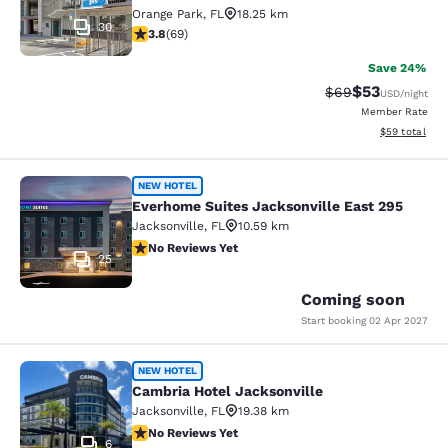
Orange Park
,
FL
18.25 km
30
3.8 stars rating. Good. 69 reviews
3.8
(
69
)
Save 24%
$53
Strikethrough Rat
Discounted ra
$69
USD
/night
Member Rate
View estimate
$59
total
Everhome Suites Jacksonville East 
NEW HOTEL
Everhome Suites Jacksonville East 295
Jacksonville
,
FL
10.59 km
No Reviews Yet
No Reviews Yet
25
Coming soon
Start booking
02 Apr 2027
Cambria Hotel Jacksonville
NEW HOTEL
Cambria Hotel Jacksonville
Jacksonville
,
FL
19.38 km
No Reviews Yet
No Reviews Yet
6