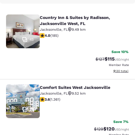
Country Inn & Suites by Radisson,
Country Inn & Suites by Radisson, J
Jacksonville West, FL
Jacksonville
,
FL
9.49 km
4.01 stars rating. Very Good. 185 reviews
4.0
(
185
)
45
Save 10%
$115
Strikethrough Rate
Discounted rat
$127
USD
/night
Member Rate
View estimated
$130
total
Comfort Suites West Jacksonville
Comfort Suites West Jacksonville
Jacksonville
,
FL
9.52 km
3.65 stars rating. Good. 1361 reviews
3.6
(
1.361
)
34
Save 7%
$120
Strikethrough Rate:
Discounted rat
$129
USD
/night
Member Rate