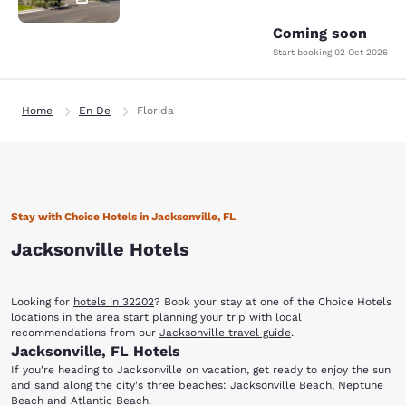
Coming soon
Start booking
02 Oct 2026
Home
En De
Florida
Stay with Choice Hotels in Jacksonville, FL
Jacksonville Hotels
Looking for
hotels in 32202
? Book your stay at one of the Choice Hotels
locations in the area start planning your trip with local
recommendations from our
Jacksonville travel guide
.
Jacksonville, FL Hotels
If you're heading to Jacksonville on vacation, get ready to enjoy the sun
and sand along the city's three beaches: Jacksonville Beach, Neptune
Beach and Atlantic Beach.