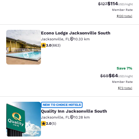
$114
Strikethrough Rate
Discounted rat
$127
USD
/night
Member Rate
View estimated
$130
total
Econo Lodge Jacksonville South
Econo Lodge Jacksonville South
Jacksonville
,
FL
10.33 km
3.05 stars rating. Fair. 663 reviews
3.0
(
663
)
19
Save 7%
$64
Strikethrough Rat
Discounted ra
$69
USD
/night
Member Rate
View estimate
$73
total
Quality Inn Jacksonville South
NEW TO CHOICE HOTELS
Quality Inn Jacksonville South
Jacksonville
,
FL
10.28 km
2 stars rating. Fair. 5 reviews
2.0
(
5
)
2