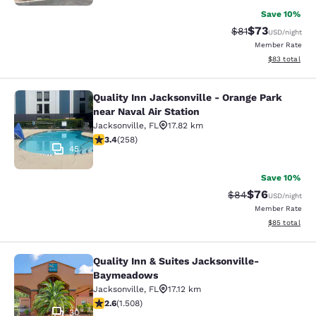
Save 10%
$73
Strikethrough Rat
Discounted ra
$81
USD
/night
Member Rate
View estimate
$83
total
Quality Inn Jacksonville - Orange Park
Quality Inn Jacksonville - Orange Pa
near Naval Air Station
Jacksonville
,
FL
17.82 km
3.35 stars rating. Good. 258 reviews
3.4
(
258
)
45
Save 10%
$76
Strikethrough Rat
Discounted ra
$84
USD
/night
Member Rate
View estimate
$85
total
Quality Inn & Suites Jacksonville-
Quality Inn & Suites Jacksonville
Baymeadows
Jacksonville
,
FL
17.12 km
2.59 stars rating. Fair. 1508 reviews
2.6
(
1.508
)
30