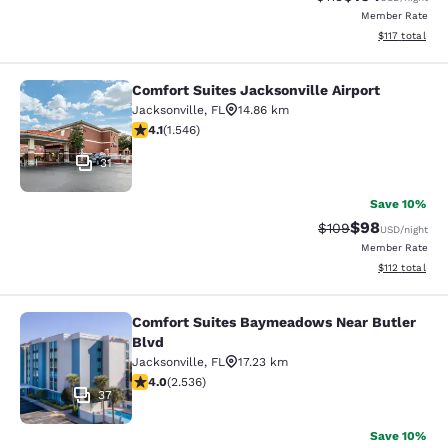
Member Rate
View estimated
$117
total
Comfort Suites Jacksonville Airport
Comfort Suites Jacksonville Airport
Jacksonville
,
FL
14.86 km
4.1 stars rating. Very Good. 1546 reviews
4.1
(
1.546
)
31
Save 10%
$98
Strikethrough Rate
Discounted ra
$109
USD
/night
Member Rate
View estimated
$112
total
Comfort Suites Baymeadows Near Butler
Comfort Suites Baymeadows Near Bu
Blvd
Jacksonville
,
FL
17.23 km
3.95 stars rating. Good. 2536 reviews
4.0
(
2.536
)
37
Save 10%