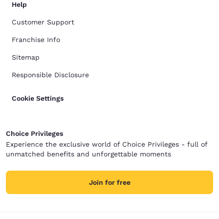
Help
Customer Support
Franchise Info
Sitemap
Responsible Disclosure
Cookie Settings
Choice Privileges
Experience the exclusive world of Choice Privileges - full of
unmatched benefits and unforgettable moments
Join for free