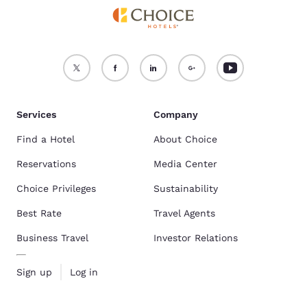
Services
Company
Find a Hotel
About Choice
Reservations
Media Center
Choice Privileges
Sustainability
Best Rate
Travel Agents
Business Travel
Investor Relations
Sign up
Log in