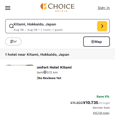
Loading complete
Skip To Main Content
Sign In
Kitami, Hokkaido, Japan
Modify search for Kitami, Hokkaido, Japan. Check in date Aug 08, Chec
Aug 08 - Aug 09
•
1 room, 1 guest
Map
Sort and Filter
1 hotel near Kitami, Hokkaido, Japan
Comfort Hotel Kitami
Comfort Hotel Kitami
Kitami
0.12 km
No Reviews Yet
No Reviews Yet
Your
27
privacy is
Save 5%
¥10.735
Strikethrough Rate:
Discounted rate:
¥11.300
JPY
/night
important
Member Rate
View estimated to
¥10.735
total