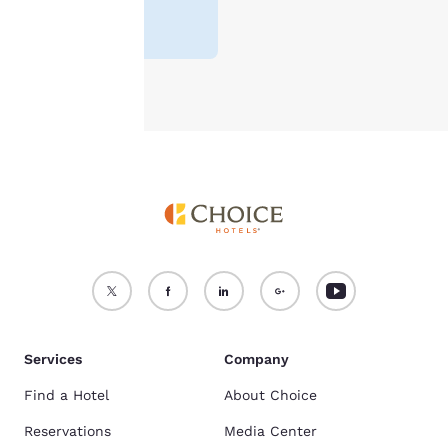
For more information
Lowest Price
¥9.759
see our
Cookie Policy
.
Accept all Cookies
Reject all Cookies
Services
Company
Find a Hotel
About Choice
Reservations
Media Center