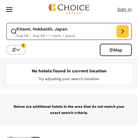
Loading complete
Skip To Main Content
Sign In
Kitami, Hokkaidō, Japan
Modify search for Kitami, Hokkaidō, Japan. Check in date Aug 08, Chec
Aug 08 - Aug 09
•
1 room, 1 guest
5
Map
Sort and Filter
5 filters currently selected
No hotels found in current location
Try adjusting your search location.
Below are additional hotels in the area that do not match your
exact search criteria.