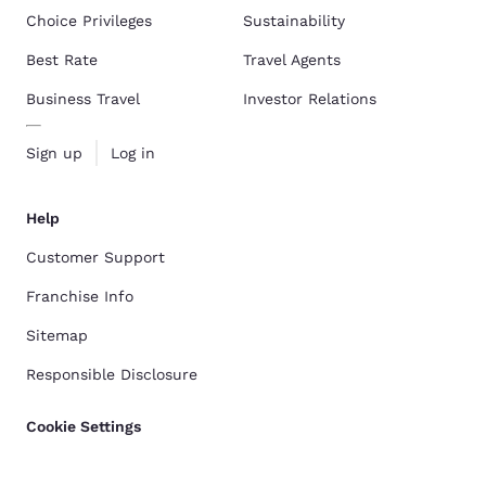
Choice Privileges
Sustainability
Best Rate
Travel Agents
Business Travel
Investor Relations
Sign up
Log in
Help
Customer Support
Franchise Info
Sitemap
Responsible Disclosure
Cookie Settings