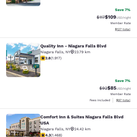
Save 7%
$109
Strikethrough Rate
Discounted rat
$117
USD
/night
Member Rate
View estimated
$127
total
Quality Inn - Niagara Falls Blvd
Quality Inn - Niagara Falls Blvd
Niagara Falls
,
NY
23.79 km
2.8 stars rating. Fair. 1917 reviews
2.8
(
1.917
)
30
Save 7%
$85
Strikethrough Rat
Discounted ra
$92
USD
/night
Member Rate
View estimate
Fees included
$97
total
Comfort Inn & Suites Niagara Falls Blvd
Comfort Inn & Suites Niagara Falls 
USA
Niagara Falls
,
NY
24.42 km
4.35 stars rating. Excellent. 1468 reviews
4.3
(
1.468
)