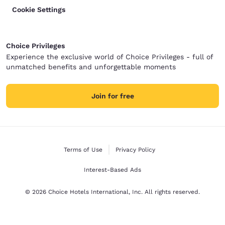
Cookie Settings
Choice Privileges
Experience the exclusive world of Choice Privileges - full of
unmatched benefits and unforgettable moments
Join for free
Terms of Use
Privacy Policy
Interest-Based Ads
© 2026 Choice Hotels International, Inc. All rights reserved.