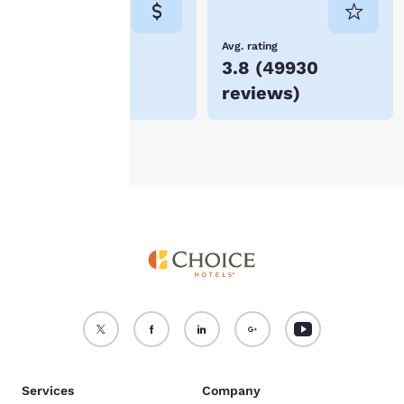
not be stored on your
device.
Lowest Price
Avg. rating
$66
3.8
(
49930
For more information
reviews
)
see our
Cookie Policy
.
Accept all Cookies
Reject all Cookies
Services
Company