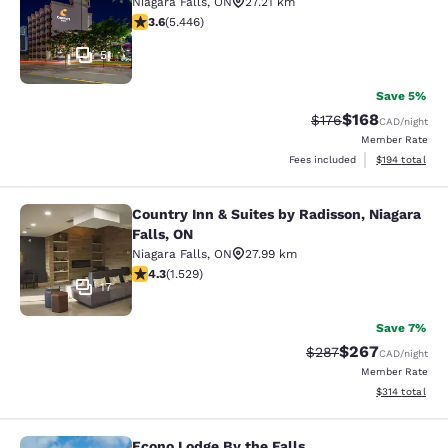
Niagara Falls
,
ON
27.21 km
3.63 stars rating. Good. 5446 reviews
3.6
(
5.446
)
51
Save 5%
$168
Strikethrough Rate:
Discounted rat
$176
CAD
/night
Member Rate
View estimated
Fees included
$194
total
Country Inn & Suites by Radisson, Niagara
Country Inn & Suites by Radisson, N
Falls, ON
Niagara Falls
,
ON
27.99 km
4.32 stars rating. Excellent. 1529 reviews
4.3
(
1.529
)
17
Save 7%
$267
Strikethrough Rate:
Discounted rate
$287
CAD
/night
Member Rate
View estimated
$314
total
Econo Lodge By the Falls