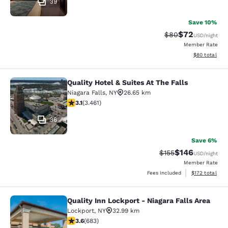
39
Save 10%
$72
Strikethrough Rat
Discounted ra
$80
USD
/night
Member Rate
View estimate
$80
total
Quality Hotel & Suites At The Falls
Quality Hotel & Suites At The Falls
Niagara Falls
,
NY
26.65 km
3.13 stars rating. Good. 3461 reviews
3.1
(
3.461
)
36
Save 6%
$146
Strikethrough Rate:
Discounted rat
$155
USD
/night
Member Rate
View estimated
Fees included
$172
total
Quality Inn Lockport - Niagara Falls Area
Quality Inn Lockport - Niagara Falls
Lockport
,
NY
32.99 km
3.59 stars rating. Good. 683 reviews
3.6
(
683
)