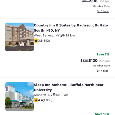
$98
Strikethrough Rate
Discounted ra
$109
USD
/night
Member Rate
View estimated
$115
total
Country Inn & Suites by Radisson, Buffalo
Country Inn & Suites by Radisson, B
South I-90, NY
West Seneca
,
NY
9.39 km
3.64 stars rating. Good. 342 reviews
3.6
(
342
)
17
Save 7%
$130
Strikethrough Rate:
Discounted rat
$139
USD
/night
Member Rate
View estimated
$147
total
Sleep Inn Amherst - Buffalo North near
Sleep Inn Amherst - Buffalo North n
University
Amherst
,
NY
14.13 km
4.38 stars rating. Excellent. 1800 reviews
4.4
(
1.800
)
30
Save 10%