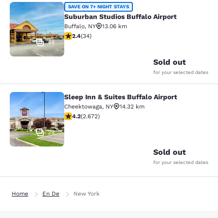
Suburban Studios Buffalo Airport
SAVE ON 7+ NIGHT STAYS
Suburban Studios Buffalo Airport
Buffalo
,
NY
13.06 km
2.35 stars rating. Fair. 34 reviews
2.4
(
34
)
44
Sold out
for your selected dates
Sleep Inn & Suites Buffalo Airport
Sleep Inn & Suites Buffalo Airport
Cheektowaga
,
NY
14.32 km
4.19 stars rating. Very Good. 2672 reviews
4.2
(
2.672
)
29
Sold out
for your selected dates
Home
En De
New York