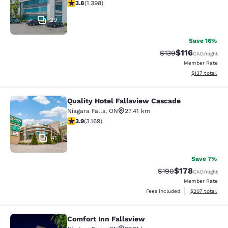
3.84 stars rating. Good. 1398 reviews
3.8
(
1.398
)
29
Save 16%
$116
Strikethrough Rate:
Discounted rat
$139
CAD
/night
Member Rate
View estimated
$137
total
Quality Hotel Fallsview Cascade
Quality Hotel Fallsview Cascade
Niagara Falls
,
ON
27.41 km
3.9 stars rating. Good. 3169 reviews
3.9
(
3.169
)
41
Save 7%
$178
Strikethrough Rate:
Discounted rat
$190
CAD
/night
Member Rate
View estimated 
Fees included
$207
total
Comfort Inn Fallsview
Comfort Inn Fallsview