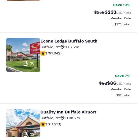
Save 10%
$233
Strikethrough Rate:
Discounted rat
$259
USD
/night
Member Rate
View estimated 
$272
total
Econo Lodge Buffalo South
Econo Lodge Buffalo South
Buffalo
,
NY
11.87 km
3.66 stars rating. Good. 1042 reviews
3.7
(
1.042
)
30
Save 7%
$86
Strikethrough Rat
Discounted ra
$92
USD
/night
Member Rate
View estimate
$97
total
Quality Inn Buffalo Airport
Quality Inn Buffalo Airport
Buffalo
,
NY
13.08 km
3.2 stars rating. Good. 1213 reviews
3.2
(
1.213
)
29