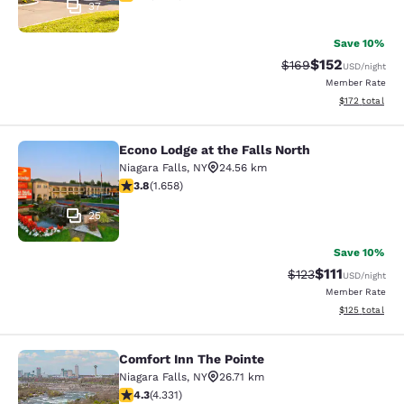
37
Save 10%
$152
Strikethrough Rate:
Discounted rat
$169
USD
/night
Member Rate
View estimated
$172
total
Econo Lodge at the Falls North
Econo Lodge at the Falls North
Niagara Falls
,
NY
24.56 km
3.77 stars rating. Good. 1658 reviews
3.8
(
1.658
)
25
Save 10%
$111
Strikethrough Rate
Discounted ra
$123
USD
/night
Member Rate
View estimated
$125
total
Comfort Inn The Pointe
Comfort Inn The Pointe
Niagara Falls
,
NY
26.71 km
4.3 stars rating. Excellent. 4331 reviews
4.3
(
4.331
)