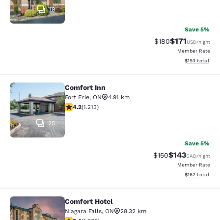
19
Save 5%
$171
Strikethrough Rate:
Discounted rat
$180
USD
/night
Member Rate
View estimated
$193
total
Comfort Inn
Comfort Inn
Fort Erie
,
ON
4.91 km
4.16 stars rating. Very Good. 1213 reviews
4.2
(
1.213
)
25
Save 5%
$143
Strikethrough Rate:
Discounted rat
$150
CAD
/night
Member Rate
View estimated
$162
total
Comfort Hotel
Comfort Hotel
Niagara Falls
,
ON
28.32 km
3.4 stars rating. Good. 1009 reviews