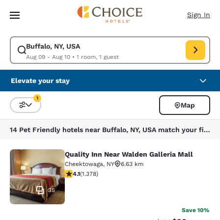
Loading complete
Skip To Main Content
Sign In
Buffalo, NY, USA
Modify search for Buffalo, NY, USA. Check in date Aug 09, Check out da
Aug 09 - Aug 10
•
1 room, 1 guest
Elevate your stay
1
Map
Sort and Filter
1 filter currently selected
14 Pet Friendly hotels near Buffalo, NY, USA match your filters
Quality Inn Near Walden Galleria Mall
Quality Inn Near Walden Galleria Ma
Cheektowaga
,
NY
6.63 km
4.12 stars rating. Very Good. 1378 reviews
4.1
(
1.378
)
35
Save 10%