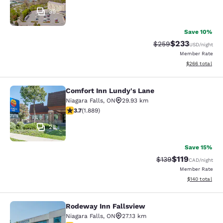
39
Save 10%
$233
Strikethrough Rate:
Discounted rat
$259
USD
/night
Member Rate
View estimated 
$266
total
Comfort Inn Lundy's Lane
Comfort Inn Lundy's Lane
Niagara Falls
,
ON
29.93 km
3.67 stars rating. Good. 1889 reviews
3.7
(
1.889
)
28
Save 15%
$119
Strikethrough Rate:
Discounted rat
$139
CAD
/night
Member Rate
View estimated
$140
total
Rodeway Inn Fallsview
Rodeway Inn Fallsview
Niagara Falls
,
ON
27.13 km