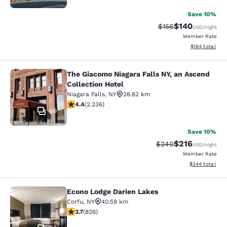
Save 10%
$140
Strikethrough Rate:
Discounted rat
$156
USD
/night
Member Rate
View estimated
$164
total
The Giacomo Niagara Falls NY, an Ascend
The Giacomo Niagara Falls NY, an A
Collection Hotel
Niagara Falls
,
NY
26.62 km
4.37 stars rating. Excellent. 2236 reviews
4.4
(
2.236
)
69
Save 10%
$216
Strikethrough Rate:
Discounted rat
$240
USD
/night
Member Rate
View estimated 
$244
total
Econo Lodge Darien Lakes
Econo Lodge Darien Lakes
Corfu
,
NY
40.59 km
3.69 stars rating. Good. 826 reviews
3.7
(
826
)