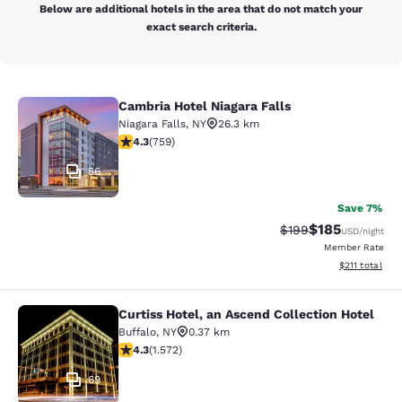
Below are additional hotels in the area that do not match your
exact search criteria.
Cambria Hotel Niagara Falls
Cambria Hotel Niagara Falls
Niagara Falls
,
NY
26.3 km
4.26 stars rating. Excellent. 759 reviews
4.3
(
759
)
56
Save 7%
$185
Strikethrough Rate:
Discounted rat
$199
USD
/night
Member Rate
View estimated
$211
total
Curtiss Hotel, an Ascend Collection Hotel
Curtiss Hotel, an Ascend Collection
Buffalo
,
NY
0.37 km
4.32 stars rating. Excellent. 1572 reviews
4.3
(
1.572
)
69