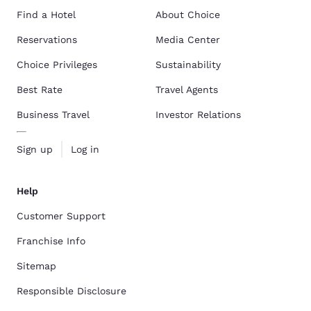
Find a Hotel
About Choice
Reservations
Media Center
Choice Privileges
Sustainability
Best Rate
Travel Agents
Business Travel
Investor Relations
Sign up
Log in
Help
Customer Support
Franchise Info
Sitemap
Responsible Disclosure