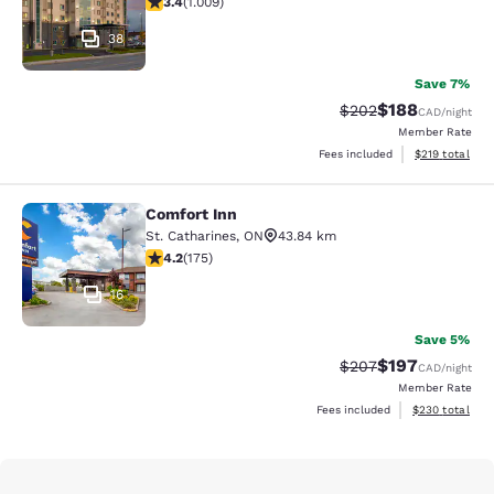
3.4
(
1.009
)
38
Save 7%
$188
Strikethrough Rate:
Discounted rat
$202
CAD
/night
Member Rate
View estimated
Fees included
$219
total
Comfort Inn
Comfort Inn
St. Catharines
,
ON
43.84 km
4.22 stars rating. Excellent. 175 reviews
4.2
(
175
)
16
Save 5%
$197
Strikethrough Rate:
Discounted rat
$207
CAD
/night
Member Rate
View estimated 
Fees included
$230
total