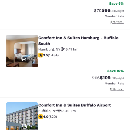
Save 5%
$66
Strikethrough Rat
Discounted ra
$70
USD
/night
Member Rate
View estimate
$74
total
Comfort Inn & Suites Hamburg - Buffalo
Comfort Inn & Suites Hamburg - Buf
South
Hamburg
,
NY
16.41 km
3.45 stars rating. Good. 1434 reviews
3.5
(
1.434
)
24
Save 10%
$105
Strikethrough Rate
Discounted rat
$116
USD
/night
Member Rate
View estimated
$119
total
Comfort Inn & Suites Buffalo Airport
Comfort Inn & Suites Buffalo Airport
Buffalo
,
NY
13.49 km
3.96 stars rating. Good. 620 reviews
4.0
(
620
)
17