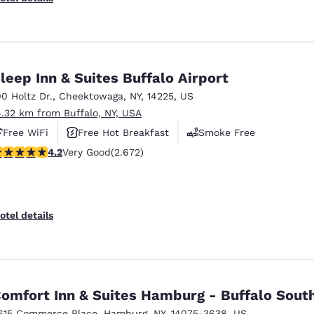
leep Inn & Suites Buffalo Airport
00 Holtz Dr.
,
Cheektowaga
,
NY
,
14225
,
US
4.32 km from Buffalo, NY, USA
Free WiFi
Free Hot Breakfast
Smoke Free
.19 stars rating. Very Good. 2672 reviews
4.2
Very Good
(2.672)
otel details
omfort Inn & Suites Hamburg - Buffalo Sout
615 Commerce Place
,
Hamburg
,
NY
,
14075-3638
,
US