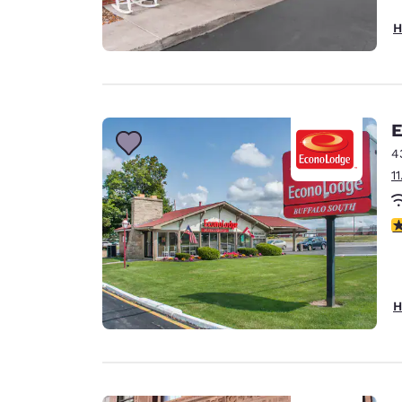
H
E
4
1
3
H