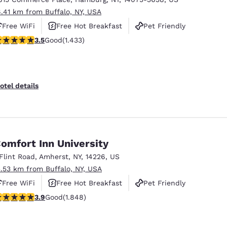
6.41 km from Buffalo, NY, USA
Free WiFi
Free Hot Breakfast
Pet Friendly
.45 stars rating. Good. 1433 reviews
3.5
Good
(1.433)
otel details
omfort Inn University
 Flint Road
,
Amherst
,
NY
,
14226
,
US
3.53 km from Buffalo, NY, USA
Free WiFi
Free Hot Breakfast
Pet Friendly
.88 stars rating. Good. 1848 reviews
3.9
Good
(1.848)