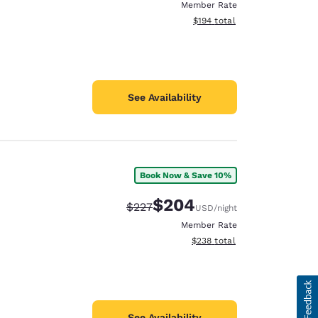
Member Rate
View estimated total details
$194
total
See Availability
Book Now & Save 10%
$204
Strikethrough Rate:
Discounted rate:
$227
USD
/night
Member Rate
View estimated total details
$238
total
See Availability