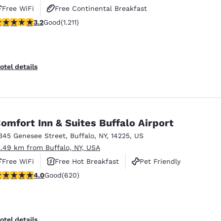
Free WiFi
Free Continental Breakfast
.2 stars rating. Good. 1211 reviews
3.2
Good
(1.211)
Free Hot Breakfast
otel details
omfort Inn & Suites Buffalo Airport
345 Genesee Street
,
Buffalo
,
NY
,
14225
,
US
3.49 km from Buffalo, NY, USA
Free WiFi
Free Hot Breakfast
Pet Friendly
.96 stars rating. Good. 620 reviews
4.0
Good
(620)
otel details