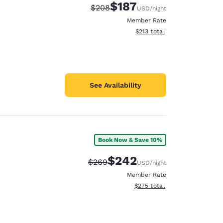
$187
Strikethrough Rate:
Discounted rate:
$208
USD
/night
Member Rate
View estimated total details
$213
total
See Availability
Book Now & Save 10%
$242
Strikethrough Rate:
Discounted rate:
$269
USD
/night
Member Rate
View estimated total details
$275
total