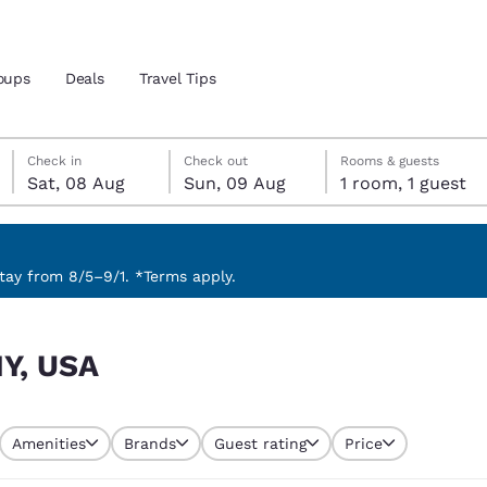
oups
Deals
Travel Tips
Saturday, 8 August
Sunday, 9 August
Sunday, 9 August check-out date selected
Saturday, 8 August check-in date selected
Check in
Check out
Rooms & guests
Sat, 08 Aug
Sun, 09 Aug
1 room, 1 guest
and location
 preferred language
ay from 8/5–9/1. *Terms apply.
tes
Estados Unidos
América Lat
NY, USA
Español
Español
atina
Latin America
Canada
English
English
Amenities
Brands
Guest rating
Price