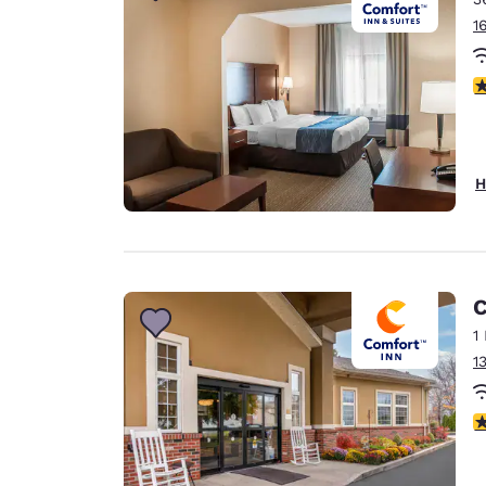
1
3
H
C
1
1
3