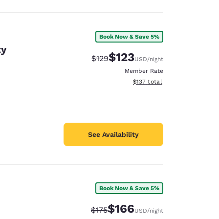
Book Now & Save 5%
ty
$123
Strikethrough Rate:
Discounted rate:
$129
USD
/night
Member Rate
View estimated total details
$137
total
See Availability
Book Now & Save 5%
$166
Strikethrough Rate:
Discounted rate:
$175
USD
/night