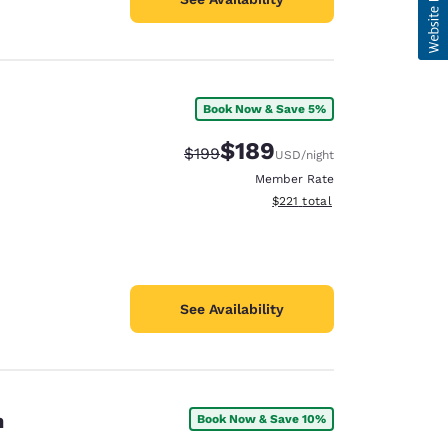
Book Now & Save 5%
$189
Strikethrough Rate:
Discounted rate:
$199
USD
/night
Member Rate
View estimated total details
$221
total
See Availability
h
Book Now & Save 10%