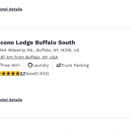
otel details
cono Lodge Buffalo South
344 Milestrip Rd.
,
Buffalo
,
NY
,
14219
,
US
1.87 km from Buffalo, NY, USA
Free WiFi
Laundry
Truck Parking
.66 stars rating. Good. 1042 reviews
3.7
Good
(1.042)
otel details