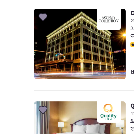
Canada
Français
C
Europe
2
0
Deutschla
Deutsch
4
Spain
English
Ireland
H
English
United Ki
English
Asia-Pac
Q
4
Australia
6
English