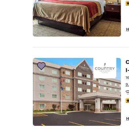
4
H
C
I
1
9
3
H