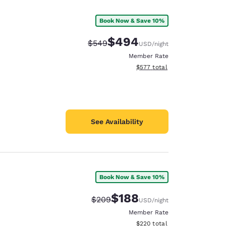
Book Now & Save 10%
$494
Strikethrough Rate:
Discounted rate:
$549
USD
/night
Member Rate
View estimated total details
$577
total
See Availability
Book Now & Save 10%
d
$188
Strikethrough Rate:
Discounted rate:
$209
USD
/night
Member Rate
View estimated total details
$220
total