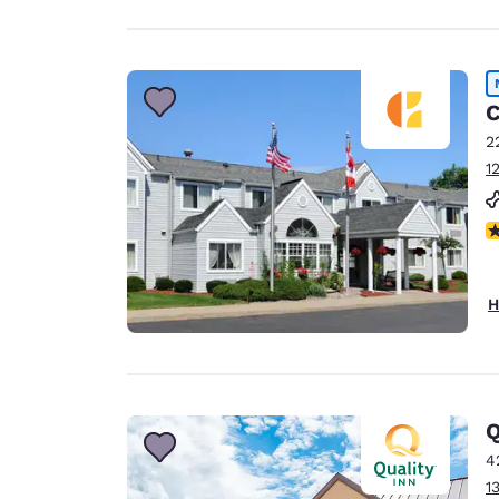
C
2
1
N
H
Q
4
1