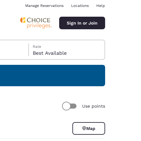
Manage Reservations
Locations
Help
Sign In or Join
Rate
Best Available
ina
Use points
Map