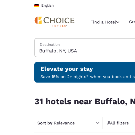
Loading complete
Skip To Main Content
English
Gr
Find a Hotel
Search Hotels
Destination
Current region 
Germany
English
Elevate your stay
Select your
Save 15% on 2+ nights* when you book and st
Americas
31 hotels near Buffalo, NY, USA
United Sta
31 hotels near Buffalo, 
English
América L
Português
Sort by
Relevance
All filters