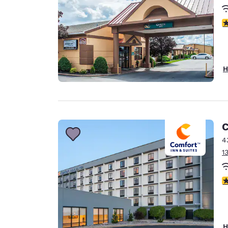
3
H
C
4
1
3
H