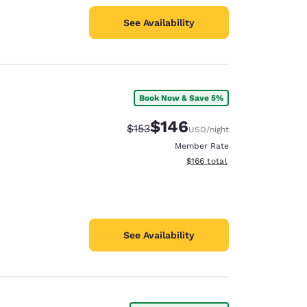
See Availability
Book Now & Save 5%
$146
Strikethrough Rate:
Discounted rate:
$153
USD
/night
Member Rate
View estimated total details
$166
total
See Availability