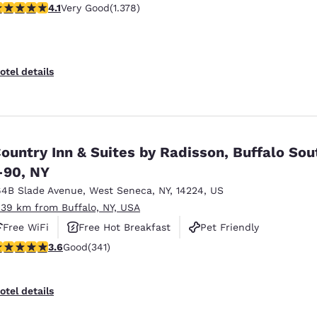
.12 stars rating. Very Good. 1378 reviews
4.1
Very Good
(1.378)
otel details
ountry Inn & Suites by Radisson, Buffalo Sou
-90, NY
64B Slade Avenue
,
West Seneca
,
NY
,
14224
,
US
.39 km from Buffalo, NY, USA
Free WiFi
Free Hot Breakfast
Pet Friendly
.64 stars rating. Good. 341 reviews
3.6
Good
(341)
otel details