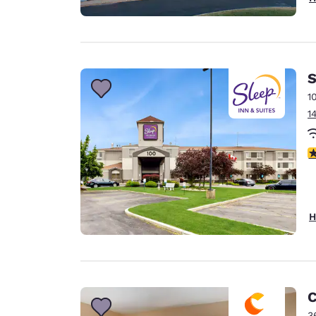
S
1
1
4
H
C
3