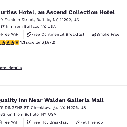
México
Mexico
Español
English
urtiss Hotel, an Ascend Collection Hotel
10 Franklin Street
,
Buffalo
,
NY
,
14202
,
US
.37 km from Buffalo, NY, USA
nd
Germany
España
English
Español
Free WiFi
Free Continental Breakfast
Smoke Free
.32 stars rating. Excellent. 1572 reviews
4.3
Excellent
(1.572)
France
France
Français
English
Italia
Italy
otel details
Italiano
English
ngdom
uality Inn Near Walden Galleria Mall
75 DINGENS ST
,
Cheektowaga
,
NY
,
14206
,
US
India
New Zealan
.63 km from Buffalo, NY, USA
English
English
Free WiFi
Free Hot Breakfast
Pet Friendly