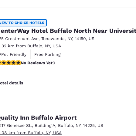
NEW TO CHOICE HOTELS
enterWay Hotel Buffalo North Near Universi
25 Crestmount Ave
,
Tonawanda
,
NY
,
14150
,
US
2.32 km from Buffalo, NY, USA
Pet Friendly
Free Parking
o Reviews Yet
No Reviews Yet
0
otel details
uality Inn Buffalo Airport
217 Genesee St.
,
Building A
,
Buffalo
,
NY
,
14225
,
US
3.08 km from Buffalo, NY, USA