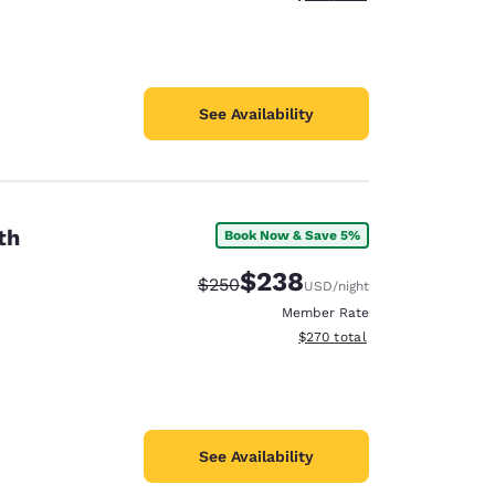
See Availability
th
Book Now & Save 5%
$238
Strikethrough Rate:
Discounted rate:
$250
USD
/night
Member Rate
View estimated total details
$270
total
See Availability