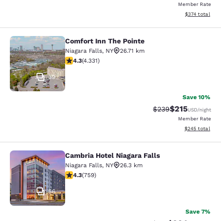
Member Rate
View estimated
$374
total
Comfort Inn The Pointe
Comfort Inn The Pointe
Niagara Falls
,
NY
26.71 km
4.3 stars rating. Excellent. 4331 reviews
4.3
(
4.331
)
39
Save 10%
$215
Strikethrough Rate:
Discounted rat
$239
USD
/night
Member Rate
View estimated 
$245
total
Cambria Hotel Niagara Falls
Cambria Hotel Niagara Falls
Niagara Falls
,
NY
26.3 km
4.26 stars rating. Excellent. 759 reviews
4.3
(
759
)
56
Save 7%