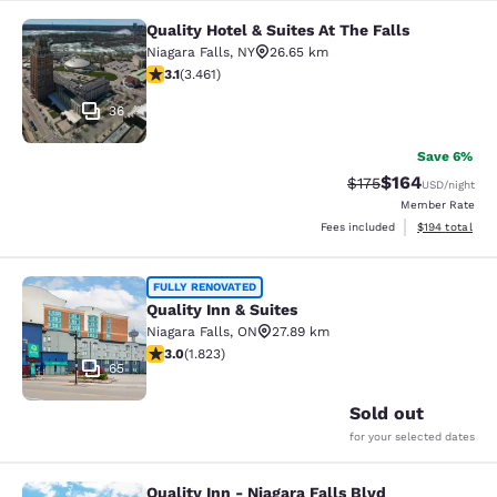
Quality Hotel & Suites At The Falls
Quality Hotel & Suites At The Falls
Niagara Falls
,
NY
26.65 km
3.13 stars rating. Good. 3461 reviews
3.1
(
3.461
)
36
Save 6%
$164
Strikethrough Rate:
Discounted rat
$175
USD
/night
Member Rate
View estimated
Fees included
$194
total
Quality Inn & Suites
FULLY RENOVATED
Quality Inn & Suites
Niagara Falls
,
ON
27.89 km
2.96 stars rating. Fair. 1823 reviews
3.0
(
1.823
)
65
Sold out
for your selected dates
Quality Inn - Niagara Falls Blvd