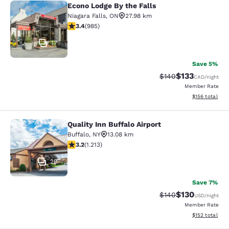
Econo Lodge By the Falls
Econo Lodge By the Falls
Niagara Falls
,
ON
27.98 km
3.37 stars rating. Good. 985 reviews
3.4
(
985
)
17
Save 5%
$133
Strikethrough Rate:
Discounted rat
$140
CAD
/night
Member Rate
View estimated
$156
total
Quality Inn Buffalo Airport
Quality Inn Buffalo Airport
Buffalo
,
NY
13.08 km
3.2 stars rating. Good. 1213 reviews
3.2
(
1.213
)
29
Save 7%
$130
Strikethrough Rate:
Discounted rat
$140
USD
/night
Member Rate
View estimated
$152
total