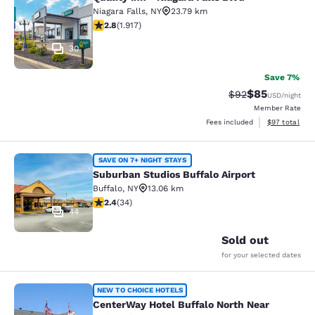
Quality Inn - Niagara Falls Blvd
Niagara Falls
,
NY
23.79 km
2.8 stars rating. Fair. 1917 reviews
2.8
(
1.917
)
30
Save 7%
$85
Strikethrough Rat
Discounted ra
$92
USD
/night
Member Rate
View estimate
Fees included
$97
total
Suburban Studios Buffalo Airport
SAVE ON 7+ NIGHT STAYS
Suburban Studios Buffalo Airport
Buffalo
,
NY
13.06 km
2.35 stars rating. Fair. 34 reviews
2.4
(
34
)
44
Sold out
for your selected dates
CenterWay Hotel Buffalo North Near
NEW TO CHOICE HOTELS
CenterWay Hotel Buffalo North Near