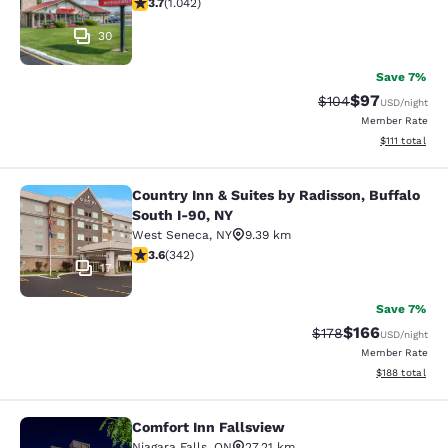
3.66 stars rating. Good. 1042 reviews
3.7
(
1.042
)
30
Save 7%
$97
Strikethrough Rate
Discounted ra
$104
USD
/night
Member Rate
View estimate
$111
total
Country Inn & Suites by Radisson, Buffalo
Country Inn & Suites by Radisson, B
South I-90, NY
West Seneca
,
NY
9.39 km
3.64 stars rating. Good. 342 reviews
3.6
(
342
)
17
Save 7%
$166
Strikethrough Rate:
Discounted rat
$178
USD
/night
Member Rate
View estimated
$188
total
Comfort Inn Fallsview
Comfort Inn Fallsview
Niagara Falls
,
ON
27.21 km