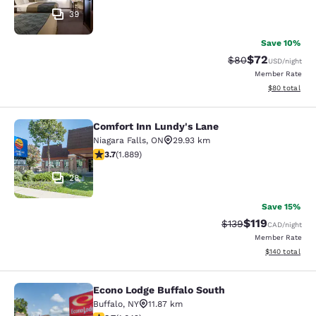
39
Save 10%
$72
Strikethrough Rat
Discounted ra
$80
USD
/night
Member Rate
View estimate
$80
total
Comfort Inn Lundy's Lane
Comfort Inn Lundy's Lane
Niagara Falls
,
ON
29.93 km
3.67 stars rating. Good. 1889 reviews
3.7
(
1.889
)
28
Save 15%
$119
Strikethrough Rate:
Discounted rat
$139
CAD
/night
Member Rate
View estimated
$140
total
Econo Lodge Buffalo South
Econo Lodge Buffalo South
Buffalo
,
NY
11.87 km