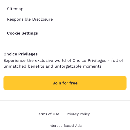
Sitemap
Responsible Disclosure
Cookie Settings
Choice Privileges
Experience the exclusive world of Choice Privileges - full of
unmatched benefits and unforgettable moments
Join for free
Terms of Use
Privacy Policy
Interest-Based Ads