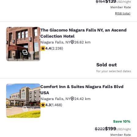
$139
Strikethrough Rate:
Discounted rat
$154
USD
/night
Member Rate
View estimated
$158
total
The Giacomo Niagara Falls NY, an Ascend
The Giacomo Niagara Falls NY, an A
Collection Hotel
Niagara Falls
,
NY
26.62 km
4.37 stars rating. Excellent. 2236 reviews
4.4
(
2.236
)
69
Sold out
for your selected dates
Comfort Inn & Suites Niagara Falls Blvd
Comfort Inn & Suites Niagara Falls 
USA
Niagara Falls
,
NY
24.42 km
4.35 stars rating. Excellent. 1468 reviews
4.3
(
1.468
)
37
Save 10%
$199
Strikethrough Rate:
Discounted rat
$222
USD
/night
Member Rate