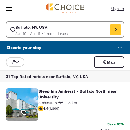
Loading complete
Skip To Main Content
Sign In
Buffalo, NY, USA
Modify search for Buffalo, NY, USA. Check in date Aug 10, Check out dat
Aug 10 - Aug 11
•
1 room, 1 guest
Elevate your stay
Map
Sort and Filter
31 Top Rated hotels near Buffalo, NY, USA
Sleep Inn Amherst - Buffalo North near
Sleep Inn Amherst - Buffalo North n
University
Amherst
,
NY
14.13 km
4.38 stars rating. Excellent. 1800 reviews
4.4
(
1.800
)
30
Save 10%