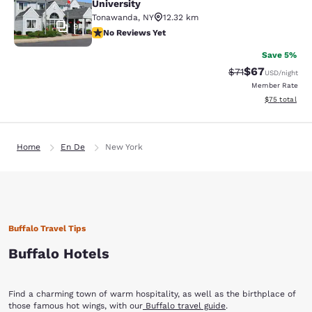
University
Tonawanda
,
NY
12.32 km
9
No Reviews Yet
No Reviews Yet
Save 5%
$67
Strikethrough Rat
Discounted ra
$71
USD
/night
Member Rate
View estimate
$75
total
Home
En De
New York
Buffalo Travel Tips
Buffalo Hotels
Find a charming town of warm hospitality, as well as the birthplace of
those famous hot wings, with our
Buffalo travel guide
.