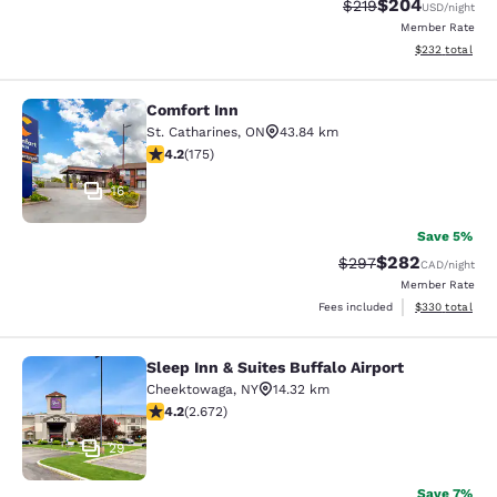
$204
Strikethrough Rate:
Discounted rate
$219
USD
/night
Member Rate
View estimated 
$232
total
Comfort Inn
Comfort Inn
St. Catharines
,
ON
43.84 km
4.22 stars rating. Excellent. 175 reviews
4.2
(
175
)
16
Save 5%
$282
Strikethrough Rate:
Discounted rate
$297
CAD
/night
Member Rate
View estimated 
Fees included
$330
total
Sleep Inn & Suites Buffalo Airport
Sleep Inn & Suites Buffalo Airport
Cheektowaga
,
NY
14.32 km
4.19 stars rating. Very Good. 2672 reviews
4.2
(
2.672
)
29
Save 7%