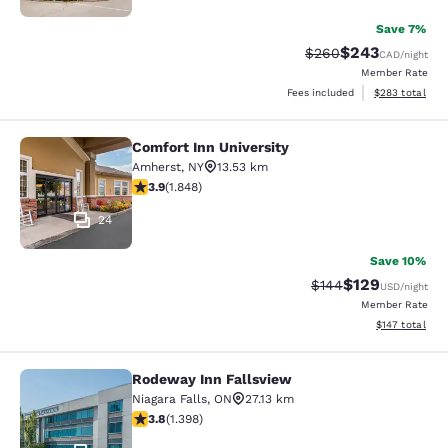
Save 7%
$243
Strikethrough Rate:
Discounted rate
$260
CAD
/night
Member Rate
View estimated 
Fees included
$283
total
Comfort Inn University
Comfort Inn University
Amherst
,
NY
13.53 km
3.88 stars rating. Good. 1848 reviews
3.9
(
1.848
)
24
Save 10%
$129
Strikethrough Rate:
Discounted rat
$144
USD
/night
Member Rate
View estimated
$147
total
Rodeway Inn Fallsview
Rodeway Inn Fallsview
Niagara Falls
,
ON
27.13 km
3.84 stars rating. Good. 1398 reviews
3.8
(
1.398
)