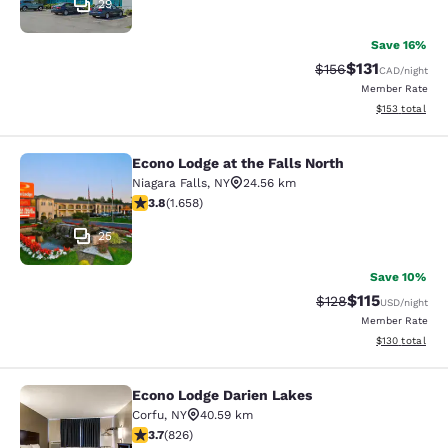
29
Save 16%
$131
Strikethrough Rate
Discounted rat
$156
CAD
/night
Member Rate
View estimated
$153
total
Econo Lodge at the Falls North
Econo Lodge at the Falls North
Niagara Falls
,
NY
24.56 km
3.77 stars rating. Good. 1658 reviews
3.8
(
1.658
)
25
Save 10%
$115
Strikethrough Rate
Discounted rat
$128
USD
/night
Member Rate
View estimated
$130
total
Econo Lodge Darien Lakes
Econo Lodge Darien Lakes
Corfu
,
NY
40.59 km
3.69 stars rating. Good. 826 reviews
3.7
(
826
)