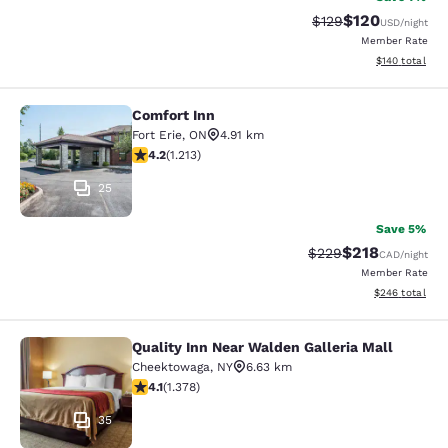
$120
Strikethrough Rate:
Discounted rat
$129
USD
/night
Member Rate
View estimated
$140
total
Comfort Inn
Comfort Inn
Fort Erie
,
ON
4.91 km
4.16 stars rating. Very Good. 1213 reviews
4.2
(
1.213
)
25
Save 5%
$218
Strikethrough Rate:
Discounted rat
$229
CAD
/night
Member Rate
View estimated 
$246
total
Quality Inn Near Walden Galleria Mall
Quality Inn Near Walden Galleria Ma
Cheektowaga
,
NY
6.63 km
4.12 stars rating. Very Good. 1378 reviews
4.1
(
1.378
)
35