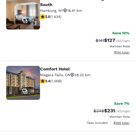
Comfort Inn & Suites Hamburg - Buf
South
Hamburg
,
NY
16.41 km
3.45 stars rating. Good. 1434 reviews
3.5
(
1.434
)
24
Save 10%
$127
Strikethrough Rate
Discounted rat
$141
USD
/night
Member Rate
View estimated
$144
total
Comfort Hotel
Comfort Hotel
Niagara Falls
,
ON
28.32 km
3.4 stars rating. Good. 1009 reviews
3.4
(
1.009
)
38
Save 7%
$231
Strikethrough Rate:
Discounted rat
$248
CAD
/night
Member Rate
View estimated 
Fees included
$269
total