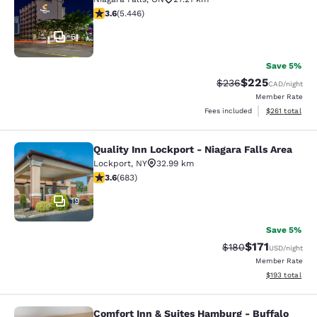
3.63 stars rating. Good. 5446 reviews
3.6
(
5.446
)
51
Save 5%
$225
Strikethrough Rate:
Discounted rate
$236
CAD
/night
Member Rate
View estimated
Fees included
$261
total
Quality Inn Lockport - Niagara Falls Area
Quality Inn Lockport - Niagara Falls
Lockport
,
NY
32.99 km
3.59 stars rating. Good. 683 reviews
3.6
(
683
)
19
Save 5%
$171
Strikethrough Rate:
Discounted rat
$180
USD
/night
Member Rate
View estimated
$193
total
Comfort Inn & Suites Hamburg - Buffalo