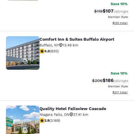
Save 10%
$107
Strikethrough Rate
Discounted rat
$119
USD
/night
Member Rate
View estimated
$125
total
Comfort Inn & Suites Buffalo Airport
Comfort Inn & Suites Buffalo Airport
Buffalo
,
NY
13.49 km
3.96 stars rating. Good. 620 reviews
4.0
(
620
)
17
Save 10%
$186
Strikethrough Rate:
Discounted rat
$206
USD
/night
Member Rate
View estimated
$217
total
Quality Hotel Fallsview Cascade
Quality Hotel Fallsview Cascade
Niagara Falls
,
ON
27.41 km
3.9 stars rating. Good. 3169 reviews
3.9
(
3.169
)
41