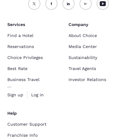
Services
Company
Find a Hotel
About Choice
Reservations
Media Center
Choice Privileges
Sustainability
Best Rate
Travel Agents
Business Travel
Investor Relations
Sign up
Log in
Help
Customer Support
Franchise Info