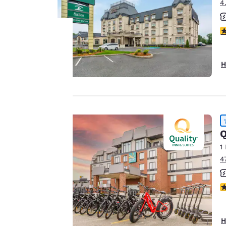
4
4
Your
H
privacy is
important
to us.
Q
1
Our website uses
4
cookies, including
third-party cookies,
4
for performance
purposes and to
offer you a
H
personalized web