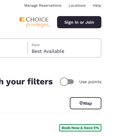
Manage Reservations
Locations
Help
Sign In or Join
Rate
Best Available
 your filters
Use points
ina
Map
Book Now & Save 5%