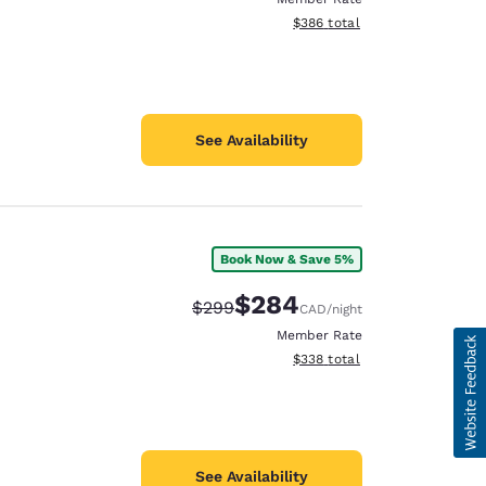
View estimated total details
$386
total
See Availability
Book Now & Save 5%
$284
Strikethrough Rate:
Discounted rate:
$299
CAD
/night
Member Rate
View estimated total details
$338
total
See Availability