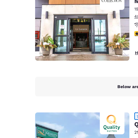
Canada
Français
1
4
Europe
Deutschla
3
Deutsch
Spain
H
English
Ireland
English
Below are
United Ki
English
Asia-Pac
Australia
Q
English
2