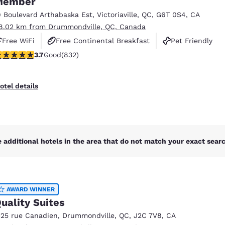
Member
México
Mexico
Español
English
9 Boulevard Arthabaska Est
,
Victoriaville
,
QC
,
G6T 0S4
,
CA
8.02 km from Drummondville, QC, Canada
Free WiFi
Free Continental Breakfast
Pet Friendly
nd
Germany
España
.7 stars rating. Good. 832 reviews
3.7
Good
(832)
English
Español
France
France
otel details
Français
English
Italia
Italy
Italiano
English
 additional hotels in the area that do not match your exact search
ngdom
AWARD WINNER
India
New Zealan
uality Suites
English
English
125 rue Canadien
,
Drummondville
,
QC
,
J2C 7V8
,
CA