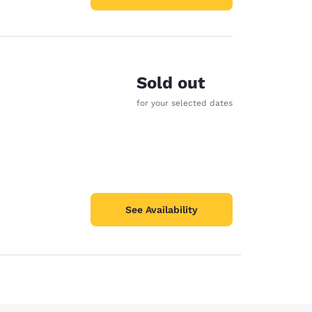
Sold out
for your selected dates
See Availability