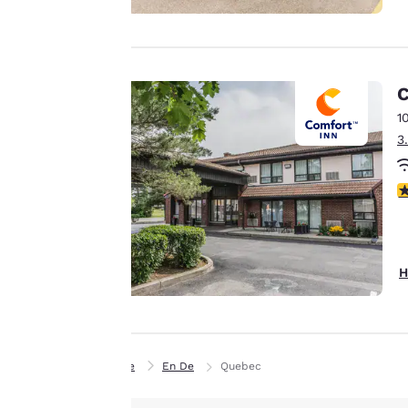
experience by
sending
advertisements in
line with your
C
browsing
1
preferences. This
3
means we can
remember your
4
details, show you
products of
Accept all Cookies
interest and
continue to
H
improve our
services. You can
change these
settings at any time
Home
En De
Quebec
by visiting our
“Cookie Policy” and