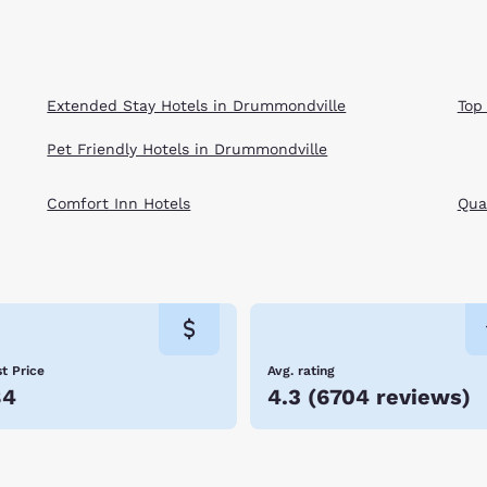
Extended Stay Hotels in Drummondville
Top
Pet Friendly Hotels in Drummondville
Comfort Inn Hotels
Qual
t Price
Avg. rating
84
4.3
(
6704 reviews
)