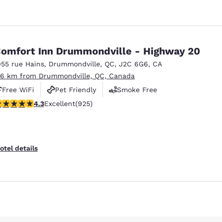
omfort Inn Drummondville - Highway 20
055 rue Hains
,
Drummondville
,
QC
,
J2C 6G6
,
CA
.6 km from Drummondville, QC, Canada
Free WiFi
Pet Friendly
Smoke Free
.27 stars rating. Excellent. 925 reviews
4.3
Excellent
(925)
Reject all Cookies
Cookie Settings
otel details