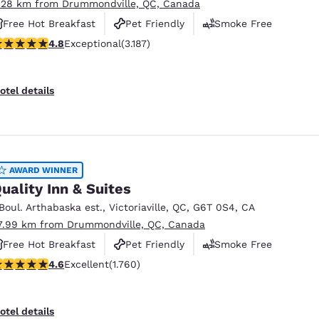
.28 km from Drummondville, QC, Canada
Free Hot Breakfast
Pet Friendly
Smoke Free
.78 stars rating. Exceptional. 3187 reviews
4.8
Exceptional
(3.187)
otel details
AWARD WINNER
uality Inn & Suites
 Boul. Arthabaska est.
,
Victoriaville
,
QC
,
G6T 0S4
,
CA
7.99 km from Drummondville, QC, Canada
Free Hot Breakfast
Pet Friendly
Smoke Free
.57 stars rating. Excellent. 1760 reviews
4.6
Excellent
(1.760)
otel details