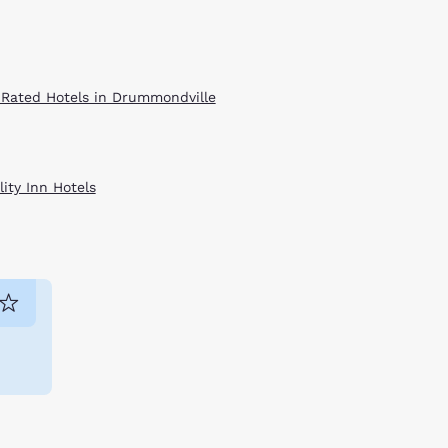
 Rated Hotels in Drummondville
ity Inn Hotels