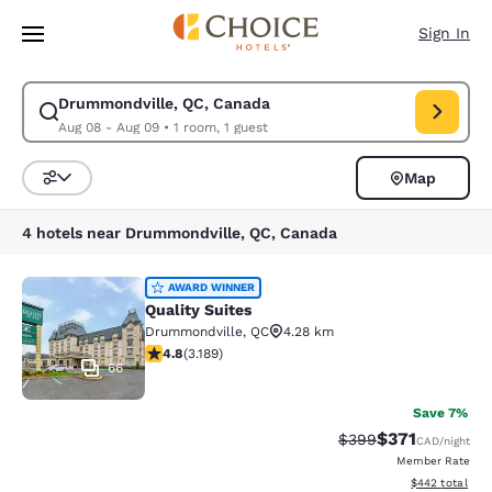
Loading complete
Skip To Main Content
Sign In
Drummondville, QC, Canada
Modify search for Drummondville, QC, Canada. Check in date Aug 08, C
Aug 08 - Aug 09
•
1 room, 1 guest
Map
Sort and Filter
4 hotels near Drummondville, QC, Canada
Quality Suites
AWARD WINNER
Quality Suites
Drummondville
,
QC
4.28 km
4.78 stars rating. Exceptional. 3189 reviews
4.8
(
3.189
)
66
Save 7%
$371
Strikethrough Rate:
Discounted rat
$399
CAD
/night
Member Rate
View estimated 
$442
total