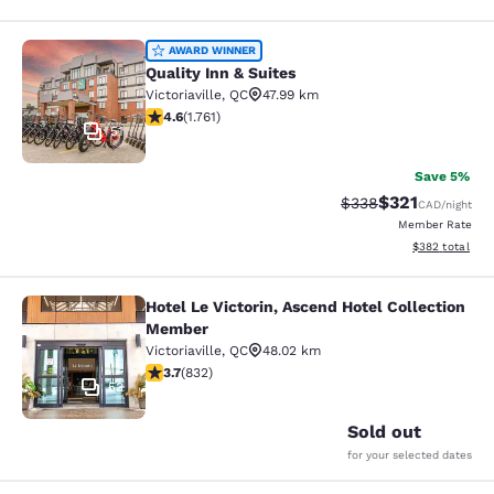
Quality Inn & Suites
AWARD WINNER
Quality Inn & Suites
Victoriaville
,
QC
47.99 km
4.57 stars rating. Excellent. 1761 reviews
4.6
(
1.761
)
51
Save 5%
$321
Strikethrough Rate:
Discounted rat
$338
CAD
/night
Member Rate
View estimated 
$382
total
Hotel Le Victorin, Ascend Hotel Collection
Hotel Le Victorin, Ascend Hotel Co
Member
Victoriaville
,
QC
48.02 km
3.7 stars rating. Good. 832 reviews
3.7
(
832
)
53
Sold out
for your selected dates