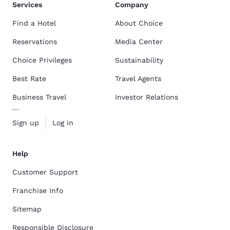
Services
Company
Find a Hotel
About Choice
Reservations
Media Center
Choice Privileges
Sustainability
Best Rate
Travel Agents
Business Travel
Investor Relations
Sign up
Log in
Help
Customer Support
Franchise Info
Sitemap
Responsible Disclosure