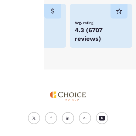
cookies for which
consent is required will
not be stored on your
device.
Lowest Price
Avg. rating
$321
4.3
(
6707
For more information
reviews
)
see our
Cookie Policy
.
Accept all Cookies
Reject all Cookies