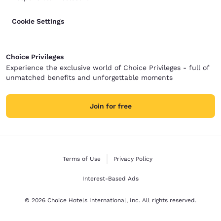
Cookie Settings
Choice Privileges
Experience the exclusive world of Choice Privileges - full of
unmatched benefits and unforgettable moments
Join for free
Terms of Use
Privacy Policy
Interest-Based Ads
© 2026 Choice Hotels International, Inc. All rights reserved.